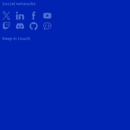
Social networks
Keep in touch