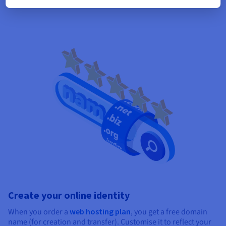
Create your online identity
When you order a
web hosting plan
, you get a free domain
name (for creation and transfer). Customise it to reflect your