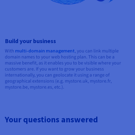
Build your business
With
multi-domain management
, you can link multiple
domain names to your web hosting plan. This can be a
massive benefit, as it enables you to be visible where your
customers are. If you want to grow your business
internationally, you can geolocate it using a range of
geographical extensions (e.g. mystore.uk, mystore.fr,
mystore.be, mystore.es, etc.).
Your questions answered