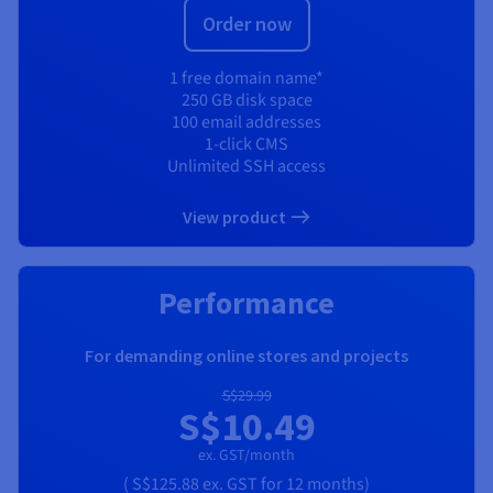
Order now
1 free domain name*
250 GB disk space
100 email addresses
1-click CMS
Unlimited SSH access
View product
Performance
For demanding online stores and projects
S$29.99
S$10.49
ex. GST/month
(
S$125.88
ex. GST
for 12 months)