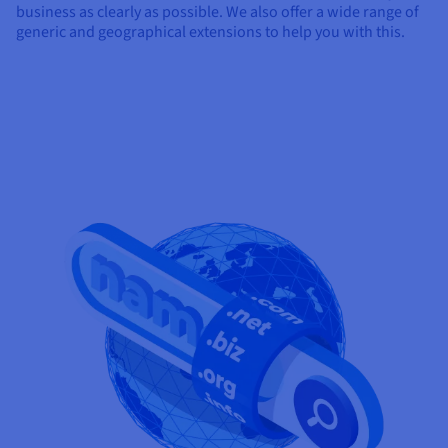
business as clearly as possible. We also offer a wide range of
generic and geographical extensions to help you with this.