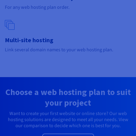
Documentation
Documentation
Prices
For any web hosting plan order.
Roadmap & Changelog
Roadmap & Changelog
Observability
Availability by region
Documentation
Roadmap & Changelog
Roadmap & Changelog
Multi-site hosting
Link several domain names to your web hosting plan.
Choose a web hosting plan to suit
your project
Want to create your first website or online store? Our web
hosting solutions are designed to meet all your needs. View
our comparison to decide which one is best for you.