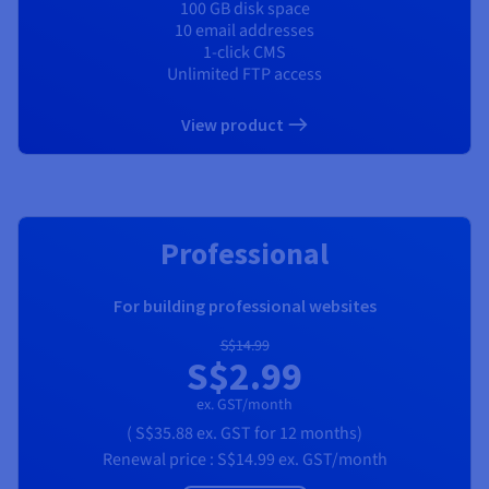
100 GB disk space
10 email addresses
1-click CMS
Unlimited FTP access
View product
RECOMMENDED
Professional
For building professional websites
S$14.99
S$2.99
ex. GST/month
(
S$35.88
ex. GST
for 12 months)
Renewal price :
S$14.99
ex. GST/month