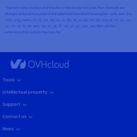
*Domain name creation and transfer is free for the first year, then renewals are
charged at the annual price of the extension from the following list: .com, .net, .biz,
.info, .org, .name, .fr, .re, .eu, .be, .es, .it, .de, .at, .co.uk, .me.uk, .org.uk, .nl, .us, .ca,
.cz, .ch, .in, .lt, .dk, .pm, .so, .se, .yt, .tf , .wf, .pt, .pl, .ovh, .xyz. Not valid for
extensions that include free transfer.
Tools
Intellectual property
Support
Contact us
News