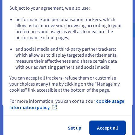
Subject to your agreement, we also use:
Go to United States website
performance and personalisation trackers: which
us.ovhcloud.com/
English
USD - $
allow us to improve your browsing according to your
preferences and usage as well as to measure the
performance of our pages;
or
and social media and third-party partner trackers:
Stay on current website
which allow us to display targeted advertisements,
measure their effectiveness and share certain data
with our advertising partners and social media.
Select another website
You can accept all trackers, refuse them or customise
Get started now
your choices at any time by clicking on the "Manage my
cookies" link accessible at the bottom of the page.
If you order a
domain name
from OVHcloud, you get a
10MB
web hosting plan
for free. This space is perfect for creating a
Close
For more information, you can consult our
cookie usage
static webpage. You also get a linked email account with 5GB
information policy.
of storage space, which represent real advantages while you
get started. However, if you would like to start an online
business, we recommend a hosting plan that offers a higher
capacity.
Set up
Accept all