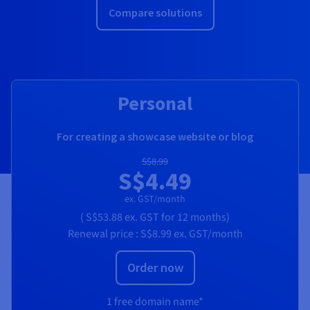
Compare solutions
Personal
For creating a showcase website or blog
S$8.99
S$4.49
ex. GST/month
(
S$53.88
ex. GST
for 12 months)
Renewal price :
S$8.99
ex. GST/month
Order now
1 free domain name*