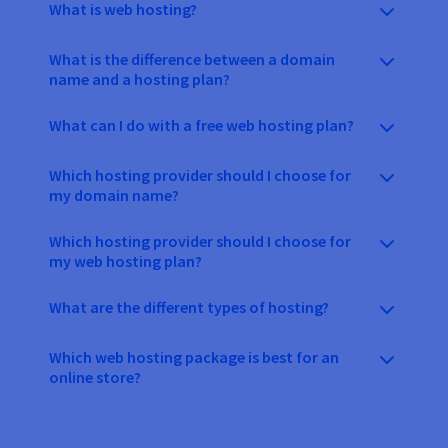
What is web hosting?
What is the difference between a domain
name and a hosting plan?
What can I do with a free web hosting plan?
Which hosting provider should I choose for
my domain name?
Which hosting provider should I choose for
my web hosting plan?
What are the different types of hosting?
Which web hosting package is best for an
online store?