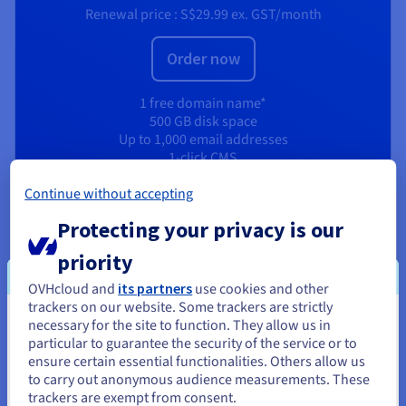
Renewal price :
S$29.99
ex. GST/month
Order now
1 free domain name*
500 GB disk space
Up to 1,000 email addresses
1-click CMS
Unlimited SSH access
Continue without accepting
High-performance resources
512 MB RAM Web Cloud databases
Protecting your privacy is our
CDN Basic
priority
View product
OVHcloud and
its partners
use cookies and other
trackers on our website. Some trackers are strictly
necessary for the site to function. They allow us in
You seem to be located in United
particular to guarantee the security of the service or to
States
ensure certain essential functionalities. Others allow us
to carry out anonymous audience measurements. These
If you want to order from United States, you'll need to browse
trackers are exempt from consent.
and create an account on the appropriate website.