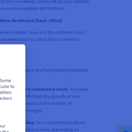
ce this is enabled, simply set up your website
tion module available at OVHcloud.
dmin dashboard (back office)
now installed. Now, use the platform’s vast
ium extensions to select the e-commerce
needs.
hosting plan
 store, make sure you have properly planned
. Some
cular to
need for your e-commerce store.
You need
lities.
urately, and anticipate the growth of your
ackers
ne your need based on the number of
the size of the images.
your online shop.
An e-commerce platform
our
in a very short space of time, depending on
e the