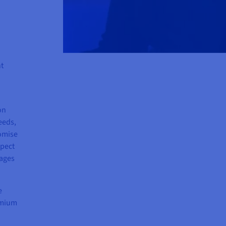
nt
on
eeds,
omise
spect
pages
e
remium