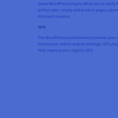
Some WordPress plugins allow you to easily b
online sales: simply add product pages, pay
discount coupons.
SEO
The WordPress environment promotes your co
boosts your search engine rankings. SEO plu
help improve your organic SEO.