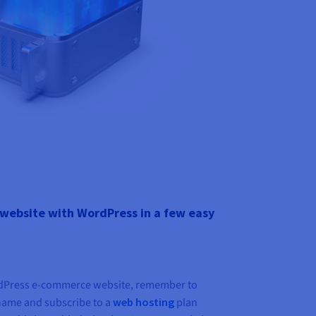
website with WordPress in a few easy
rdPress e-commerce website, remember to
name and subscribe to a
web hosting
plan