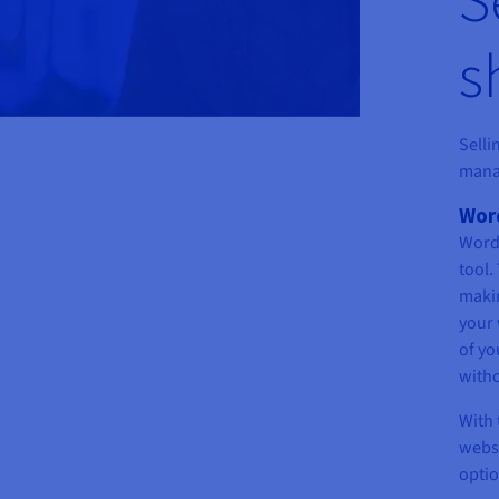
s
Selli
mana
Word
WordP
tool.
maki
your 
of yo
witho
With 
websi
optio