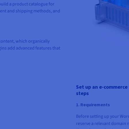
uild a product catalogue for
ment and shipping methods, and
ntent, which organically
gins add advanced features that
Set up an e-commerce 
steps
1. Requirements
Before setting up your Wo
reserve a relevant domain 