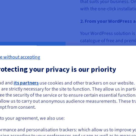
that suits your business. On
with the one-click installa
2. From your WordPress a
Your WordPress solution is 
catalogue of free and prem
plugin best suited to your 
e without accepting
Choose the right WordPress 
otecting your privacy is our priority
Before opening your online
your web project.
ud and
its partners
use cookies and other trackers on our website
ou seem to be located in United States
 are strictly necessary for the site to function. They allow us in parti
•
The storage space you 
e the security of the service or to ensure certain essential functiona
you want to order from United States, you'll need to browse and create an
to estimate this volume acc
allow us to carry out anonymous audience measurements. These tr
ount on the appropriate website.
business. You can determi
mpt from consent.
products you will offer and 
Go to United States website
 to your agreement, we also use:
us.ovhcloud.com/
English
USD - $
•
The number of visits to 
ormance and personalisation trackers: which allow us to improve y
can attract a lot of traffic 
sing according to your preferences and usage as well as to measur