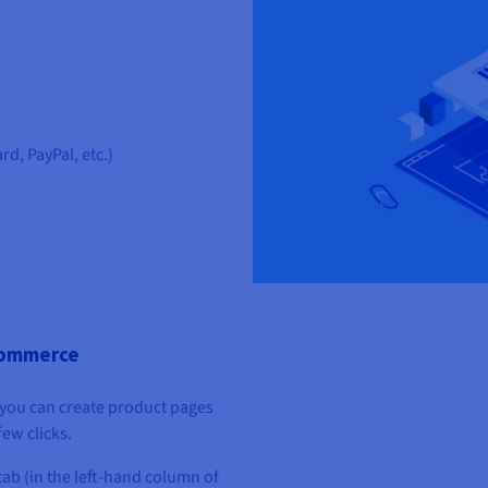
d, PayPal, etc.)
Commerce
you can create product pages
ew clicks.
tab (in the left-hand column of