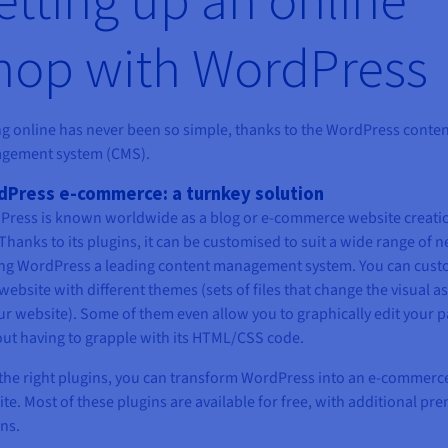
hop with WordPress
ng online has never been so simple, thanks to the WordPress conte
gement system (CMS).
Press e-commerce: a turnkey solution
ress is known worldwide as a blog or e-commerce website creati
 Thanks to its plugins, it can be customised to suit a wide range of n
ng WordPress a leading content management system. You can cust
website with different themes (sets of files that change the visual a
ur website). Some of them even allow you to graphically edit your 
ut having to grapple with its HTML/CSS code.
the right plugins, you can transform WordPress into an e-commerc
te. Most of these plugins are available for free, with additional p
ns.