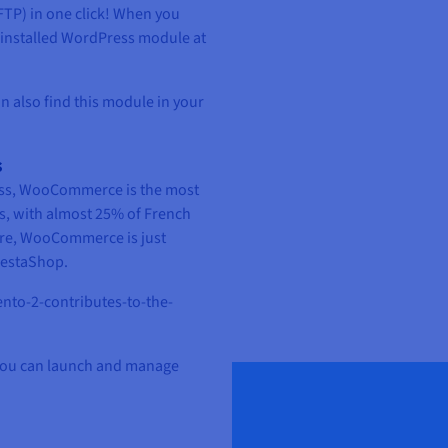
 FTP) in one click! When you
-installed WordPress module at
n also find this module in your
s
ness, WooCommerce is the most
, with almost 25% of French
hare, WooCommerce is just
restaShop.
to-2-contributes-to-the-
 you can launch and manage