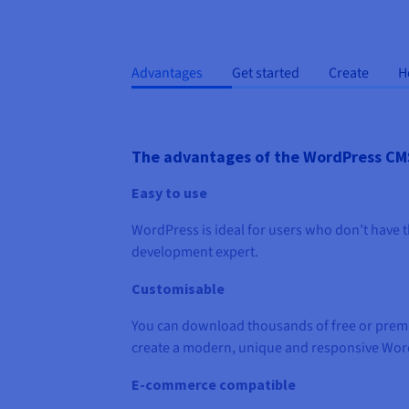
Advantages
Get started
Create
H
The advantages of the WordPress CM
Easy to use
WordPress is ideal for users who don’t have th
development expert.
Customisable
You can download thousands of free or prem
create a modern, unique and responsive Wor
E-commerce compatible