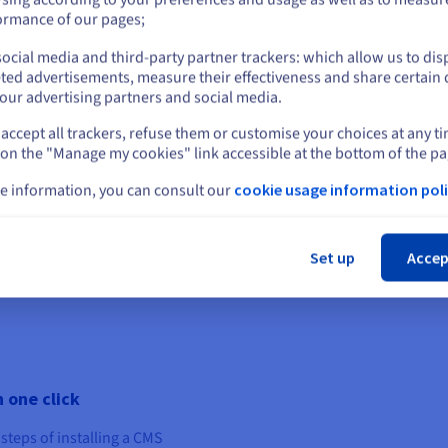
or
variables such as seasonality
ormance of our pages;
To create a WordPress onl
ocial media and third-party partner trackers: which allow us to dis
Stay on current website
ted advertisements, measure their effectiveness and share certain 
Performance range of web ho
our advertising partners and social media.
free domain name* and an e
four possible options in th
accept all trackers, refuse them or customise your choices at any t
Select another website
your business.
 on the "Manage my cookies" link accessible at the bottom of the pa
e information, you can consult our
cookie usage information poli
* Domain name creation and t
renewals are charged at th
Cl
the following list: .com, .net, 
Set up
Accep
.it, .de, .at, .co.uk, .me.uk, .o
.se, .yt, .tf , .wf, .pt, .pl, .ovh,
 one click
steps of installing a CMS