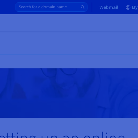
Webmail
My
etting up an online