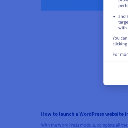
perf
and s
targe
with 
You can 
clicking
For mor
How to launch a WordPress website in
With the WordPress module, complete all the 