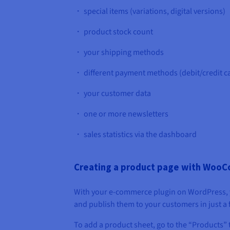
・ special items (variations, digital versions)
・ product stock count
・ your shipping methods
・ different payment methods (debit/credit car
・ your customer data
・ one or more newsletters
・ sales statistics via the dashboard
Creating a product page with Woo
With your e-commerce plugin on WordPress, 
and publish them to your customers in just a f
To add a product sheet, go to the “Products” 