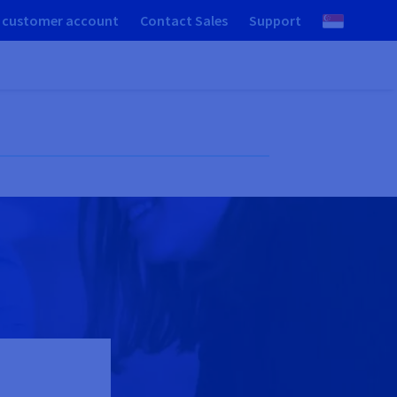
 customer account
Contact Sales
Support