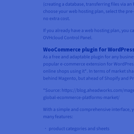
(creating a database, transferring files via an
choose your web hosting plan, select the pre
no extra cost.
If you already have a web hosting plan, you ca
OVHcloud Control Panel.
WooCommerce plugin for WordPres
As a free and adaptable plugin for any busi
popular e-commerce extension for WordPress
online shops using it*. In terms of market s
behind Magento, but ahead of Shopify and P
*Source: https://blog.aheadworks.com/magen
global-ecommerce-platforms-market/
With a simple and comprehensive interface,
many features:
・ product categories and sheets