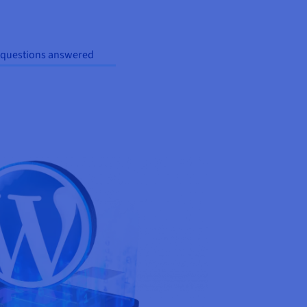
 questions answered