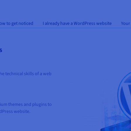
ow to get noticed
I already have a WordPress website
Your
S
e technical skills of a web
ium themes and plugins to
dPress website.