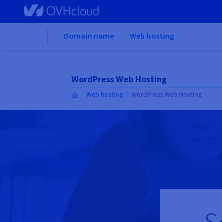
Skip to main content
Home
Domain name
Web hosting
WordPress Web Hosting
Web hosting
WordPress Web Hosting
S