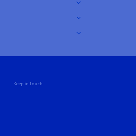
Keep in touch