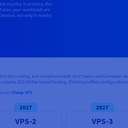
e country. In practice, this
 plan, your workloads are
 Geneva), not only in nearby
ble trafic routing, and compliance with strict Swiss and European d
scalable SSD/NVMe-based hosting, OVHcloud offers configurations 
ut our
Cheap VPS
2027
2027
VPS-2
VPS-3