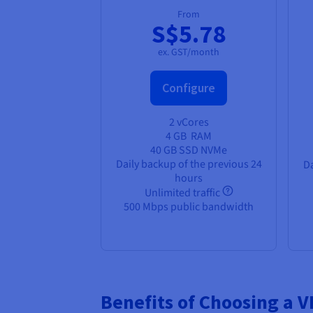
From
S$5.78
ex. GST/month
Configure
2 vCores
4 GB
RAM
40 GB SSD NVMe
Daily backup of the previous 24
Da
hours
Unlimited traffic
500 Mbps public bandwidth
Benefits of Choosing a 