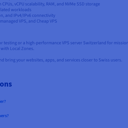
on CPUs, vCPU scalability, RAM, and NVMe SSD storage
solated workloads
on, and IPv4/IPv6 connectivity
Unmanaged VPS, and Cheap VPS
 testing or a high-performance VPS server Switzerland for missio
d with Local Zones.
d bring your websites, apps, and services closer to Swiss users.
ions
er?
mers?