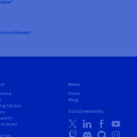
sible?
ontrol Panels?
rt
News
entre
Press
s
Blog
ing Centre
Social networks
ary
unity
t levels
ct us