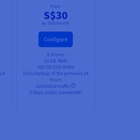
From
S$30
ex. GST/month
Configure
8 vCores
24 GB
RAM
200 GB SSD NVMe
 24
Daily backup of the previous 24
hours
Unlimited traffic
3 Gbps public bandwidth