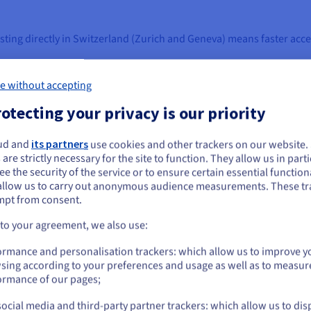
sting directly in Switzerland (Zurich and Geneva) means faster acc
l Xeon CPU/vCPU cores, scalable RAM, NVMe SSD storage, and stabl
ch VPS is fully isolated, guaranteeing predictable performance and
e without accepting
RAM, cores, or disk as your needs evolve. With
VPS Cloud
, scaling 
otecting your privacy is our priority
Pv6 addresses, vRack private networking, firewalls, and built-in D
hoose
Unmanaged VPS
for full control, or benefit from OVHcloud’
ud and
its partners
use cookies and other trackers on our website
ou seem to be located in United States
ata with
VPS Backup
for business continuity.
 are strictly necessary for the site to function. They allow us in parti
e the security of the service or to ensure certain essential functiona
you want to order from United States, you'll need to browse and create an
allow us to carry out anonymous audience measurements. These tr
ount on the appropriate website.
, you can also explore our
VPS Reseller
programs.
mpt from consent.
Go to United States website
 to your agreement, we also use:
us.ovhcloud.com/
English
USD - $
PS
ormance and personalisation trackers: which allow us to improve y
sing according to your preferences and usage as well as to measur
or
ormance of our pages;
ocial media and third-party partner trackers: which allow us to dis