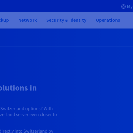
My
ckup
Network
Security & Identity
Operations
lutions in
g Switzerland options? With
erland server even closer to
irectly into Switzerland by