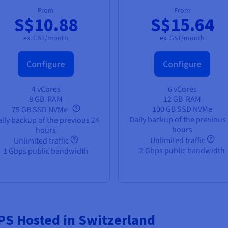
From
From
S$10.88
S$15.64
ex. GST/month
ex. GST/month
Configure
Configure
4 vCores
6 vCores
8 GB
RAM
12 GB
RAM
100 GB SSD NVMe
75 GB SSD NVMe
Daily backup of the previous
ily backup of the previous 24
hours
hours
Unlimited traffic
Unlimited traffic
2 Gbps public bandwidth
1 Gbps public bandwidth
VPS Hosted in Switzerland