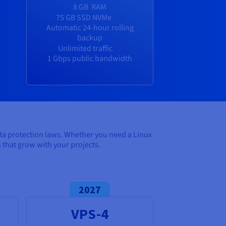
8 GB
RAM
75 GB SSD NVMe
Automatic 24-hour rolling
backup
Unlimited traffic
1 Gbps public bandwidth
ata protection laws. Whether you need a Linux
that grow with your projects.
2027
VPS-4