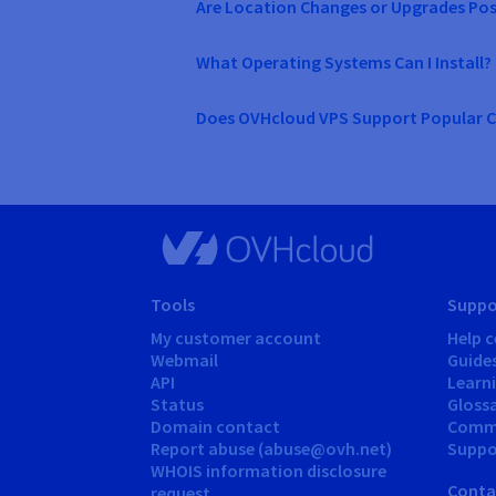
Are Location Changes or Upgrades Pos
What Operating Systems Can I Install?
Does OVHcloud VPS Support Popular C
Tools
Suppo
My customer account
Help c
Webmail
Guide
API
Learn
Status
Gloss
Domain contact
Comm
Report abuse (abuse@ovh.net)
Suppor
WHOIS information disclosure
Conta
request