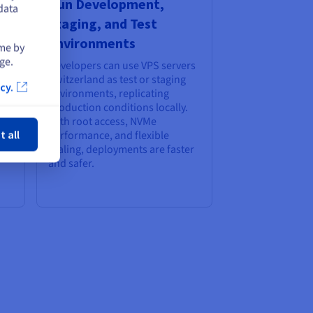
Run Development,
data
ry
Staging, and Test
Environments
ime by
ge.
Developers can use VPS servers
Switzerland as test or staging
cy.
environments, replicating
production conditions locally.
ose
e,
With root access, NVMe
t all
performance, and flexible
scaling, deployments are faster
and safer.