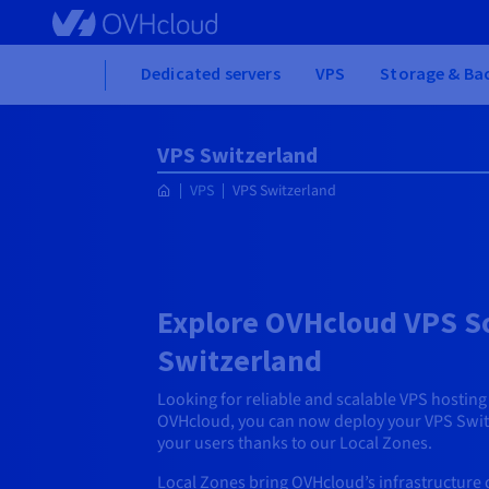
Skip to main content
Home
Dedicated servers
VPS
Storage & Ba
VPS Switzerland
VPS
VPS Switzerland
Explore OVHcloud VPS So
Switzerland
Looking for reliable and scalable VPS hostin
OVHcloud, you can now deploy your VPS Switz
your users thanks to our Local Zones.
Local Zones bring OVHcloud’s infrastructure d