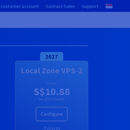
 customer account
Contact Sales
Support
2027
Local Zone VPS-2
From
S$10.88
ex. GST/month
Configure
4 vCores