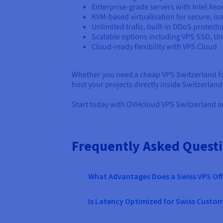
Enterprise-grade servers with Intel Xe
KVM-based virtualisation for secure, i
Unlimited trafic, built-in DDoS protecti
Scalable options including VPS SSD, 
Cloud-ready flexibility with VPS Cloud
Whether you need a cheap VPS Switzerland for
host your projects directly inside Switzerlan
Start today with OVHcloud VPS Switzerland an
Frequently Asked Quest
What Advantages Does a Swiss VPS Off
Is Latency Optimized for Swiss Custo