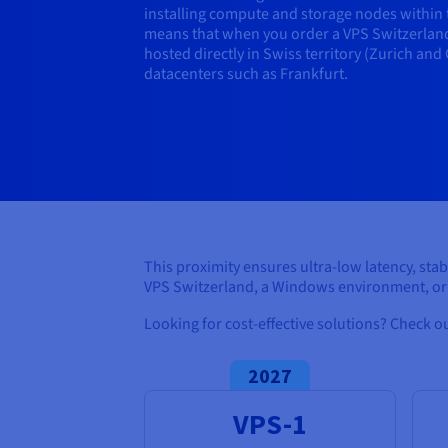
installing compute and storage nodes within th
means that when you order a VPS Switzerland
hosted directly in Swiss territory (Zurich and
datacenters such as Frankfurt.
This proximity ensures ultra-low latency, sta
VPS Switzerland, a Windows environment, or 
Looking for cost-effective solutions? Check o
2027
VPS-1