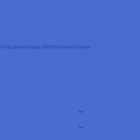
n-critical workloads, OVHcloud now lets you