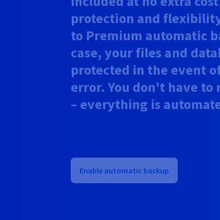
included at no extra cos
protection and flexibilit
to Premium automatic ba
case, your files and dat
protected in the event of
error. You don't have t
– everything is automat
Enable automatic backup