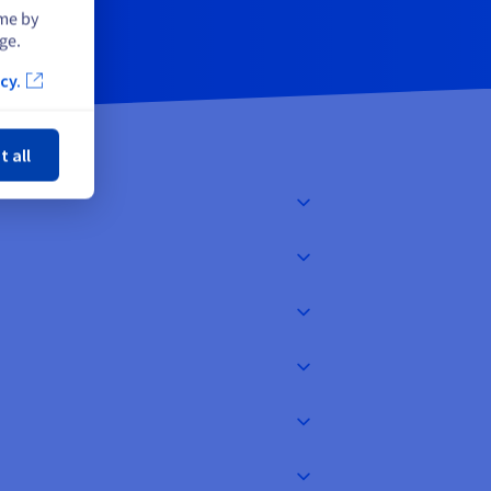
ime by
ge.
cy.
ose
t all