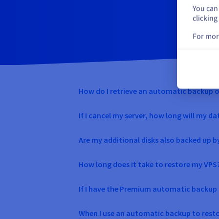
You can 
clicking
For mor
How do I retrieve an automatic backup 
If I cancel my server, how long will my da
Are my additional disks also backed up 
How long does it take to restore my VPS
If I have the Premium automatic backup o
When I use an automatic backup to restor