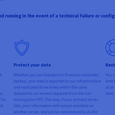
d running in the event of a technical failure or config
Protect your data
Rest
th
Whether you use Standard or Premium automatic
You c
backup, your data is exported to our infrastructure
time 
and replicated three times within the same
of an
ys,
datacentre, on servers separate from the one
time.
This
hosting your VPS. This way, if your primary server
it
fails, your information will remain available on
another server, and can be restored easily via the