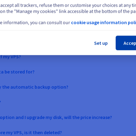
accept all trackers, refuse them or customise your choices at any t
Select another website
See our solutions
 on the "Manage my cookies" link accessible at the bottom of the pa
e information, you can consult our
cookie usage information poli
Cl
Set up
Accep
of my VPS?
ta be stored for?
by the automatic backup option?
?
ption and I upgrade my disk, will the price increase?
e my VPS, is it then deleted?