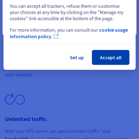
Select another website
You can accept all trackers, refuse them or customise
your choices at any time by clicking on the "Manage my
cookies" link accessible at the bottom of the page.
Close
For more information, you can consult our
cookie usage
information policy.
Simplicity and total control
Gain full control over your VPS via root access and the
Set up
Accept all
OVHcloud API. Choose and install your
preferred
distribution
, then use tools like Plesk or cPanel to manage
your services.
Unlimited traffic
With your VPS server, you get unlimited traffic* and
bandwidth
of up to
3 Gbps
. This is perfect for services that