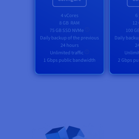
4 vCores
6
8 GB
RAM
12
75 GB SSD NVMe
100 G
Daily backup of the previous
Daily backu
24 hours
2
Unlimited traffic
Unlimit
1 Gbps public bandwidth
2 Gbps pu