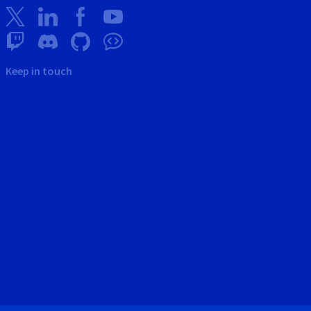
Keep in touch