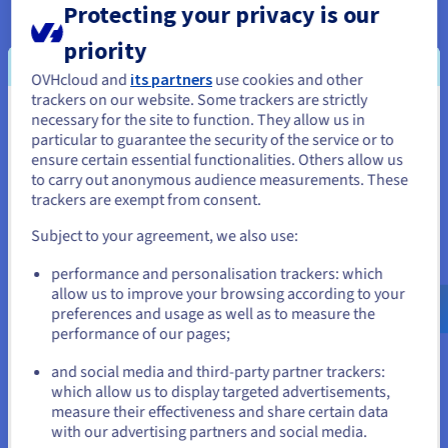
Protecting your privacy is our
priority
OVHcloud and
its partners
use cookies and other
trackers on our website. Some trackers are strictly
Optimised resources at the best price
necessary for the site to function. They allow us in
You seem to be located in United
particular to guarantee the security of the service or to
Get ample resources without breaking the bank. Our VPS
States
ensure certain essential functionalities. Others allow us
solutions, equipped with next-generation architectures and
to carry out anonymous audience measurements. These
If you want to order from United States, you'll need to browse
trackers are exempt from consent.
NVMe storage
, guarantee speed and reliability.
and create an account on the appropriate website.
Subject to your agreement, we also use:
Go to United States website
performance and personalisation trackers: which
us.ovhcloud.com/
vps
English
USD - $
allow us to improve your browsing according to your
preferences and usage as well as to measure the
performance of our pages;
or
An isolated, scalable environment
and social media and third-party partner trackers:
Host your projects in an isolated, flexible environment, and
Stay on current website
which allow us to display targeted advertisements,
upgrade your configuration in one click
via your Control
measure their effectiveness and share certain data
with our advertising partners and social media.
Panel.