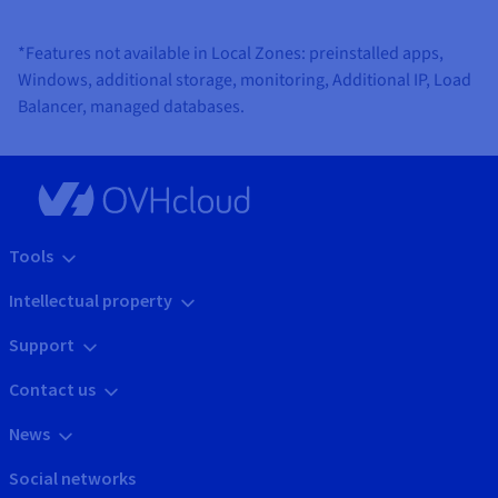
*Features not available in Local Zones: preinstalled apps,
Windows, additional storage, monitoring, Additional IP, Load
Balancer, managed databases.
Tools
Intellectual property
Support
Contact us
News
Social networks