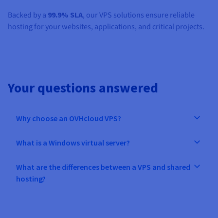
Backed by a
99.9% SLA
, our VPS solutions ensure reliable
hosting for your websites, applications, and critical projects.
Your questions answered
Why choose an OVHcloud VPS?
What is a Windows virtual server?
What are the differences between a VPS and shared
hosting?