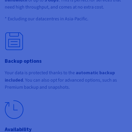
need high throughput, and comes at no extra cost.
* Excluding our datacentres in Asia-Pacific.
Backup options
Your data is protected thanks to the
automatic backup
included
. You can also opt for advanced options, such as
Premium backup and snapshots.
Availability