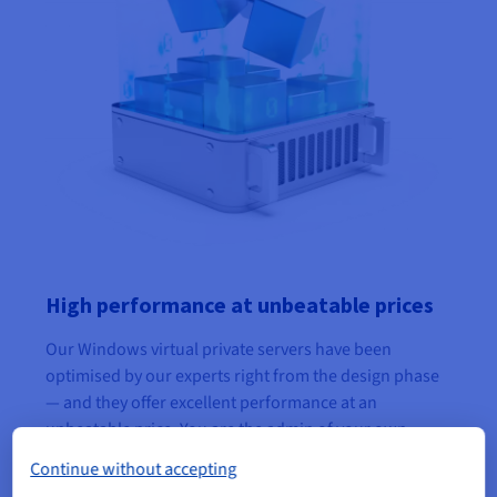
High performance at unbeatable prices
Our Windows virtual private servers have been
optimised by our experts right from the design phase
— and they offer excellent performance at an
unbeatable price. You are the admin of your own
server, and get the flexibility of a VPS as well as a
Continue without accepting
resilient structure.