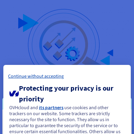
Continue without accepting
Protecting your privacy is our
Data Sovereignty and GDPR Compliance
priority
Files stored on Google Drive or Dropbox reside on US servers
OVHcloud and
its partners
use cookies and other
subject to the CLOUD Act. On an OVHcloud VPS in France or
trackers on our website. Some trackers are strictly
Germany, your data stays in Europe under GDPR, held in a
necessary for the site to function. They allow us in
You seem to be located in United
datacenter never obligated to respond to non-European legal
particular to guarantee the security of the service or to
States
orders. For doctors, lawyers, accountants and professionals
ensure certain essential functionalities. Others allow us