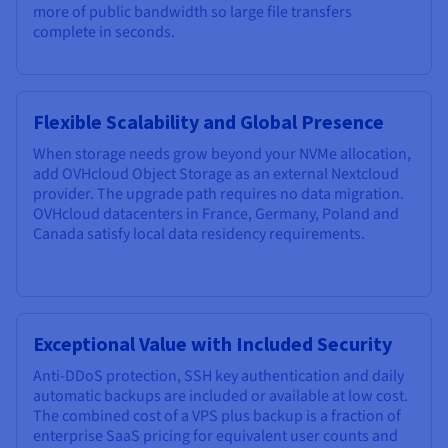
more of public bandwidth so large file transfers
complete in seconds.
Flexible Scalability and Global Presence
When storage needs grow beyond your NVMe allocation,
add OVHcloud Object Storage as an external Nextcloud
provider. The upgrade path requires no data migration.
OVHcloud datacenters in France, Germany, Poland and
Canada satisfy local data residency requirements.
Exceptional Value with Included Security
Anti-DDoS protection, SSH key authentication and daily
automatic backups are included or available at low cost.
The combined cost of a VPS plus backup is a fraction of
enterprise SaaS pricing for equivalent user counts and