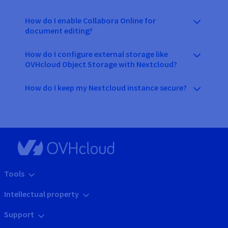
How do I enable Collabora Online for
document editing?
How do I configure external storage like
OVHcloud Object Storage with Nextcloud?
How do I keep my Nextcloud instance secure?
Tools
Intellectual property
Support