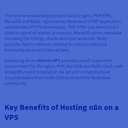
The recommended deployment stack is nginx, PHP-FPM,
MariaDB and Redis. nginx serves Nextcloud's PHP application
and handles HTTPS termination. PHP-FPM runs Nextcloud's
code in a pool of worker processes. MariaDB stores metadata
including file listings, shares and user accounts. Redis
provides fast in-memory caching for session data and
frequently accessed internal data.
Deploying on an
Ubuntu VPS
provides a well-supported
environment for the nginx, PHP, MariaDB and Redis stack, with
straightforward installation via apt and comprehensive
documentation from both OVHcloud and the Nextcloud
community.
Key Benefits of Hosting n8n on a
VPS