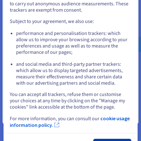
handling confidential data, this distinction is not optional.
to carry out anonymous audience measurements. These
If you want to order from United States, you'll need to browse
trackers are exempt from consent.
Our
DDoS-protected VPS
provides the network-level security
and create an account on the appropriate website.
alongside GDPR-compliant datacenter hosting.
Subject to your agreement, we also use:
Data hosted exclusively in your chosen OVHcloud
Go to United States website
performance and personalisation trackers: which
European datacenter
us.ovhcloud.com/
English
USD - $
allow us to improve your browsing according to your
No third-party access to files without your explicit
preferences and usage as well as to measure the
authorization
performance of our pages;
or
End-to-end encryption available for sensitive folders via
the Nextcloud E2EE app
and social media and third-party partner trackers:
Stay on current website
which allow us to display targeted advertisements,
Unlimited Users at a Flat Monthly Cost
measure their effectiveness and share certain data
Google Workspace charges at least 6 euros per user per
with our advertising partners and social media.
month. Dropbox Business charges 15 euros per user. For a
Select another website
You can accept all trackers, refuse them or customise
five-person team, SaaS subscriptions cost 30 to 75 euros per
your choices at any time by clicking on the "Manage my
month indefinitely. An OVHcloud VPS at a flat monthly rate
cookies" link accessible at the bottom of the page.
serves unlimited users. Add
VPS automated backup
for data
protection at a fraction of enterprise SaaS pricing.
Close
For more information, you can consult our
cookie usage
information policy.
The Nextcloud App Ecosystem
The Nextcloud App Store provides over 400 applications.