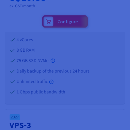
ex. GST/month
Configure
4 vCores
8 GB
RAM
75 GB SSD NVMe
Daily backup of the previous 24 hours
Unlimited traffic
1 Gbps public bandwidth
2027
VPS-3