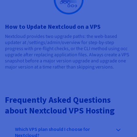
How to Update Nextcloud on a VPS
Nextcloud provides two upgrade paths: the web-based
updater at /settings/admin/overview for step-by-step
progress with pre-flight checks, or the CLI method using occ
upgrade after replacing application files. Always create a VPS
snapshot before a major version upgrade and upgrade one
major version at a time rather than skipping versions.
Frequently Asked Questions
about Nextcloud VPS Hosting
Which VPS plan should I choose for
Nextcloud?