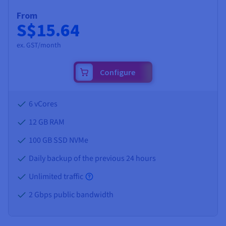
From
S$15.64
ex. GST/month
Configure
6 vCores
12 GB
RAM
100 GB SSD NVMe
Daily backup of the previous 24 hours
Unlimited traffic
2 Gbps public bandwidth