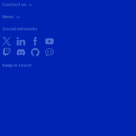
Contact us
News
Social networks
Keep in touch