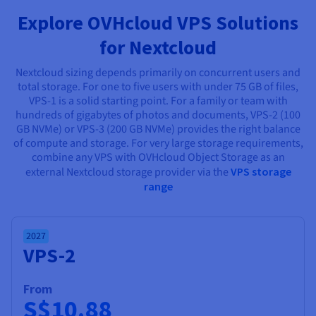
Documentation
Documentation
Prices
Explore OVHcloud VPS Solutions
Roadmap & Changelog
Roadmap & Changelog
Observability
Availability by region
for Nextcloud
Documentation
Roadmap & Changelog
Roadmap & Changelog
Nextcloud sizing depends primarily on concurrent users and
total storage. For one to five users with under 75 GB of files,
VPS-1 is a solid starting point. For a family or team with
hundreds of gigabytes of photos and documents, VPS-2 (100
GB NVMe) or VPS-3 (200 GB NVMe) provides the right balance
of compute and storage. For very large storage requirements,
combine any VPS with OVHcloud Object Storage as an
external Nextcloud storage provider via the
VPS storage
range
2027
VPS-2
From
S$10.88