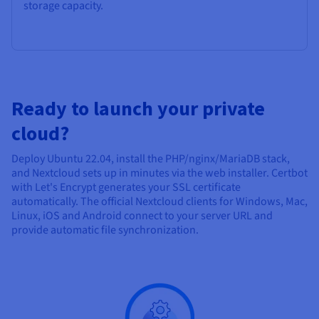
storage capacity.
Ready to launch your private
cloud?
Deploy Ubuntu 22.04, install the PHP/nginx/MariaDB stack,
and Nextcloud sets up in minutes via the web installer. Certbot
with Let's Encrypt generates your SSL certificate
automatically. The official Nextcloud clients for Windows, Mac,
Linux, iOS and Android connect to your server URL and
provide automatic file synchronization.