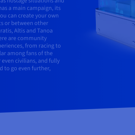
 as hostage situations and
 has a main campaign, its
 You can create your own
ts or between other
ratis, Altis and Tanoa
here are community
periences, from racing to
ular among fans of the
even civilians, and fully
d to go even further,