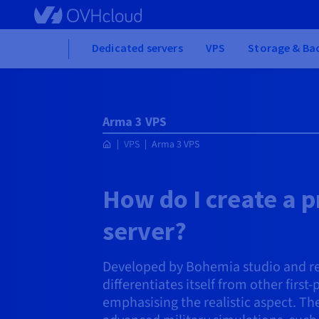
Skip to main content
Home
Dedicated servers
VPS
Storage & Ba
Arma 3 VPS
VPS
Arma 3 VPS
How do I create a p
server?
Developed by Bohemia studio and re
differentiates itself from other first
emphasising the realistic aspect. Th