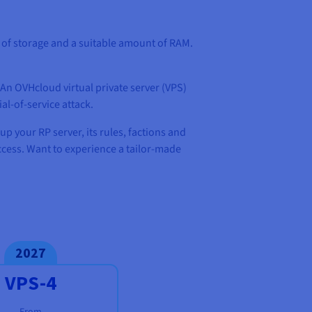
t of storage and a suitable amount of RAM.
 An OVHcloud virtual private server (VPS)
al-of-service attack.
up your RP server, its rules, factions and
access. Want to experience a tailor-made
2027
VPS-4
From