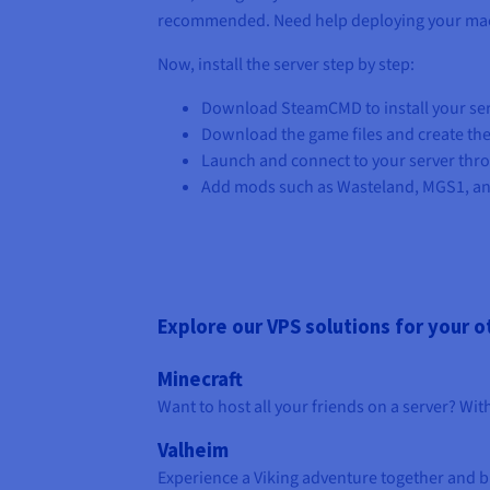
recommended. Need help deploying your ma
Now, install the server step by step:
Download SteamCMD to install your serv
Download the game files and create the
Launch and connect to your server thr
Add mods such as Wasteland, MGS1, an
Explore our VPS solutions for your 
Minecraft
Want to host all your friends on a server? Wi
Valheim
Experience a Viking adventure together and bu