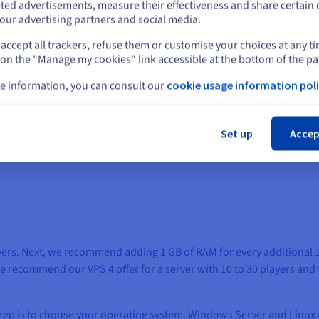
oud Control Panel.
ted advertisements, measure their effectiveness and share certain 
our advertising partners and social media.
accept all trackers, refuse them or customise your choices at any t
Select another website
 on the "Manage my cookies" link accessible at the bottom of the pa
e information, you can consult our
cookie usage information poli
eating a private server?
Cl
Set up
Accep
our Arma 3 server:
layers. Next, we recommend adding 1 GB of RAM for every additional 
 We recommend our VPS 4 offer for a server with 10 to 30 players and
 step is to choose your operating system. Windows Server and Linux 