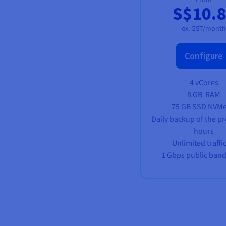
S$10.
ex. GST/month
Configure
4 vCores
8 GB
RAM
75 GB SSD NVM
Daily backup of the pr
hours
Unlimited traffi
1 Gbps public ban