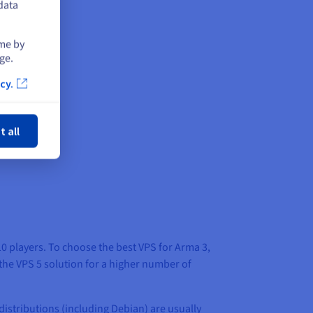
data
ime by
ge.
cy.
ose
t all
10 players. To choose the best VPS for Arma 3,
 the VPS 5 solution for a higher number of
distributions (including Debian) are usually