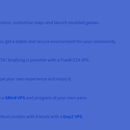
sessions, customise maps and launch modded games.
You get a stable and secure environment for your community.
TA? Anything is possible with a FiveM GTA VPS.
ape your own experience and enjoy it.
e a
GMod VPS
and progress at your own pace.
 Hunt zombie with friends with a
DayZ VPS
.