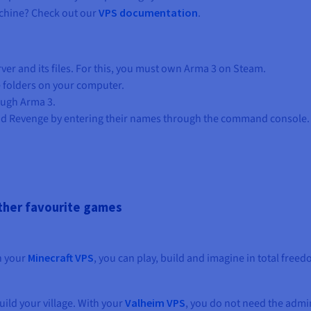
chine? Check out our
VPS documentation
.
er and its files. For this, you must own Arma 3 on Steam.
 folders on your computer.
ough Arma 3.
d Revenge by entering their names through the command console.
other favourite games
th your
Minecraft VPS
, you can play, build and imagine in total free
ild your village. With your
Valheim VPS
, you do not need the admin