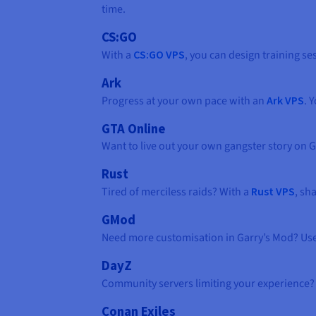
time.
CS:GO
With a
CS:GO VPS
, you can design training 
Ark
Progress at your own pace with an
Ark VPS
. 
GTA Online
Want to live out your own gangster story on G
Rust
Tired of merciless raids? With a
Rust VPS
, sh
GMod
Need more customisation in Garry’s Mod? Us
DayZ
Community servers limiting your experience?
Conan Exiles