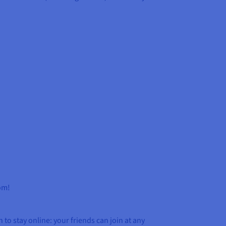
dom!
 to stay online: your friends can join at any