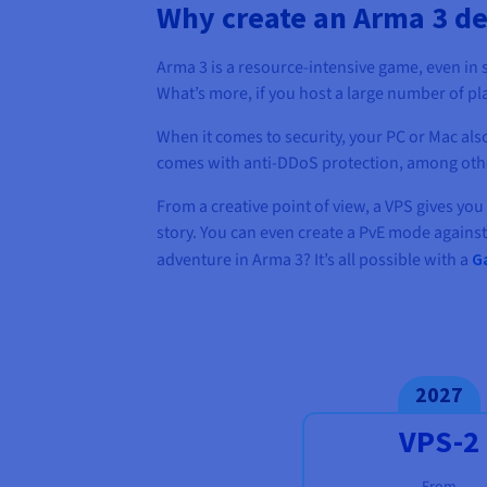
Why create an Arma 3 de
Arma 3 is a resource-intensive game, even in 
What’s more, if you host a large number of pl
When it comes to security, your PC or Mac also
comes with anti-DDoS protection, among other 
From a creative point of view, a VPS gives you
story. You can even create a PvE mode against
adventure in Arma 3? It’s all possible with a
G
2027
VPS-2
From