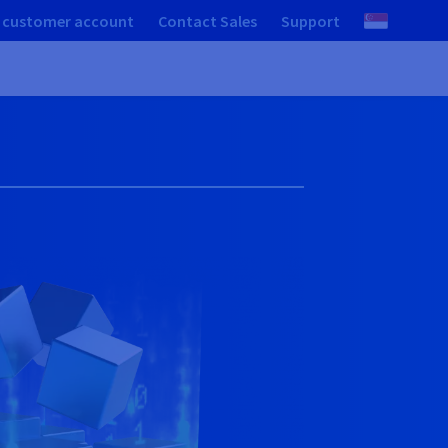
 customer account
Contact Sales
Support