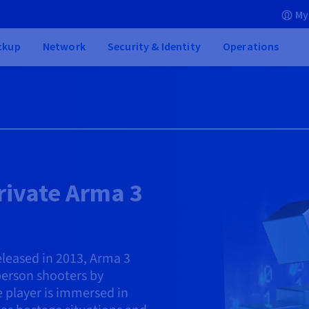
My
ckup
Network
Security & Identity
Operations
rivate Arma 3
leased in 2013, Arma 3
-person shooters by
e player is immersed in