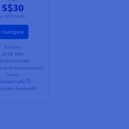
S$30
ex. GST/month
Configure
8 vCores
24 GB
RAM
00 GB SSD NVMe
ckup of the previous 24
hours
limited traffic
s public bandwidth