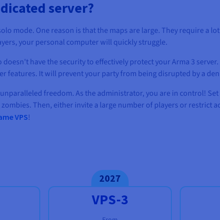
dicated server?
solo mode. One reason is that the maps are large. They require a lo
ayers, your personal computer will quickly struggle.
 doesn't have the security to effectively protect your Arma 3 server.
features. It will prevent your party from being disrupted by a deni
 unparalleled freedom. As the administrator, you are in control! Set 
 zombies. Then, either invite a large number of players or restrict 
ame VPS
!
2027
VPS-3
From