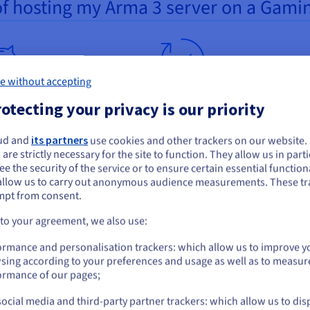
of hosting my Arma 3 server on a Gami
e without accepting
ormance adapted to your
Constantly available
otecting your privacy is our priority
get
Playing with other people on yo
ud and
its partners
use cookies and other trackers on our website
ou seem to be located in United States
irtual private servers were
private server requires a stable
 are strictly necessary for the site to function. They allow us in parti
ned by our experts especially
environment. Your VPS is hosted
e the security of the service or to ensure certain essential functiona
you want to order from United States, you'll need to browse and create an
aming. Their resources (CPU,
allow us to carry out anonymous audience measurements. These tr
our datacentres, with an availabi
ount on the appropriate website.
mpt from consent.
disk space, bandwidth) were
guaranteed by a service level
ully chosen to achieve an
agreement (SLA of
99.9%
). You 
Go to United States website
 to your agreement, we also use:
al gaming quality. Our price
benefit from a bandwidth rangi
us.ovhcloud.com/
English
USD - $
ormance and personalisation trackers: which allow us to improve y
s adapt to your budget. And you
from 250 Mbps to
3 Gbps unmet
sing according to your preferences and usage as well as to measur
ncrease your VPS resources at
to provide the smooth perform
or
ormance of our pages;
ime. If needed, you can also
needed for your
Arma 3
RP game
te to a higher solution via the
ocial media and third-party partner trackers: which allow us to dis
Stay on current website