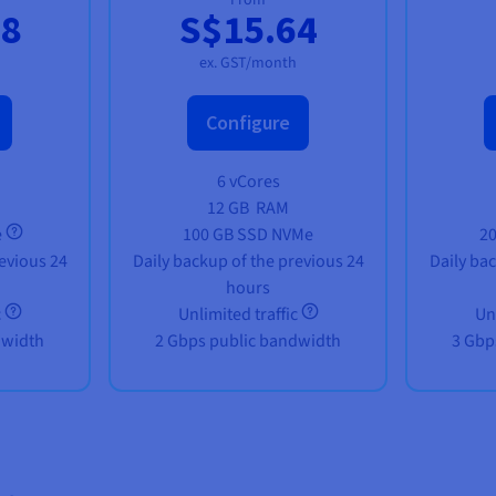
88
S$15.64
ex. GST/month
Configure
6 vCores
12 GB
RAM
e
100 GB SSD NVMe
2
evious 24
Daily backup of the previous 24
Daily ba
hours
c
Unlimited traffic
Un
dwidth
2 Gbps public bandwidth
3 Gbp