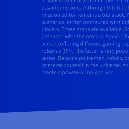
advanced military simulations, such
assault missions. Although this title
mission editor remains a top asset.
scenarios, either configured with bo
players. Three maps are available: St
(released with the Arma 3: Apex). T
servers offering different gaming ex
roleplay (RP). The latter is very pop
series. Become policemen, rebels, or 
immerse yourself in the universe. An
create a private Arma 3 server.