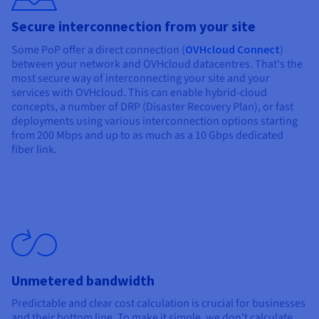
Secure interconnection from your site
Some PoP offer a direct connection (
OVHcloud Connect
)
between your network and OVHcloud datacentres. That's the
most secure way of interconnecting your site and your
services with OVHcloud. This can enable hybrid-cloud
concepts, a number of DRP (Disaster Recovery Plan), or fast
deployments using various interconnection options starting
from 200 Mbps and up to as much as a 10 Gbps dedicated
fiber link.
Unmetered bandwidth
Predictable and clear cost calculation is crucial for businesses
and their bottom line. To make it simple, we don't calculate