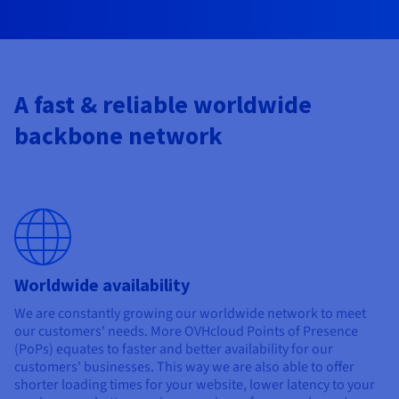
Documentation
Documentation
Prices
Roadmap & Changelog
Roadmap & Changelog
Observability
Availability by region
Documentation
Roadmap & Changelog
Roadmap & Changelog
A fast & reliable worldwide
backbone network
Worldwide availability
We are constantly growing our worldwide network to meet
our customers' needs. More OVHcloud Points of Presence
(PoPs) equates to faster and better availability for our
customers' businesses. This way we are also able to offer
shorter loading times for your website, lower latency to your