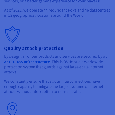
services, or a better gaming experience for your players!
As of 2022, we operate
44 redundant PoPs
and
46 datacentres
in
12 geographical locations
around the World.
Quality attack protection
By design, all of our products and services are secured by our
Anti-DDoS Infrastructure
. This is OVHcloud's worldwide
protection system that guards against large-scale internet
attacks.
We constantly ensure that all our interconnections have
enough capacity to mitigate the largest volume of internet
attacks without interruption to normal traffic.