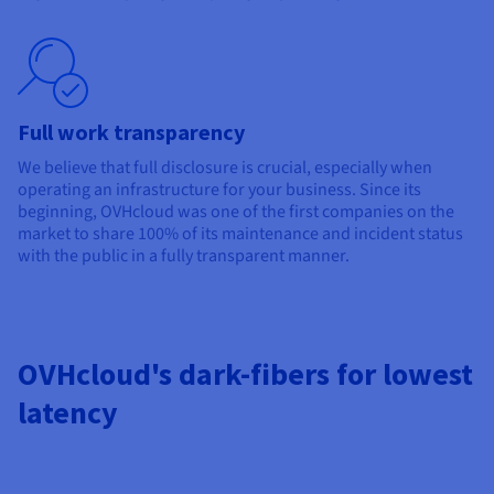
Full work transparency
We believe that full disclosure is crucial, especially when
operating an infrastructure for your business. Since its
beginning, OVHcloud was one of the first companies on the
market to share 100% of its maintenance and incident status
with the public in a fully transparent manner.
OVHcloud's dark-fibers for lowest
latency