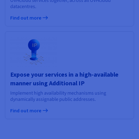
OVHcloud services together, across all OVHcloud
datacentres.
Find out more
Expose your services in a high-available
manner using Additional IP
Implement high availability mechanisms using
dynamically assignable public addresses.
Find out more