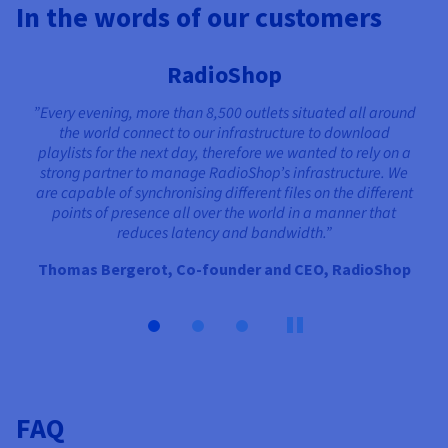
In the words of our customers
RadioShop
”Every evening, more than 8,500 outlets situated all around
the world connect to our infrastructure to download
playlists for the next day, therefore we wanted to rely on a
strong partner to manage RadioShop’s infrastructure. We
are capable of synchronising different files on the different
points of presence all over the world in a manner that
reduces latency and bandwidth.”
Thomas Bergerot, Co-founder and CEO, RadioShop
FAQ