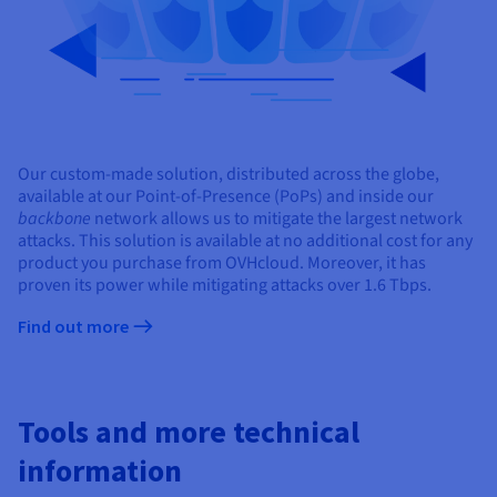
Our custom-made solution, distributed across the globe,
available at our Point-of-Presence (PoPs) and inside our
backbone
network allows us to mitigate the largest network
attacks. This solution is available at no additional cost for any
product you purchase from OVHcloud. Moreover, it has
proven its power while mitigating attacks over 1.6 Tbps.
Find out more
Tools and more technical
information