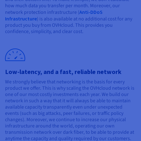
how much data you transfer per month. Moreover, our
network protection infrastructure (
Anti-DDoS
Infrastructure
) is also available at no additional cost for any
product you buy from OVHcloud. This provides you
confidence, simplicity, and clear cost.
Low-latency, and a fast, reliable network
We strongly believe that networking is the basis for every
product we offer. This is why scaling the OVHcloud network is
one of our most costly investments each year. We build our
network in such a way that it will always be able to maintain
available capacity transparently even under unexpected
events (such as big attacks, peer failures, or traffic policy
changes). Moreover, we continue to increase our physical
infrastructure around the world, operating our own
transmission network over dark fiber, to be able to provide at
anytime the capacity and quality required by our customers.