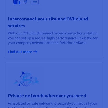
Interconnect your site and OVHcloud
services
With our OVHcloud Connect hybrid connection solution,
you can set up a secure, high-performance link between
your company network and the OVHcloud vRack.
Find out more
Private network wherever you need
An isolated private network to securely connect all your