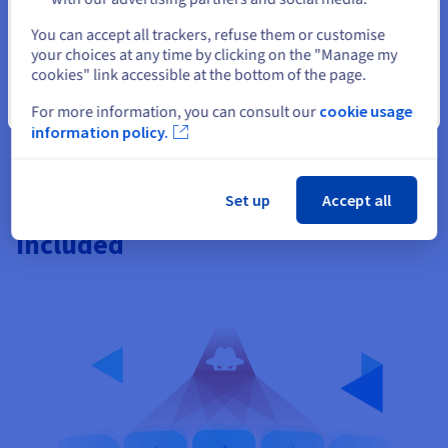
Select another website
You can accept all trackers, refuse them or customise
your choices at any time by clicking on the "Manage my
cookies" link accessible at the bottom of the page.
Close
For more information, you can consult our
cookie usage
information policy.
Set up
Accept all
Worldwide DDoS protection
included