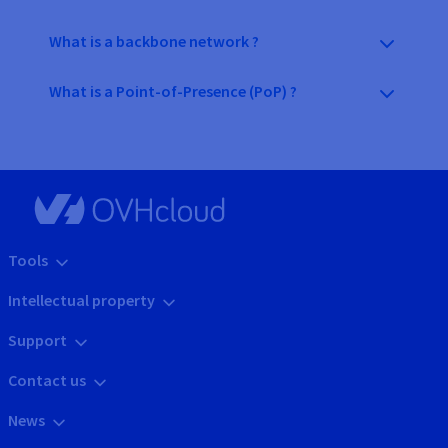
What is a backbone network ?
What is a Point-of-Presence (PoP) ?
Tools
Intellectual property
Support
Contact us
News