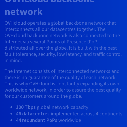
AI Endpoints - Model Catalogue
Roadmap & Changelog
Roadmap & Changelog
Prices
Developers
Shared HSM
Prices
HYCU for OVHcloud
network
Guides & Documentation
Availability by region
MCP Server
Managed databases
Cloud Store
OVHcloud Connect Solution
Reseller
BGP Services
Additional databases
Quantum
DISTRIBUTE TRAFFIC
AI Endpoints - Base API
Roadmap & Changelog
Resellers
Managed HSM
Documentation
Guides and documentation
SAP HANA ON OVHCLOUD
OVHcloud operates a global backbone network that
Load Balancer
Roadmap & Changelog
Compliance & Certifications
Containers & Orchestration
Cloud Native
BGP Services
SSL Certificates
interconnects all our datacentres together. The
Security
USES
PROTECTION & SECURITY
AI Endpoints - Batch API
Prices
All uses
Dedicated HSM
SAP HANA on Bare Metal
Roadmap & Changelog
OVHcloud backbone network is also connected to the
Availability by region
AZ and resilience
Anti-DDoS Infrastructure
AI & HPC
CDN option
Internet via several Points of Presence (PoP)
PROTECTION & SECURITY
Operations
IAM / KMS
Prices
Documentation
Anti-DDoS Infrastructure
SAP HANA on Private Cloud
distributed all over the globe. It is built with the best
GPUS
Documentation
Availability by region
Roadmap & Changelog
Anti-DDoS infrastructure
Grid computing
Game DDoS Protection
fault tolerance, security, low latency, and traffic control
OPCP Packager
USES
Nvidia H200
Developer
Logs & Metrics
Roadmap & Changelog
Documentation
in mind.
Roadmap & Changelog
Prices
Prices
Game DDoS Protection
Virtualisation and containerisation
DNSSEC
How do I create a website?
CLOUD-READY
The Internet consists of interconnected networks and
Nvidia H100
Availability by region
Documentation
there is no guarantee of the quality of each network.
Prices
Roadmap & Changelog
Documentation
Roadmap & Changelog
Cloud-ready
DNSSEC
Website and business application
Host your WordPress website
This is why OVHcloud is constantly expanding its own
Regions
Nvidia L40S
Roadmap & Changelog
Documentation
worldwide network, in order to assure the best quality
Documentation
Roadmap & Changelog
Self-Service Portal, API & IaC
SSL Gateway
All uses
Create your website in 1 click
for our customers around the globe.
Roadmap & Changelog
Nvidia L4
100 Tbps
global network capacity
IAM & Tenant Management
Create an online store
All GPUs
46 datacentres
implemented across 4 continents
Documentation
Prices
44 redundant PoPs
worldwide
Roadmap & Changelog
OS & licences
Governance & Quotas