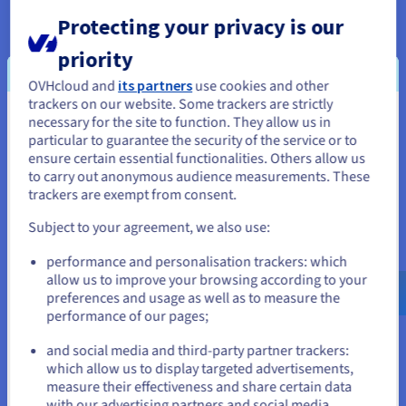
stable and reliable services at competitive prices.
Protecting your privacy is our
priority
OVHcloud and
its partners
use cookies and other
trackers on our website. Some trackers are strictly
Our backbone network across the
necessary for the site to function. They allow us in
You seem to be located in United
particular to guarantee the security of the service or to
world
States
ensure certain essential functionalities. Others allow us
to carry out anonymous audience measurements. These
If you want to order from United States, you'll need to browse
Discover our backbone network in Europe, USA and Asia.
trackers are exempt from consent.
and create an account on the appropriate website.
Subject to your agreement, we also use:
Go to United States website
performance and personalisation trackers: which
us.ovhcloud.com/
network
English
USD - $
allow us to improve your browsing according to your
preferences and usage as well as to measure the
performance of our pages;
or
and social media and third-party partner trackers:
Stay on current website
which allow us to display targeted advertisements,
measure their effectiveness and share certain data
with our advertising partners and social media.