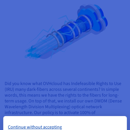
Did you know what OVHcloud has Indefeasible Rights to Use
(IRU) many dark-fibers across several continents? In simple
words, this means we have the rights to the fibers for long-
term usage. On top of that, we install our own DWDM (Dense
Wavelength Division Multiplexing) optical network
infrastructure. Our policy is to activate 100% of
interconnections between our datacentres and the nearest
PoPs (last-mile connections) using our own fiber. We believe
Continue without accepting
this is crucial to be able to offer the best quality, low latency,