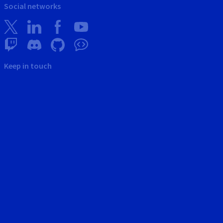
Social networks
Keep in touch