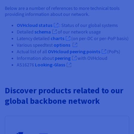
Below are a number of references to more technical tools
providing information about our network.
OVHcloud status
: Status of our global systems
Detailed
schema
of our network usage
Latency detailed
charts
(on per-DC or per-PoP basis)
Various speedtest
options
Actual list of all
OVHcloud peering points
(PoPs)
Information about
peering
with OVHcloud
AS16276
Looking-Glass
Discover products related to our
global backbone network