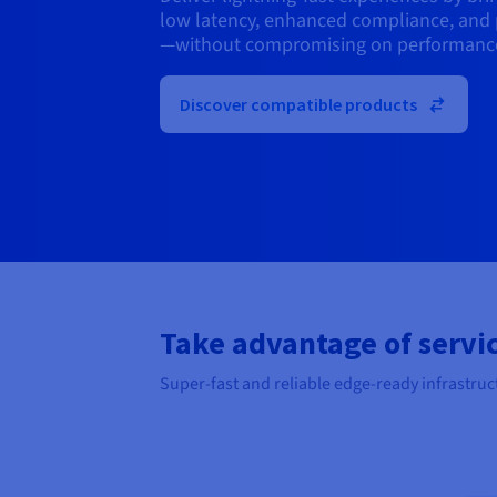
low latency, enhanced compliance, and 
—without compromising on performanc
Discover compatible products
Take advantage of servic
Super-fast and reliable edge-ready infrastruc