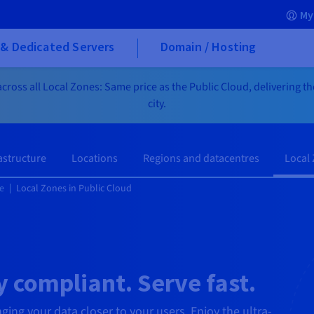
My
& Dedicated Servers
Domain / Hosting
cross all Local Zones: Same price as the Public Cloud, delivering t
city.
astructure
Locations
Regions and datacentres
Local
e
Local Zones in Public Cloud
 compliant. Serve fast.
nging your data closer to your users. Enjoy the ultra-