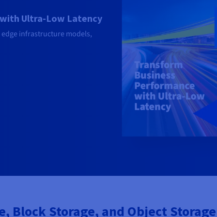
with Ultra-Low Latency
 edge infrastructure models,
 Block Storage, and Object Storage