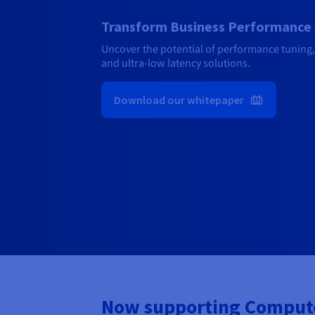
Transform Business Performance 
Uncover the potential of performance tuning,
and ultra-low latency solutions.
Download our whitepaper
Now supporting Compute,