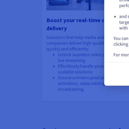
perf
and s
Boost your real-time content
targe
delivery
with 
Solutions that help media and entertainm
You can 
companies deliver high-quality content
clicking
quickly and efficiently.
Unlock seamless video processing a
For mor
live streaming
Effortlessly handle peak demands wi
scalable solutions
Ensure uninterrupted performance f
animation, video editing, and live ev
broadcasting