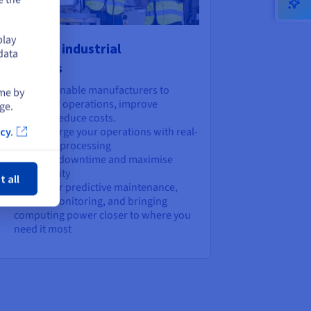
play
wer your industrial
data
plications
lutions that enable manufacturers to
ime by
reamline their operations, improve
ge.
iciency, and reduce costs.
Supercharge your operations with real-
cy.
time data processing
ose
Minimise downtime and maximise
productivity
t all
Perfect for predictive maintenance,
remote monitoring, and bringing
computing power closer to where you
need it most