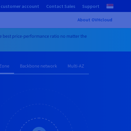
 customer account
Contact Sales
Support
About OVHcloud
he best price-performance ratio no matter the
 Zone
Backbone network
Multi-AZ