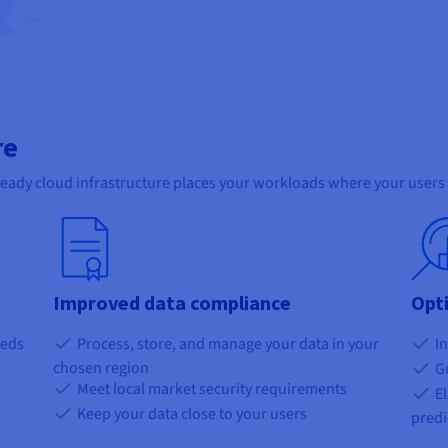
re
ready cloud infrastructure places your workloads where your users 
Improved data compliance
Opt
eeds
Process, store, and manage your data in your
In
chosen region
Gu
Meet local market security requirements
El
Keep your data close to your users
predi