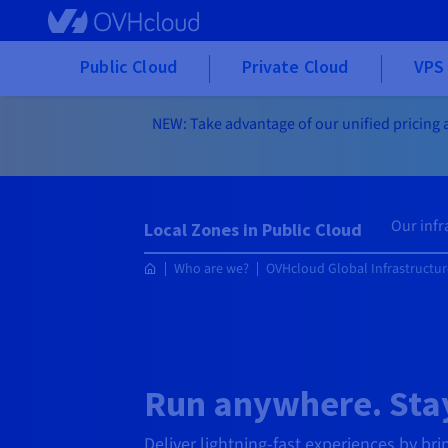
Skip to main content
Public Cloud
Private Cloud
VPS 
NEW: Take advantage of our unified pricing a
Our infr
Local Zones in Public Cloud
Who are we?
OVHcloud Global Infrastructur
Run anywhere. Stay
Deliver lightning-fast experiences by bri