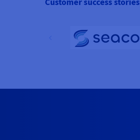
Customer success stories