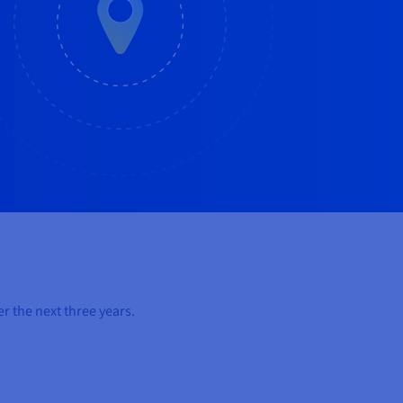
r the next three years.