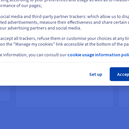
or
ormance of our pages;
ocial media and third-party partner trackers: which allow us to dis
Stay on current website
Elevate your online experiences
Po
ted advertisements, measure their effectiveness and share certain 
ap
our advertising partners and social media.
Solutions that provide your customers with a
faster, more personalised online shopping
ent
So
accept all trackers, refuse them or customise your choices at any t
Select another website
experience.
st
 on the "Manage my cookies" link accessible at the bottom of the pa
Boost customer satisfaction with faster
eff
load times
nd
e information, you can consult our
cookie usage information poli
Lower cart abandonment and more
Cl
sales
th
Improve your operational efficiency
Set up
Accep
with real-time supply chain and
or
scalable inventory management
ent