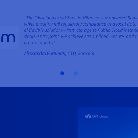
“The OVHcloud Local Zone in Milan has empowered Seacom 
while ensuring full regulatory compliance and local data 
of flexible solutions—from storage to Public Cloud insta
single-entry point, we achieve streamlined, secure, an
greater agility.”
Alessandro Fortunati, CTO, Seacom