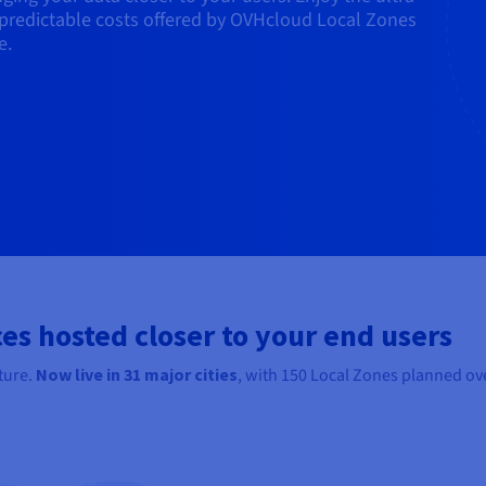
predictable costs offered by OVHcloud Local Zones
e.
es hosted closer to your end users
ture.
Now live in
31
major cities
, with 150 Local Zones planned ove