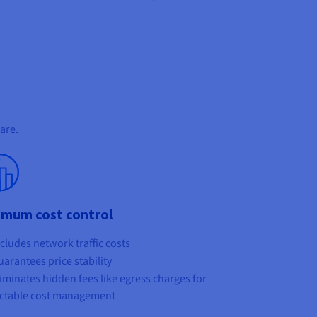
are.
imum cost control
cludes network traffic costs
arantees price stability
iminates hidden fees like egress charges for
ctable cost management