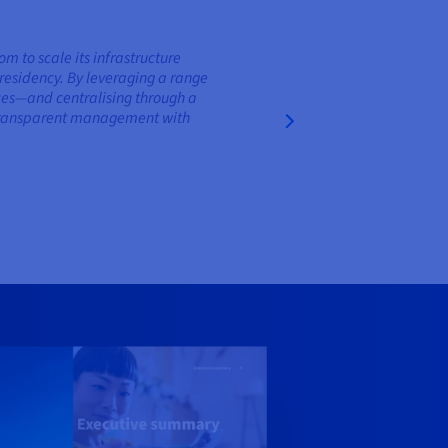
to scale its infrastructure
residency. By leveraging a range
nces—and centralising through a
d transparent management with