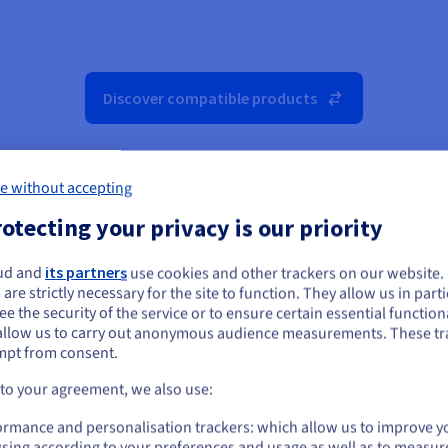
Discover compatible products
e without accepting
otecting your privacy is our priority
ud and
its partners
use cookies and other trackers on our website
ou seem to be located in United States
 are strictly necessary for the site to function. They allow us in parti
e the security of the service or to ensure certain essential functiona
you want to order from United States, you'll need to browse and create an
allow us to carry out anonymous audience measurements. These tr
ount on the appropriate website.
mpt from consent.
Go to United States website
 to your agreement, we also use:
us.ovhcloud.com/
public-cloud
English
USD - $
ormance and personalisation trackers: which allow us to improve y
sing according to your preferences and usage as well as to measur