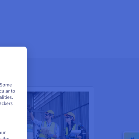
. Some
cular to
lities.
ackers
our
e the