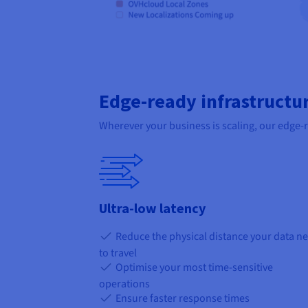
Edge-ready infrastructu
Wherever your business is scaling, our edge-
Ultra-low latency
Reduce the physical distance your data n
to travel
Optimise your most time-sensitive
operations
Ensure faster response times