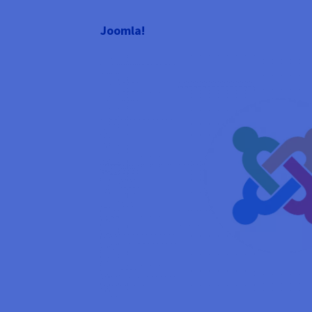
Joomla!