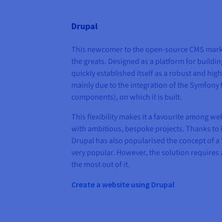
Drupal
This newcomer to the open-source CMS mark
the greats. Designed as a platform for buildi
quickly established itself as a robust and hig
mainly due to the integration of the Symfony
components), on which it is built.
This flexibility makes it a favourite among w
with ambitious, bespoke projects. Thanks to it
Drupal has also popularised the concept of 
very popular. However, the solution requires a 
the most out of it.
Create a website using Drupal