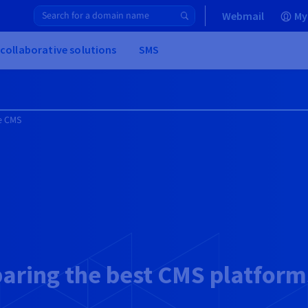
Webmail
My
 collaborative solutions
SMS
e CMS
ring the best CMS platform