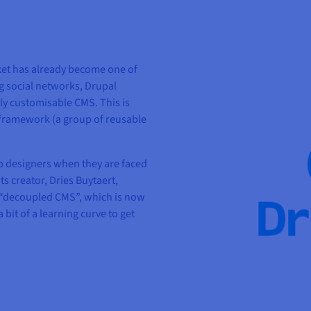
et has already become one of
ng social networks, Drupal
hly customisable CMS. This is
 framework (a group of reusable
eb designers when they are faced
s creator, Dries Buytaert,
a “decoupled CMS”, which is now
bit of a learning curve to get