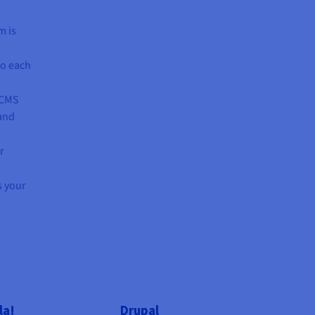
m is
to each
 CMS
 and
r
s your
la!
Drupal