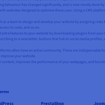
ing behaviour has changed significantly, and is now mostly done by
with websites designed to optimise these uses. Using a CMS platfor
rk as a team to design and develop your website by assigning roles 
access to code, and so on.
d extra features to your website by downloading plugins from your
cribing to a newsletter, buttons that link to social media profiles,
tforms often have an active community. These are indispensable fo
o improve your website.
 content, improves the performance of your webpages, and boost
forms
dPress
PrestaShop
Joom