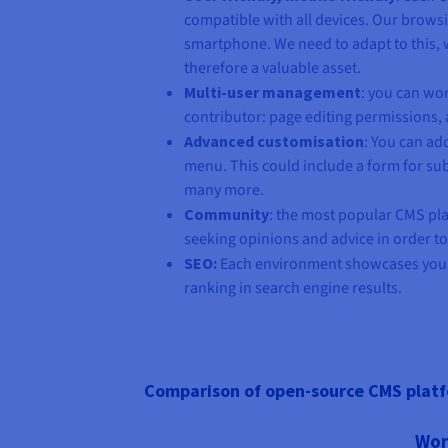
compatible with all devices. Our brows
smartphone. We need to adapt to this, 
therefore a valuable asset.
Multi-user management
: you can wo
contributor: page editing permissions, 
Advanced customisation
: You can ad
menu. This could include a form for subs
many more.
Community
: the most popular CMS pla
seeking opinions and advice in order t
SEO:
Each environment showcases your
ranking in search engine results.
Comparison of open-source CMS plat
Wor