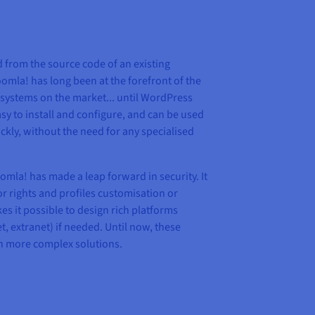
d from the source code of an existing
mla! has long been at the forefront of the
ystems on the market... until WordPress
sy to install and configure, and can be used
ckly, without the need for any specialised
omla! has made a leap forward in security. It
for rights and profiles customisation or
s it possible to design rich platforms
t, extranet) if needed. Until now, these
th more complex solutions.