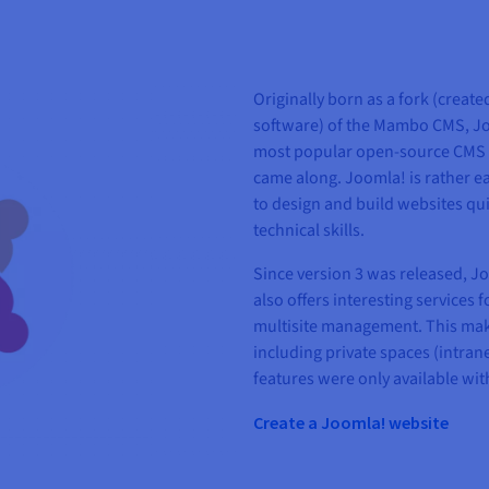
Originally born as a fork (create
software) of the Mambo CMS, Joo
most popular open-source CMS s
came along. Joomla! is rather ea
to design and build websites qui
technical skills.
Since version 3 was released, Jo
also offers interesting services 
multisite management. This make
including private spaces (intrane
features were only available wi
Create a Joomla! website