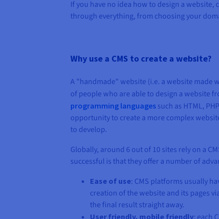
If you have no idea how to design a website,
through everything, from choosing your doma
Why use a CMS to create a website?
A "handmade" website (i.e. a website made w
of people who are able to design a website fr
programming languages
such as HTML, PHP, 
opportunity to create a more complex website t
to develop.
Globally, around 6 out of 10 sites rely on a C
successful is that they offer a number of adva
Ease of use
: CMS platforms usually hav
creation of the website and its pages v
the final result straight away.
User friendly, mobile friendly
: each 