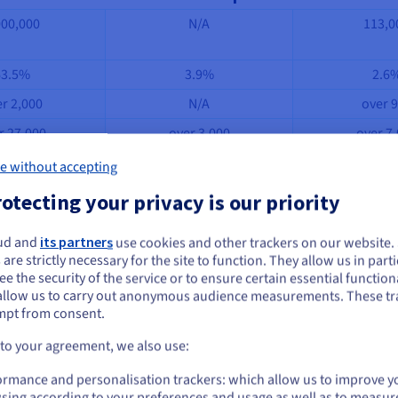
000,000
N/A
113,0
63.5%
3.9%
2.6
r 2,000
N/A
over 
r 27,000
over 3,000
over 7
2 days
N/A
36 da
e without accepting
mateur
Standard
Stand
otecting your privacy is our priority
l du net, Prestashop, Développez.com, My Guroo
.
ud and
its partners
use cookies and other trackers on our website
ou seem to be located in United States
 are strictly necessary for the site to function. They allow us in parti
-source CMS platforms, and of course, it is impossible to list the
e the security of the service or to ensure certain essential functiona
you want to order from United States, you'll need to browse and create an
allow us to carry out anonymous audience measurements. These tr
eir features. This way, you can choose which one best suits your w
ount on the appropriate website.
mpt from consent.
Go to United States website
 to your agreement, we also use:
us.ovhcloud.com/
English
USD - $
ormance and personalisation trackers: which allow us to improve y
sing according to your preferences and usage as well as to measur