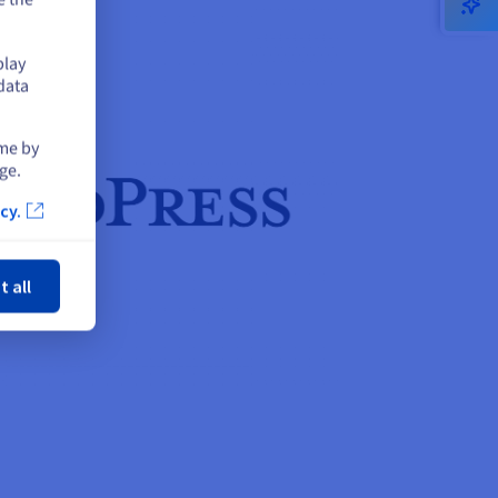
play
data
ime by
ge.
cy.
ose
t all