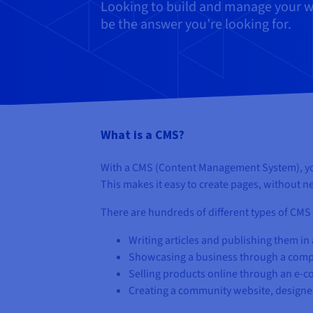
Looking to build and manage your we
be the answer you’re looking for.
What is a CMS?
With a CMS (Content Management System), you 
This makes it easy to create pages, without
There are hundreds of different types of CMS 
Writing articles and publishing them in 
Showcasing a business through a com
Selling products online through an e-
Creating a community website, designe