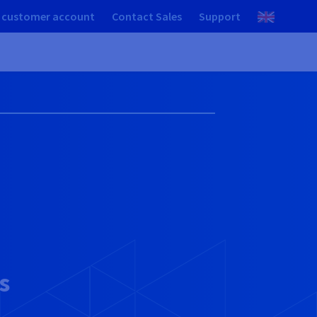
 customer account
Contact Sales
Support
s