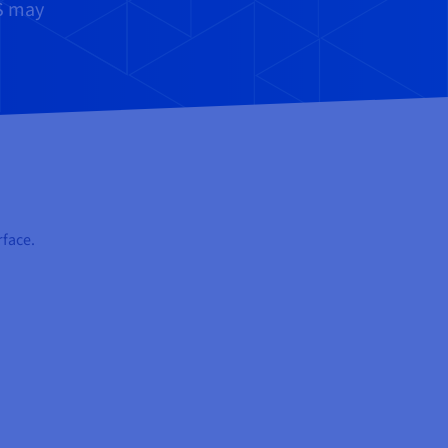
MS may
rface.