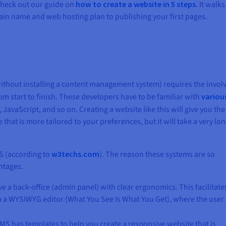
 check out our guide on
how to create a website in 5 steps
. It walk
in name and web hosting plan to publishing your first pages.
ithout installing a content management system) requires the invo
om start to finish. These developers have to be familiar with
variou
JavaScript, and so on. Creating a website like this will give you the
hat is more tailored to your preferences, but it will take a very lo
MS (according to
w3techs.com
). The reason these systems are so
ntages.
e a back-office (admin panel) with clear ergonomics. This facilitate
ia a WYSIWYG editor (What You See Is What You Get), where the user
CMS has templates to help you create a responsive website that is