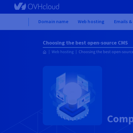
Skip to main content
Home
Domain name
Web hosting
Emails &
Choosing the best open-source CMS
Web hosting
Choosing the best open-sourc
Compa