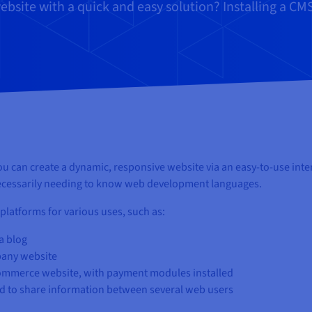
bsite with a quick and easy solution? Installing a C
can create a dynamic, responsive website via an easy-to-use inte
 necessarily needing to know web development languages.
platforms for various uses, such as:
a blog
pany website
commerce website, with payment modules installed
d to share information between several web users