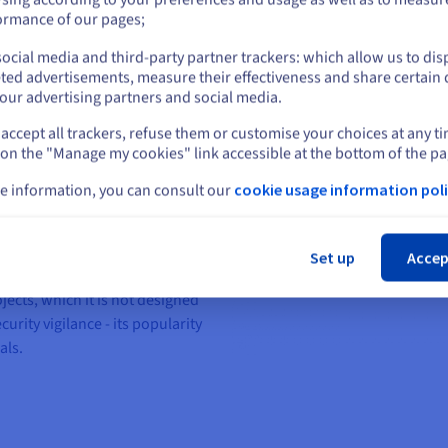
or
ormance of our pages;
 LAMP CMS, WordPress was
trend. In 15 years, it has gone
ocial media and third-party partner trackers: which allow us to dis
Stay on current website
g and others platforms to being
ted advertisements, measure their effectiveness and share certain 
stretch, since more than 60% of
our advertising partners and social media.
 worldwide! Without a doubt, it
accept all trackers, refuse them or customise your choices at any t
Select another website
rom our control panel. It offers
 on the "Manage my cookies" link accessible at the bottom of the pa
ates and plugins that can
e information, you can consult our
cookie usage information poli
Cl
t a simple, effective solution to
epth technical knowledge. What’s
Set up
Accep
However, WordPress quickly
jects, which it is not designed
curity vigilance - its popularity
als.