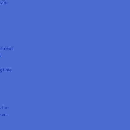
s you
lvement
s
ng time
s the
 sees