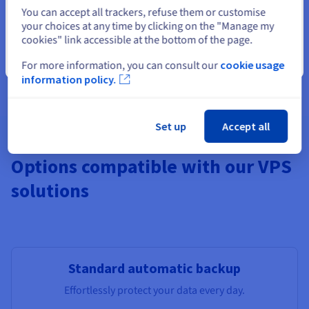
Select another website
You can accept all trackers, refuse them or customise
your choices at any time by clicking on the "Manage my
cookies" link accessible at the bottom of the page.
Features not available in Local Zones
Pre-installed apps, Windows,
Additional Storage
, Monitoring,
Close
For more information, you can consult our
cookie usage
additional IPs, Load Balancer, managed DBs.
information policy.
Set up
Accept all
Options compatible with our VPS
solutions
Standard automatic backup
Effortlessly protect your data every day.