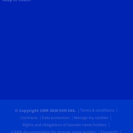
Terms & conditions
© Copyright 1999-2026 OVH SAS.
Contracts
Data protection
Manage my cookies
Rights and obligations of domain name holders
ICANN documentation for domain name holders
Payments