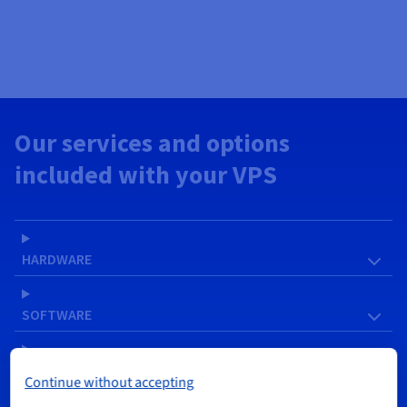
Our services and options
included with your VPS
HARDWARE
SOFTWARE
NETWORK & IP
Continue without accepting