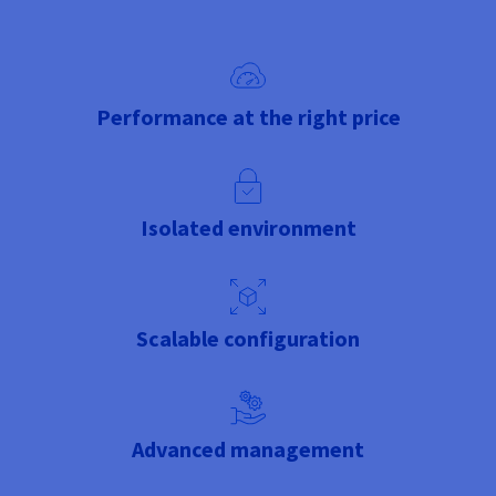
Performance at the right price
Isolated environment
Scalable configuration
Advanced management