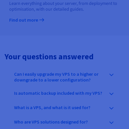
Learn everything about your server, from deployment to
optimisation, with our detailed guides.
Find out more
Your questions answered
Can I easily upgrade my VPS to a higher or
downgrade to a lower configuration?
Is automatic backup included with my VPS?
What is a VPS, and what is it used for?
Who are VPS solutions designed for?