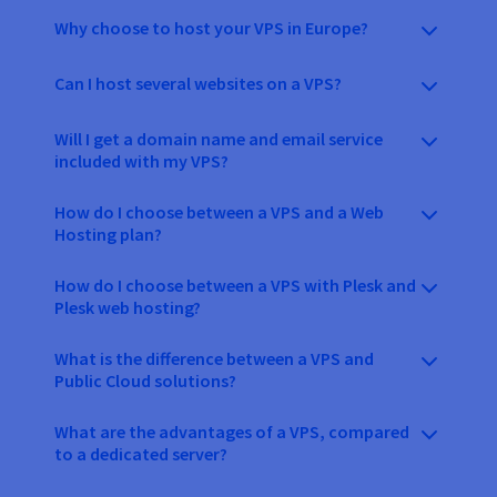
Why choose to host your VPS in Europe?
Can I host several websites on a VPS?
Will I get a domain name and email service
included with my VPS?
How do I choose between a VPS and a Web
Hosting plan?
How do I choose between a VPS with Plesk and
Plesk web hosting?
What is the difference between a VPS and
Public Cloud solutions?
What are the advantages of a VPS, compared
to a dedicated server?