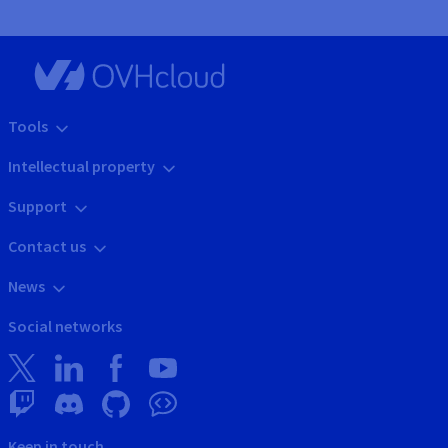
Tools
Intellectual property
Support
Contact us
News
Social networks
Keep in touch