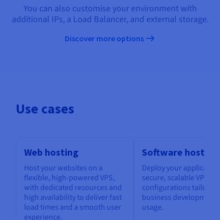
You can also customise your environment with
additional IPs, a Load Balancer, and external storage.
Discover more options
Use cases
Web hosting
Software hosting
Host your websites on a
Deploy your application
flexible, high-powered VPS,
secure, scalable VPS, w
with dedicated resources and
configurations tailored
high availability to deliver fast
business development 
load times and a smooth user
usage.
experience.