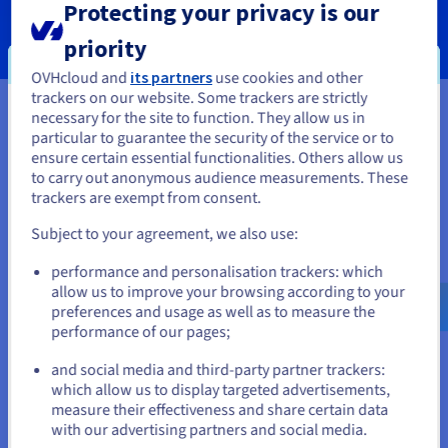
Protecting your privacy is our
SERVICES
priority
OVHcloud and
its partners
use cookies and other
trackers on our website. Some trackers are strictly
necessary for the site to function. They allow us in
You seem to be located in United
particular to guarantee the security of the service or to
Your data, hosted wherever you
States
ensure certain essential functionalities. Others allow us
to carry out anonymous audience measurements. These
need it
If you want to order from United States, you'll need to browse
trackers are exempt from consent.
and create an account on the appropriate website.
Our VPS solutions are available in many global locations to
Subject to your agreement, we also use:
guarantee low latency for your projects.
Go to United States website
performance and personalisation trackers: which
us.ovhcloud.com/
vps
English
USD - $
allow us to improve your browsing according to your
preferences and usage as well as to measure the
performance of our pages;
or
and social media and third-party partner trackers:
Stay on current website
which allow us to display targeted advertisements,
measure their effectiveness and share certain data
with our advertising partners and social media.