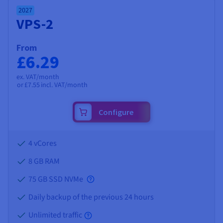
2027
VPS-2
From
£6.29
ex. VAT/month
or
£7.55
incl. VAT/month
Configure
4 vCores
8 GB
RAM
75 GB SSD NVMe
Daily backup of the previous 24 hours
Unlimited traffic