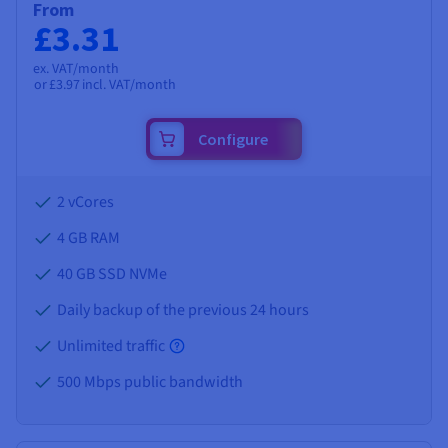
From
£3.31
ex. VAT/month
or
£3.97
incl. VAT/month
Configure
2 vCores
4 GB
RAM
40 GB SSD NVMe
Daily backup of the previous 24 hours
Unlimited traffic
500 Mbps public bandwidth