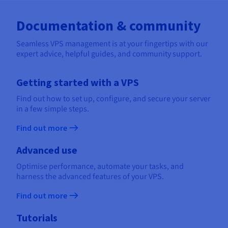
Documentation & community
Seamless VPS management is at your fingertips with our
expert advice, helpful guides, and community support.
Getting started with a VPS
Find out how to set up, configure, and secure your server
in a few simple steps.
Find out more
Advanced use
Optimise performance, automate your tasks, and
harness the advanced features of your VPS.
Find out more
Tutorials