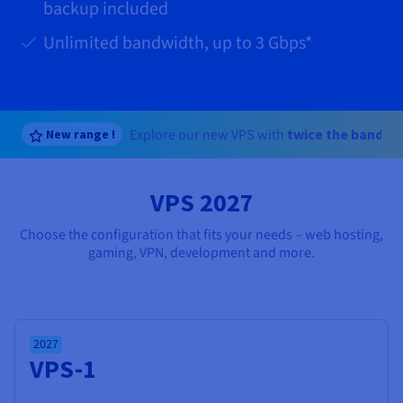
Documentation
Documentation
Documentation
backup included
Prices
Roadmap & Changelog
Roadmap & Changelog
Roadmap & Changelog
Observability
Availability by region
Unlimited bandwidth, up to
3 Gbps
*
Documentation
Roadmap & Changelog
Roadmap & Changelog
Explore our new VPS with
twice the bandwi
New range !
VPS 2027
Choose the configuration that fits your needs – web hosting,
gaming, VPN, development and more.
2027
VPS-1