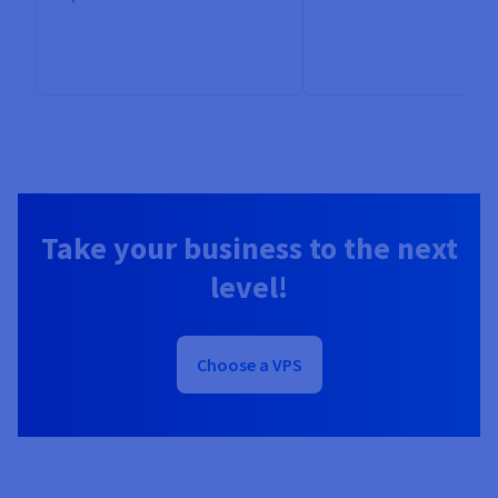
Take your business to the next
level!
Choose a VPS