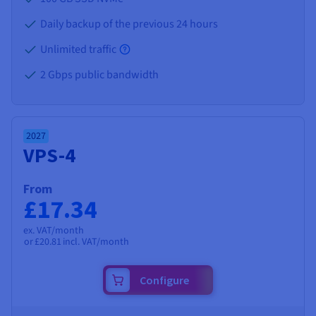
Daily backup of the previous 24 hours
Unlimited traffic
2 Gbps public bandwidth
2027
VPS-4
From
£17.34
ex. VAT/month
or
£20.81
incl. VAT/month
Configure