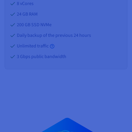
8 vCores
24 GB
RAM
200 GB SSD NVMe
Daily backup of the previous 24 hours
Unlimited traffic
3 Gbps public bandwidth