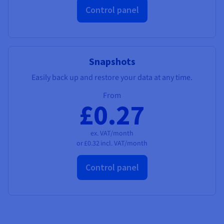
Control panel
Snapshots
Easily back up and restore your data at any time.
From
£0.27
ex. VAT/month
or
£0.32
incl. VAT/month
Control panel