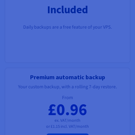
Included
Daily backups are a free feature of your VPS.
Premium automatic backup
Your custom backup, with a rolling 7-day restore.
From
£0.96
ex. VAT/month
or
£1.15
incl. VAT/month