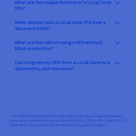
What are the unique features of a Local Zone
VPS?
When should I pick a Local Zone VPS over a
datacentre VPS?
What are the risks of using a VPS without
DDoS protection?
Can I migrate my VPS from a Local Zone to a
datacentre, and vice versa?
* Our VPS solutions in the Asia-Pacific region (Mumbai, Singapore, Sydney)
come with a set monthly quota: 500 GB for VPS-1, 1 TB for VPS-2 and VPS-3, 3
TB for VPS-4. Beyond this, the bandwidth is capped at 10 Mbps.