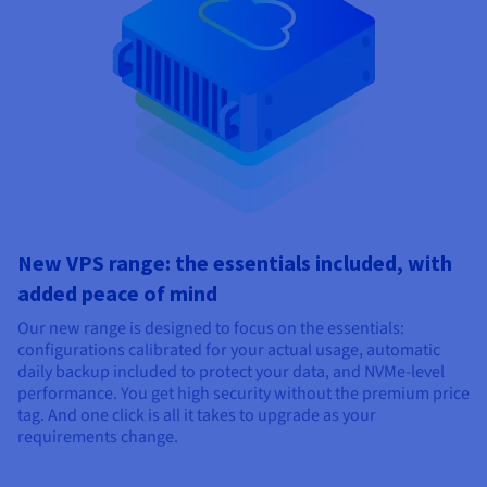
New VPS range: the essentials included, with
added peace of mind
Our new range is designed to focus on the essentials:
configurations calibrated for your actual usage, automatic
daily backup included to protect your data, and NVMe-level
performance. You get high security without the premium price
tag. And one click is all it takes to upgrade as your
requirements change.