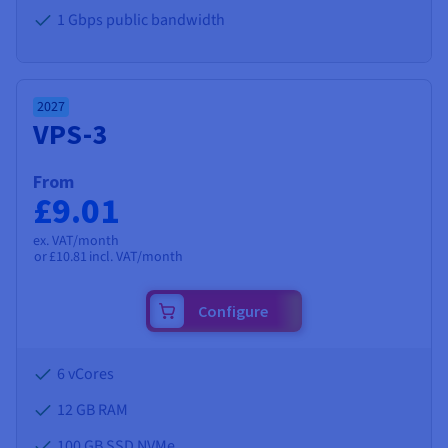
1 Gbps public bandwidth
2027
VPS-3
From
£9.01
ex. VAT/month
or
£10.81
incl. VAT/month
Configure
6 vCores
12 GB
RAM
100 GB SSD NVMe