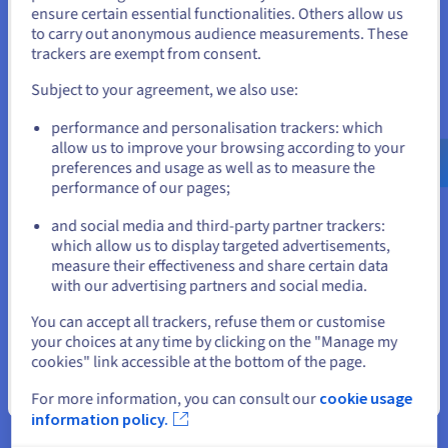
Panel.
States
ensure certain essential functionalities. Others allow us
to carry out anonymous audience measurements. These
If you want to order from United States, you'll need to browse
trackers are exempt from consent.
and create an account on the appropriate website.
Subject to your agreement, we also use:
Go to United States website
performance and personalisation trackers: which
us.ovhcloud.com/
English
USD - $
Simplicity and total control
allow us to improve your browsing according to your
preferences and usage as well as to measure the
Gain full control over your VPS via root access and the
performance of our pages;
or
OVHcloud API. Choose and install your
preferred
and social media and third-party partner trackers:
distribution
, then use tools like Plesk or cPanel to manage
Stay on current website
which allow us to display targeted advertisements,
your services.
measure their effectiveness and share certain data
with our advertising partners and social media.
Select another website
You can accept all trackers, refuse them or customise
your choices at any time by clicking on the "Manage my
cookies" link accessible at the bottom of the page.
Close
Unlimited traffic
For more information, you can consult our
cookie usage
information policy.
With your VPS server, you get unlimited traffic* and