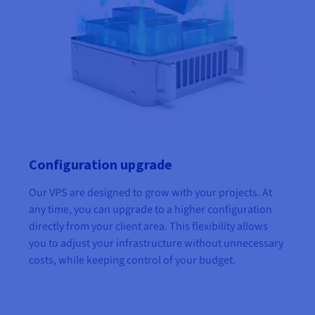
Configuration upgrade
Our VPS are designed to grow with your projects. At
any time, you can upgrade to a higher configuration
directly from your client area. This flexibility allows
you to adjust your infrastructure without unnecessary
costs, while keeping control of your budget.