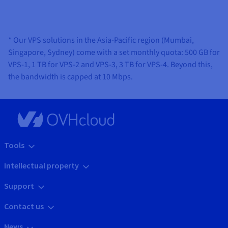
* Our VPS solutions in the Asia-Pacific region (Mumbai,
Singapore, Sydney) come with a set monthly quota: 500 GB for
VPS-1, 1 TB for VPS-2 and VPS-3, 3 TB for VPS-4. Beyond this,
the bandwidth is capped at 10 Mbps.
Tools
Intellectual property
Support
Contact us
News