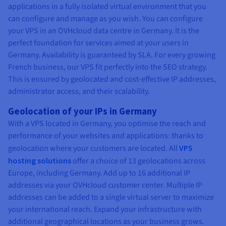
applications in a fully isolated virtual environment that you
can configure and manage as you wish. You can configure
your VPS in an OVHcloud data centre in Germany. It is the
perfect foundation for services aimed at your users in
Germany. Availability is guaranteed by SLA. For every growing
French business, our VPS fit perfectly into the SEO strategy.
This is ensured by geolocated and cost-effective IP addresses,
administrator access, and their scalability.
Geolocation of your IPs in Germany
With a VPS located in Germany, you optimise the reach and
performance of your websites and applications: thanks to
geolocation where your customers are located. All
VPS
hosting solutions
offer a choice of 13 geolocations across
Europe, including Germany. Add up to 16 additional IP
addresses via your OVHcloud customer center. Multiple IP
addresses can be added to a single virtual server to maximize
your international reach. Expand your infrastructure with
additional geographical locations as your business grows.