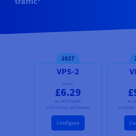
traffic*
Documentation
Documentation
Documentation
Prices
Roadmap & Changelog
Roadmap & Changelog
Roadmap & Changelog
Observability
Availability by region
Documentation
Roadmap & Changelog
Roadmap & Changelog
2027
VPS-2
V
From
£6.29
£
ex. VAT/month
ex. 
or
£7.55
incl. VAT/month
or
£10.81
Configure
Co