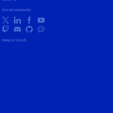
Social networks
Keep in touch