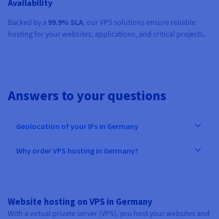
Availability
Backed by a
99.9% SLA
, our VPS solutions ensure reliable
hosting for your websites, applications, and critical projects.
Answers to your questions
Geolocation of your IPs in Germany
Why order VPS hosting in Germany?
Website hosting on VPS in Germany
With a virtual private server (VPS), you host your websites and