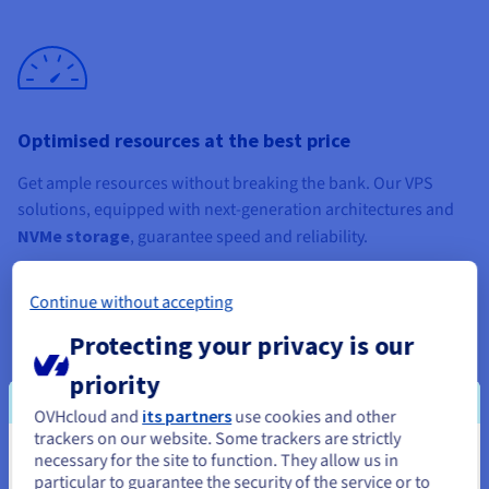
Optimised resources at the best price
Get ample resources without breaking the bank. Our VPS
solutions, equipped with next-generation architectures and
NVMe storage
, guarantee speed and reliability.
Continue without accepting
Protecting your privacy is our
priority
An isolated, scalable environment
OVHcloud and
its partners
use cookies and other
Host your projects in an isolated, flexible environment, and
trackers on our website. Some trackers are strictly
necessary for the site to function. They allow us in
You seem to be located in United
upgrade your configuration in one click
via your Control
particular to guarantee the security of the service or to