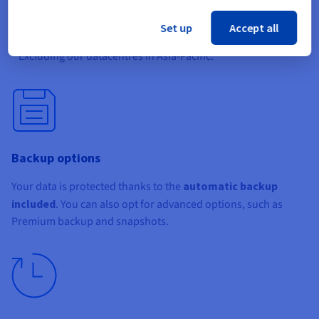
bandwidth
of up to
3 Gbps
. This is perfect for services that
need high throughput, and comes at no extra cost.
Set up
Accept all
* Excluding our datacentres in Asia-Pacific.
Backup options
Your data is protected thanks to the
automatic backup
included
. You can also opt for advanced options, such as
Premium backup and snapshots.