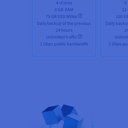
4 vCores
6
8 GB
RAM
12
75 GB SSD NVMe
100 G
Daily backup of the previous
Daily backu
24 hours
2
Unlimited traffic
Unlimit
1 Gbps public bandwidth
2 Gbps pu