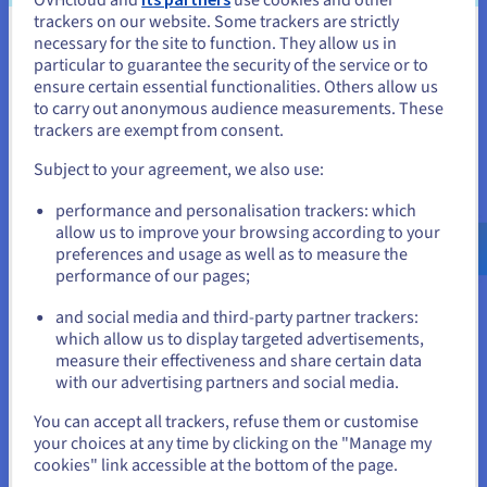
Your VPS resources are dedicated, which means consistent
trackers on our website. Some trackers are strictly
performance, fast load times, and better reliability for your
necessary for the site to function. They allow us in
site – even during traffic spikes. Virtual private servers are the
You seem to be located in United
particular to guarantee the security of the service or to
ideal solution for production applications and sites, offering
States
ensure certain essential functionalities. Others allow us
the stability and speed users demand.
to carry out anonymous audience measurements. These
If you want to order from United States, you'll need to browse
Cost-effective scaling
trackers are exempt from consent.
and create an account on the appropriate website.
Start small, then upgrade your plan when you need more
Subject to your agreement, we also use:
power or storage. Thanks to the
VPS SSD
infrastructure, you
Go to United States website
benefit from fast disk performance as your project grows. It’s
performance and personalisation trackers: which
us.ovhcloud.com/
English
USD - $
a practical way to manage hosting costs over time while
allow us to improve your browsing according to your
keeping your data, user traffic, and applications secure.
preferences and usage as well as to measure the
performance of our pages;
or
and social media and third-party partner trackers:
Stay on current website
Why choose OVHcloud for your
which allow us to display targeted advertisements,
measure their effectiveness and share certain data
VPS Bolt?
with our advertising partners and social media.
Select another website
You can accept all trackers, refuse them or customise
your choices at any time by clicking on the "Manage my
cookies" link accessible at the bottom of the page.
Optimised reliability