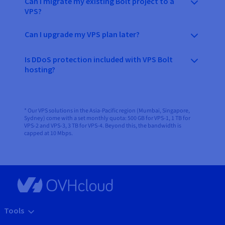
Can I migrate my existing Bolt project to a
VPS?
Can I upgrade my VPS plan later?
Is DDoS protection included with VPS Bolt
hosting?
* Our VPS solutions in the Asia-Pacific region (Mumbai, Singapore,
Sydney) come with a set monthly quota: 500 GB for VPS-1, 1 TB for
VPS-2 and VPS-3, 3 TB for VPS-4. Beyond this, the bandwidth is
capped at 10 Mbps.
Tools