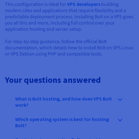
This configuration is ideal for
VPS developers
building
modern sites and applications that require flexibility and a
predictable deployment process. Installing Bolt on a VPS gives
you all this and more, including full control over your
application hosting and server setup.
For step-by-step guidance, follow the official Bolt
documentation, which details how to install Bolt on VPS Linux
or VPS Debian using PHP and compatible tools.
Your questions answered
What is Bolt hosting, and how does VPS Bolt
work?
Which operating system is best for hosting
Bolt?