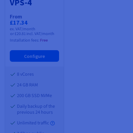
VPS-4
From
£17.34
ex. VAT/month
or
£20.81
incl. VAT/month
Installation fees:
Free
Configure
8 vCores
24 GB
RAM
200 GB SSD NVMe
Daily backup of the
previous 24 hours
Unlimited traffic