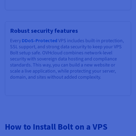
Robust security features
Every
DDoS-Protected
VPS includes built-in protection,
SSL support, and strong data security to keep your VPS
Bolt setup safe. OVHcloud combines network-level
security with sovereign data hosting and compliance
standards. This way, you can build a new website or
scale a live application, while protecting your server,
domain, and sites without added complexity.
How to Install Bolt on a VPS