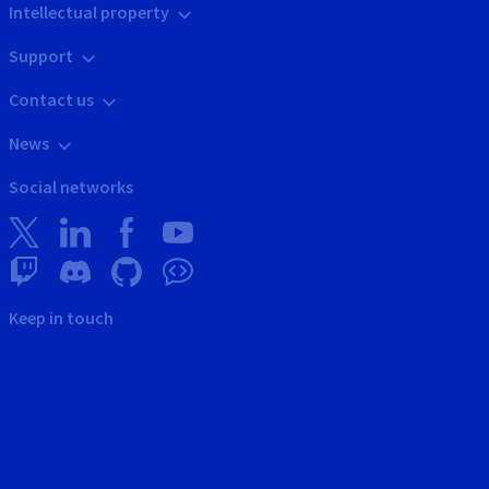
Intellectual property
Support
Contact us
News
Social networks
Keep in touch