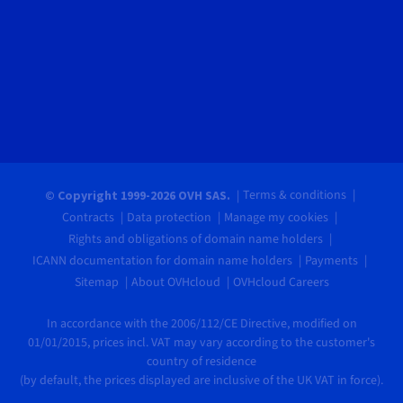
Terms & conditions
© Copyright 1999-2026 OVH SAS.
Contracts
Data protection
Manage my cookies
Rights and obligations of domain name holders
ICANN documentation for domain name holders
Payments
Sitemap
About OVHcloud
OVHcloud Careers
In accordance with the 2006/112/CE Directive, modified on
01/01/2015, prices incl. VAT may vary according to the customer's
country of residence
(by default, the prices displayed are inclusive of the UK VAT in force).