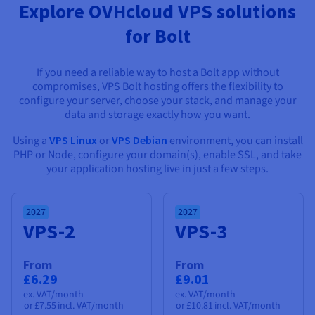
Documentation
Documentation
Documentation
Explore OVHcloud VPS solutions
Prices
Roadmap & Changelog
Roadmap & Changelog
Roadmap & Changelog
Observability
for Bolt
Availability by region
Documentation
Roadmap & Changelog
Roadmap & Changelog
If you need a reliable way to host a Bolt app without
compromises, VPS Bolt hosting offers the flexibility to
configure your server, choose your stack, and manage your
data and storage exactly how you want.
Using a
VPS Linux
or
VPS Debian
environment, you can install
PHP or Node, configure your domain(s), enable SSL, and take
your application hosting live in just a few steps.
2027
2027
VPS-2
VPS-3
From
From
£6.29
£9.01
ex. VAT/month
ex. VAT/month
or
£7.55
incl. VAT/month
or
£10.81
incl. VAT/month