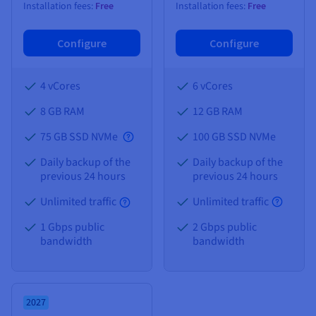
Installation fees:
Free
Installation fees:
Free
Configure
Configure
4 vCores
6 vCores
8 GB
RAM
12 GB
RAM
75 GB SSD NVMe
100 GB SSD NVMe
Daily backup of the
Daily backup of the
previous 24 hours
previous 24 hours
Unlimited traffic
Unlimited traffic
1 Gbps public
2 Gbps public
bandwidth
bandwidth
2027