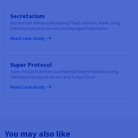
Secretarium
Secretarium delivers pioneering TPaaS solution, Klave, using
OVHcloud Advance Servers and Managed Kubernetes
Read case study
Super Protocol
Super Protocol delivers Confidential Decentralisation using
OVHcloud Advance-6 Servers and Public Cloud
Read case study
You may also like