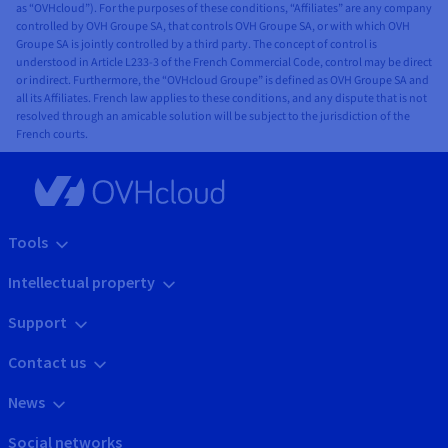
as “OVHcloud”). For the purposes of these conditions, “Affiliates” are any company
controlled by OVH Groupe SA, that controls OVH Groupe SA, or with which OVH
Groupe SA is jointly controlled by a third party. The concept of control is
understood in Article L233-3 of the French Commercial Code, control may be direct
or indirect. Furthermore, the “OVHcloud Groupe” is defined as OVH Groupe SA and
all its Affiliates. French law applies to these conditions, and any dispute that is not
resolved through an amicable solution will be subject to the jurisdiction of the
French courts.
Tools
Intellectual property
Support
Contact us
News
Social networks