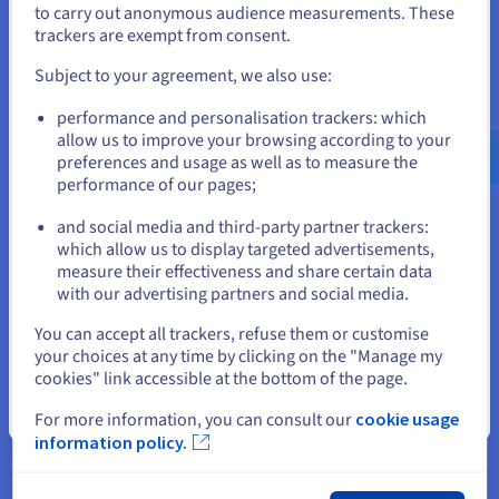
to carry out anonymous audience measurements. These
If you want to order from United States, you'll need to browse
trackers are exempt from consent.
and create an account on the appropriate website.
Subject to your agreement, we also use:
Go to United States website
Managed Kubernetes Service
performance and personalisation trackers: which
us.ovhcloud.com/
English
USD - $
allow us to improve your browsing according to your
Skip the hassle of installing and maintaining your
preferences and usage as well as to measure the
Kubernetes clusters, and quickly deploy your
performance of our pages;
or
applications with a leading container orchestration
solution.
and social media and third-party partner trackers:
Stay on current website
which allow us to display targeted advertisements,
Discover Managed Kubernetes Service
measure their effectiveness and share certain data
with our advertising partners and social media.
Select another website
You can accept all trackers, refuse them or customise
your choices at any time by clicking on the "Manage my
cookies" link accessible at the bottom of the page.
Close
For more information, you can consult our
cookie usage
information policy.