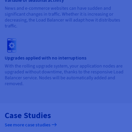
News and e-commerce websites can have sudden and
significant changes in traffic. Whether it is increasing or
decreasing, the Load Balancer will adapt how it distributes
traffic.
Upgrades applied with no interruptions
With the rolling upgrade system, your application nodes are
upgraded without downtime, thanks to the responsive Load
Balancer service. Nodes will be automatically added and
removed.
Case Studies
See more case studies