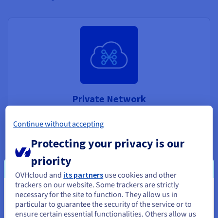
Private Network
Deploy private networks supported by the OVHcloud
Continue without accepting
vRack to connect your instances across the globe
Protecting your privacy is our
Discover Private Network
priority
OVHcloud and
its partners
use cookies and other
trackers on our website. Some trackers are strictly
necessary for the site to function. They allow us in
You seem to be located in United
particular to guarantee the security of the service or to
States
ensure certain essential functionalities. Others allow us