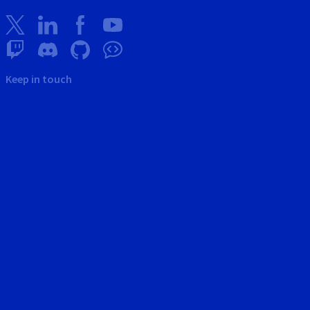
Keep in touch