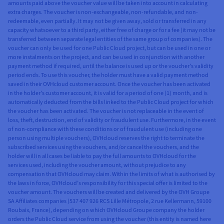
amounts paid above the voucher value will be taken into account in calculating
extra charges. The voucher is non-exchangeable, non-refundable, and non-
redeemable, even partially. It may not be given away, sold or transferred in any
capacity whatsoever to a third party, either free of charge or for a fee (it may not be
transferred between separate legal entities of the same group of companies). The
voucher can only be used for one Public Cloud project, but can be used in one or
more instalments on the project, and can be used in conjunction with another
payment method if required, until the balance is used up or the voucher’s validity
period ends. To use this voucher, the holder must have a valid payment method
saved in their OVHcloud customer account. Once the voucher has been activated
in the holder’s customer account, it is valid for a period of one (1) month, and is
automatically deducted from the bills linked to the Public Cloud project for which
the voucher has been activated. The voucher is not replaceable in the event of
loss, theft, destruction, end of validity or fraudulent use. Furthermore, in the event
of non-compliance with these conditions or of fraudulent use (including one
person using multiple vouchers), OVHcloud reserves the right to terminate the
subscribed services using the vouchers, and/or cancel the vouchers, and the
holder will in all cases be liable to pay the full amounts to OVHcloud for the
services used, including the voucher amount, without prejudice to any
compensation that OVHcloud may claim. Within the limits of what is authorised by
the laws in force, OVHcloud’s responsibility for this special offer is limited to the
voucher amount. The vouchers will be created and delivered by the OVH Groupe
SA Affiliates companies (537 407 926 RCS Lille Métropole, 2 rue Kellermann, 59100
Roubaix, France), depending on which OVHcloud Groupe company the holder
orders the Public Cloud service from using the voucher (this entity is named here