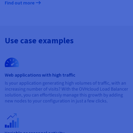
Find out more
Use case examples
Web applications with high traffic
Is your application generating high volumes of traffic, with an
increasing number of visits? With the OVHcloud Load Balancer
solution, you can effortlessly manage this growth by adding
new nodes to your configuration in just a few clicks.
Variable or seasonal activity