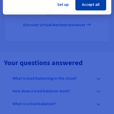
Virtual Machine Instances
Set up
Accept all
Get versatile instances that can be adapted to suit all
your needs.
Discover Virtual Machine Instances
Your questions answered
What is load balancing in the cloud?
How does a load balancer work?
What is a load balancer?