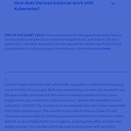
How does the load balancer work with
Kubernetes?
END OF LIFE ALERT (EOL)
: The Load Balancer for Managed Kubernetes Service
has reached End of Sale (EoS) and End of Support (EoS), with End of Life (EoL)
planned for July 2026. As a result, you are required to use the new Public Cloud
Load Balancer for all your projects from now on. More information
here
.
1
Limited ‘Public Cloud Free Trial’ special offer applicable to all first-time setup and
use of a Public Cloud project. Both new and existing customers can request to use
this special offer, provided that they have not already created a Public Cloud
project in the past, whether it is still active or not. Special offer available from 30
June 2022, 23:00 BST. The voucher must be activated when the holder creates their
first Public Cloud project. The voucher is only valid for the purchase of Public
Cloud services provided by OVHcloud, purchased directly from OVHcloud via the
website, in all available Public Cloud regions, excluding free offers and free beta
testing services. This voucher cannot be used in conjunction with any other