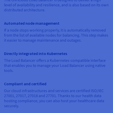
Documentation
Documentation
Documentation
level of availability and resilience, and is also based on its own
Prices
Roadmap & Changelog
Roadmap & Changelog
Roadmap & Changelog
Observability
distributed architecture.
Availability by region
Documentation
Roadmap & Changelog
Automated node management
Roadmap & Changelog
If a node stops working properly, it is automatically removed
from the list of available nodes for balancing. This step makes
it easier to manage maintenance and outages.
Directly integrated into Kubernetes
The Load Balancer offers a Kubernetes-compatible interface
that enables you to manage your Load Balancer using native
tools.
Compliant and certified
Our cloud infrastructures and services are certified ISO/IEC
27001, 27017, 27018 and 27701. Thanks to our health data
hosting compliance, you can also host your healthcare data
securely.