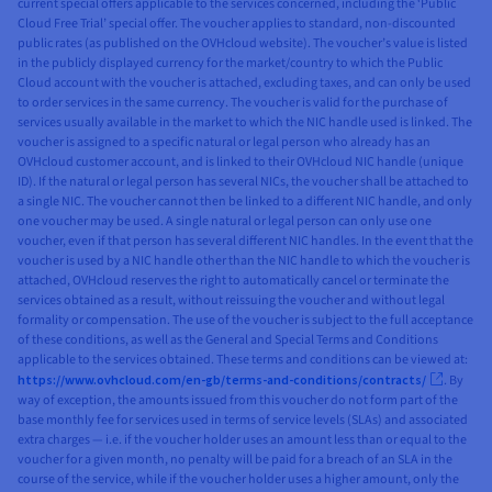
current special offers applicable to the services concerned, including the ‘Public
Cloud Free Trial’ special offer. The voucher applies to standard, non-discounted
public rates (as published on the OVHcloud website). The voucher’s value is listed
in the publicly displayed currency for the market/country to which the Public
Cloud account with the voucher is attached, excluding taxes, and can only be used
to order services in the same currency. The voucher is valid for the purchase of
services usually available in the market to which the NIC handle used is linked. The
voucher is assigned to a specific natural or legal person who already has an
OVHcloud customer account, and is linked to their OVHcloud NIC handle (unique
ID). If the natural or legal person has several NICs, the voucher shall be attached to
a single NIC. The voucher cannot then be linked to a different NIC handle, and only
one voucher may be used. A single natural or legal person can only use one
voucher, even if that person has several different NIC handles. In the event that the
voucher is used by a NIC handle other than the NIC handle to which the voucher is
attached, OVHcloud reserves the right to automatically cancel or terminate the
services obtained as a result, without reissuing the voucher and without legal
formality or compensation. The use of the voucher is subject to the full acceptance
of these conditions, as well as the General and Special Terms and Conditions
applicable to the services obtained. These terms and conditions can be viewed at:
https://www.ovhcloud.com/en-gb/terms-and-conditions/contracts/
. By
way of exception, the amounts issued from this voucher do not form part of the
base monthly fee for services used in terms of service levels (SLAs) and associated
extra charges — i.e. if the voucher holder uses an amount less than or equal to the
voucher for a given month, no penalty will be paid for a breach of an SLA in the
course of the service, while if the voucher holder uses a higher amount, only the