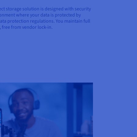
ct storage solution is designed with security
ironment where your data is protected by
ata protection regulations. You maintain full
 free from vendor lock-in.