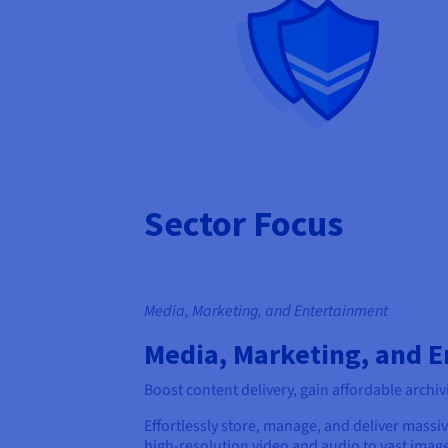
Sector Focus
Media, Marketing, and Entertainment
Media, Marketing, and 
Boost content delivery, gain affordable archiv
Effortlessly store, manage, and deliver massi
high-resolution video and audio to vast image 