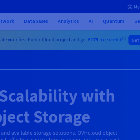
My
etwork
Databases
Analytics
AI
Quantum
Se
[1]
ate your first Public Cloud project and get
£175
free credit
.
Get
Scalability with
ject Storage
e and available storage solutions. OVHcloud object
cost-effective way to store, manage, and access vast