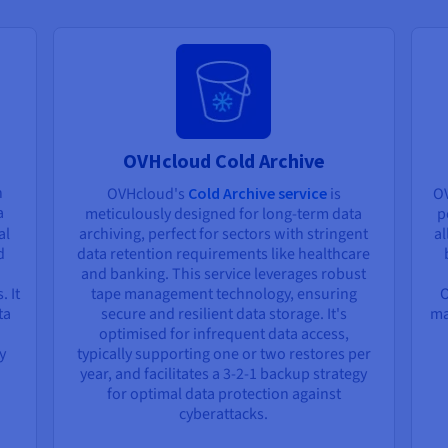
OVHcloud Cold Archive
n
OVHcloud's
Cold Archive service
is
O
a
meticulously designed for long-term data
p
al
archiving, perfect for sectors with stringent
al
d
data retention requirements like healthcare
and banking. This service leverages robust
. It
tape management technology, ensuring
O
ta
secure and resilient data storage. It's
ma
optimised for infrequent data access,
y
typically supporting one or two restores per
year, and facilitates a 3-2-1 backup strategy
for optimal data protection against
cyberattacks.