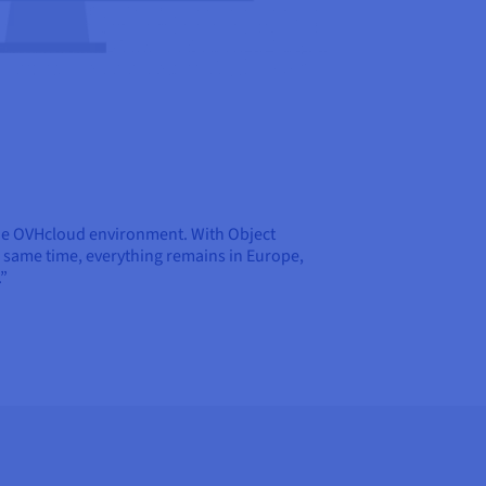
f the OVHcloud environment. With Object
e same time, everything remains in Europe,
.”