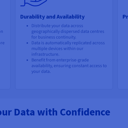
Durability and Availability
Pr
Distribute your data across
on
geographically dispersed data centres
for business continuity.
ore
Data is automatically replicated across
multiple devices within our
infrastructure.
Benefit from enterprise-grade
availability, ensuring constant access to
your data.
our Data with Confidence