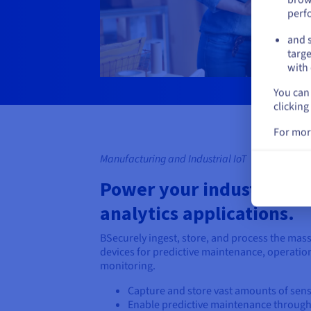
perf
and s
targe
with 
You can 
clicking
For mor
Manufacturing and Industrial IoT
Power your industrial Io
analytics applications.
BSecurely ingest, store, and process the mass
devices for predictive maintenance, operation
monitoring.
Capture and store vast amounts of senso
Enable predictive maintenance throug