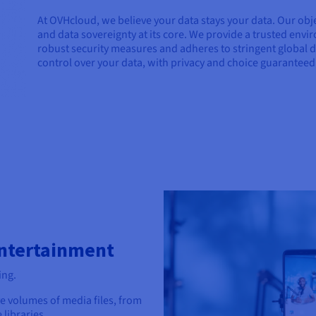
At OVHcloud, we believe your data stays your data. Our obje
and data sovereignty at its core. We provide a trusted env
robust security measures and adheres to stringent global d
control over your data, with privacy and choice guaranteed,
Entertainment
ing.
ve volumes of media files, from
libraries.