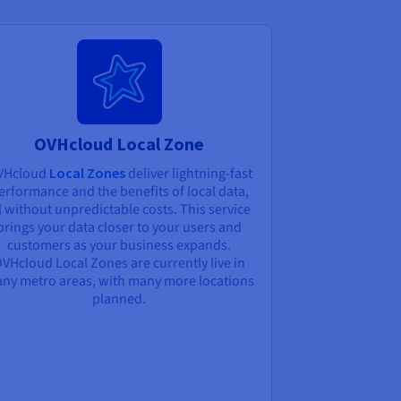
OVHcloud Local Zone
VHcloud
Local Zones
deliver lightning-fast
erformance and the benefits of local data,
l without unpredictable costs. This service
brings your data closer to your users and
customers as your business expands.
VHcloud Local Zones are currently live in
ny metro areas, with many more locations
planned.