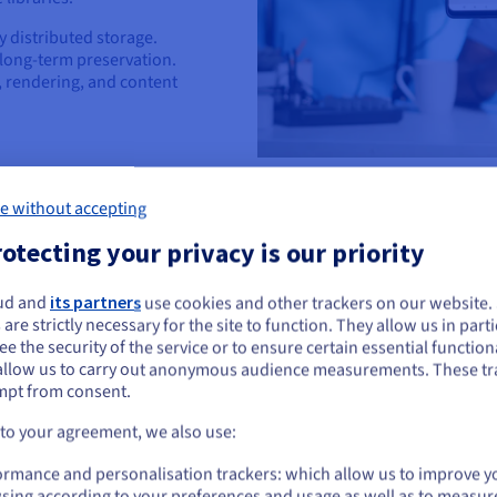
y distributed storage.
 long-term preservation.
, rendering, and content
e without accepting
otecting your privacy is our priority
ud and
its partners
use cookies and other trackers on our website
ou seem to be located in United States
Retail, Wholesale
 are strictly necessary for the site to function. They allow us in parti
e the security of the service or to ensure certain essential functiona
you want to order from United States, you'll need to browse and create an
Elevate CX and op
allow us to carry out anonymous audience measurements. These tr
ount on the appropriate website.
mpt from consent.
Leverage scalable storage for p
analytical insights to provide f
Go to United States website
 to your agreement, we also use:
experiences.
us.ovhcloud.com/
English
USD - $
ormance and personalisation trackers: which allow us to improve y
Enhance website performan
sing according to your preferences and usage as well as to measur