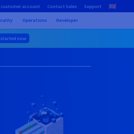
 customer account
Contact Sales
Support
curity
Operations
Developer
 started now