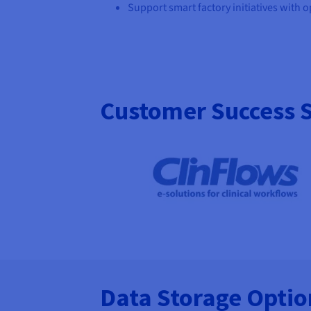
Support smart factory initiatives with 
Customer Success S
Data Storage Opti