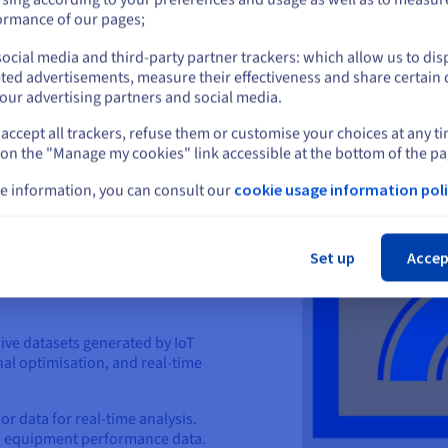
or
Store and analyse custome
ormance of our pages;
recommendations.
Improve supply chain effic
ocial media and third-party partner trackers: which allow us to dis
Stay on current website
ted advertisements, measure their effectiveness and share certain 
our advertising partners and social media.
accept all trackers, refuse them or customise your choices at any t
Select another website
 on the "Manage my cookies" link accessible at the bottom of the pa
e information, you can consult our
cookie usage information poli
Cl
Set up
Accep
T and data
ive datasets generated by IoT
al optimisation, and real-time
r data for real-time analysis.
h equipment performance data.