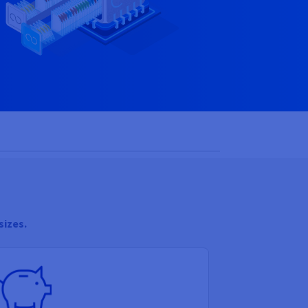
sizes.