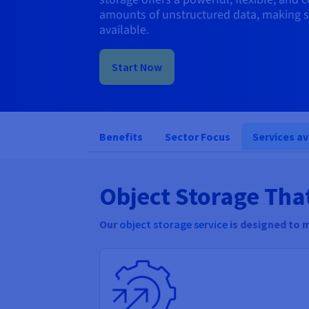
amounts of unstructured data, making s
available.
Start Now
Benefits
Sector Focus
Services av
Object Storage Tha
Our
object storage service
is designed to 