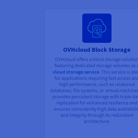
OVHcloud Block Storage
OVHcloud offers a block storage solutio
featuring dedicated storage volumes as 
cloud storage service
. This service is ide
for applications requiring fast access an
high performance, such as relational
databases, file systems, or virtual machines
provides persistent storage with triple da
replication for enhanced resilience and
ensures consistently high data availabilit
and integrity through its redundant
architecture.