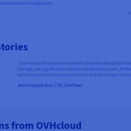
operational technology data.
tories
“Our entire infrastructure benefits from the flexibility o
Storage, we significantly reduce maintenance costs. At th
which is essential for our customers and ClinFlows' vision
Jean François Burr, CTO, ClinFlows
ons from OVHcloud