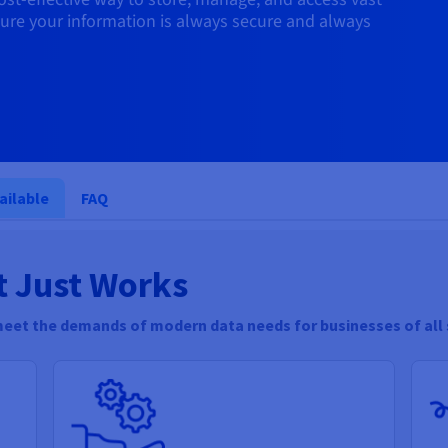
ure your information is always secure and always
ailable
FAQ
t Just Works
meet the demands of modern data needs for businesses of all 