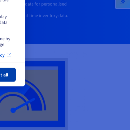
r behaviour data for personalised
iency with real-time inventory data.
play
data
ime by
ge.
cy.
ose
t all