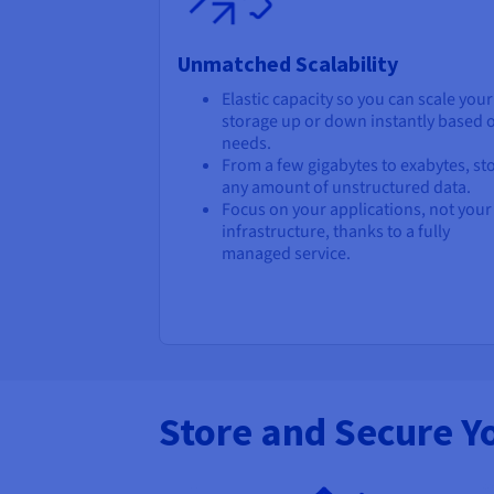
Unmatched Scalability
Elastic capacity so you can scale your
storage up or down instantly based 
needs.
From a few gigabytes to exabytes, st
any amount of unstructured data.
Focus on your applications, not your
infrastructure, thanks to a fully
managed service.
Store and Secure Y