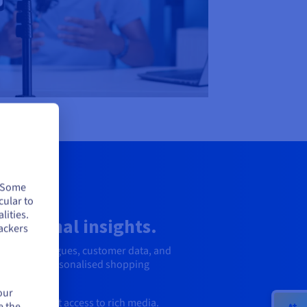
. Some
cular to
lities.
erational insights.
ackers
roduct catalogues, customer data, and
aster, more personalised shopping
our
ce with fast access to rich media.
e the