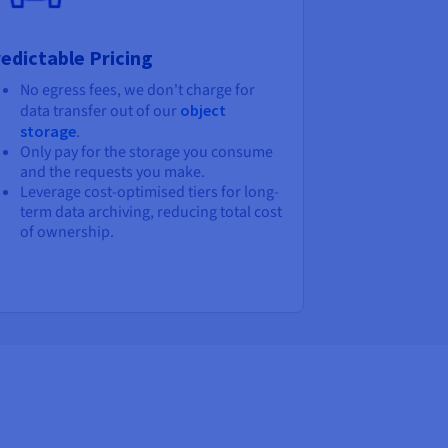
edictable Pricing
No egress fees, we don't charge for
data transfer out of our
object
storage
.
Only pay for the storage you consume
and the requests you make.
Leverage cost-optimised tiers for long-
term data archiving, reducing total cost
of ownership.