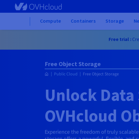
Skip to main content
Home
Compute
Containers
Storage
N
Free trial :
Cre
Free Object Storage
Public Cloud
Free Object Storage
Unlock Data 
OVHcloud Ob
Experience the freedom of truly scalabl
storage offers a powerful, flexible, and 