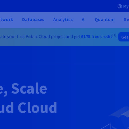
My
etwork
Databases
Analytics
AI
Quantum
Se
[1]
ate your first Public Cloud project and get
£175
free credit
.
Get
e, Scale
ud Cloud