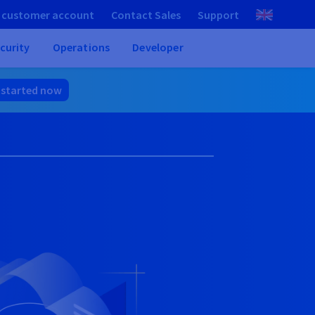
 customer account
Contact Sales
Support
curity
Operations
Developer
 started now