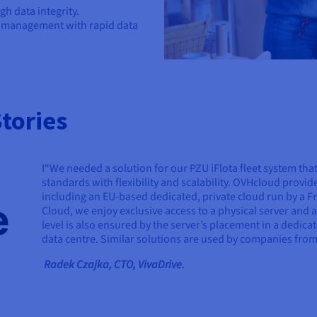
h data integrity.
y management with rapid data
tories
I“We needed a solution for our PZU iFlota fleet system tha
standards with flexibility and scalability. OVHcloud provid
including an EU-based dedicated, private cloud run by a 
Cloud, we enjoy exclusive access to a physical server and 
level is also ensured by the server’s placement in a dedica
data centre. Similar solutions are used by companies from 
Radek Czajka, CTO, VivaDrive.