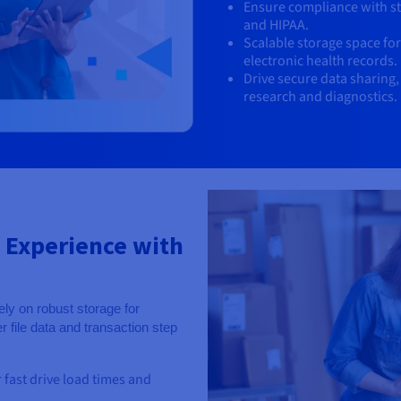
Ensure compliance with st
and HIPAA.
Scalable storage space fo
electronic health records.
Drive secure data sharing,
research and diagnostics.
 Experience with
ly on robust storage for
 file data and transaction step
r fast drive load times and