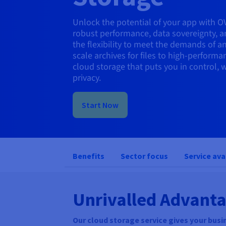
Unlock the potential of your app with O
robust performance, data sovereignty, a
the flexibility to meet the demands of a
scale archives for files to high-performa
cloud storage that puts you in control
privacy.
Start Now
Benefits
Sector focus
Service ava
Unrivalled Advanta
Our cloud storage service gives your busin