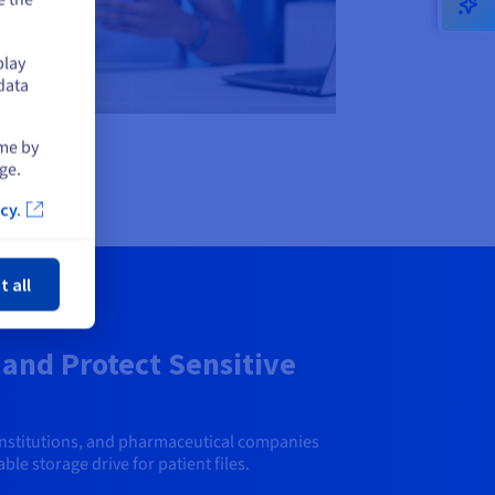
play
data
ime by
ge.
cy.
ose
t all
and Protect Sensitive
institutions, and pharmaceutical companies
ble storage drive for patient files.