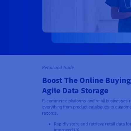
Retail and Trade
Boost The Online Buying
Agile Data Storage
E-commerce platforms and retail businesses re
everything from product catalogues to customer
records.
Rapidly store and retrieve retail data fo
improved UX.