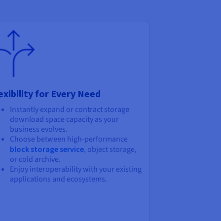
exibility for Every Need
Instantly expand or contract storage
download space capacity as your
business evolves.
Choose between high-performance
block storage service
, object storage,
or cold archive.
Enjoy interoperability with your existing
applications and ecosystems.