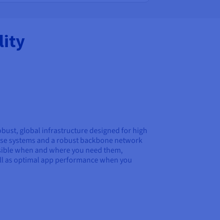
ity
obust, global infrastructure designed for high
p-use systems and a robust backbone network
essible when and where you need them,
ell as optimal app performance when you