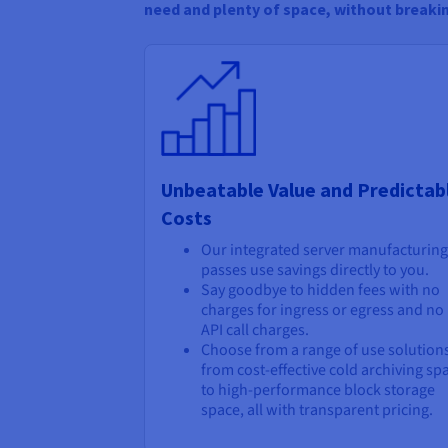
need and plenty of space, without breaki
Unbeatable Value and Predictab
Costs
Our integrated server manufacturing
passes use savings directly to you.
Say goodbye to hidden fees with no
charges for ingress or egress and no
API call charges.
Choose from a range of use solution
from cost-effective cold archiving sp
to high-performance block storage
space, all with transparent pricing.