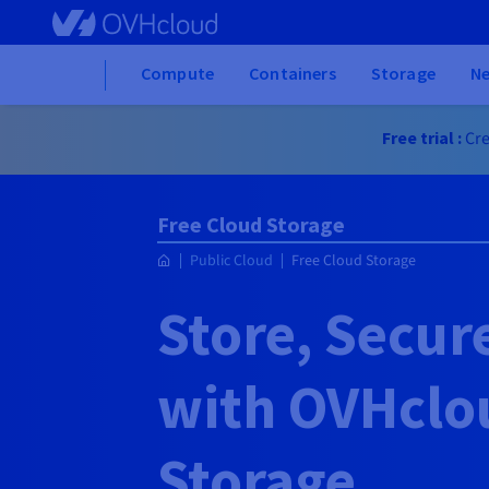
Skip to main content
Home
Compute
Containers
Storage
N
Free trial :
Cre
Free Cloud Storage
Public Cloud
Free Cloud Storage
Store, Secur
with OVHclo
Storage