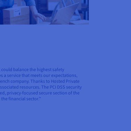
t could balance the highest safety
es a service that meets our expectations,
French company. Thanks to Hosted Private
associated resources. The PCI DSS security
ted, privacy-focused secure section of the
the financial sector.”