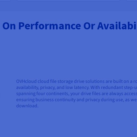
On Performance Or Availabil
OVHcloud cloud file storage drive solutions are built on a r
availability, privacy, and low latency. With redundant ste
spanning four continents, your drive files are always acc
ensuring business continuity and privacy during use, as w
download.