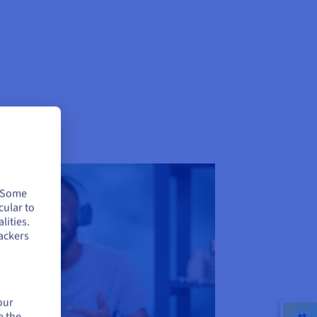
. Some
cular to
lities.
ackers
our
e the