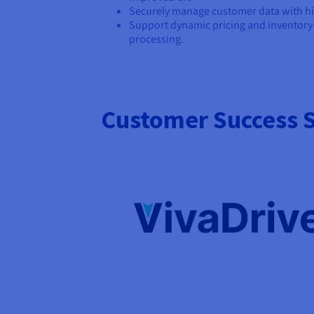
Securely manage customer data with hig
Support dynamic pricing and inventor
processing.
Customer Success S