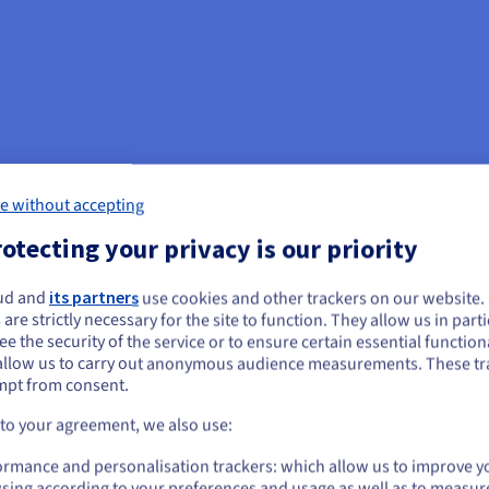
e without accepting
otecting your privacy is our priority
ud and
its partners
use cookies and other trackers on our website
ou seem to be located in United States
 are strictly necessary for the site to function. They allow us in parti
nagement and
e the security of the service or to ensure certain essential functiona
you want to order from United States, you'll need to browse and create an
allow us to carry out anonymous audience measurements. These tr
ount on the appropriate website.
mpt from consent.
oadcasters, an efficient storage
Go to United States website
 to your agreement, we also use:
 libraries with files of high-
us.ovhcloud.com/
English
USD - $
ormance and personalisation trackers: which allow us to improve y
sing according to your preferences and usage as well as to measur