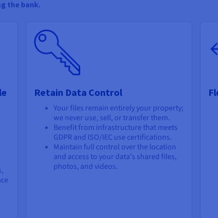
ng the bank.
le
Retain Data Control
Fl
Your files remain entirely your property;
we never use, sell, or transfer them.
Benefit from infrastructure that meets
GDPR and ISO/IEC use certifications.
Maintain full control over the location
and access to your data's shared files,
photos, and videos.
s,
ace