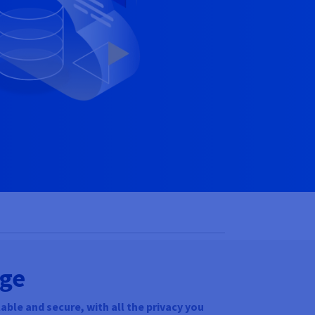
age
able and secure, with all the privacy you