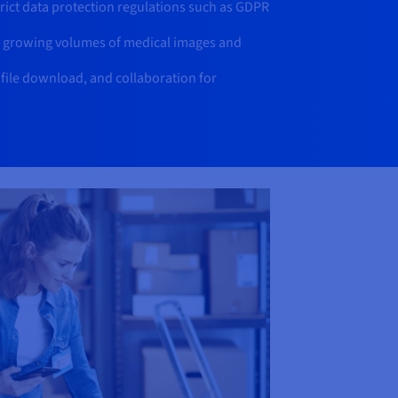
rict data protection regulations such as GDPR
r growing volumes of medical images and
 file download, and collaboration for