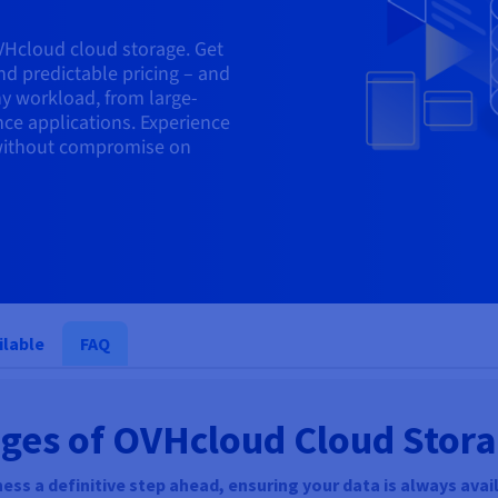
VHcloud cloud storage. Get
nd predictable pricing – and
ny workload, from large-
nce applications. Experience
, without compromise on
ilable
FAQ
ges of OVHcloud Cloud Stor
ess a definitive step ahead, ensuring your data is always avail