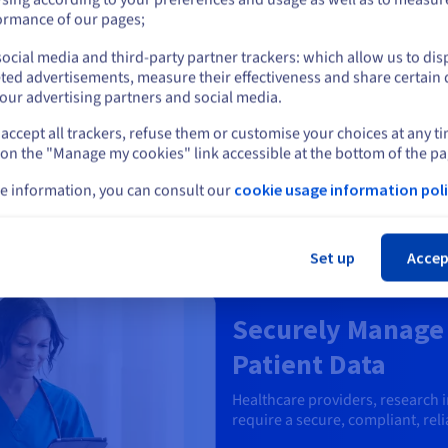
or
o and audio files.
ormance of our pages;
 and distribution.
, and streaming platforms
ocial media and third-party partner trackers: which allow us to dis
Stay on current website
ted advertisements, measure their effectiveness and share certain 
our advertising partners and social media.
accept all trackers, refuse them or customise your choices at any t
Select another website
 on the "Manage my cookies" link accessible at the bottom of the pa
e information, you can consult our
cookie usage information poli
Cl
Set up
Accep
Healthcare
Securely Manage 
Patient Data
Healthcare providers, research 
require a secure, compliant, relia