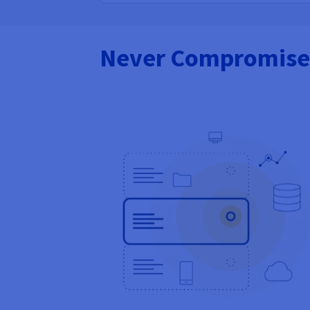
Never Compromise 