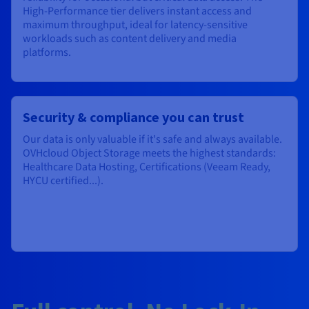
High-Performance tier delivers instant access and
maximum throughput, ideal for latency-sensitive
workloads such as content delivery and media
platforms.
Security & compliance you can trust
Our data is only valuable if it's safe and always available.
OVHcloud Object Storage meets the highest standards:
Healthcare Data Hosting, Certifications (Veeam Ready,
HYCU certified...).