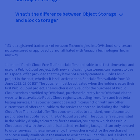
What’s the difference between Object Storage
and Block Storage?
* S3 is a registered trademark of Amazon Technologies, Inc. OVHcloud services are
not sponsored or approved by, nor affiliated with Amazon Technologies, Inc. in
any way.​
1 Limited ‘Public Cloud Free Trial’ special offer applicable to all first-time setup and
use of a Public Cloud project. Both new and existing customers can request to use
this special offer, provided that they have not already created a Public Cloud
project in the past, whether it is still active or not. Special offer available from 30
June 2022, 23:00 BST. The voucher must be activated when the holder creates their
first Public Cloud project. The voucher is only valid for the purchase of Public
Cloud services provided by OVHcloud, purchased directly from OVHcloud via the
website, in all available Public Cloud regions, excluding free offers and free beta
testing services. This voucher cannot be used in conjunction with any other
current special offers applicable to the services concerned, including the ‘Public
Cloud Free Trial’ special offer. The voucher applies to standard, non-discounted
public rates (as published on the OVHcloud website). The voucher’s value is listed
in the publicly displayed currency for the market/country to which the Public
Cloud account with the voucher is attached, excluding taxes, and can only be used
to order services in the same currency. The voucher is valid for the purchase of
services usually available in the market to which the NIC handle used is linked. The
voucher is assigned to a specific natural or legal person who already has an