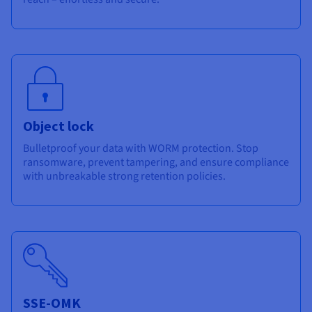
Object lock
Bulletproof your data with WORM protection. Stop
ransomware, prevent tampering, and ensure compliance
with unbreakable strong retention policies.
SSE-OMK