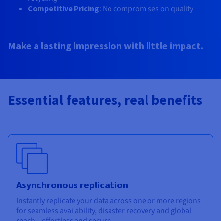
Competitive Pricing
: No compromises on quality​
Make a lasting impression with little impact.
Essential features, real benefits
Asynchronous replication
Instantly replicate your data across one or more regions
for seamless availability, disaster recovery and global
reach – effortless and secure.