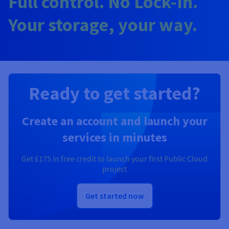
Full control. No Lock-In.
Your storage, your way.
Ready to get started?
Create an account and launch your
services in minutes
Get
£175
in free credit to launch your first Public Cloud
project
Get started now