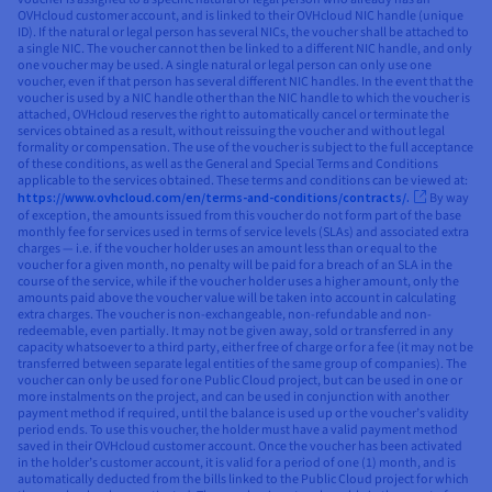
OVHcloud customer account, and is linked to their OVHcloud NIC handle (unique
ID). If the natural or legal person has several NICs, the voucher shall be attached to
a single NIC. The voucher cannot then be linked to a different NIC handle, and only
one voucher may be used. A single natural or legal person can only use one
voucher, even if that person has several different NIC handles. In the event that the
voucher is used by a NIC handle other than the NIC handle to which the voucher is
attached, OVHcloud reserves the right to automatically cancel or terminate the
services obtained as a result, without reissuing the voucher and without legal
formality or compensation. The use of the voucher is subject to the full acceptance
of these conditions, as well as the General and Special Terms and Conditions
applicable to the services obtained. These terms and conditions can be viewed at:
https://www.ovhcloud.com/en/terms-and-conditions/contracts/.
By way
of exception, the amounts issued from this voucher do not form part of the base
monthly fee for services used in terms of service levels (SLAs) and associated extra
charges — i.e. if the voucher holder uses an amount less than or equal to the
voucher for a given month, no penalty will be paid for a breach of an SLA in the
course of the service, while if the voucher holder uses a higher amount, only the
amounts paid above the voucher value will be taken into account in calculating
extra charges. The voucher is non-exchangeable, non-refundable and non-
redeemable, even partially. It may not be given away, sold or transferred in any
capacity whatsoever to a third party, either free of charge or for a fee (it may not be
transferred between separate legal entities of the same group of companies). The
voucher can only be used for one Public Cloud project, but can be used in one or
more instalments on the project, and can be used in conjunction with another
payment method if required, until the balance is used up or the voucher’s validity
period ends. To use this voucher, the holder must have a valid payment method
saved in their OVHcloud customer account. Once the voucher has been activated
in the holder’s customer account, it is valid for a period of one (1) month, and is
automatically deducted from the bills linked to the Public Cloud project for which