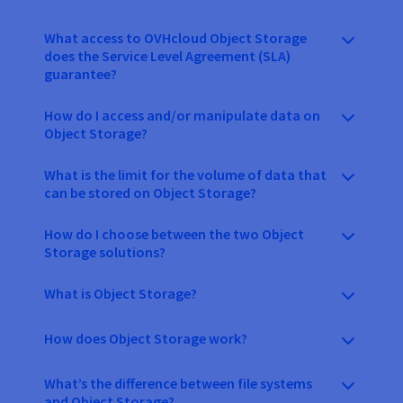
What access to OVHcloud Object Storage
does the Service Level Agreement (SLA)
guarantee?
How do I access and/or manipulate data on
Object Storage?
What is the limit for the volume of data that
can be stored on Object Storage?
How do I choose between the two Object
Storage solutions?
What is Object Storage?
How does Object Storage work?
What’s the difference between file systems
and Object Storage?