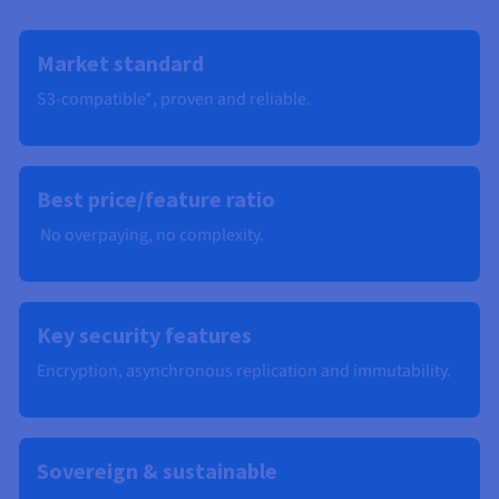
Market standard
S3-compatible*, proven and reliable.
Best price/feature ratio
No overpaying, no complexity.
Key security features
Encryption, asynchronous replication and immutability​.
Sovereign & sustainable