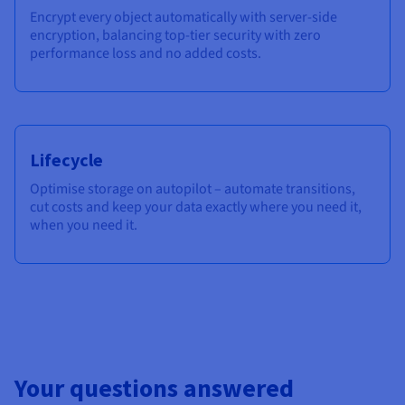
Encrypt every object automatically with server-side
encryption, balancing top-tier security with zero
performance loss and no added costs.
Lifecycle
Optimise storage on autopilot – automate transitions,
cut costs and keep your data exactly where you need it,
when you need it.
Your questions answered