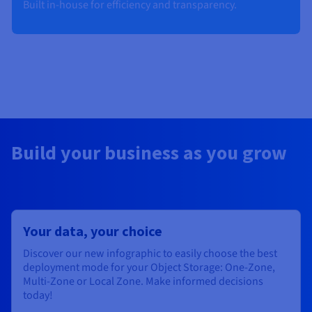
Built in-house for efficiency and transparency​.
Build your business as you grow
Your data, your choice
Discover our new infographic to easily choose the best
deployment mode for your Object Storage: One-Zone,
Multi-Zone or Local Zone. Make informed decisions
today!​