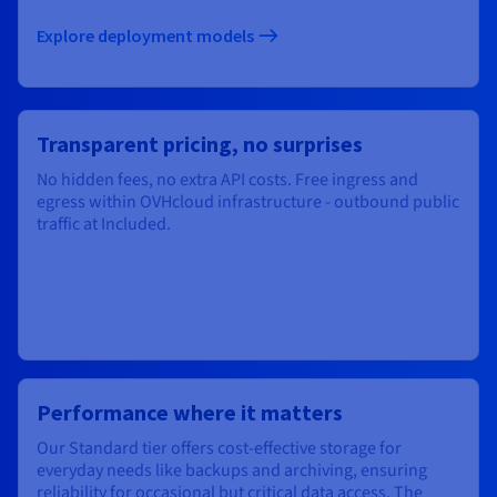
Explore deployment models​
Transparent pricing, no surprises
No hidden fees, no extra API costs. Free ingress and
egress within OVHcloud infrastructure - outbound public
traffic at Included.
Performance where it matters
Our Standard tier offers cost-effective storage for
everyday needs like backups and archiving, ensuring
reliability for occasional but critical data access. The