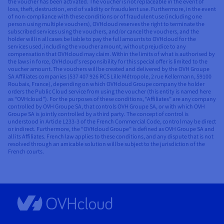
the voucher has been activated. The voucher is not replaceable in the event of
loss, theft, destruction, end of validity or fraudulent use. Furthermore, in the event
of non-compliance with these conditions or of fraudulent use (including one
person using multiple vouchers), OVHcloud reserves the right to terminate the
subscribed services using the vouchers, and/or cancel the vouchers, and the
holder will in all cases be liable to pay the full amounts to OVHcloud for the
services used, including the voucher amount, without prejudice to any
compensation that OVHcloud may claim. Within the limits of what is authorised by
the laws in force, OVHcloud’s responsibility for this special offer is limited to the
voucher amount. The vouchers will be created and delivered by the OVH Groupe
SA Affiliates companies (537 407 926 RCS Lille Métropole, 2 rue Kellermann, 59100
Roubaix, France), depending on which OVHcloud Groupe company the holder
orders the Public Cloud service from using the voucher (this entity is named here
as “OVHcloud”). For the purposes of these conditions, “Affiliates” are any company
controlled by OVH Groupe SA, that controls OVH Groupe SA, or with which OVH
Groupe SA is jointly controlled by a third party. The concept of control is
understood in Article L233-3 of the French Commercial Code, control may be direct
or indirect. Furthermore, the “OVHcloud Groupe” is defined as OVH Groupe SA and
all its Affiliates. French law applies to these conditions, and any dispute that is not
resolved through an amicable solution will be subject to the jurisdiction of the
French courts.