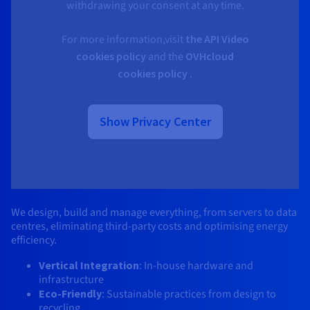
withdrawing your consent at any time.
For more information,visit
the API Video
cookies policy
and the
OVHcloud
cookies policy
.
Show Privacy Center
We design, build and manage everything, from servers to data 
centres, eliminating third-party costs and optimising energy 
efficiency.​
Vertical Integration
: In-house hardware and 
infrastructure​ 
Eco-Friendly
: Sustainable practices from design to 
recycling​ 