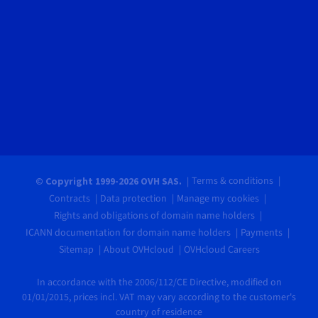
Terms & conditions
© Copyright 1999-2026 OVH SAS.
Contracts
Data protection
Manage my cookies
Rights and obligations of domain name holders
ICANN documentation for domain name holders
Payments
Sitemap
About OVHcloud
OVHcloud Careers
In accordance with the 2006/112/CE Directive, modified on
01/01/2015, prices incl. VAT may vary according to the customer's
country of residence