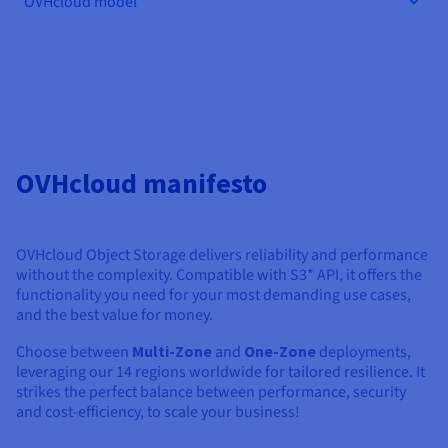
OVHcloud model
Documentation
Documentation
Documentation
Prices
Roadmap & Changelog
Roadmap & Changelog
Roadmap & Changelog
Observability
Availability by region
Documentation
Roadmap & Changelog
Roadmap & Changelog
OVHcloud manifesto
OVHcloud Object Storage delivers reliability and performance
without the complexity. Compatible with S3* API, it offers the
functionality you need for your most demanding use cases,
and the best value for money.
Choose between
Multi-Zone
and
One-Zone
deployments,
leveraging our 14 regions worldwide for tailored resilience. It
strikes the perfect balance between performance, security
and cost-efficiency, to scale your business!