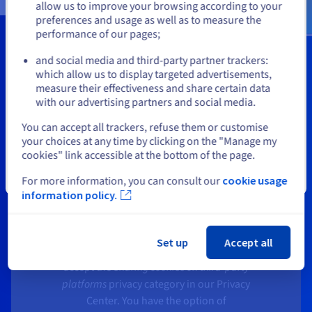
allow us to improve your browsing according to your
preferences and usage as well as to measure the
performance of our pages;
or
Smarter infrastructure. Greater
and social media and third-party partner trackers:
efficiency.
Stay on current website
which allow us to display targeted advertisements,
measure their effectiveness and share certain data
with our advertising partners and social media.
Select another website
You can accept all trackers, refuse them or customise
your choices at any time by clicking on the "Manage my
cookies" link accessible at the bottom of the page.
API Video conditions the playback of its
Close
For more information, you can consult our
cookie usage
videos on the deposit of tracers in order
information policy.
to offer you targeted advertising based
on your browsing.
Set up
Accept all
In order to watch the video, you need to
accept the
Sharing cookies on third-party
platforms
privacy category in our Privacy
Center. You have the option of