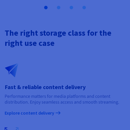
The right storage class for the
right use case
Fast & reliable content delivery
Performance matters for media platforms and content
distribution. Enjoy seamless access and smooth streaming.​
Explore content delivery