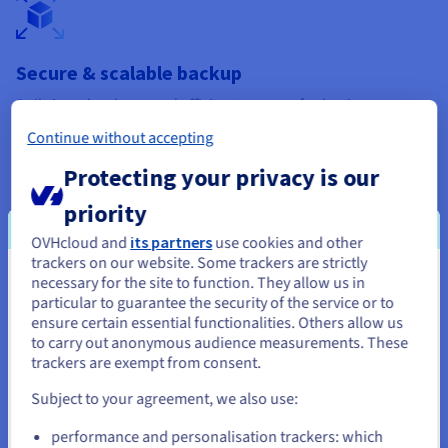
Secure & scalable backup
Built-in redundancy and efficient recovery for business
continuity.​
Continue without accepting
Discover backup solutions​
Protecting your privacy is our
priority
OVHcloud and
its partners
use cookies and other
trackers on our website. Some trackers are strictly
necessary for the site to function. They allow us in
You seem to be located in United
Long-term data retention​
particular to guarantee the security of the service or to
States
ensure certain essential functionalities. Others allow us
Cold Archive offers durable, affordable storage for
to carry out anonymous audience measurements. These
compliance and archiving.​
If you want to order from United States, you'll need to browse
trackers are exempt from consent.
and create an account on the appropriate website.
Learn about data retention​
Subject to your agreement, we also use:
Go to United States website
performance and personalisation trackers: which
us.ovhcloud.com/
lp
English
USD - $