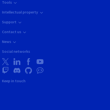
Tools
Intellectual property
Support
Contact us
News
Social networks
Keep in touch