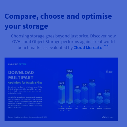
Compare, choose and optimise
your storage
Choosing storage goes beyond just price. Discover how
OVHcloud Object Storage performs against real-world
benchmarks, as evaluated by
Cloud Mercato
.