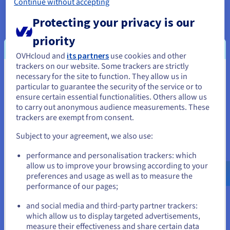
Continue without accepting
Watch
Protecting your privacy is our
priority
OVHcloud and
its partners
use cookies and other
trackers on our website. Some trackers are strictly
necessary for the site to function. They allow us in
You seem to be located in United
About OVHcloud
particular to guarantee the security of the service or to
States
ensure certain essential functionalities. Others allow us
to carry out anonymous audience measurements. These
If you want to order from United States, you'll need to browse
Our aim is to provide an open cloud that is reversible and
trackers are exempt from consent.
and create an account on the appropriate website.
interoperable. This belief empowers our 1.6M customers
Subject to your agreement, we also use:
across 140 countries, as we continue to build on our global
Go to United States website
footprint of 33 datacentres with the latest generation of
performance and personalisation trackers: which
us.ovhcloud.com/
English
USD - $
private, public and web cloud services.
allow us to improve your browsing according to your
preferences and usage as well as to measure the
We have developed an integrated and sustainable business
performance of our pages;
or
model where we design cutting edge technology to assemble
and social media and third-party partner trackers:
our water-cooled servers that are housed in our purpose-
Stay on current website
which allow us to display targeted advertisements,
built datacentres. This value chain enables us to offer the best
measure their effectiveness and share certain data