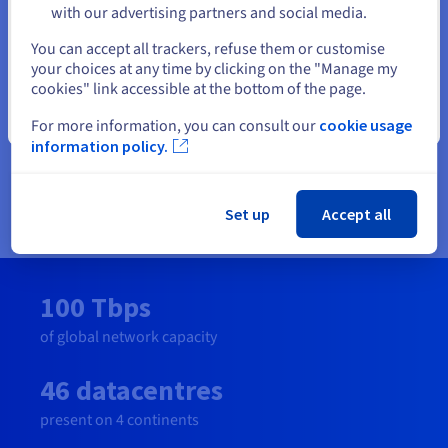
market prices when comparing like for like performance.
with our advertising partners and social media.
Plus, our transparent price book means that our customers
Select another website
You can accept all trackers, refuse them or customise
can predict their costs and won’t get bill surprises!
your choices at any time by clicking on the "Manage my
cookies" link accessible at the bottom of the page.
Our 32 Tbps fibre-optic global network across 38 points of
presence with real-time monitoring and anti-DDoS is
Close
For more information, you can consult our
cookie usage
optimised for stability, redundancy and availability keeps our
information policy.
customers businesses operating efficiently and safely. It was
this network that repelled one of the largest DDoS attacks
ever recorded.
Set up
Accept all
100 Tbps
of global network capacity
46 datacentres
present on 4 continents