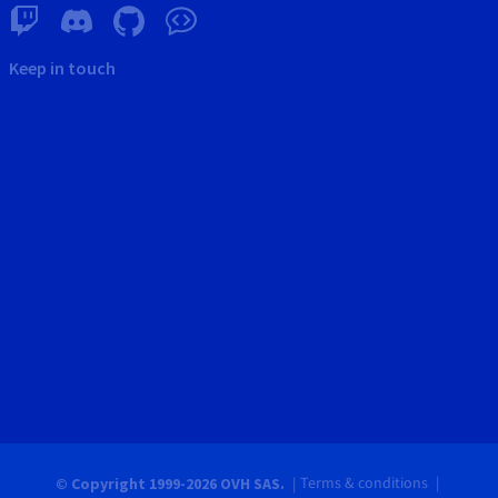
Keep in touch
Terms & conditions
© Copyright 1999-2026 OVH SAS.