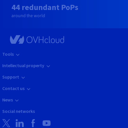
44 redundant PoPs
around the world
Tools
Intellectual property
Support
Contact us
News
Social networks