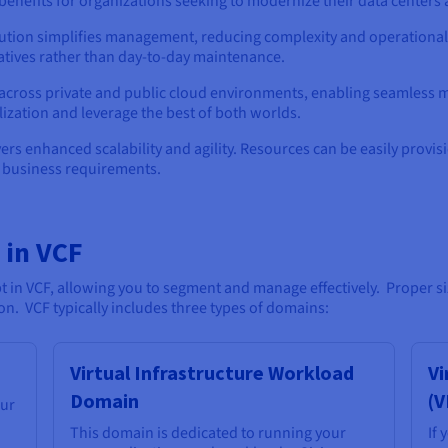
nefits for organizations seeking to modernize their data centers 
lution simplifies management, reducing complexity and operational o
tiatives rather than day-to-day maintenance.
cross private and public cloud environments, enabling seamless mob
lization and leverage the best of both worlds.
vers enhanced scalability and agility. Resources can be easily prov
g business requirements.
 in VCF
n VCF, allowing you to segment and manage effectively. Proper sizi
on. VCF typically includes three types of domains:
Virtual Infrastructure Workload
Vi
Domain
(V
our
This domain is dedicated to running your
If 