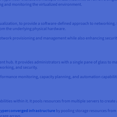
ng and monitoring the virtualized environment.
ualization, to provide a software-defined approach to networking.
om the underlying physical hardware.
 in network provisioning and management while also enhancing secu
t hub. It provides administrators with a single pane of glass to man
working, and security.
erformance monitoring, capacity planning, and automation capabilit
ities within it. It pools resources from multiple servers to create a
yperconverged infrastructure
by pooling storage resources from m
orage arrays.