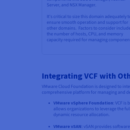
Server, and NSX Manager.
It's critical to size this domain adequately t
ensure smooth operation and support for
other domains. Factors to consider includ
the number of hosts, CPU, and memory
capacity required for managing componen
Integrating VCF with Ot
VMware Cloud Foundation is designed to inte
comprehensive platform for managing and deli
VMware vSphere Foundation
: VCF is
allows organizations to leverage the fu
dynamic resource allocation.
VMware vSAN
: vSAN provides software-