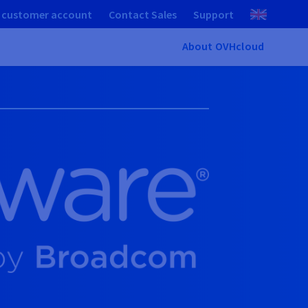
 customer account
Contact Sales
Support
About OVHcloud