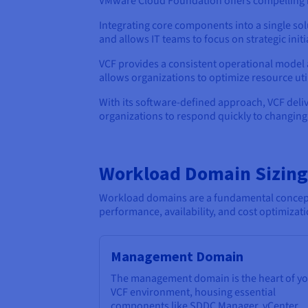
VMware Cloud Foundation offers compelling be
Integrating core components into a single so
and allows IT teams to focus on strategic ini
VCF provides a consistent operational model a
allows organizations to optimize resource uti
With its software-defined approach, VCF deli
organizations to respond quickly to changin
Workload Domain Sizing
Workload domains are a fundamental concept i
performance, availability, and cost optimizati
Management Domain
The management domain is the heart of y
VCF environment, housing essential
components like SDDC Manager, vCenter