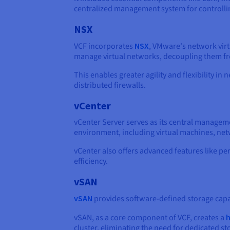
centralized management system for controlli
NSX
VCF incorporates
NSX
, VMware's network virt
manage virtual networks, decoupling them fr
This enables greater agility and flexibility
distributed firewalls.
vCenter
vCenter Server serves as its central managemen
environment, including virtual machines, net
vCenter also offers advanced features like p
efficiency.
vSAN
vSAN
provides software-defined storage capabil
vSAN, as a core component of VCF, creates a
h
cluster, eliminating the need for dedicated st