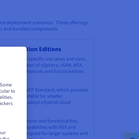
 and deployment scenarios. These offerings
els and bundled components.
d Foundation Editions
ns tailored to specific use cases and sizes.
ude a combination of vSphere, vSAN, NSX,
ith specific features and functionalities
. Some
 include the VCF Standard, which provides
cular to
omponents suitable for smaller
lities.
s looking to adopt a hybrid cloud
ackers
dvanced features and functionalities,
ualization capabilities with NSX and
our
lize. It's designed for larger systems and
e the