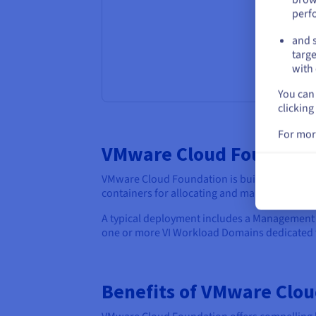
perf
and s
targe
with 
You can 
clicking
For mor
VMware Cloud Foundatio
VMware Cloud Foundation is built upon a mod
containers for allocating and managing topi
A typical deployment includes a Managemen
one or more VI Workload Domains dedicated t
Benefits of VMware Clo