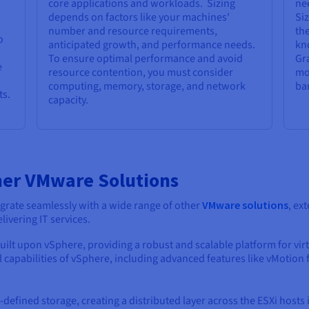
core applications and workloads. Sizing
ne
depends on factors like your machines'
Si
number and resource requirements,
the
o
anticipated growth, and performance needs.
kn
To ensure optimal performance and avoid
Gr
e
resource contention, you must consider
mo
computing, memory, storage, and network
ba
ts.
capacity.
her VMware Solutions
grate seamlessly with a wide range of other
VMware solutions
, ex
vering IT services.
 built upon vSphere, providing a robust and scalable platform for vi
ll capabilities of vSphere, including advanced features like vMotion
defined storage, creating a distributed layer across the ESXi hosts 