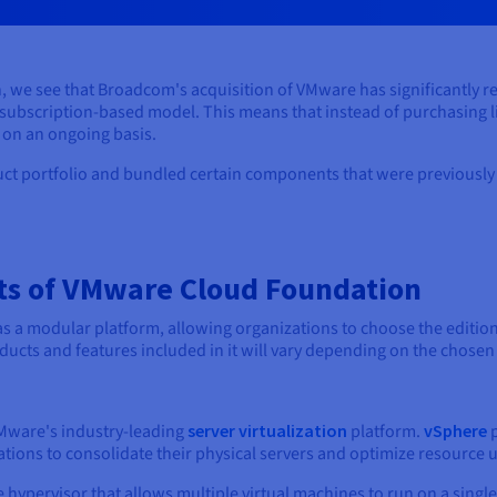
e see that Broadcom's acquisition of VMware has significantly r
 subscription-based model. This means that instead of purchasing l
 on an ongoing basis.
 portfolio and bundled certain components that were previously s
s of VMware Cloud Foundation
a modular platform, allowing organizations to choose the edition t
ducts and features included in it will vary depending on the chosen 
VMware's industry-leading
server virtualization
platform.
vSphere
p
ions to consolidate their physical servers and optimize resource ut
e hypervisor that allows multiple virtual machines to run on a single