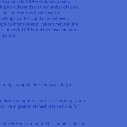
ed a dedicated VDI workload domain.
zing here depends on the number of users,
 type of desktops (task-based or
owledge worker), and user behavior.
aphics-intensive applications may require
re powerful GPUs and increased network
ndwidth.
tending its capabilities and providing a
rtualizing compute resources. This integration
 for live migration of machines and DRS for
in the VCF environment. This enables efficient