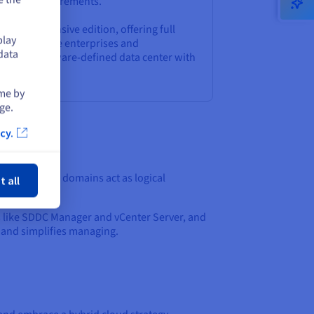
anding requirements.
t comprehensive edition, offering full
play
 ideal for large enterprises and
data
d a fully software-defined data center with
utomation.
ime by
ge.
cy.
ose
ains. These domains act as logical
t all
like SDDC Manager and vCenter Server, and
 and simplifies managing.