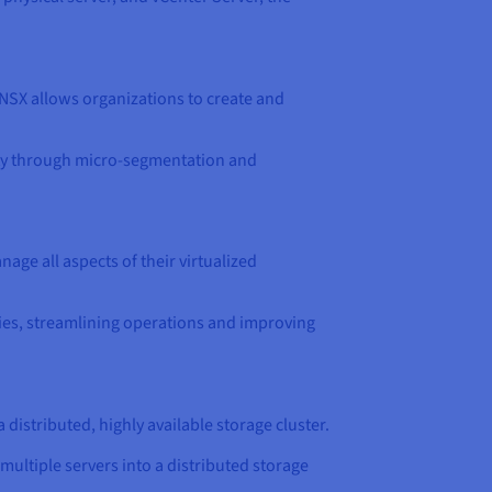
 NSX allows organizations to create and
rity through micro-segmentation and
age all aspects of their virtualized
ies, streamlining operations and improving
 distributed, highly available storage cluster.
ultiple servers into a distributed storage