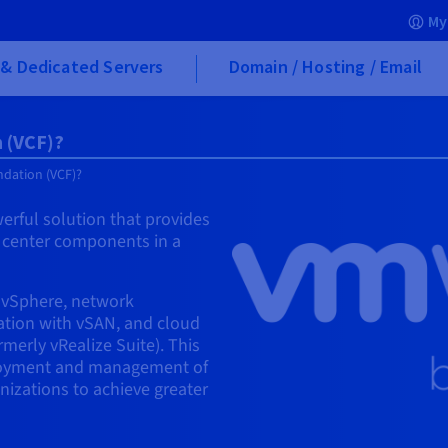
My
& Dedicated Servers
Domain / Hosting / Email
 (VCF)?
dation (VCF)?
rful solution that provides
a center components in a
h vSphere, network
zation with vSAN, and cloud
erly vRealize Suite). This
ployment and management of
nizations to achieve greater