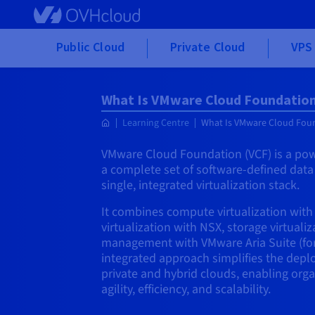
Skip to main content
Public Cloud
Private Cloud
VPS 
What Is VMware Cloud Foundation
Learning Centre
What Is VMware Cloud Foun
VMware Cloud Foundation (VCF) is a powe
a complete set of software-defined dat
single, integrated virtualization stack.
It combines compute virtualization wit
virtualization with NSX, storage virtuali
management with VMware Aria Suite (form
integrated approach simplifies the de
private and hybrid clouds, enabling orga
agility, efficiency, and scalability.