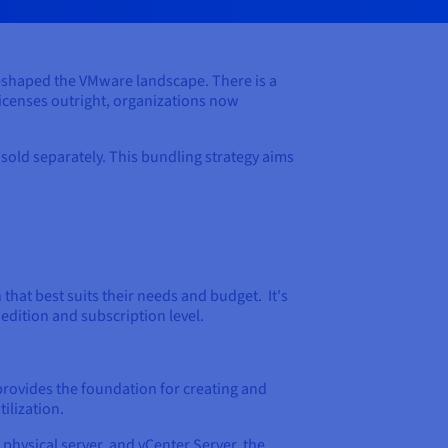
eshaped the VMware landscape. There is a
icenses outright, organizations now
old separately. This bundling strategy aims
hat best suits their needs and budget. It's
edition and subscription level.
rovides the foundation for creating and
ilization.
 physical server, and vCenter Server, the