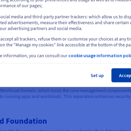
organizations with more dem
or
ormance of our pages;
VCF Enterprise Plus is the mos
ocial media and third-party partner trackers: which allow us to dis
features and capabilities. It's
Stay on current website
ted advertisements, measure their effectiveness and share certain 
organizations seeking to buil
our advertising partners and social media.
advanced management and a
accept all trackers, refuse them or customise your choices at any t
Select another website
 on the "Manage my cookies" link accessible at the bottom of the pa
e information, you can consult our
cookie usage information poli
n Architecture
Cl
ular architecture that centers around the concept of Workload Dom
Set up
Accep
cs like computing and networking.
t Workload Domain, which hosts the core management components 
o running apps and workloads. This separation enhances security
ud Foundation