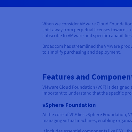
When we consider VMware Cloud Foundation, w
shift away from perpetual licenses towards a
subscribe to VMware and specific capabilities
Broadcom has streamlined the VMware product
to simplify purchasing and deployment.
Features and Component
VMware Cloud Foundation (VCF) is designed as 
important to understand that the specific pro
vSphere Foundation
At the core of VCF lies vSphere Foundation, 
managing virtual machines, enabling organizat
It includes essential components like ESXi, th