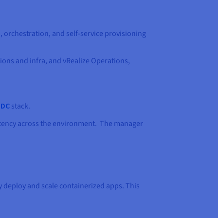
 orchestration, and self-service provisioning
ons and infra, and vRealize Operations,
DDC
stack.
istency across the environment. The manager
y deploy and scale containerized apps. This