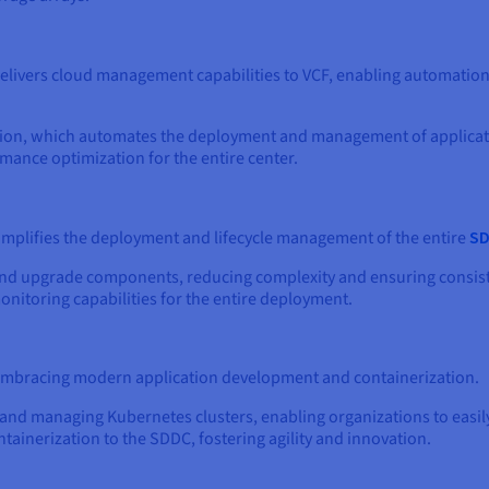
elivers cloud management capabilities to VCF, enabling automation,
tion, which automates the deployment and management of applicati
mance optimization for the entire center.
implifies the deployment and lifecycle management of the entire
S
n, and upgrade components, reducing complexity and ensuring cons
itoring capabilities for the entire deployment.
 embracing modern application development and containerization.
 and managing Kubernetes clusters, enabling organizations to easil
ntainerization to the SDDC, fostering agility and innovation.