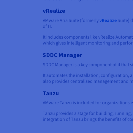
vRealize
VMware Aria Suite (formerly
vRealize
Suite) d
of IT.
It includes components like vRealize Automa
which gives intelligent monitoring and perfor
SDDC Manager
SDDC Manager is a key component of it that s
It automates the installation, configuratio
also provides centralized management and mon
Tanzu
VMware Tanzu is included for organizations
Tanzu provides a stage for building, running,
integration of Tanzu brings the benefits of co