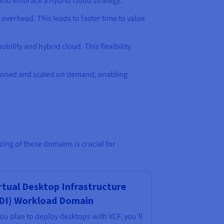
and embrace a hybrid cloud strategy.
verhead. This leads to faster time to value
ility and hybrid cloud. This flexibility
isioned and scaled on demand, enabling
ng of these domains is crucial for
rtual Desktop Infrastructure
DI) Workload Domain
you plan to deploy desktops with VCF, you'll