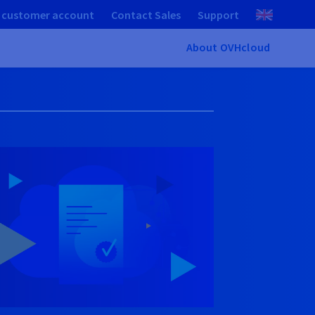
 customer account
Contact Sales
Support
About OVHcloud