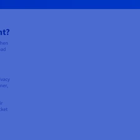
nt?
when
bad
ivacy
ner,
ir
cket