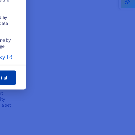
omer
play
 it
data
ot a
ime by
y of
ge.
cy.
ose
if a
y
t all
ot
ity
 a set