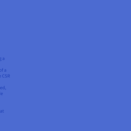
g a
of a
he CSR
sed,
de
at