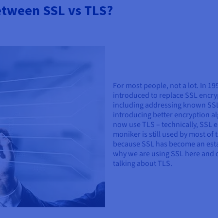
between SSL vs TLS?
For most people, not a lot. In 1
introduced to replace SSL encryp
including addressing known SSL v
introducing better encryption al
now use TLS – technically, SSL e
moniker is still used by most of t
because SSL has become an establ
why we are using SSL here and 
talking about TLS.