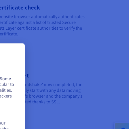
ertificate check
ebsite browser automatically authenticates
ertificate against a list of trusted Secure
ts Layer certificate authorities to verify the
ertificate.
ession start
. Some
cular to
the ‘digital handshake’ now completed, the
lities.
on can officially start with any data moving
ackers
en the client’s browser and the company’s
r now encrypted thanks to SSL.
our
e the