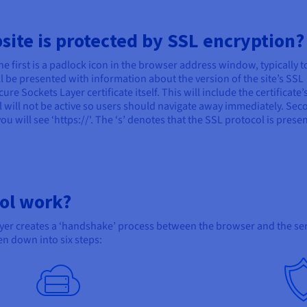
bsite is protected by SSL encryption?
he first is a padlock icon in the browser address window, typically t
ill be presented with information about the version of the site’s SSL
ure Sockets Layer certificate itself. This will include the certificate’
col will not be active so users should navigate away immediately. Sec
you will see ‘https://'. The ‘s’ denotes that the SSL protocol is prese
ol work?
ayer creates a ‘handshake’ process between the browser and the se
en down into six steps: