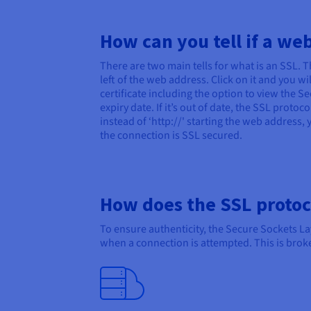
How can you tell if a we
There are two main tells for what is an SSL. T
left of the web address. Click on it and you w
certificate including the option to view the Sec
expiry date. If it’s out of date, the SSL proto
instead of ‘http://' starting the web address, 
the connection is SSL secured.
How does the SSL protoc
To ensure authenticity, the Secure Sockets L
when a connection is attempted. This is brok