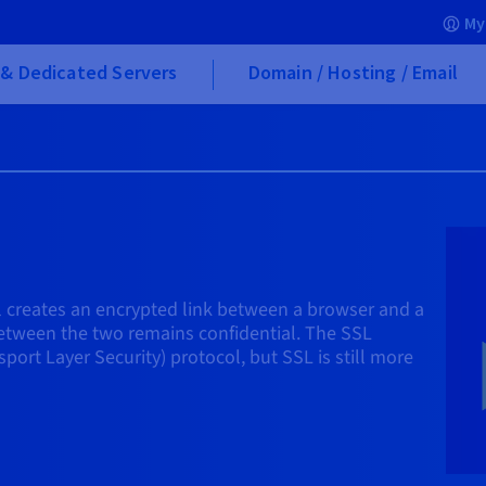
My
& Dedicated Servers
Domain / Hosting / Email
l creates an encrypted link between a browser and a
 between the two remains confidential. The SSL
port Layer Security) protocol, but SSL is still more