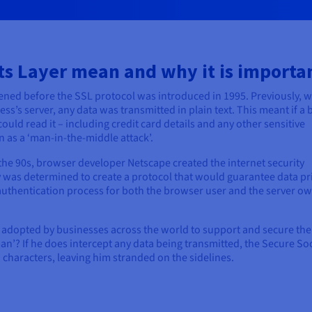
s Layer mean and why it is importa
pened before the SSL protocol was introduced in 1995. Previously, 
s’s server, any data was transmitted in plain text. This meant if a 
 could read it – including credit card details and any other sensitive
as a ‘man-in-the-middle attack’.
the 90s, browser developer Netscape created the internet security
 was determined to create a protocol that would guarantee data pr
y authentication process for both the browser user and the server ow
 adopted by businesses across the world to support and secure the
man’? If he does intercept any data being transmitted, the Secure So
 characters, leaving him stranded on the sidelines.