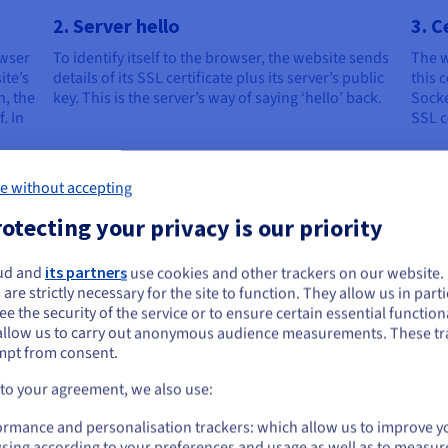
2. Server hello
3. C
owser
To identify itself to the browser, the website sends
The w
ite’s
details of its SSL certificate plus its server’s public
this c
n, the
key. This is the server’s way of saying ‘hello’ back.
Socke
. In
SSL c
e without accepting
otecting your privacy is our priority
5. Key decryption
6. S
ud and
its partners
use cookies and other trackers on our website
ou seem to be located in United States
 are strictly necessary for the site to function. They allow us in parti
The website’s server receives the session key and
With 
e the security of the service or to ensure certain essential functiona
d so
decrypts it before sending back an
sessi
you want to order from United States, you'll need to browse and create an
allow us to carry out anonymous audience measurements. These tr
’s
acknowledgment, which is also encrypted using
betwe
ount on the appropriate website.
mpt from consent.
the client’s session key.
serve
Go to United States website
 to your agreement, we also use:
us.ovhcloud.com/
English
USD - $
ormance and personalisation trackers: which allow us to improve y
sing according to your preferences and usage as well as to measur