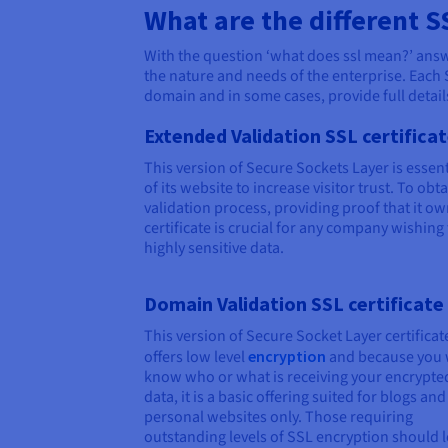
What are the different S
With the question ‘what does ssl mean?’ answer
the nature and needs of the enterprise. Each 
domain and in some cases, provide full details
Extended Validation SSL certifica
This version of Secure Sockets Layer is essent
of its website to increase visitor trust. To ob
validation process, providing proof that it ow
certificate is crucial for any company wishing
highly sensitive data.
Domain Validation SSL certificate
This version of Secure Socket Layer certificat
offers low level
encryption
and because you 
know who or what is receiving your encrypte
data, it is a basic offering suited for blogs and
personal websites only. Those requiring
outstanding levels of SSL encryption should 