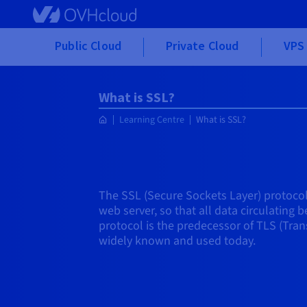
Skip to main content
Public Cloud
Private Cloud
VPS 
What is SSL?
Learning Centre
What is SSL?
The SSL (Secure Sockets Layer) protoco
web server, so that all data circulating
protocol is the predecessor of TLS (Trans
widely known and used today.