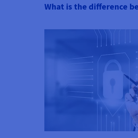
What is the difference 