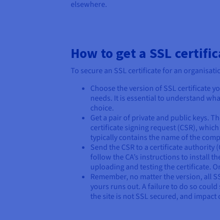
elsewhere.
How to get a SSL certific
To secure an SSL certificate for an organisat
Choose the version of SSL certificate yo
needs. It is essential to understand wh
choice.
Get a pair of private and public keys. T
certificate signing request (CSR), which 
typically contains the name of the compa
Send the CSR to a certificate authority
follow the CA’s instructions to install t
uploading and testing the certificate. O
Remember, no matter the version, all S
yours runs out. A failure to do so coul
the site is not SSL secured, and impact o