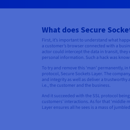
What does Secure Socket
First, it’s important to understand what hap
a customer’s browser connected with a busines
actor could intercept the data in transit, they
personal information. Such a hack was known 
To try and remove this ‘man’ permanently, in 
protocol, Secure Sockets Layer. The company
and integrity as well as deliver a trustworth
i.e., the customer and the business.
And it succeeded with the SSL protocol being
customers’ interactions. As for that ‘middle 
Layer ensures all he sees is a mass of jumbled