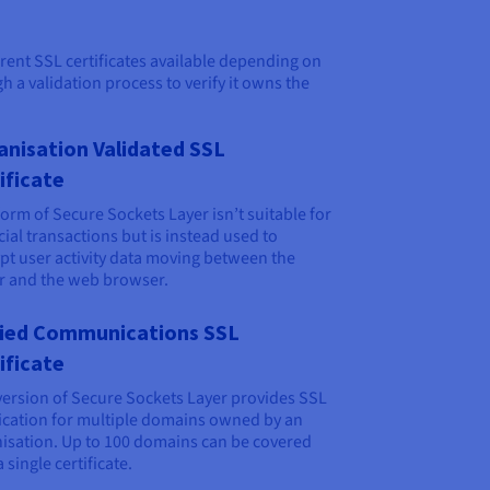
erent SSL certificates available depending on
 a validation process to verify it owns the
anisation Validated SSL
ificate
form of Secure Sockets Layer isn’t suitable for
cial transactions but is instead used to
pt user activity data moving between the
r and the web browser.
fied Communications SSL
ificate
version of Secure Sockets Layer provides SSL
fication for multiple domains owned by an
isation. Up to 100 domains can be covered
 single certificate.