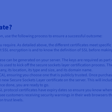
ate?
ion, use the following process to ensure a successful outcome:
u require. As detailed above, the different certificates meet specific
at SSL encryption is and to know the definition of SSL before makin
hese can be generated on your server. The keys are required as part 
is used to kick off the secure sockets layer certification process. T
ny, its location, its type and size, and its domain name.
 (CA), ensuring you choose one that is publicly trusted. Once purcha
he new Secure Sockets Layer certificate on the server. This will inclu
nce done, you are ready to go.
SL protocol certificates have expiry dates so ensure you know when
d see customers receiving security warnings in their web browsers th
n trust levels.