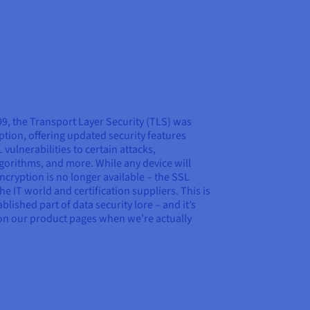
999, the Transport Layer Security (TLS) was
tion, offering updated security features
ulnerabilities to certain attacks,
gorithms, and more. While any device will
ncryption is no longer available – the SSL
he IT world and certification suppliers. This is
ished part of data security lore – and it’s
on our product pages when we’re actually