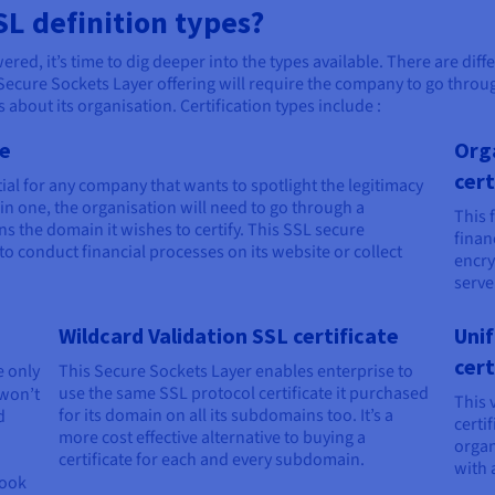
SL definition types?
ed, it’s time to dig deeper into the types available. There are diff
Secure Sockets Layer offering will require the company to go through
 about its organisation. Certification types include :
te
Org
cert
ial for any company that wants to spotlight the legitimacy
tain one, the organisation will need to go through a
This 
ns the domain it wishes to certify. This SSL secure
finan
 to conduct financial processes on its website or collect
encry
serve
Wildcard Validation SSL certificate
Uni
cert
e only
This Secure Sockets Layer enables enterprise to
use the same SSL protocol certificate it purchased
won’t
This 
for its domain on all its subdomains too. It’s a
d
certi
more cost effective alternative to buying a
organ
certificate for each and every subdomain.
with a
look