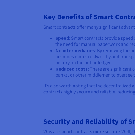
Key Benefits of Smart Contr
Smart contracts offer many significant advant
Speed
: Smart contracts provide speed 
the need for manual paperwork and red
No intermediaries
: By removing the ne
becomes more trustworthy and transpare
history on the public ledger.
Reduced costs
: There are significant 
banks, or other middlemen to oversee t
It’s also worth noting that the decentralized
contracts highly secure and reliable, reducin
Security and Reliability of 
Why are smart contracts more secure? Well, th