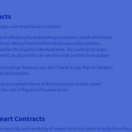
acts
ages over traditional contracts:
and efficiency by automating processes, which eliminates
uces delays from traditional bureaucratic systems.
ed for third-party intermediaries, the contract process
nt, as all parties can see the code and the transaction
cost savings because you don't have to pay fees to lawyers,
he transaction.
 and encrypted nature of the blockchain makes smart
g the risk of fraud and human error.
Smart Contracts
e security and reliability of smart contracts stem directly from th