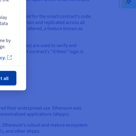
sted environment for the smart contract's code.
play
on the blockchain and replicated across all
data
and cannot be altered, a feature known as
ime by
Proof of Stake) are used to verify and
ge.
tion. A smart contract's "if/then" logic is
cy.
ose
t all
ered their widespread use. Ethereum was
ecentralized applications (dApps).
nt. Ethereum's robust and mature ecosystem
FTs, and other dApps.