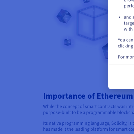
perf
and s
targe
with 
You can 
clicking
For mor
Importance of Ethereum
While the concept of smart contracts was int
purpose-built to be a programmable blockchai
Its native programming language, Solidity, i
has made it the leading platform for smart con