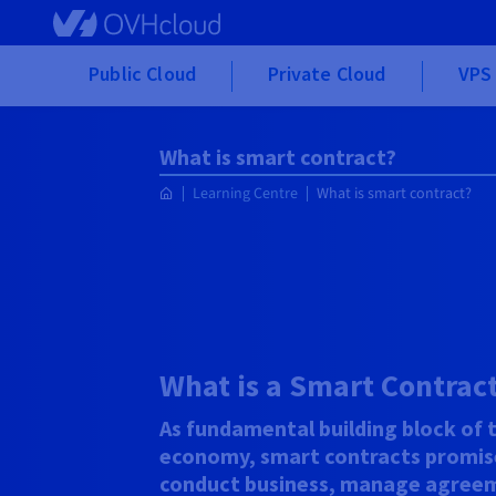
Skip to main content
Public Cloud
Private Cloud
VPS 
What is smart contract?
Learning Centre
What is smart contract?
What is a Smart Contrac
As fundamental building block of 
economy, smart contracts promis
conduct business, manage agreem