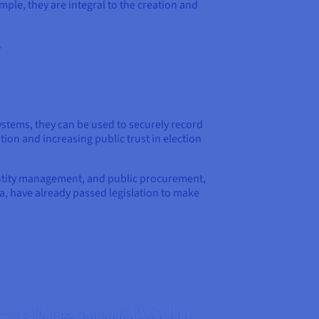
ple, they are integral to the creation and
.
systems, they can be used to securely record
ion and increasing public trust in election
identity management, and public procurement,
a, have already passed legislation to make