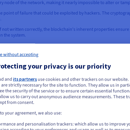
ery node of the network, making it nearly impossible to alter or tam
le point of failure that could be exploited by hackers. The cryptogr
e.
if not written correctly, the blockchain's inherent properties ensure
in the system.
e without accepting
ockchain Technology
otecting your privacy is our priority
 agreement existed for decades, smart contracts truly came to life w
ructure, a decentralized, secure, and immutable ledger, that allows 
ud and
its partners
use cookies and other trackers on our website
ou seem to be located in United States
 are strictly necessary for the site to function. They allow us in parti
e the security of the service or to ensure certain essential functiona
you want to order from United States, you'll need to browse and create an
allow us to carry out anonymous audience measurements. These tr
ount on the appropriate website.
mpt from consent.
How Smart Contracts Integrate with
Go to United States website
 to your agreement, we also use:
us.ovhcloud.com/
English
USD - $
Smart contracts are not standalone applications; they are in
ormance and personalisation trackers: which allow us to improve y
blockchain serves as the secure, decentralized, and immu
sing according to your preferences and usage as well as to measur