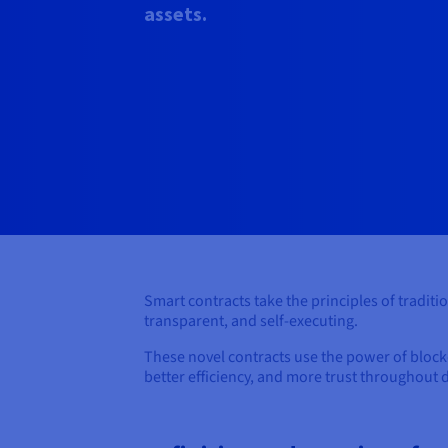
assets.
Smart contracts take the principles of traditi
transparent, and self-executing.
These novel contracts use the power of block
better efficiency, and more trust throughout d