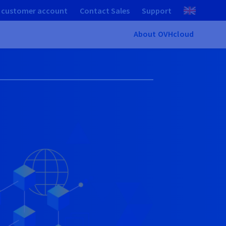
 customer account
Contact Sales
Support
About OVHcloud