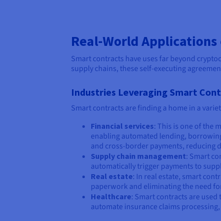
Real-World Applications
Smart contracts have uses far beyond cryptoc
supply chains, these self-executing agreemen
Industries Leveraging Smart Con
Smart contracts are finding a home in a varie
Financial services
: This is one of the
enabling automated lending, borrowing, 
and cross-border payments, reducing d
Supply chain management
: Smart co
automatically trigger payments to supp
Real estate
: In real estate, smart co
paperwork and eliminating the need for 
Healthcare
: Smart contracts are used 
automate insurance claims processing, so