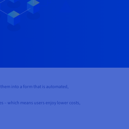
e them into a form that is automated,
ies – which means users enjoy lower costs,