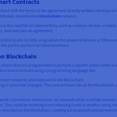
mart Contracts
contract with the terms of the agreement directly written into lines 
stributed, decentralized
blockchain
network.
ut the need for an intermediary, such as a lawyer, broker, or bank. 
s, and executes an agreement.
t Nick Szabo in 1994, long before the advent of Bitcoin or Ethereum,
h the parties perform on these promises.
n Blockchain
c, where they are programmed to perform a specific action when a c
to a smart contract using a programming language like
thereum network) and deployed to the blockchain.
 it cannot be changed. The contract then sits on the blockchain, c
twork's consensus mechanism, for example when a certain amount of
. This could be anything from releasing funds to another party, tra
en recorded on the blockchain, creating a transparent and permanen