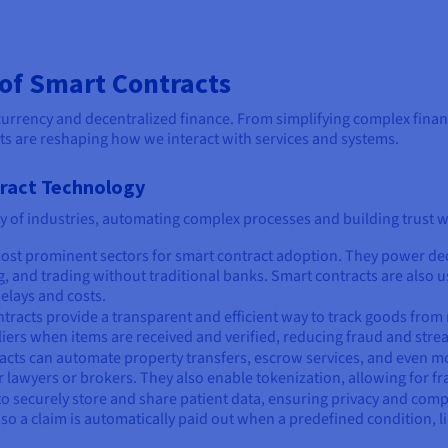
 of Smart Contracts
urrency and decentralized finance. From simplifying complex financ
ts are reshaping how we interact with services and systems.
tract Technology
ty of industries, automating complex processes and building trust w
 most prominent sectors for smart contract adoption. They power dec
and trading without traditional banks. Smart contracts are also us
elays and costs.
ntracts provide a transparent and efficient way to track goods from
liers when items are received and verified, reducing fraud and st
ntracts can automate property transfers, escrow services, and even
lawyers or brokers. They also enable tokenization, allowing for fra
to securely store and share patient data, ensuring privacy and comp
 a claim is automatically paid out when a predefined condition, like