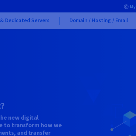
My
& Dedicated Servers
Domain / Hosting / Email
t?
the new digital
e to transform how we
ents, and transfer