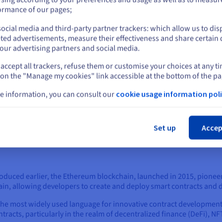
or
are built and executed.
ormance of our pages;
The blockchain acts as a digital ledger that provides a tru
ocial media and third-party partner trackers: which allow us to dis
Stay on current website
Once a smart contract is written and deployed, it is stored 
ted advertisements, measure their effectiveness and share certain 
network nodes. This ensures that the code is transparent 
our advertising partners and social media.
immutability.
accept all trackers, refuse them or customise your choices at any t
Select another website
What’s more, the blockchain's consensus mechanisms (like 
 on the "Manage my cookies" link accessible at the bottom of the pa
validate the conditions required for a smart contract's execu
dependent on data, which must be trusted.
e information, you can consult our
cookie usage information poli
Cl
Set up
Accep
roduced earlier, the Ethereum blockchain, launched in 2015, pione
n, allowing developers to create and deploy smart contracts and d
s the most widely used language for innovative contract developme
tracts, particularly in the realm of decentralized finance (DeFi), N