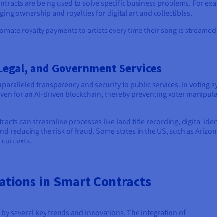
tracts are being used to solve specific business problems. For exam
ng ownership and royalties for digital art and collectibles.
tomate royalty payments to artists every time their song is streamed
 Legal, and Government Services
paralleled transparency and security to public services. In voting 
ven for an AI-driven blockchain, thereby preventing voter manipulat
racts can streamline processes like land title recording, digital 
 reducing the risk of fraud. Some states in the US, such as Arizon
c contexts.
ations in Smart Contracts
 by several key trends and innovations. The integration of