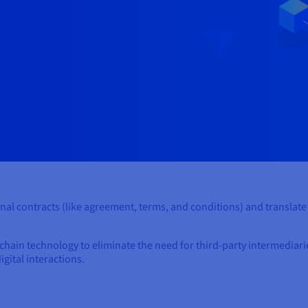
onal contracts (like agreement, terms, and conditions) and translat
chain technology to eliminate the need for third-party intermediar
igital interactions.