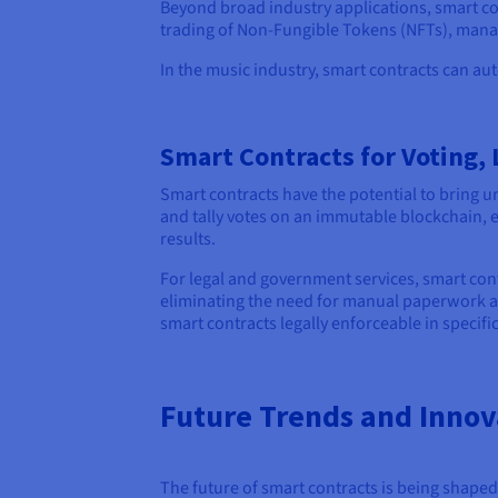
Beyond broad industry applications, smart con
trading of Non-Fungible Tokens (NFTs), managi
In the music industry, smart contracts can au
Smart Contracts for Voting,
Smart contracts have the potential to bring un
and tally votes on an immutable blockchain, e
results.
For legal and government services, smart cont
eliminating the need for manual paperwork and
smart contracts legally enforceable in specifi
Future Trends and Innov
The future of smart contracts is being shaped