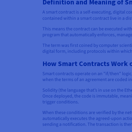
Definition and Meaning of S
A smart contract is a self-executing, digital 
contained within a smart contract live in a di
This means the contract can be executed witho
program that automatically enforces, manage
The term was first coined by computer scientis
digital form, including protocols within whic
How Smart Contracts Work o
Smart contracts operate on an "if/then" logi
when the terms of an agreement are coded in
Solidity (the language that’s in use on the E
Once deployed, the code is immutable, meaning
trigger conditions.
When these conditions are verified by the ne
automatically executes the agreed-upon action
sending a notification. The transaction is th