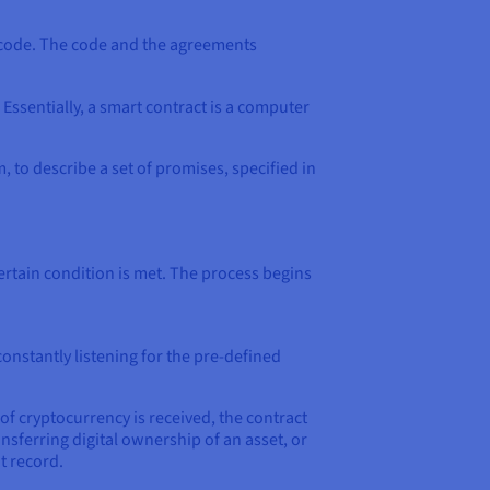
of code. The code and the agreements
Essentially, a smart contract is a computer
 to describe a set of promises, specified in
ertain condition is met. The process begins
onstantly listening for the pre-defined
 cryptocurrency is received, the contract
nsferring digital ownership of an asset, or
t record.