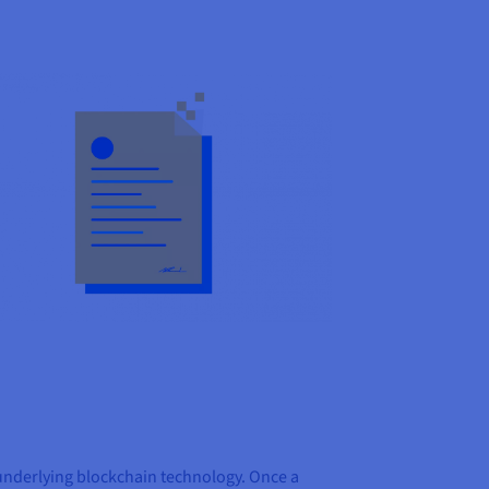
e underlying blockchain technology. Once a