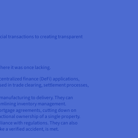
ial transactions to creating transparent
here it was once lacking.
entralized finance (DeFi) applications,
ed in trade clearing, settlement processes,
 manufacturing to delivery. They can
reamlining inventory management.
 mortgage agreements, cutting down on
ctional ownership of a single property.
liance with regulations. They can also
 a verified accident, is met.