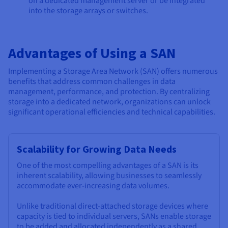
on a dedicated management server or be integrated
into the storage arrays or switches.
Advantages of Using a SAN
Implementing a Storage Area Network (SAN) offers numerous
benefits that address common challenges in data
management, performance, and protection. By centralizing
storage into a dedicated network, organizations can unlock
significant operational efficiencies and technical capabilities.
Scalability for Growing Data Needs
One of the most compelling advantages of a SAN is its
inherent scalability, allowing businesses to seamlessly
accommodate ever-increasing data volumes.
Unlike traditional direct-attached storage devices where
capacity is tied to individual servers, SANs enable storage
to be added and allocated independently as a shared