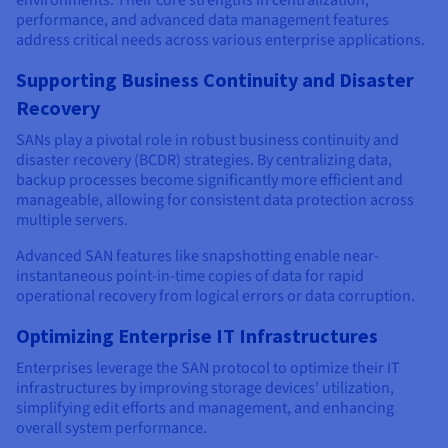
environments. Their core strengths in centralization,
performance, and advanced data management features
address critical needs across various enterprise applications.
Supporting Business Continuity and Disaster
Recovery
SANs play a pivotal role in robust business continuity and
disaster recovery (BCDR) strategies. By centralizing data,
backup processes become significantly more efficient and
manageable, allowing for consistent data protection across
multiple servers.
Advanced SAN features like snapshotting enable near-
instantaneous point-in-time copies of data for rapid
operational recovery from logical errors or data corruption.
Optimizing Enterprise IT Infrastructures
Enterprises leverage the SAN protocol to optimize their IT
infrastructures by improving storage devices’ utilization,
simplifying edit efforts and management, and enhancing
overall system performance.