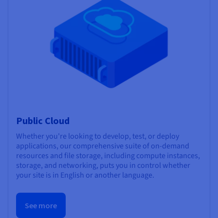
Public Cloud
Whether you're looking to develop, test, or deploy
applications, our comprehensive suite of on-demand
resources and file storage, including compute instances,
storage, and networking, puts you in control whether
your site is in English or another language.
See more