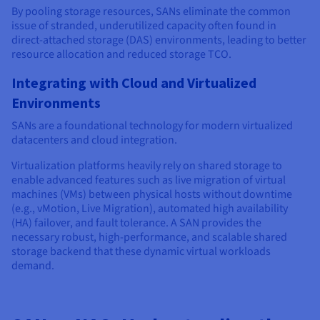
By pooling storage resources, SANs eliminate the common
issue of stranded, underutilized capacity often found in
direct-attached storage (DAS) environments, leading to better
resource allocation and reduced storage TCO.
Integrating with Cloud and Virtualized
Environments
SANs are a foundational technology for modern virtualized
datacenters and cloud integration.
Virtualization platforms heavily rely on shared storage to
enable advanced features such as live migration of virtual
machines (VMs) between physical hosts without downtime
(e.g., vMotion, Live Migration), automated high availability
(HA) failover, and fault tolerance. A SAN provides the
necessary robust, high-performance, and scalable shared
storage backend that these dynamic virtual workloads
demand.