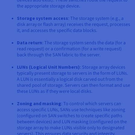
devices also exist). These switches route the request to
the appropriate storage device.
Storage system access
: The storage system (e.g., a
disk array or flash array) receives the request, processes
it, and accesses the specific data blocks.
Data return
: The storage system sends the data (for a
read request) or a confirmation (for a write request)
back through the SAN fabric to the server.
LUNs (Logical Unit Numbers)
: Storage array devices
typically present storage to servers in the form of LUNs.
A LUN is essentially a logical disk carved out from the
shared pool of storage. Servers can then format and use
these LUNs as if they were local disks.
Zoning and masking
: To control which servers can
access specific LUNs, SANs use techniques like zoning
(configured on SAN switches to create specific paths
between devices) and LUN masking (configured on the
storage array to make LUNs visible only to designated
servers). This ensures data security and integrity.