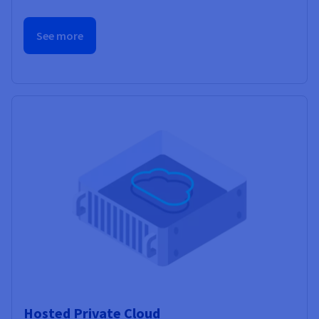
See more
Hosted Private Cloud