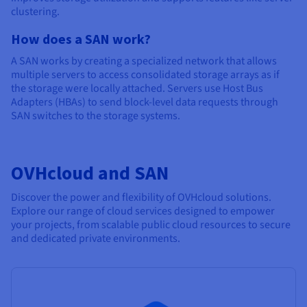
clustering.
How does a SAN work?
A SAN works by creating a specialized network that allows
multiple servers to access consolidated storage arrays as if
the storage were locally attached. Servers use Host Bus
Adapters (HBAs) to send block-level data requests through
SAN switches to the storage systems.
OVHcloud and SAN
Discover the power and flexibility of OVHcloud solutions.
Explore our range of cloud services designed to empower
your projects, from scalable public cloud resources to secure
and dedicated private environments.