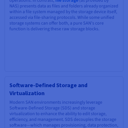
operations. In contrast,
file storage
(as provided by
NAS) presents data as files and folders already organized
within a file system managed by the storage device itself,
accessed via file-sharing protocols. While some unified
storage systems can offer both, a pure SAN's core
function is delivering these raw storage blocks.
Software-Defined Storage and
Virtualization
Modern SAN environments increasingly leverage
Software-Defined Storage (SDS) and storage
virtualization to enhance the ability to edit storage,
efficiency, and management. SDS decouples the storage
software—which manages provisioning, data protection,