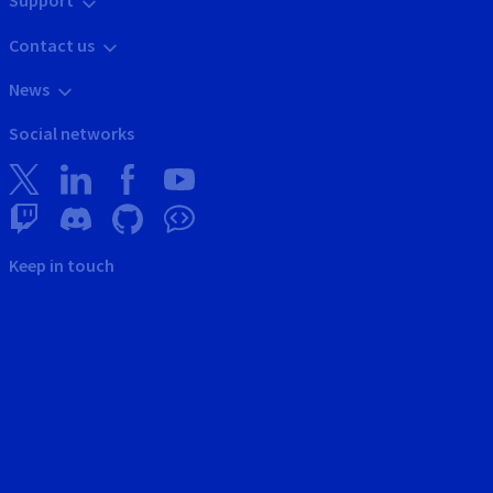
Support
Contact us
News
Social networks
Keep in touch