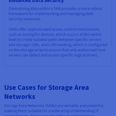
Enhanced Data Security
Centralizing data within a SAN provides a more robust
framework for implementing and managing data
security measures.
SANs offer sophisticated access control mechanisms
such as zoning for devices, which occurs at the switch
level to create isolated paths between specific servers
and storage LUNs, and LUN masking, which is configured
on the storage array to ensure that only authorized host
servers can detect and access specific logical drives.
Use Cases for Storage Area
Networks
Storage Area Networks (SANs) are versatile and powerful,
making them suitable for a wide array of demanding IT