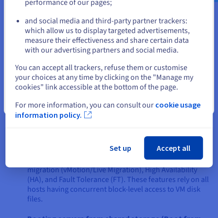
performance of our pages;
or
requirements. A SAN is generally the preferred solution in the
following scenarios:
and social media and third-party partner trackers:
Stay on current website
which allow us to display targeted advertisements,
High-performance, low-latency applications
: If
measure their effectiveness and share certain data
you're running applications like large transactional
with our advertising partners and social media.
databases (e.g., SQL Server, Oracle), enterprise
Select another website
resource planning (ERP) systems such as SAP server, or
You can accept all trackers, refuse them or customise
high-end video editing suites that demand extremely
your choices at any time by clicking on the "Manage my
fast, low-latency access to storage blocks, a SAN's
cookies" link accessible at the bottom of the page.
architecture is better suited. The block-level access and
dedicated network minimize overhead and deliver
Close
For more information, you can consult our
cookie usage
superior I/O performance.
information policy.
Demanding virtualization deployments
: For
extensive
server virtualization
with platforms, a SAN
Set up
Accept all
provides the robust, high-throughput shared storage
necessary for advanced features such as live VM
migration (vMotion/Live Migration), High Availability
(HA), and Fault Tolerance (FT). These features rely on all
hosts having concurrent block-level access to VM disk
files.