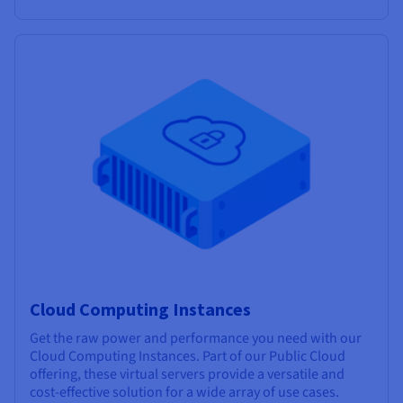
Cloud Computing Instances
Get the raw power and performance you need with our
Cloud Computing Instances. Part of our Public Cloud
offering, these virtual servers provide a versatile and
cost-effective solution for a wide array of use cases.