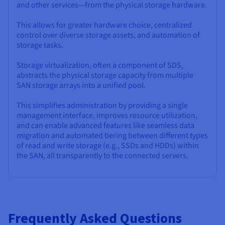
and other services—from the physical storage hardware.
This allows for greater hardware choice, centralized
control over diverse storage assets, and automation of
storage tasks.
Storage virtualization, often a component of SDS,
abstracts the physical storage capacity from multiple
SAN storage arrays into a unified pool.
This simplifies administration by providing a single
management interface, improves resource utilization,
and can enable advanced features like seamless data
migration and automated tiering between different types
of read and write storage (e.g., SSDs and HDDs) within
the SAN, all transparently to the connected servers.
Frequently Asked Questions