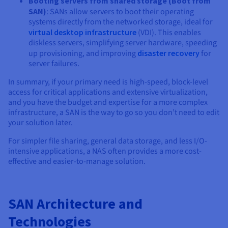
Booting servers from shared storage (Boot from
SAN)
: SANs allow servers to boot their operating
systems directly from the networked storage, ideal for
virtual desktop infrastructure
(VDI). This enables
diskless servers, simplifying server hardware, speeding
up provisioning, and improving
disaster recovery
for
server failures.
In summary, if your primary need is high-speed, block-level
access for critical applications and extensive virtualization,
and you have the budget and expertise for a more complex
infrastructure, a SAN is the way to go so you don’t need to edit
your solution later.
For simpler file sharing, general data storage, and less I/O-
intensive applications, a NAS often provides a more cost-
effective and easier-to-manage solution.
SAN Architecture and
Technologies