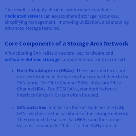
The result is a highly efficient system where multiple
dedicated servers
can access shared storage resources,
simplifying management, improving utilization, and enabling
advanced storage features.
Core Components of a Storage Area Network
A functioning SAN relies on several key hardware and
software-defined storage
components working in concert:
Host Bus Adapters (HBAs)
: These are interface card
devices installed in the servers that connect them to the
SAN fabric. For Fibre Channel SANs, these are Fibre
Channel HBAs. For iSCSI SANs, standard Network
Interface Cards (NICs) can often be used.
SAN switches
: Similar to Ethernet switches in a LAN,
SAN switches are the backbone of the storage network.
They connect the servers (via HBAs) and the storage
systems, creating the "fabric" of the SAN protocol.