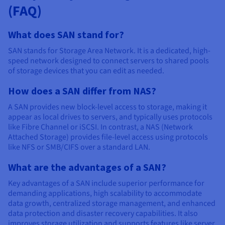
(FAQ)
What does SAN stand for?
SAN stands for Storage Area Network. It is a dedicated, high-
speed network designed to connect servers to shared pools
of storage devices that you can edit as needed.
How does a SAN differ from NAS?
A SAN provides new block-level access to storage, making it
appear as local drives to servers, and typically uses protocols
like Fibre Channel or iSCSI. In contrast, a NAS (Network
Attached Storage) provides file-level access using protocols
like NFS or SMB/CIFS over a standard LAN.
What are the advantages of a SAN?
Key advantages of a SAN include superior performance for
demanding applications, high scalability to accommodate
data growth, centralized storage management, and enhanced
data protection and disaster recovery capabilities. It also
improves storage utilization and supports features like server