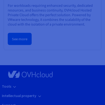
For workloads requiring enhanced security, dedicated
resources, and business continuity, OVHcloud Hosted
Private Cloud offers the perfect solution. Powered by
VMware technology, it combines the scalability of the
cloud with the isolation of a private environment.
See more
Tools
Intellectual property