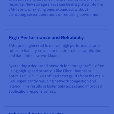
resource. New storage arrays can be integrated into the
SAN fabric, or existing ones expanded, without
disrupting server operations or requiring downtime.
High Performance and Reliability
SANs are engineered to deliver high performance and
robust reliability, crucial for mission-critical applications
and data-intensive workloads.
By creating a dedicated network for storage traffic, often
using high-speed protocols like Fibre Channel or
optimized iSCSI, SANs offload storage I/O from the main
LAN, significantly reducing network congestion and
latency. This results in faster data access and improved
application responsiveness.