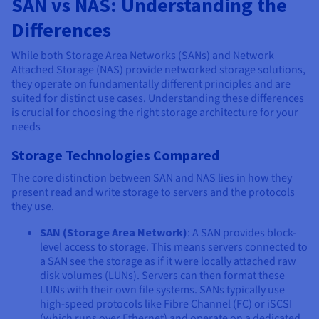
SAN vs NAS: Understanding the
Differences
While both Storage Area Networks (SANs) and Network
Attached Storage (NAS) provide networked storage solutions,
they operate on fundamentally different principles and are
suited for distinct use cases. Understanding these differences
is crucial for choosing the right storage architecture for your
needs
Storage Technologies Compared
The core distinction between SAN and NAS lies in how they
present read and write storage to servers and the protocols
they use.
SAN (Storage Area Network)
: A SAN provides block-
level access to storage. This means servers connected to
a SAN see the storage as if it were locally attached raw
disk volumes (LUNs). Servers can then format these
LUNs with their own file systems. SANs typically use
high-speed protocols like Fibre Channel (FC) or iSCSI
(which runs over Ethernet) and operate on a dedicated