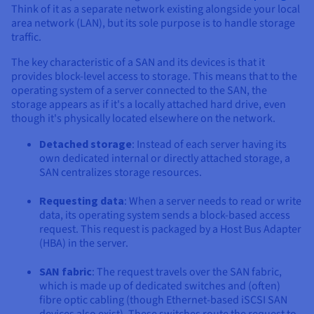
Documentation
Documentation
Documentation
Think of it as a separate network existing alongside your local
Prices
Roadmap & Changelog
Roadmap & Changelog
Roadmap & Changelog
Observability
area network (LAN), but its sole purpose is to handle storage
Availability by region
traffic.
Documentation
The key characteristic of a SAN and its devices is that it
Roadmap & Changelog
Roadmap & Changelog
provides block-level access to storage. This means that to the
operating system of a server connected to the SAN, the
storage appears as if it's a locally attached hard drive, even
though it's physically located elsewhere on the network.
Detached storage
: Instead of each server having its
own dedicated internal or directly attached storage, a
SAN centralizes storage resources.
Requesting data
: When a server needs to read or write
data, its operating system sends a block-based access
request. This request is packaged by a Host Bus Adapter
(HBA) in the server.
SAN fabric
: The request travels over the SAN fabric,
which is made up of dedicated switches and (often)
fibre optic cabling (though Ethernet-based iSCSI SAN