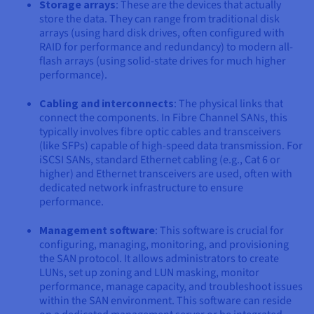
Storage arrays
: These are the devices that actually
store the data. They can range from traditional disk
arrays (using hard disk drives, often configured with
RAID for performance and redundancy) to modern all-
flash arrays (using solid-state drives for much higher
performance).
Cabling and interconnects
: The physical links that
connect the components. In Fibre Channel SANs, this
typically involves fibre optic cables and transceivers
(like SFPs) capable of high-speed data transmission. For
iSCSI SANs, standard Ethernet cabling (e.g., Cat 6 or
higher) and Ethernet transceivers are used, often with
dedicated network infrastructure to ensure
performance.
Management software
: This software is crucial for
configuring, managing, monitoring, and provisioning
the SAN protocol. It allows administrators to create
LUNs, set up zoning and LUN masking, monitor
performance, manage capacity, and troubleshoot issues
within the SAN environment. This software can reside