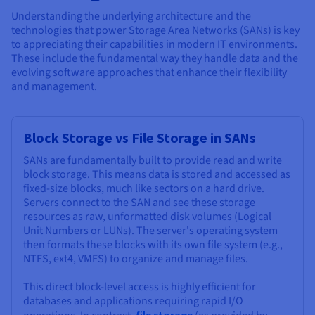
Understanding the underlying architecture and the
technologies that power Storage Area Networks (SANs) is key
to appreciating their capabilities in modern IT environments.
These include the fundamental way they handle data and the
evolving software approaches that enhance their flexibility
and management.
Block Storage vs File Storage in SANs
SANs are fundamentally built to provide read and write
block storage. This means data is stored and accessed as
fixed-size blocks, much like sectors on a hard drive.
Servers connect to the SAN and see these storage
resources as raw, unformatted disk volumes (Logical
Unit Numbers or LUNs). The server's operating system
then formats these blocks with its own file system (e.g.,
NTFS, ext4, VMFS) to organize and manage files.
This direct block-level access is highly efficient for
databases and applications requiring rapid I/O