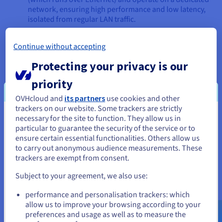
network, ensuring high performance and low latency,
isolated from regular LAN traffic.
NAS (Network Attached Storage)
: A NAS device, on
Continue without accepting
the other hand, provides file-level access to storage. It's
essentially a dedicated file server. Users and servers
Protecting your privacy is our
access data on a NAS as files and folders through
standard network file-sharing protocols like NFS
priority
(Network File System) for Unix/Linux systems or
OVHcloud and
its partners
use cookies and other
SMB/CIFS (Server Message Block/Common Internet File
trackers on our website. Some trackers are strictly
System) for Windows.
necessary for the site to function. They allow us in
You seem to be located in United
In essence, a SAN is like adding a read and write hard drive to
particular to guarantee the security of the service or to
States
your server (albeit over a network), giving the server full
ensure certain essential functionalities. Others allow us
control over the file system. A NAS is like accessing a pre-
to carry out anonymous audience measurements. These
If you want to order from United States, you'll need to browse
formatted shared folder on another computer on the
trackers are exempt from consent.
and create an account on the appropriate website.
network.
Subject to your agreement, we also use:
Go to United States website
When to Choose SAN Over NAS
performance and personalisation trackers: which
us.ovhcloud.com/
English
USD - $
allow us to improve your browsing according to your
Choosing a SAN over a NAS is typically driven by specific read
preferences and usage as well as to measure the
and write performance, application, and infrastructure