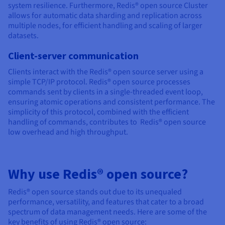
system resilience. Furthermore, Redis® open source Cluster
allows for automatic data sharding and replication across
multiple nodes, for efficient handling and scaling of larger
datasets.
Client-server communication
Clients interact with the Redis® open source server using a
simple TCP/IP protocol. Redis® open source processes
commands sent by clients in a single-threaded event loop,
ensuring atomic operations and consistent performance. The
simplicity of this protocol, combined with the efficient
handling of commands, contributes to Redis® open source
low overhead and high throughput.
Why use Redis® open source?
Redis® open source stands out due to its unequaled
performance, versatility, and features that cater to a broad
spectrum of data management needs. Here are some of the
key benefits of using Redis® open source: