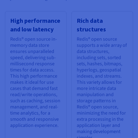
High performance
Rich data
and low latency
structures
Redis® open source in-
Redis® open source
memory data store
supports a wide array of
ensures unparalleled
data structures,
speed, delivering sub-
including sets, sorted
millisecond response
sets, hashes, bitmaps,
times for data access.
hyperlogs, geospatial
This high performance
indexes, and streams.
makes it ideal for use
This variety allows for
cases that demand fast
more intricate data
read/write operations,
manipulation and
such as caching, session
storage patterns in
management, and real-
Redis® open source,
time analytics, for a
minimizing the need for
smooth and responsive
extra processing in the
application experience.
application layer and
making development
simpler.