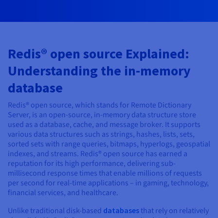
AI Endpoints - Model Catalogue
Roadmap & Changelog
Roadmap & Changelog
Prices
Developers
Shared HSM
Prices
HYCU for OVHcloud
Guides & Documentation
Availability by region
MCP Server
Managed databases
Cloud Store
OVHcloud Connect Solution
Reseller
CDN Infrastructure
Additional databases
Quantum
DISTRIBUTE TRAFFIC
AI Endpoints - Base API
Roadmap & Changelog
Resellers
Managed HSM
Documentation
Guides and documentation
SAP HANA ON OVHCLOUD
Load Balancer
Roadmap & Changelog
Compliance & Certifications
Containers & Orchestration
Cloud Native
CDN infrastructure
BGP Services
SSL Certificates
Security
Redis® open source Explained:
USES
AI Endpoints - Batch API
Prices
All uses
Dedicated HSM
SAP HANA on Bare Metal
Roadmap & Changelog
Understanding the in-memory
Availability by region
AZ and resilience
AI & HPC
BGP Services
CDN option
PROTECTION & SECURITY
Operations
IAM / KMS
Prices
Documentation
Anti-DDoS Infrastructure
SAP HANA on Private Cloud
GPUS
database
Documentation
Availability by region
Roadmap & Changelog
Grid computing
Anti-DDoS Infrastructure
OPCP Packager
PROTECTION & SECURITY
USES
Nvidia H200
Developer
Logs & Metrics
Roadmap & Changelog
Documentation
Redis® open source, which stands for Remote Dictionary
Roadmap & Changelog
Prices
Prices
Server, is an open-source, in-memory data structure store
Anti-DDoS infrastructure
Virtualisation and containerisation
Game DDoS Protection
How do I create a website?
CLOUD-READY
Nvidia H100
used as a database, cache, and message broker. It supports
Availability by region
Documentation
various data structures such as strings, hashes, lists, sets,
Prices
Roadmap & Changelog
Documentation
Roadmap & Changelog
Cloud-ready
Game DDoS Protection
Website and business application
DNSSEC
Host your WordPress website
sorted sets with range queries, bitmaps, hyperlogs, geospatial
Regions
Nvidia L40S
Roadmap & Changelog
indexes, and streams. Redis® open source has earned a
Documentation
Self-Service Portal, API & IaC
DNSSEC
All uses
SSL Gateway
Create your website in 1 click
reputation for its high performance, delivering sub-
Roadmap & Changelog
Nvidia L4
millisecond response times that enable millions of requests
per second for real-time applications – in gaming, technology,
IAM & Tenant Management
SSL Gateway
Create an online store
financial services, and healthcare.
All GPUs
Prices
Documentation
OS & licences
Roadmap & Changelog
Governance & Quotas
Unlike traditional disk-based
databases
that rely on relatively