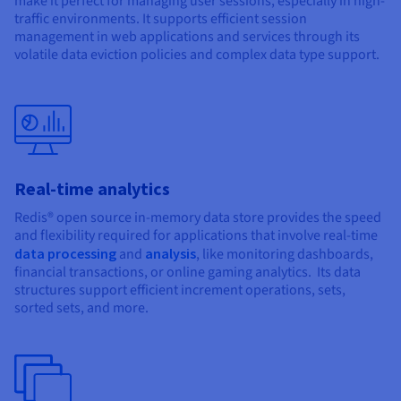
make it perfect for managing user sessions, especially in high-
traffic environments. It supports efficient session
management in web applications and services through its
volatile data eviction policies and complex data type support.
Real-time analytics
Redis® open source in-memory data store provides the speed
and flexibility required for applications that involve real-time
data processing
and
analysis
, like monitoring dashboards,
financial transactions, or online gaming analytics. Its data
structures support efficient increment operations, sets,
sorted sets, and more.