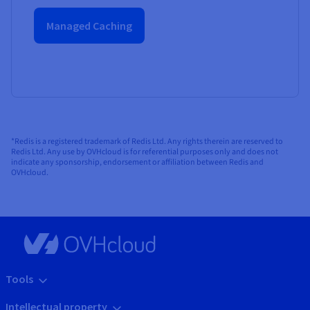
Managed Caching
*Redis is a registered trademark of Redis Ltd. Any rights therein are reserved to
Redis Ltd. Any use by OVHcloud is for referential purposes only and does not
indicate any sponsorship, endorsement or affiliation between Redis and
OVHcloud.
Tools
Intellectual property