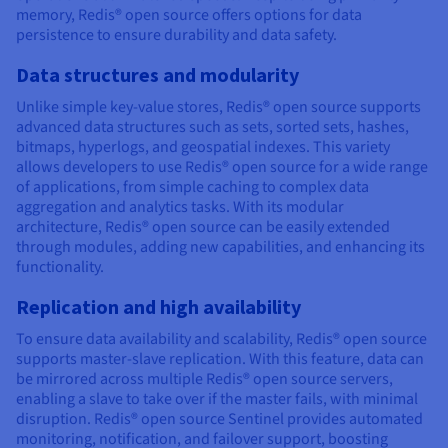
memory, Redis® open source offers options for data
persistence to ensure durability and data safety.
Data structures and modularity
Unlike simple key-value stores, Redis® open source supports
advanced data structures such as sets, sorted sets, hashes,
bitmaps, hyperlogs, and geospatial indexes. This variety
allows developers to use Redis® open source for a wide range
of applications, from simple caching to complex data
aggregation and analytics tasks. With its modular
architecture, Redis® open source can be easily extended
through modules, adding new capabilities, and enhancing its
functionality.
Replication and high availability
To ensure data availability and scalability, Redis® open source
supports master-slave replication. With this feature, data can
be mirrored across multiple Redis® open source servers,
enabling a slave to take over if the master fails, with minimal
disruption. Redis® open source Sentinel provides automated
monitoring, notification, and failover support, boosting