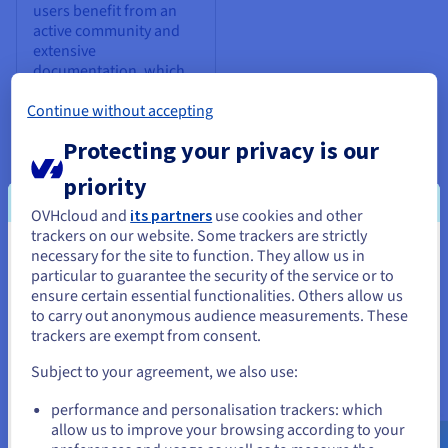
users benefit from an
active community and
extensive
documentation, which
offer support and
contribute to a rich
Continue without accepting
ecosystem of tools,
Protecting your privacy is our
extensions, and
resources.
priority
OVHcloud and
its partners
use cookies and other
trackers on our website. Some trackers are strictly
necessary for the site to function. They allow us in
You seem to be located in United
particular to guarantee the security of the service or to
States
ensure certain essential functionalities. Others allow us
to carry out anonymous audience measurements. These
If you want to order from United States, you'll need to browse
trackers are exempt from consent.
When to use Redis® open source
and create an account on the appropriate website.
Subject to your agreement, we also use:
Redis® open source is a highly versatile tool that is well-suited
Go to United States website
for critical scenarios that need speed, scalability, and
performance and personalisation trackers: which
us.ovhcloud.com/
English
USD - $
flexibility. Here are some scenarios where integrating Redis®
allow us to improve your browsing according to your
open source can bring specific benefits to your architecture: