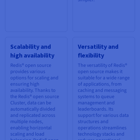
Scalability and
Versatility and
high availability
flexibility
Redis® open source
The versatility of Redis®
provides various
open source makes it
options for scaling and
suitable for a wide range
ensuring high
of applications, from
availability. Thanks to
caching and messaging
the Redis® open source
systems to queue
Cluster, data can be
management and
automatically divided
leaderboards. Its
and replicated across
support for various data
multiple nodes,
structures and
enabling horizontal
operations streamlines
scaling and load
technology stacks and