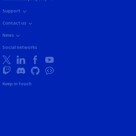
Support
Contact us
News
Social networks
Keep in touch