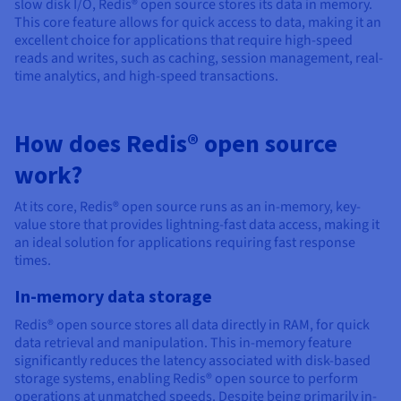
Documentation
Documentation
Documentation
slow disk I/O, Redis® open source stores its data in memory.
Prices
This core feature allows for quick access to data, making it an
Roadmap & Changelog
Roadmap & Changelog
Roadmap & Changelog
Observability
Availability by region
excellent choice for applications that require high-speed
reads and writes, such as caching, session management, real-
Documentation
time analytics, and high-speed transactions.
Roadmap & Changelog
Roadmap & Changelog
How does Redis® open source
work?
At its core, Redis® open source runs as an in-memory, key-
value store that provides lightning-fast data access, making it
an ideal solution for applications requiring fast response
times.
In-memory data storage
Redis® open source stores all data directly in RAM, for quick
data retrieval and manipulation. This in-memory feature
significantly reduces the latency associated with disk-based
storage systems, enabling Redis® open source to perform
operations at unmatched speeds. Despite being primarily in-