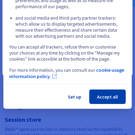
preferences and usage as well as to measure the
performance of our pages;
or
and social media and third-party partner trackers:
Stay on current website
which allow us to display targeted advertisements,
measure their effectiveness and share certain data
with our advertising partners and social media.
Caching
Select another website
You can accept all trackers, refuse them or customise
Redis® open source is commonly used as a caching layer. It is
your choices at any time by clicking on the "Manage my
an excellent option for reducing load on your primary
cookies" link accessible at the bottom of the page.
database or speeding up response times by storing frequently
accessed data in memory. It’s particularly effective for caching
Close
For more information, you can consult our
cookie usage
web page content, API responses, and database query results.
information policy.
Set up
Accept all
Session store
Redis® open source fast in-memory read/write capabilities