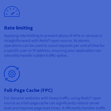
Rate limiting
Applying rate limiting to prevent abuse of APIs or services is
straightforward with Redis® open source. Its atomic
operations can be used to count requests per unit of time for
a specific user or IP address, ensuring your application can
smoothly handle sudden traffic spikes.
Full-Page Cache (FPC)
For dynamic websites with heavy traffic, using Redis® open
source as a full-page cache can significantly reduce server
load and improve page load times. It efficiently handles traffic