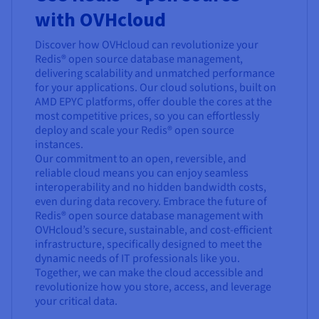
with OVHcloud
Discover how OVHcloud can revolutionize your
Redis® open source database management,
delivering scalability and unmatched performance
for your applications. Our cloud solutions, built on
AMD EPYC platforms, offer double the cores at the
most competitive prices, so you can effortlessly
deploy and scale your Redis® open source
instances.
Our commitment to an open, reversible, and
reliable cloud means you can enjoy seamless
interoperability and no hidden bandwidth costs,
even during data recovery. Embrace the future of
Redis® open source database management with
OVHcloud’s secure, sustainable, and cost-efficient
infrastructure, specifically designed to meet the
dynamic needs of IT professionals like you.
Together, we can make the cloud accessible and
revolutionize how you store, access, and leverage
your critical data.