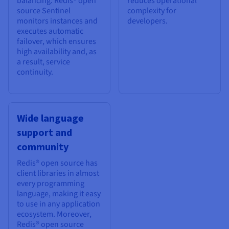
balancing. Redis® open
reduces operational
source Sentinel
complexity for
monitors instances and
developers.
executes automatic
failover, which ensures
high availability and, as
a result, service
continuity.
Wide language
support and
community
Redis® open source has
client libraries in almost
every programming
language, making it easy
to use in any application
ecosystem. Moreover,
Redis® open source