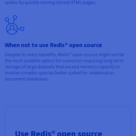
spikes by quickly serving stored HTML pages.
When not to use Redis® open source
Despite its many benefits, Redis® open source might not be
the most suitable option for scenarios requiring long-term
storage of large datasets that exceed memory capacity or
involve complex queries better suited for relational or
document databases.
Use Redis® open source