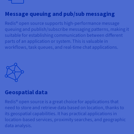
Message queuing and pub/sub messaging
Redis® open source supports high-performance message
queuing and publish/subscribe messaging patterns, making it
suitable for establishing communication between different
parts of an application or system. This is valuable in
workflows, task queues, and real-time chat applications.
Geospatial data
Redis® open source is a great choice for applications that
need to store and retrieve data based on location, thanks to
its geospatial capabilities. It has practical applications in
location-based services, proximity searches, and geographic
data analysis.