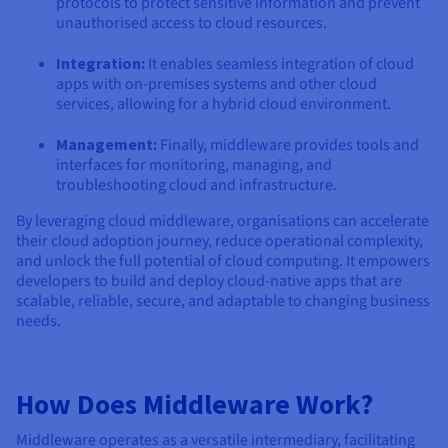
protocols to protect sensitive information and prevent
unauthorised access to cloud resources.
Integration:
It enables seamless integration of cloud
apps with on-premises systems and other cloud
services, allowing for a hybrid cloud environment.
Management:
Finally, middleware provides tools and
interfaces for monitoring, managing, and
troubleshooting cloud and infrastructure.
By leveraging cloud middleware, organisations can accelerate
their cloud adoption journey, reduce operational complexity,
and unlock the full potential of cloud computing. It empowers
developers to build and deploy cloud-native apps that are
scalable, reliable, secure, and adaptable to changing business
needs.
How Does Middleware Work?
Middleware operates as a versatile intermediary, facilitating