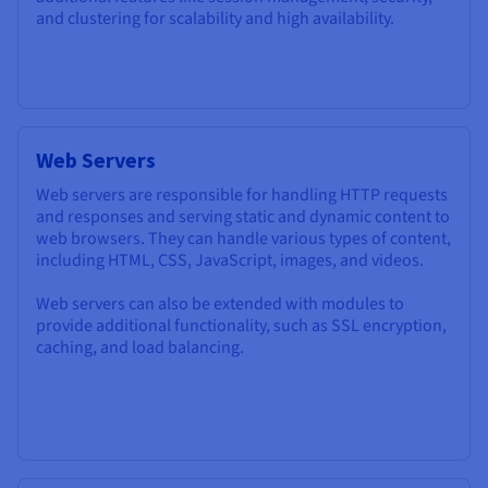
and clustering for scalability and high availability.
Web Servers
Web servers are responsible for handling HTTP requests
and responses and serving static and dynamic content to
web browsers. They can handle various types of content,
including HTML, CSS, JavaScript, images, and videos.
Web servers can also be extended with modules to
provide additional functionality, such as SSL encryption,
caching, and load balancing.