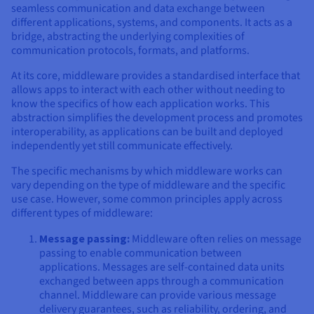
seamless communication and data exchange between
different applications, systems, and components. It acts as a
bridge, abstracting the underlying complexities of
communication protocols, formats, and platforms.
At its core, middleware provides a standardised interface that
allows apps to interact with each other without needing to
know the specifics of how each application works. This
abstraction simplifies the development process and promotes
interoperability, as applications can be built and deployed
independently yet still communicate effectively.
The specific mechanisms by which middleware works can
vary depending on the type of middleware and the specific
use case. However, some common principles apply across
different types of middleware:
Message passing:
Middleware often relies on message
passing to enable communication between
applications. Messages are self-contained data units
exchanged between apps through a communication
channel. Middleware can provide various message
delivery guarantees, such as reliability, ordering, and