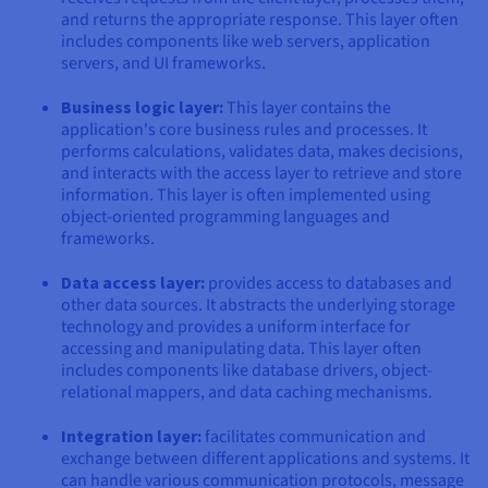
and returns the appropriate response. This layer often
includes components like web servers, application
servers, and UI frameworks.
Business logic layer:
This layer contains the
application's core business rules and processes. It
performs calculations, validates data, makes decisions,
and interacts with the access layer to retrieve and store
information. This layer is often implemented using
object-oriented programming languages and
frameworks.
Data access layer:
provides access to databases and
other data sources. It abstracts the underlying storage
technology and provides a uniform interface for
accessing and manipulating data. This layer often
includes components like database drivers, object-
relational mappers, and data caching mechanisms.
Integration layer:
facilitates communication and
exchange between different applications and systems. It
can handle various communication protocols, message