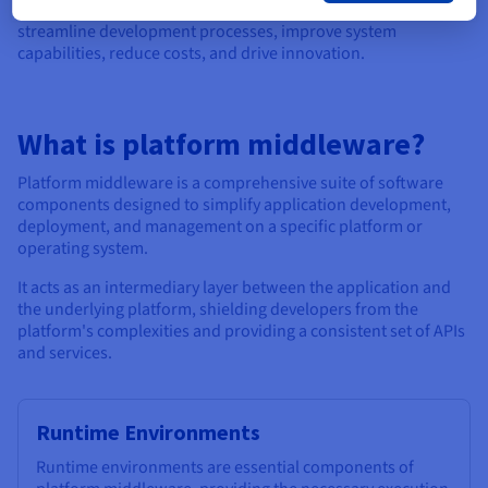
Through leveraging middleware, organisations can
streamline development processes, improve system
capabilities, reduce costs, and drive innovation.
What is platform middleware?
Platform middleware is a comprehensive suite of software
components designed to simplify application development,
deployment, and management on a specific platform or
operating system.
It acts as an intermediary layer between the application and
the underlying platform, shielding developers from the
platform's complexities and providing a consistent set of APIs
and services.
Runtime Environments
Runtime environments are essential components of