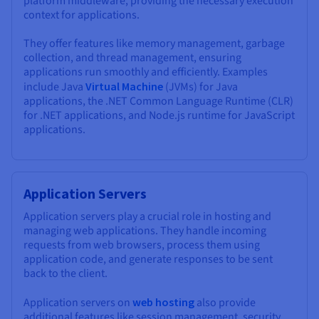
platform middleware, providing the necessary execution
context for applications.
They offer features like memory management, garbage
collection, and thread management, ensuring
applications run smoothly and efficiently. Examples
include Java
Virtual Machine
(JVMs) for Java
applications, the .NET Common Language Runtime (CLR)
for .NET applications, and Node.js runtime for JavaScript
applications.
Application Servers
Application servers play a crucial role in hosting and
managing web applications. They handle incoming
requests from web browsers, process them using
application code, and generate responses to be sent
back to the client.
Application servers on
web hosting
also provide
additional features like session management, security,