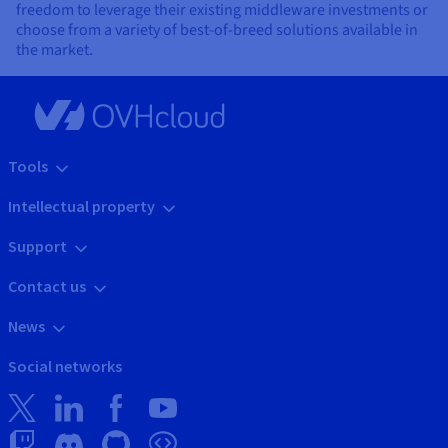
freedom to leverage their existing middleware investments or
choose from a variety of best-of-breed solutions available in
the market.
Tools
Intellectual property
Support
Contact us
News
Social networks