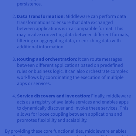
persistence.
Data transformation:
Middleware can perform data
transformations to ensure that data exchanged
between applications is in a compatible format. This
may involve converting data between different formats,
filtering or aggregating data, or enriching data with
additional information.
Routing and orchestration:
It can route messages
between different applications based on predefined
rules or business logic. It can also orchestrate complex
workflows by coordinating the execution of multiple
apps or services.
Service discovery and invocation:
Finally, middleware
acts as a registry of available services and enables apps
to dynamically discover and invoke these services. This
allows for loose coupling between applications and
promotes flexibility and scalability.
By providing these core functionalities, middleware enables