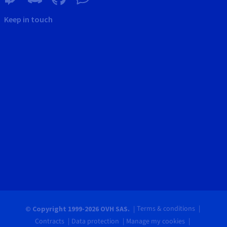
Keep in touch
Terms & conditions
© Copyright 1999-2026 OVH SAS.
Contracts
Data protection
Manage my cookies