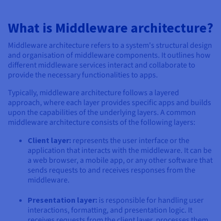
Documentation
Documentation
Documentation
Prices
Roadmap & Changelog
Roadmap & Changelog
Roadmap & Changelog
Observability
Availability by region
What is Middleware architecture?
Documentation
Middleware architecture refers to a system's structural design
Roadmap & Changelog
Roadmap & Changelog
and organisation of middleware components. It outlines how
different middleware services interact and collaborate to
provide the necessary functionalities to apps.
Typically, middleware architecture follows a layered
approach, where each layer provides specific apps and builds
upon the capabilities of the underlying layers. A common
middleware architecture consists of the following layers:
Client layer:
represents the user interface or the
application that interacts with the middleware. It can be
a web browser, a mobile app, or any other software that
sends requests to and receives responses from the
middleware.
Presentation layer:
is responsible for handling user
interactions, formatting, and presentation logic. It
receives requests from the client layer, processes them,