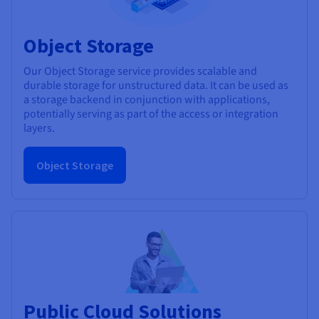
Object Storage
Our Object Storage service provides scalable and
durable storage for unstructured data. It can be used as
a storage backend in conjunction with applications,
potentially serving as part of the access or integration
layers.
Object Storage
Public Cloud Solutions