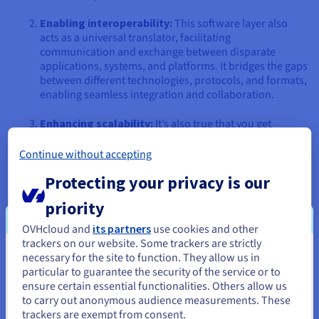
Enabling interoperability:
This software layer also
acts as a universal translator, facilitating
communication and exchange between disparate
applications, systems, and platforms. It bridges the gaps
between different technologies, protocols, and formats,
enabling seamless integration and collaboration.
Enhancing scalability:
It’s also true that you get
scalability mechanisms that allow apps to dynamically
adapt to changing workloads and demands. It enables
Continue without accepting
load balancing, clustering, and failover capabilities,
Protecting your privacy is our
ensuring high availability, performance, and resilience.
priority
Promoting reusability:
Middleware components and
services are designed to be reusable across different
OVHcloud and
its partners
use cookies and other
apps and projects. This reusability saves time and effort
trackers on our website. Some trackers are strictly
and promotes consistency, maintainability, and
necessary for the site to function. They allow us in
You seem to be located in United
standardisation.
particular to guarantee the security of the service or to
States
ensure certain essential functionalities. Others allow us
Improving flexibility:
It enables loose coupling
to carry out anonymous audience measurements. These
If you want to order from United States, you'll need to browse
between applications, allowing them to evolve
trackers are exempt from consent.