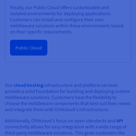
Finally, our Public Cloud offers customizable and
isolated environments for deploying applications.
Customers can install and configure their own
middleware solutions within these environments based
on their specific requirements.
Public Cloud
Our
cloud hosting
infrastructure and platform services
provide a solid foundation for building and deploying custom
middleware solutions. Customers have the flexibility to
choose the middleware components that best suit their needs
and integrate them with OVHcloud's infrastructure.
Additionally, OVHcloud's focus on open standards and
API
connectivity allows for easy integration with a wide range of
third-party middleware solutions. This gives customers the