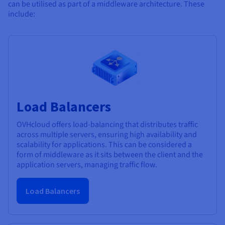
can be utilised as part of a middleware architecture. These
include:
Load Balancers
OVHcloud offers load-balancing that distributes traffic
across multiple servers, ensuring high availability and
scalability for applications. This can be considered a
form of middleware as it sits between the client and the
application servers, managing traffic flow.
Load Balancers