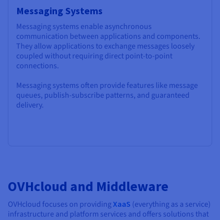
Messaging Systems
Messaging systems enable asynchronous
communication between applications and components.
They allow applications to exchange messages loosely
coupled without requiring direct point-to-point
connections.
Messaging systems often provide features like message
queues, publish-subscribe patterns, and guaranteed
delivery.
OVHcloud and Middleware
OVHcloud focuses on providing
XaaS
(everything as a service)
infrastructure and platform services and offers solutions that