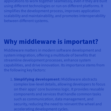
applications to work together seamlessly, even if they are built
using different technologies or run on different platforms. It
simplifies the development process, improves application
scalability and maintainability, and promotes interoperability
between different systems.
Why middleware is important?
Middleware matters in modern software development and
system integration, offering a multitude of benefits that
streamline development processes, enhance system
capabilities, and drive innovation. Its importance stems from
the following key factors:
Simplifying development:
Middleware abstracts
complex low-level details, allowing developers to focus
on their apps' core business logic. It provides reusable
components and services that handle common tasks
such as communication, data management, and
security, reducing the need to reinvent the wheel and
accelerating development cycles.