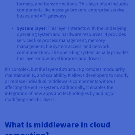
formats, and transformations. This layer often includes
components like message brokers, enterprise service
buses, and API gateways.
System layer:
This layer interacts with the underlying
operating system and hardware resources. It provides
services like process management, memory
management, file system access, and network
communication. The operating system usually provides
this layer or low-level libraries and drivers.
It’s complex, but the layered structure promotes modularity,
maintainability, and scalability. It allows developers to modify
or replace individual middleware components without
affecting the entire system. Additionally, it enables the
integration of new apps and technologies by adding or
modifying specific layers.
What is middleware in cloud
computing?