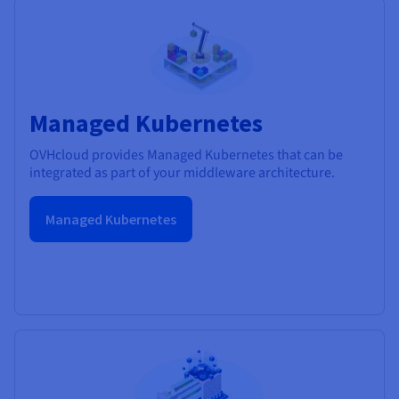
Managed Kubernetes
OVHcloud provides Managed Kubernetes that can be
integrated as part of your middleware architecture.
Managed Kubernetes