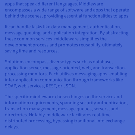
apps that speak different languages. Middleware
AI Endpoints - Model Catalogue
Roadmap & Changelog
Roadmap & Changelog
Prices
Developers
Shared HSM
Prices
HYCU for OVHcloud
encompasses a wide range of software and apps that operate
Guides & Documentation
Availability by region
MCP Server
Managed databases
Cloud Store
OVHcloud Connect Solution
Reseller
CDN Infrastructure
Additional databases
Quantum
behind the scenes, providing essential functionalities to apps.
DISTRIBUTE TRAFFIC
AI Endpoints - Base API
Roadmap & Changelog
Resellers
Managed HSM
Documentation
Guides and documentation
SAP HANA ON OVHCLOUD
It can handle tasks like data management, authentication,
Load Balancer
Roadmap & Changelog
Compliance & Certifications
Containers & Orchestration
Cloud Native
CDN infrastructure
BGP Services
SSL Certificates
Security
USES
message queuing, and application integration. By abstracting
AI Endpoints - Batch API
Prices
All uses
Dedicated HSM
SAP HANA on Bare Metal
Roadmap & Changelog
these common services, middleware simplifies the
Availability by region
AZ and resilience
AI & HPC
BGP Services
CDN option
development process and promotes reusability, ultimately
PROTECTION & SECURITY
Operations
IAM / KMS
Prices
Documentation
Anti-DDoS Infrastructure
SAP HANA on Private Cloud
GPUS
saving time and resources.
Documentation
Availability by region
Roadmap & Changelog
Grid computing
Anti-DDoS Infrastructure
OPCP Packager
PROTECTION & SECURITY
USES
Solutions encompass diverse types such as database,
Nvidia H200
Developer
Logs & Metrics
Roadmap & Changelog
Documentation
application server, message-oriented, web, and transaction-
Roadmap & Changelog
Prices
Prices
Anti-DDoS infrastructure
Virtualisation and containerisation
Game DDoS Protection
How do I create a website?
processing monitors. Each utilises messaging apps, enabling
CLOUD-READY
Nvidia H100
Availability by region
Documentation
inter-application communication through frameworks like
Prices
Roadmap & Changelog
Documentation
Roadmap & Changelog
SOAP, web services, REST, or JSON.
Cloud-ready
Game DDoS Protection
Website and business application
DNSSEC
Host your WordPress website
Regions
Nvidia L40S
Roadmap & Changelog
The specific middleware chosen hinges on the service and
Documentation
Self-Service Portal, API & IaC
DNSSEC
All uses
SSL Gateway
Create your website in 1 click
information requirements, spanning security authentication,
Roadmap & Changelog
Nvidia L4
transaction management, message queues, servers, and
directories. Notably, middleware facilitates real-time
IAM & Tenant Management
SSL Gateway
Create an online store
All GPUs
distributed processing, bypassing traditional info exchange
Prices
Documentation
delays.
OS & licences
Roadmap & Changelog
Governance & Quotas