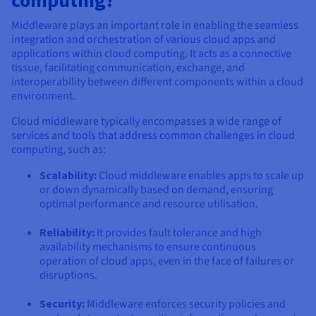
Middleware plays an important role in enabling the seamless
integration and orchestration of various cloud apps and
applications within cloud computing. It acts as a connective
tissue, facilitating communication, exchange, and
interoperability between different components within a cloud
environment.
Cloud middleware typically encompasses a wide range of
services and tools that address common challenges in cloud
computing, such as:
Scalability:
Cloud middleware enables apps to scale up
or down dynamically based on demand, ensuring
optimal performance and resource utilisation.
Reliability:
It provides fault tolerance and high
availability mechanisms to ensure continuous
operation of cloud apps, even in the face of failures or
disruptions.
Security:
Middleware enforces security policies and