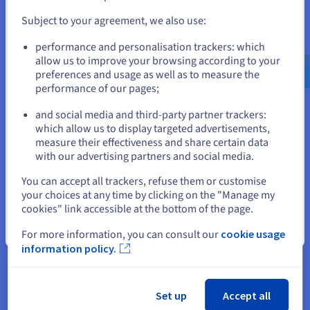
and create an account on the appropriate website.
independently without impacting the overall system. It
also provides flexibility in choosing technologies,
Subject to your agreement, we also use:
platforms, and vendors, as applications can be easily
Go to United States website
performance and personalisation trackers: which
integrated or replaced as needed.
us.ovhcloud.com/
learn
English
USD - $
allow us to improve your browsing according to your
preferences and usage as well as to measure the
Enhancing security:
Middleware can enforce security
performance of our pages;
or
policies and protocols across the entire system,
providing a centralised point of control for
and social media and third-party partner trackers:
authentication, authorisation, and encryption. It helps
Stay on current website
which allow us to display targeted advertisements,
protect sensitive data, prevent unauthorised access,
measure their effectiveness and share certain data
and mitigate security risks.
with our advertising partners and social media.
Middleware helps reduce development and maintenance
Select another website
You can accept all trackers, refuse them or customise
costs by simplifying development, enabling reusability, and
your choices at any time by clicking on the "Manage my
promoting interoperability. It also optimises resource
cookies" link accessible at the bottom of the page.
utilisation, leading to cost savings in infrastructure and
operations.
Close
For more information, you can consult our
cookie usage
information policy.
All in all, middleware is a critical enabler of modern software
development and system integration. Its versatility, scalability,
and flexibility make it an indispensable tool for building
complex, distributed, and heterogeneous systems.
Set up
Accept all