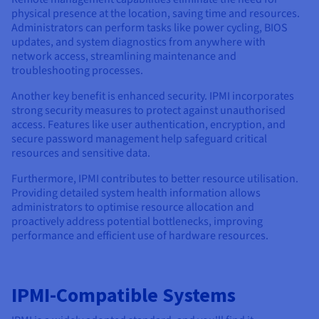
physical presence at the location, saving time and resources.
Administrators can perform tasks like power cycling, BIOS
updates, and system diagnostics from anywhere with
network access, streamlining maintenance and
troubleshooting processes.
Another key benefit is enhanced security. IPMI incorporates
strong security measures to protect against unauthorised
access. Features like user authentication, encryption, and
secure password management help safeguard critical
resources and sensitive data.
Furthermore, IPMI contributes to better resource utilisation.
Providing detailed system health information allows
administrators to optimise resource allocation and
proactively address potential bottlenecks, improving
performance and efficient use of hardware resources.
IPMI-Compatible Systems