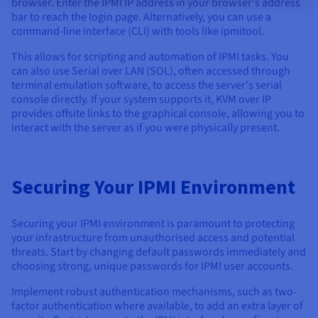
browser. Enter the IPMI IP address in your browser's address
bar to reach the login page. Alternatively, you can use a
command-line interface (CLI) with tools like ipmitool.
This allows for scripting and automation of IPMI tasks. You
can also use Serial over LAN (SOL), often accessed through
terminal emulation software, to access the server's serial
console directly. If your system supports it, KVM over IP
provides offsite links to the graphical console, allowing you to
interact with the server as if you were physically present.
Securing Your IPMI Environment
Securing your IPMI environment is paramount to protecting
your infrastructure from unauthorised access and potential
threats. Start by changing default passwords immediately and
choosing strong, unique passwords for IPMI user accounts.
Implement robust authentication mechanisms, such as two-
factor authentication where available, to add an extra layer of