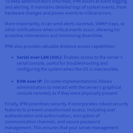
To keep administrators informed, IPMI excels at event logging
and alerting. It maintains detailed logs of system events, from
hardware changes and power events to critical errors.
More importantly, it can send alerts via email, SNMP traps, or
other notifications when critical events occur, allowing for
proactive intervention and minimising downtime.
IPMI also provides valuable distance access capabilities:
Serial over LAN (SOL)
: Enables access to the server's
serial console, useful for troubleshooting and
configuring the system when the OS is inaccessible.
KVM over IP
: (In some implementations) Allows
administrators to interact with the server's graphical
console remotely as if they were physically present.
Finally, IPMI prioritises security. It incorporates robust security
features to prevent unauthorised access, including user
authentication and authorisation, encryption of
communication channels, and secure password
management. This ensures that your server management