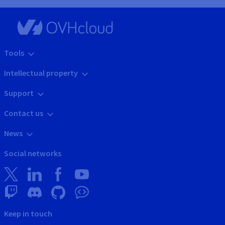
Tools
Intellectual property
Support
Contact us
News
Social networks
Keep in touch