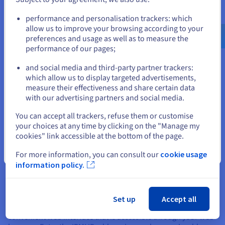
hardware to understand its IPMI capabilities and
Go to United States website
configuration options.
performance and personalisation trackers: which
us.ovhcloud.com/
learn
English
USD - $
allow us to improve your browsing according to your
preferences and usage as well as to measure the
performance of our pages;
or
Accessing and Using IPMI
and social media and third-party partner trackers:
Stay on current website
which allow us to display targeted advertisements,
Accessing and using IPMI generally involves a few key steps.
measure their effectiveness and share certain data
First, you'll need to ensure the network is appropriately
with our advertising partners and social media.
configured. Most IPMI implementations use a dedicated
Select another website
network interface on the server, often separate from the
You can accept all trackers, refuse them or customise
primary network connection.
your choices at any time by clicking on the "Manage my
cookies" link accessible at the bottom of the page.
This interface typically needs a static IP address or a DHCP
configuration within your network. You can configure these
Close
For more information, you can consult our
cookie usage
IPMI network settings through your server's documentation
information policy.
or BIOS settings. This dedicated IP address is essential for
remotely accessing the IPMI interface.
Once the network is set up, you can link the IPMI interface
Set up
Accept all
through various methods. Many IPMI implementations offer a
convenient web interface that is accessible through your web