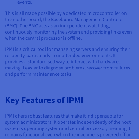
Documentation
Documentation
Documentation
events.
Prices
Roadmap & Changelog
Roadmap & Changelog
Roadmap & Changelog
Observability
This is all made possible by a dedicated microcontroller on
Availability by region
the motherboard, the Baseboard Management Controller
Documentation
(BMC). The BMC acts as an independent watchdog,
Roadmap & Changelog
Roadmap & Changelog
continuously monitoring the system and providing links even
when the central processor is offline.
IPMI is a critical tool for managing servers and ensuring their
reliability, particularly in unattended environments. It
provides a standardised way to interact with hardware,
making it easier to diagnose problems, recover from failures,
and perform maintenance tasks.
Key Features of IPMI
IPMI offers robust features that make it indispensable for
system administrators. It operates independently of the host
system's operating system and central processor, meaning it
remains functional even when the machine is powered off or