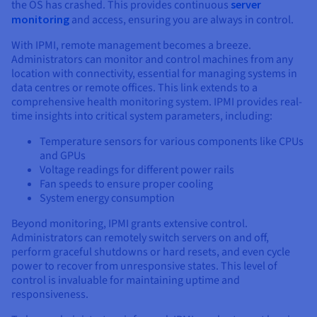
the OS has crashed. This provides continuous
server
monitoring
and access, ensuring you are always in control.
With IPMI, remote management becomes a breeze.
Administrators can monitor and control machines from any
location with connectivity, essential for managing systems in
data centres or remote offices. This link extends to a
comprehensive health monitoring system. IPMI provides real-
time insights into critical system parameters, including:
Temperature sensors for various components like CPUs
and GPUs
Voltage readings for different power rails
Fan speeds to ensure proper cooling
System energy consumption
Beyond monitoring, IPMI grants extensive control.
Administrators can remotely switch servers on and off,
perform graceful shutdowns or hard resets, and even cycle
power to recover from unresponsive states. This level of
control is invaluable for maintaining uptime and
responsiveness.