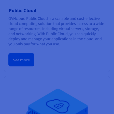
Public Cloud
OVHcloud Public Cloud is a scalable and cost-effective
cloud computing solution that provides access to a wide
range of resources, including virtual servers, storage,
and networking. With Public Cloud, you can quickly
deploy and manage your applications in the cloud, and
you only pay for what you use.
See more