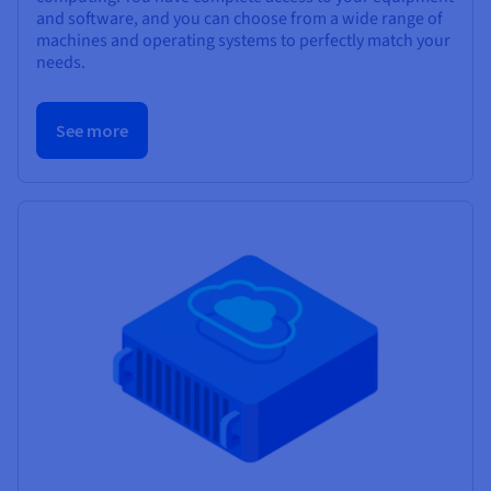
and software, and you can choose from a wide range of
machines and operating systems to perfectly match your
needs.
See more