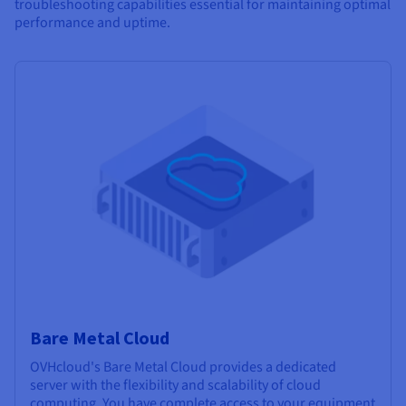
troubleshooting capabilities essential for maintaining optimal
performance and uptime.
Bare Metal Cloud
OVHcloud's Bare Metal Cloud provides a dedicated
server with the flexibility and scalability of cloud
computing. You have complete access to your equipment