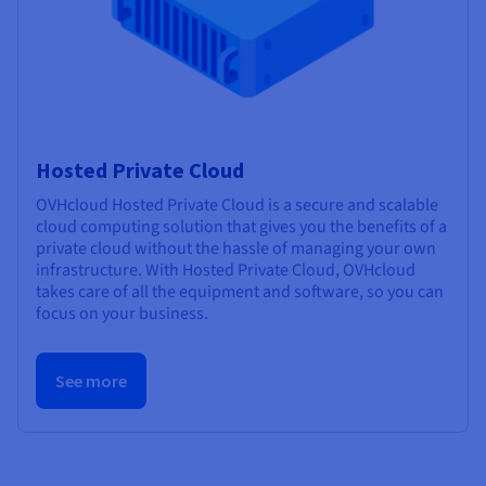
Hosted Private Cloud
OVHcloud Hosted Private Cloud is a secure and scalable
cloud computing solution that gives you the benefits of a
private cloud without the hassle of managing your own
infrastructure. With Hosted Private Cloud, OVHcloud
takes care of all the equipment and software, so you can
focus on your business.
See more