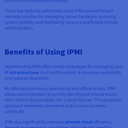
infrastructure remains protected.
These key features collectively make IPMI a powerful and
versatile solution for managing server hardware, ensuring
system stability, and facilitating secure and efficient remote
administration.
Benefits of Using IPMI
Implementing IPMI offers many advantages for managing your
IT infrastructure
. First and foremost, it increases availability
and reduces downtime.
By offering continuous monitoring and offsite access, IPMI
allows administrators to quickly identify and resolve issues,
often before they escalate into critical failures. This proactive
approach minimises downtime and ensures business
continuity.
IPMI also significantly improves
private cloud
efficiency.
Remote management capabilities eliminate the need for