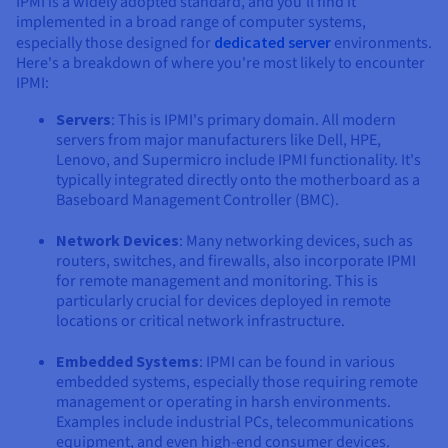
IPMI is a widely adopted standard, and you'll find it
implemented in a broad range of computer systems,
especially those designed for
dedicated server
environments.
Here's a breakdown of where you're most likely to encounter
IPMI:
Servers
: This is IPMI's primary domain. All modern
servers from major manufacturers like Dell, HPE,
Lenovo, and Supermicro include IPMI functionality. It's
typically integrated directly onto the motherboard as a
Baseboard Management Controller (BMC).
Network Devices
: Many networking devices, such as
routers, switches, and firewalls, also incorporate IPMI
for remote management and monitoring. This is
particularly crucial for devices deployed in remote
locations or critical network infrastructure.
Embedded Systems
: IPMI can be found in various
embedded systems, especially those requiring remote
management or operating in harsh environments.
Examples include industrial PCs, telecommunications
equipment, and even high-end consumer devices.