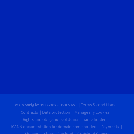
Terms & conditions
© Copyright 1999-2026 OVH SAS.
Contracts
Data protection
Manage my cookies
Rights and obligations of domain name holders
ICANN documentation for domain name holders
Payments