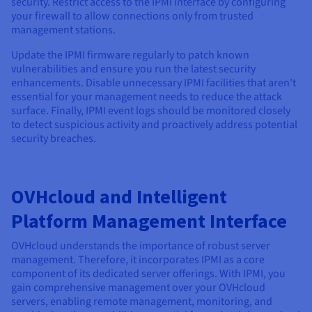
security. Restrict access to the IPMI interface by configuring
your firewall to allow connections only from trusted
management stations.
Update the IPMI firmware regularly to patch known
vulnerabilities and ensure you run the latest security
enhancements. Disable unnecessary IPMI facilities that aren't
essential for your management needs to reduce the attack
surface. Finally, IPMI event logs should be monitored closely
to detect suspicious activity and proactively address potential
security breaches.
OVHcloud and Intelligent
Platform Management Interface
OVHcloud understands the importance of robust server
management. Therefore, it incorporates IPMI as a core
component of its dedicated server offerings. With IPMI, you
gain comprehensive management over your OVHcloud
servers, enabling remote management, monitoring, and