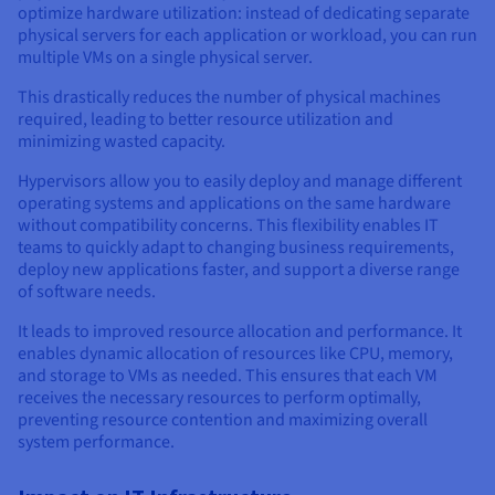
optimize hardware utilization: instead of dedicating separate
physical servers for each application or workload, you can run
multiple VMs on a single physical server.
This drastically reduces the number of physical machines
required, leading to better resource utilization and
minimizing wasted capacity.
Hypervisors allow you to easily deploy and manage different
operating systems and applications on the same hardware
without compatibility concerns. This flexibility enables IT
teams to quickly adapt to changing business requirements,
deploy new applications faster, and support a diverse range
of software needs.
It leads to improved resource allocation and performance. It
enables dynamic allocation of resources like CPU, memory,
and storage to VMs as needed. This ensures that each VM
receives the necessary resources to perform optimally,
preventing resource contention and maximizing overall
system performance.