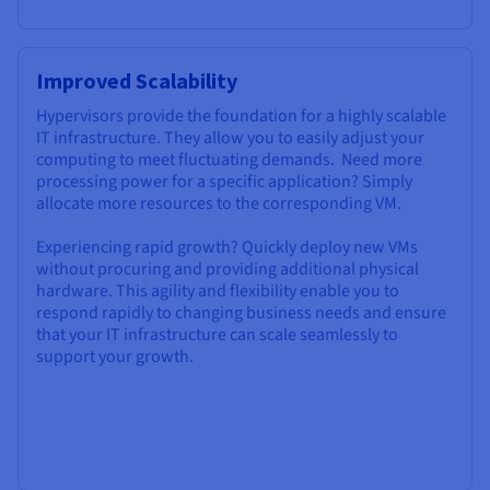
Improved Scalability
Hypervisors provide the foundation for a highly scalable
IT infrastructure. They allow you to easily adjust your
computing to meet fluctuating demands. Need more
processing power for a specific application? Simply
allocate more resources to the corresponding VM.
Experiencing rapid growth? Quickly deploy new VMs
without procuring and providing additional physical
hardware. This agility and flexibility enable you to
respond rapidly to changing business needs and ensure
that your IT infrastructure can scale seamlessly to
support your growth.