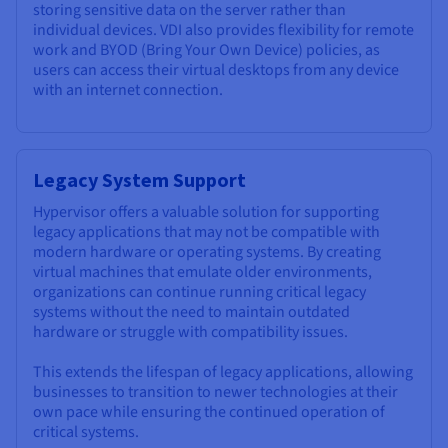
storing sensitive data on the server rather than
individual devices. VDI also provides flexibility for remote
work and BYOD (Bring Your Own Device) policies, as
users can access their virtual desktops from any device
with an internet connection.
Legacy System Support
Hypervisor offers a valuable solution for supporting
legacy applications that may not be compatible with
modern hardware or operating systems. By creating
virtual machines that emulate older environments,
organizations can continue running critical legacy
systems without the need to maintain outdated
hardware or struggle with compatibility issues.
This extends the lifespan of legacy applications, allowing
businesses to transition to newer technologies at their
own pace while ensuring the continued operation of
critical systems.