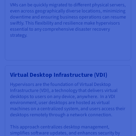
VMs can be quickly migrated to different physical servers,
even across geographically diverse locations, minimizing
downtime and ensuring business operations can resume
swiftly. This flexibility and resilience make hypervisors
essential to any comprehensive disaster recovery
strategy.
Virtual Desktop Infrastructure (VDI)
Hypervisors are the foundation of Virtual Desktop
Infrastructure (VDI), a technology that delivers virtual
desktops to users on any device, anywhere. In a VDI
environment, user desktops are hosted as virtual
machines on a centralized system, and users access their
desktops remotely through a network connection.
This approach centralizes desktop management,
simplifies software updates, and enhances security by