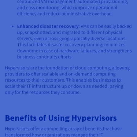
centralized VM management, automated provisioning,
and easy monitoring, which improve operational
efficiency and reduce administrative overhead.
Enhanced disaster recovery
: VMs can be easily backed
up, snapshotted, and migrated to different physical
servers, even across geographically diverse locations.
This facilitates disaster recovery planning, minimizes
downtime in case of hardware failures, and strengthens
business continuity efforts.
Hypervisors are the foundation of cloud computing, allowing
providers to offer scalable and on-demand computing
resources to their customers. This enables businesses to
scale their IT infrastructure up or down as needed, paying
only for the resources they consume.
Benefits of Using Hypervisors
Hypervisors offer a compelling array of benefits that have
transformed how organizations manage their IT