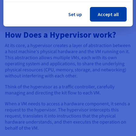
environments, and situations where ease of use and wider
hardware compatibility are more important.
Set up
Accept all
How Does a Hypervisor work?
At its core, a hypervisor creates a layer of abstraction between
a host machine's physical hardware and the VM running on it.
This abstraction allows multiple VMs, each with its own
operating system and applications, to share the underlying
physical resources (CPU, memory, storage, and networking)
without interfering with each other.
Think of the hypervisor as a traffic controller, carefully
managing and directing the kit flow to each VM.
When a VM needs to access a hardware component, it sends a
request to the hypervisor. The hypervisor intercepts this
request, translates it into instructions that the physical
hardware understands, and then executes the operation on
behalf of the VM.