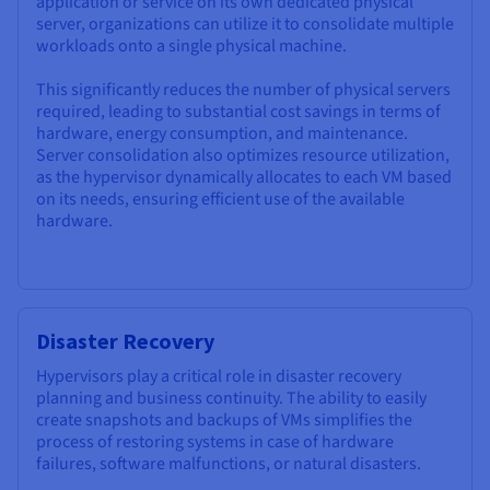
application or service on its own dedicated physical
server, organizations can utilize it to consolidate multiple
workloads onto a single physical machine.
This significantly reduces the number of physical servers
required, leading to substantial cost savings in terms of
hardware, energy consumption, and maintenance.
Server consolidation also optimizes resource utilization,
as the hypervisor dynamically allocates to each VM based
on its needs, ensuring efficient use of the available
hardware.
Disaster Recovery
Hypervisors play a critical role in disaster recovery
planning and business continuity. The ability to easily
create snapshots and backups of VMs simplifies the
process of restoring systems in case of hardware
failures, software malfunctions, or natural disasters.