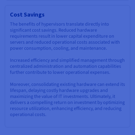
Cost Savings
The benefits of hypervisors translate directly into
significant cost savings. Reduced hardware
requirements result in lower capital expenditure on
servers and reduced operational costs associated with
power consumption, cooling, and maintenance.
Increased efficiency and simplified management through
centralized administration and automation capabilities
further contribute to lower operational expenses.
Moreover, consolidating existing hardware can extend its
lifespan, delaying costly hardware upgrades and
maximizing the value of IT investments. Ultimately, it
delivers a compelling return on investment by optimizing
resource utilization, enhancing efficiency, and reducing
operational costs.