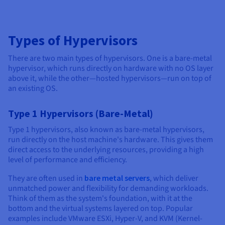
Types of Hypervisors
There are two main types of hypervisors. One is a bare-metal
hypervisor, which runs directly on hardware with no OS layer
above it, while the other—hosted hypervisors—run on top of
an existing OS.
Type 1 Hypervisors (Bare-Metal)
Type 1 hypervisors, also known as bare-metal hypervisors,
run directly on the host machine's hardware. This gives them
direct access to the underlying resources, providing a high
level of performance and efficiency.
They are often used in
bare metal servers
, which deliver
unmatched power and flexibility for demanding workloads.
Think of them as the system's foundation, with it at the
bottom and the virtual systems layered on top. Popular
examples include VMware ESXi, Hyper-V, and KVM (Kernel-