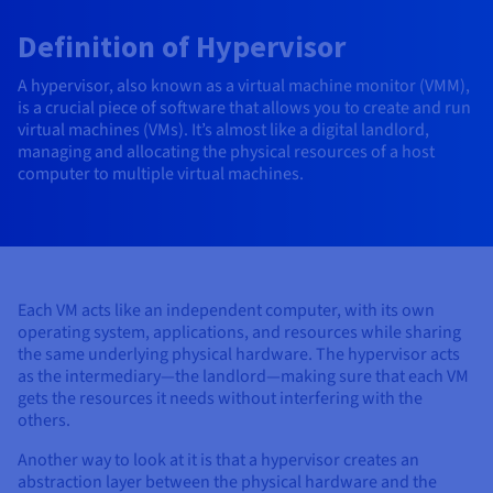
AI Endpoints - Model Catalogue
Roadmap & Changelog
Roadmap & Changelog
Prices
Developers
Shared HSM
Prices
HYCU for OVHcloud
Definition of Hypervisor
Guides & Documentation
Availability by region
MCP Server
Managed databases
Cloud Store
OVHcloud Connect Solution
Reseller
CDN Infrastructure
Additional databases
Quantum
DISTRIBUTE TRAFFIC
AI Endpoints - Base API
Roadmap & Changelog
Resellers
Managed HSM
Documentation
Guides and documentation
A hypervisor, also known as a virtual machine monitor (VMM),
SAP HANA ON OVHCLOUD
Load Balancer
Roadmap & Changelog
Compliance & Certifications
Containers & Orchestration
Cloud Native
CDN infrastructure
BGP Services
SSL Certificates
is a crucial piece of software that allows you to create and run
Security
USES
AI Endpoints - Batch API
Prices
All uses
Dedicated HSM
SAP HANA on Bare Metal
virtual machines (VMs). It’s almost like a digital landlord,
Roadmap & Changelog
managing and allocating the physical resources of a host
Availability by region
AZ and resilience
AI & HPC
BGP Services
CDN option
PROTECTION & SECURITY
Operations
computer to multiple virtual machines.
IAM / KMS
Prices
Documentation
Anti-DDoS Infrastructure
SAP HANA on Private Cloud
GPUS
Documentation
Availability by region
Roadmap & Changelog
Grid computing
Anti-DDoS Infrastructure
OPCP Packager
PROTECTION & SECURITY
USES
Nvidia H200
Developer
Logs & Metrics
Roadmap & Changelog
Documentation
Roadmap & Changelog
Prices
Prices
Anti-DDoS infrastructure
Virtualisation and containerisation
Game DDoS Protection
How do I create a website?
CLOUD-READY
Nvidia H100
Availability by region
Documentation
Prices
Roadmap & Changelog
Each VM acts like an independent computer, with its own
Documentation
Roadmap & Changelog
Cloud-ready
Game DDoS Protection
Website and business application
DNSSEC
Host your WordPress website
operating system, applications, and resources while sharing
Regions
Nvidia L40S
Roadmap & Changelog
the same underlying physical hardware. The hypervisor acts
Documentation
Self-Service Portal, API & IaC
DNSSEC
All uses
SSL Gateway
Create your website in 1 click
as the intermediary—the landlord—making sure that each VM
Roadmap & Changelog
Nvidia L4
gets the resources it needs without interfering with the
IAM & Tenant Management
SSL Gateway
Create an online store
others.
All GPUs
Prices
Documentation
Another way to look at it is that a hypervisor creates an
OS & licences
Roadmap & Changelog
Governance & Quotas
abstraction layer between the physical hardware and the