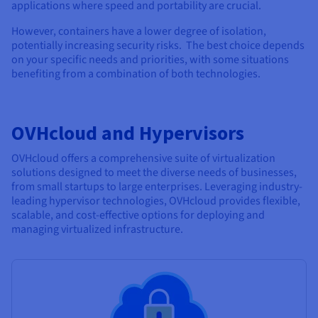
applications where speed and portability are crucial.
However, containers have a lower degree of isolation,
potentially increasing security risks. The best choice depends
on your specific needs and priorities, with some situations
benefiting from a combination of both technologies.
OVHcloud and Hypervisors
OVHcloud offers a comprehensive suite of virtualization
solutions designed to meet the diverse needs of businesses,
from small startups to large enterprises. Leveraging industry-
leading hypervisor technologies, OVHcloud provides flexible,
scalable, and cost-effective options for deploying and
managing virtualized infrastructure.