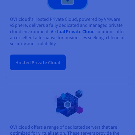
OVHcloud's Hosted Private Cloud, powered by VMware
vSphere, delivers a fully dedicated and managed private
cloud environment.
Virtual Private Cloud
solutions offer
an excellent alternative for businesses seeking a blend of
security and scalability.
Hosted Private Cloud
OVHcloud offers a range of dedicated servers that are
optimized for virtualization. These servers provide the