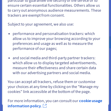
particular to guarantee the security of the service or to
like a web browser or a word processor, but with the ability to
States
ensure certain essential functionalities. Others allow us
create and manage virtual machines. Common examples
to carry out anonymous audience measurements. These
include Oracle VirtualBox, VMware Workstation, and Parallels
If you want to order from United States, you'll need to browse
trackers are exempt from consent.
Desktop.
and create an account on the appropriate website.
Subject to your agreement, we also use:
They are generally more user-friendly because they often
Go to United States website
feature intuitive graphical interfaces. However, the underlying
performance and personalisation trackers: which
host operating system can impact their performance, leading
us.ovhcloud.com/
learn
English
USD - $
allow us to improve your browsing according to your
to potential overhead. Sharing with the host OS can also
preferences and usage as well as to measure the
introduce security vulnerabilities.
performance of our pages;
or
Moreover, their stability and reliability inherently depend on
and social media and third-party partner trackers:
the underlying host operating system.
Stay on current website
which allow us to display targeted advertisements,
measure their effectiveness and share certain data
Comparison: Type 1 vs Type 2 Hypervisors
with our advertising partners and social media.
Select another website
The choice between Type 1 and Type 2 hypervisors depends
You can accept all trackers, refuse them or customise
on your specific needs and priorities. Type 1 hypervisors are
your choices at any time by clicking on the "Manage my
generally preferred for enterprise-level virtualization, data
cookies" link accessible at the bottom of the page.
centers, and cloud computing environments where
performance, security, and stability are paramount.
Close
For more information, you can consult our
cookie usage
information policy.
Type 2 is often suitable for personal use, testing