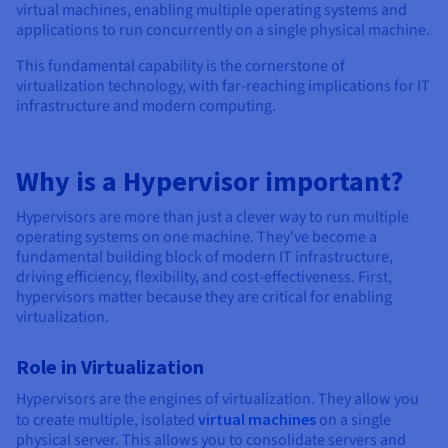
Documentation
Documentation
Documentation
virtual machines, enabling multiple operating systems and
Prices
Roadmap & Changelog
Roadmap & Changelog
Roadmap & Changelog
Observability
applications to run concurrently on a single physical machine.
Availability by region
This fundamental capability is the cornerstone of
Documentation
virtualization technology, with far-reaching implications for IT
Roadmap & Changelog
Roadmap & Changelog
infrastructure and modern computing.
Why is a Hypervisor important?
Hypervisors are more than just a clever way to run multiple
operating systems on one machine. They've become a
fundamental building block of modern IT infrastructure,
driving efficiency, flexibility, and cost-effectiveness. First,
hypervisors matter because they are critical for enabling
virtualization.
Role in Virtualization
Hypervisors are the engines of virtualization. They allow you
to create multiple, isolated
virtual machines
on a single
physical server. This allows you to consolidate servers and