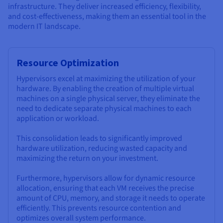
infrastructure. They deliver increased efficiency, flexibility,
and cost-effectiveness, making them an essential tool in the
modern IT landscape.
Resource Optimization
Hypervisors excel at maximizing the utilization of your
hardware. By enabling the creation of multiple virtual
machines on a single physical server, they eliminate the
need to dedicate separate physical machines to each
application or workload.
This consolidation leads to significantly improved
hardware utilization, reducing wasted capacity and
maximizing the return on your investment.
Furthermore, hypervisors allow for dynamic resource
allocation, ensuring that each VM receives the precise
amount of CPU, memory, and storage it needs to operate
efficiently. This prevents resource contention and
optimizes overall system performance.