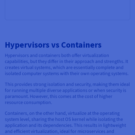
Hypervisors vs Containers
Hypervisors and containers both offer virtualization
capabilities, but they differ in their approach and strengths. It
creates virtual systems, which are essentially complete and
isolated computer systems with their own operating systems.
This provides strong isolation and security, making them ideal
for running multiple diverse applications or when security is
paramount. However, this comes at the cost of higher
resource consumption.
Containers, on the other hand, virtualize at the operating
system level, sharing the host OS kernel while isolating the
application and its dependencies. This results in lightweight
and efficient virtualization, ideal for microservices and