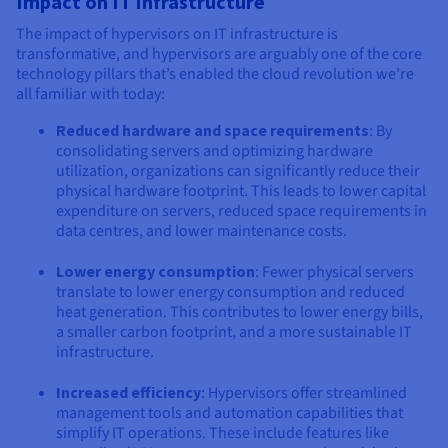
Impact on IT Infrastructure
The impact of hypervisors on IT infrastructure is
transformative, and hypervisors are arguably one of the core
technology pillars that’s enabled the cloud revolution we’re
all familiar with today:
Reduced hardware and space requirements
: By
consolidating servers and optimizing hardware
utilization, organizations can significantly reduce their
physical hardware footprint. This leads to lower capital
expenditure on servers, reduced space requirements in
data centres, and lower maintenance costs.
Lower energy consumption
: Fewer physical servers
translate to lower energy consumption and reduced
heat generation. This contributes to lower energy bills,
a smaller carbon footprint, and a more sustainable IT
infrastructure.
Increased efficiency
: Hypervisors offer streamlined
management tools and automation capabilities that
simplify IT operations. These include features like