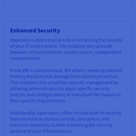
Enhanced Security
Hypervisors play a crucial role in enhancing the security
of your IT environment. The isolation they provide
between virtual machines creates secure, independent
compartments.
If one VM is compromised, the others remain protected,
limiting the potential damage from security breaches.
This isolation also simplifies security management by
allowing administrators to apply specific security
policies and configurations to individual VMs based on
their specific requirements.
Additionally, hypervisors often include built-in security
features such as access controls, encryption, and
intrusion detection, further bolstering the security
posture of your infrastructure.