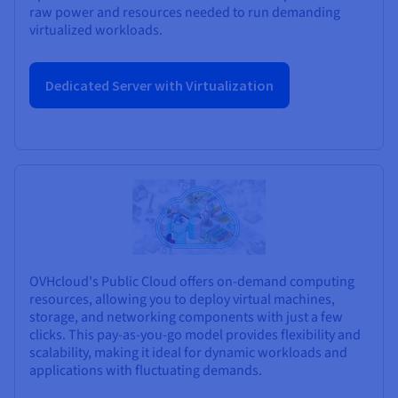
raw power and resources needed to run demanding
virtualized workloads.
Dedicated Server with Virtualization
OVHcloud's Public Cloud offers on-demand computing
resources, allowing you to deploy virtual machines,
storage, and networking components with just a few
clicks. This pay-as-you-go model provides flexibility and
scalability, making it ideal for dynamic workloads and
applications with fluctuating demands.