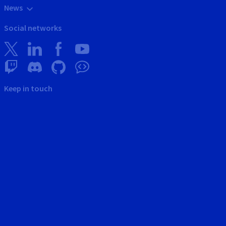
News
Social networks
Keep in touch