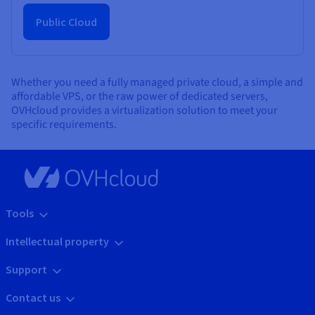
Public Cloud
Whether you need a fully managed private cloud, a simple and
affordable VPS, or the raw power of dedicated servers,
OVHcloud provides a virtualization solution to meet your
specific requirements.
Tools
Intellectual property
Support
Contact us