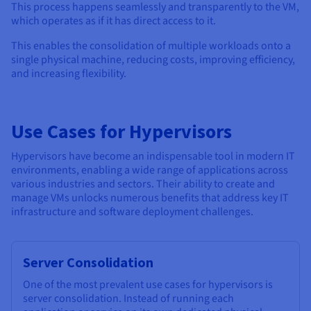
This process happens seamlessly and transparently to the VM,
which operates as if it has direct access to it.
This enables the consolidation of multiple workloads onto a
single physical machine, reducing costs, improving efficiency,
and increasing flexibility.
Use Cases for Hypervisors
Hypervisors have become an indispensable tool in modern IT
environments, enabling a wide range of applications across
various industries and sectors. Their ability to create and
manage VMs unlocks numerous benefits that address key IT
infrastructure and software deployment challenges.
Server Consolidation
One of the most prevalent use cases for hypervisors is
server consolidation. Instead of running each