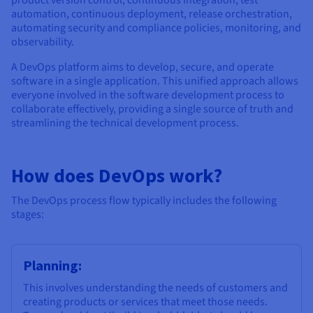
automation, continuous deployment, release orchestration,
automating security and compliance policies, monitoring, and
observability.
A DevOps platform aims to develop, secure, and operate
software in a single application. This unified approach allows
everyone involved in the software development process to
collaborate effectively, providing a single source of truth and
streamlining the technical development process.
How does DevOps work?
The DevOps process flow typically includes the following
stages:
Planning:
This involves understanding the needs of customers and
creating products or services that meet those needs.