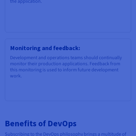
the application.
Monitoring and feedback:
Development and operations teams should continually
monitor their production applications. Feedback from
this monitoring is used to inform future development
work.
Benefits of DevOps
Subscribing to the DevOps philosophy brings a multitude of