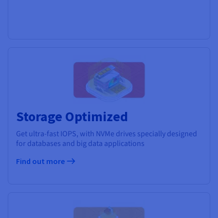
Storage Optimized
Get ultra-fast IOPS, with NVMe drives specially designed
for databases and big data applications
Find out more