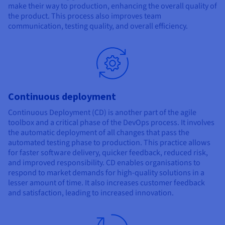
make their way to production, enhancing the overall quality of
the product. This process also improves team
communication, testing quality, and overall efficiency.
Continuous deployment
Continuous Deployment (CD) is another part of the agile
toolbox and a critical phase of the DevOps process. It involves
the automatic deployment of all changes that pass the
automated testing phase to production. This practice allows
for faster software delivery, quicker feedback, reduced risk,
and improved responsibility. CD enables organisations to
respond to market demands for high-quality solutions in a
lesser amount of time. It also increases customer feedback
and satisfaction, leading to increased innovation.