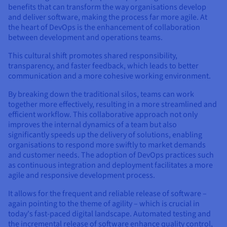
benefits that can transform the way organisations develop
and deliver software, making the process far more agile. At
the heart of DevOps is the enhancement of collaboration
between development and operations teams.
This cultural shift promotes shared responsibility,
transparency, and faster feedback, which leads to better
communication and a more cohesive working environment.
By breaking down the traditional silos, teams can work
together more effectively, resulting in a more streamlined and
efficient workflow. This collaborative approach not only
improves the internal dynamics of a team but also
significantly speeds up the delivery of solutions, enabling
organisations to respond more swiftly to market demands
and customer needs. The adoption of DevOps practices such
as continuous integration and deployment facilitates a more
agile and responsive development process.
It allows for the frequent and reliable release of software –
again pointing to the theme of agility – which is crucial in
today's fast-paced digital landscape. Automated testing and
the incremental release of software enhance quality control,