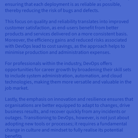
ensuring that each deployment is as reliable as possible,
thereby reducing the risk of bugs and defects.
This focus on quality and reliability translates into improved
customer satisfaction, as end-users benefit from better
products and services delivered on a more consistent basis.
Moreover, the efficiency gains and reduced risks associated
with DevOps lead to cost savings, as the approach helps to
minimise production and administration expenses.
For professionals within the industry, DevOps offers
opportunities for career growth by broadening their skill sets
to include system administration, automation, and cloud
technologies, making them more versatile and valuable in the
job market.
Lastly, the emphasis on innovation and resilience ensures that
organisations are better equipped to adapt to changes, drive
business results, and recover quickly from any incidents or
outages. Transitioning to DevOps, however, is not just about
adopting new tools or processes; it requires a fundamental
change in culture and mindset to fully realise its potential
benefits