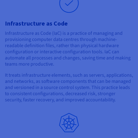
Infrastructure as Code
Infrastructure as Code (IaC) is a practice of managing and
provisioning computer data centres through machine-
readable definition files, rather than physical hardware
configuration or interactive configuration tools. IaC can
automate all processes and changes, saving time and making
teams more productive.
It treats infrastructure elements, such as servers, applications,
and networks, as software components that can be managed
and versioned in a source control system. This practice leads
to consistent configurations, decreased risk, stronger
security, faster recovery, and improved accountability.