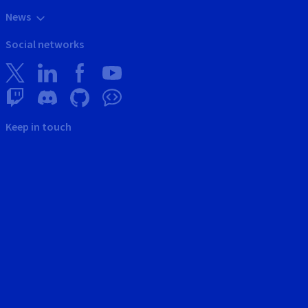
News
Social networks
Keep in touch