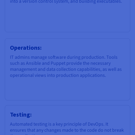
into a version control system, and building executables.
Operations:
IT admins manage software during production. Tools
such as Ansible and Puppet provide the necessary
management and data collection capabilities, as well as
operational views into production applications.
Testing:
Automated testing is a key principle of DevOps. It
ensures that any changes made to the code do not break