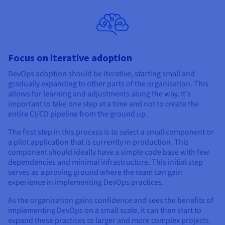
Focus on iterative adoption
DevOps adoption should be iterative, starting small and
gradually expanding to other parts of the organisation. This
allows for learning and adjustments along the way. It's
important to take one step at a time and not to create the
entire CI/CD pipeline from the ground up.
The first step in this process is to select a small component or
a pilot application that is currently in production. This
component should ideally have a simple code base with few
dependencies and minimal infrastructure. This initial step
serves as a proving ground where the team can gain
experience in implementing DevOps practices.
As the organisation gains confidence and sees the benefits of
implementing DevOps on a small scale, it can then start to
expand these practices to larger and more complex projects.