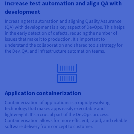
Increase test automation and align QA with
development
Increasing test automation and aligning Quality Assurance
(QA) with development is a key aspect of DevOps. This helps
in the early detection of defects, reducing the number of
issues that make it to production. It's important to
understand the collaboration and shared tools strategy for
the Dev, QA, and infrastructure automation teams.
Application containerization
Containerization of applications is a rapidly evolving
technology that makes apps easily executable and
lightweight. It's a crucial part of the DevOps process.
Containerisation allows for more efficient, rapid, and reliable
software delivery from concept to customer.