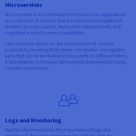
Microservices
Microservices is an architecture that structures applications
as a collection of services that are easily maintainable and
testable, loosely coupled, deployable independently, and
organised around business capabilities.
This approach allows for the development of complex
products by breaking them down into smaller, manageable
parts that can be worked on concurrently by different teams.
It also enables continuous delivery and deployment of large,
complex applications.
Logs and Monitoring
DevOps also emphasises the importance of logs and
monitoring. These practices provide visibility into the