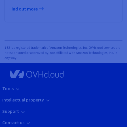
Find out more
1 S3 is a registered trademark of Amazon Technologies, Inc. OVHcloud services are
not sponsored or approved by, nor affiliated with Amazon Technologies, Inc. in
any way.
Tools
Intellectual property
Support
Contact us