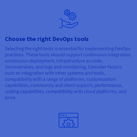
Choose the right DevOps tools
Selecting the right tools is essential for implementing DevOps
practices. These tools should support continuous integration,
continuous deployment, infrastructure as code,
microservices, and logs and monitoring. Consider factors
such as integration with other systems and tools,
compatibility with a range of platforms, customization
capabilities, community and client support, performance,
scaling capabilities, compatibility with cloud platforms, and
price.