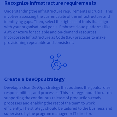
Recognize infrastructure requirements
Understanding the infrastructure requirements is crucial. This
involves assessing the current state of the infrastructure and
identifying gaps. Then, select the right set of tools that align
with your organisational goals. Embrace cloud platforms like
AWS or Azure for scalable and on-demand resources.
Incorporate Infrastructure as Code (IaC) practices to make
provisioning repeatable and consistent.
Create a DevOps strategy
Develop a clear DevOps strategy that outlines the goals, roles,
responsibilities, and processes. This strategy should focus on
supporting the continuous release of production-ready
processes and enabling the rest of the team to work
efficiently. The strategy should be tailored to the business and
supervised by the program manager or IT director.