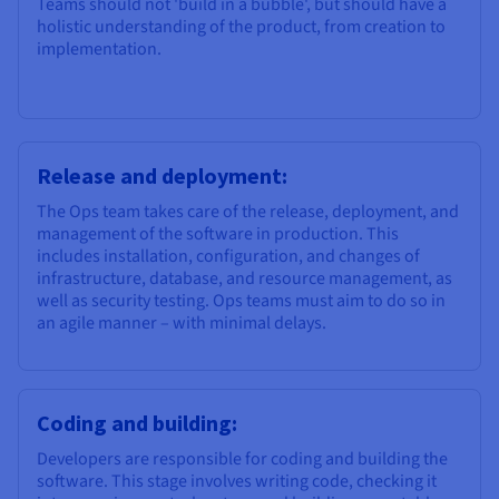
Teams should not 'build in a bubble', but should have a
holistic understanding of the product, from creation to
implementation.
Release and deployment:
The Ops team takes care of the release, deployment, and
management of the software in production. This
includes installation, configuration, and changes of
infrastructure, database, and resource management, as
well as security testing. Ops teams must aim to do so in
an agile manner – with minimal delays.
Coding and building:
Developers are responsible for coding and building the
software. This stage involves writing code, checking it