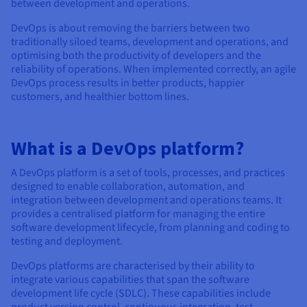
Documentation
Documentation
Documentation
between development and operations.
Prices
Roadmap & Changelog
Roadmap & Changelog
Roadmap & Changelog
Observability
DevOps is about removing the barriers between two
Availability by region
traditionally siloed teams, development and operations, and
Documentation
optimising both the productivity of developers and the
Roadmap & Changelog
Roadmap & Changelog
reliability of operations. When implemented correctly, an agile
DevOps process results in better products, happier
customers, and healthier bottom lines.
What is a DevOps platform?
A DevOps platform is a set of tools, processes, and practices
designed to enable collaboration, automation, and
integration between development and operations teams. It
provides a centralised platform for managing the entire
software development lifecycle, from planning and coding to
testing and deployment.
DevOps platforms are characterised by their ability to
integrate various capabilities that span the software
development life cycle (SDLC). These capabilities include
product version control, continuous integration, test