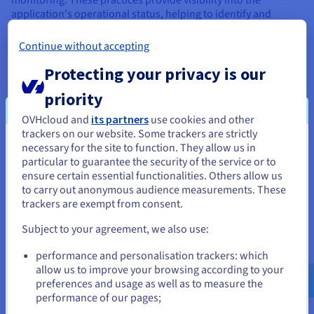
application's operational status, helping to identify and
resolve issues quickly. They also support decision-making
processes with data-driven insights.
Continue without accepting
Monitoring tools can track various metrics, such as
Protecting your privacy is our
application performance, user behaviour, and business
metrics, providing a comprehensive view of the product's
priority
health and performance. In conclusion, the DevOps
OVHcloud and
its partners
use cookies and other
philosophy, with its practices like Continuous Integration,
trackers on our website. Some trackers are strictly
Continuous Deployment, Infrastructure as Code,
necessary for the site to function. They allow us in
You seem to be located in United
Microservices, and Logs and Monitoring, can significantly
particular to guarantee the security of the service or to
enhance product development. It promotes faster delivery,
States
ensure certain essential functionalities. Others allow us
improved collaboration, higher product quality, and a more
to carry out anonymous audience measurements. These
responsive approach to changes.
If you want to order from United States, you'll need to browse
trackers are exempt from consent.
and create an account on the appropriate website.
Subject to your agreement, we also use:
Go to United States website
How to adopt DevOps
performance and personalisation trackers: which
us.ovhcloud.com/
learn
English
USD - $
allow us to improve your browsing according to your
DevOps is about processes – and about principles. The steps
preferences and usage as well as to measure the
in the process of adopting DevOps in an organisation would
performance of our pages;
or
look roughly like this: