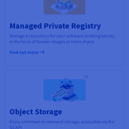
Managed Private Registry
Manage a repository for your software building blocks,
in the form of Docker images or Helm charts
Find out more
[1]
Object Storage
Enjoy unlimited on-demand storage, accessible via the
S3 API