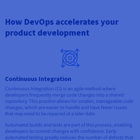
How DevOps accelerates your
product development
Continuous Integration
Continuous Integration (CI) is an agile method where
developers frequently merge code changes into a shared
repository. This practice allows for smaller, manageable code
changes, which are easier to handle and have fewer issues
that may need to be repaired at a later date.
Automated builds and tests are part of this process, enabling
developers to commit changes with confidence. Early
automated testing greatly reduces the number of defects that