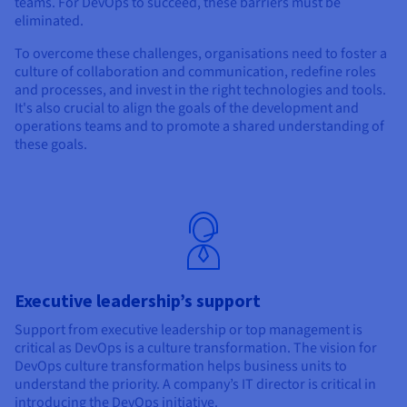
teams. For DevOps to succeed, these barriers must be
eliminated.
To overcome these challenges, organisations need to foster a
culture of collaboration and communication, redefine roles
and processes, and invest in the right technologies and tools.
It's also crucial to align the goals of the development and
operations teams and to promote a shared understanding of
these goals.
Executive leadership’s support
Support from executive leadership or top management is
critical as DevOps is a culture transformation. The vision for
DevOps culture transformation helps business units to
understand the priority. A company’s IT director is critical in
introducing the DevOps initiative.