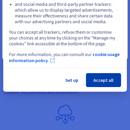
and social media and third-party partner trackers:
Stay on current website
which allow us to display targeted advertisements,
measure their effectiveness and share certain data
with our advertising partners and social media.
Select another website
You can accept all trackers, refuse them or customise
Take a DevOps mindset
your choices at any time by clicking on the "Manage my
cookies" link accessible at the bottom of the page.
Adopting a DevOps mindset is the first and most crucial step.
This mindset involves continuous learning, improvement, and
Close
For more information, you can consult our
cookie usage
collaboration between teams. It involves breaking down
information policy.
traditional silos and fostering a culture of shared
responsibility and transparency. The DevOps mindset
promotes resilience, the ability to adapt to changes without
Set up
Accept all
significant delays. It's important to note that the success of
DevOps implementation largely depends on people and
culture, not just tools and automation.