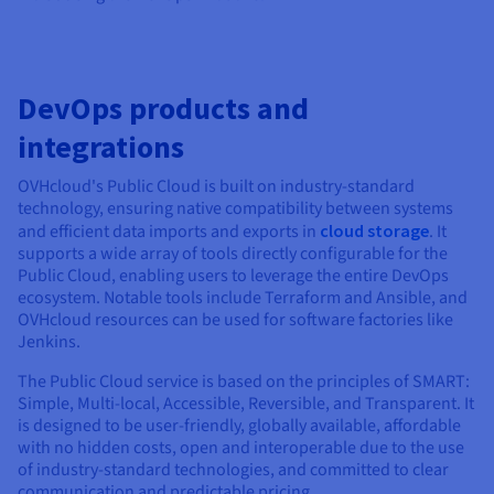
DevOps products and
integrations
OVHcloud's Public Cloud is built on industry-standard
technology, ensuring native compatibility between systems
and efficient data imports and exports in
cloud storage
. It
supports a wide array of tools directly configurable for the
Public Cloud, enabling users to leverage the entire DevOps
ecosystem. Notable tools include Terraform and Ansible, and
OVHcloud resources can be used for software factories like
Jenkins.
The Public Cloud service is based on the principles of SMART:
Simple, Multi-local, Accessible, Reversible, and Transparent. It
is designed to be user-friendly, globally available, affordable
with no hidden costs, open and interoperable due to the use
of industry-standard technologies, and committed to clear
communication and predictable pricing.