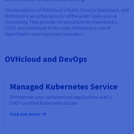
The foundation of OVHcloud's Public Cloud is OpenStack, and
OVHcloud is an active sponsor of the wider open-source
community. They provide infrastructure for OpenStack’s
CI/CD and contribute to the code. OVHcloud is one of
OpenStack’s most important operators.
OVHcloud and DevOps
Managed Kubernetes Service
Orchestrate your containerised applications with a
CNCF-certified Kubernetes cluster
Find out more