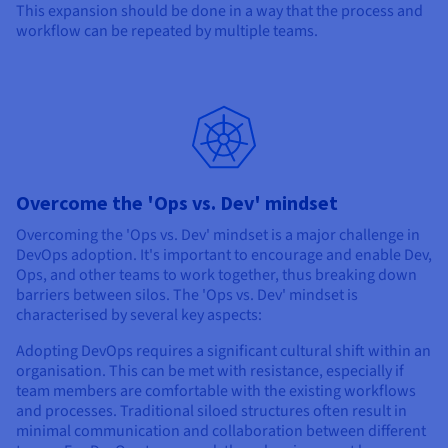
This expansion should be done in a way that the process and
workflow can be repeated by multiple teams.
Overcome the 'Ops vs. Dev' mindset
Overcoming the 'Ops vs. Dev' mindset is a major challenge in
DevOps adoption. It's important to encourage and enable Dev,
Ops, and other teams to work together, thus breaking down
barriers between silos. The 'Ops vs. Dev' mindset is
characterised by several key aspects:
Adopting DevOps requires a significant cultural shift within an
organisation. This can be met with resistance, especially if
team members are comfortable with the existing workflows
and processes. Traditional siloed structures often result in
minimal communication and collaboration between different