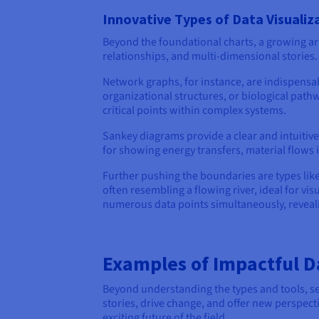
Innovative Types of Data Visualiz
Beyond the foundational charts, a growing arr
relationships, and multi-dimensional storie
Network graphs, for instance, are indispensab
organizational structures, or biological pathw
critical points within complex systems.
Sankey diagrams provide a clear and intuitive 
for showing energy transfers, material flows 
Further pushing the boundaries are types lik
often resembling a flowing river, ideal for vis
numerous data points simultaneously, revealin
Examples of Impactful Da
Beyond understanding the types and tools, seein
stories, drive change, and offer new perspect
exciting future of the field.