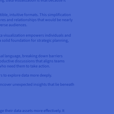
. Data visualization is vital because it
tible, intuitive formats. This simplification
ures and relationships that would be nearly
verse audiences.
data visualization empowers individuals and
solid foundation for strategic planning,
rsal language, breaking down barriers
ductive discussions that aligns teams
 who need them to take action.
rs to explore data more deeply.
uncover unexpected insights that lie beneath
 their data assets more effectively. It