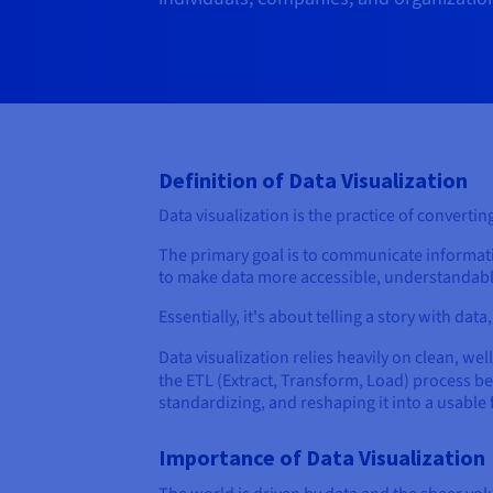
Definition of Data Visualization
Data visualization is the practice of convert
The primary goal is to communicate information
to make data more accessible, understandabl
Essentially, it's about telling a story with dat
Data visualization relies heavily on clean, wel
the ETL (Extract, Transform, Load) process be
standardizing, and reshaping it into a usable
Importance of Data Visualization