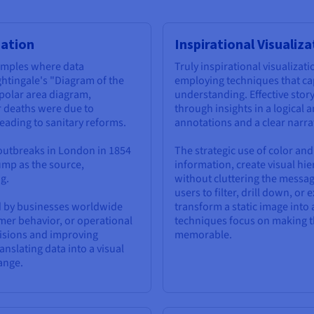
zation
Inspirational Visualiz
xamples where data
Truly inspirational visualiza
ghtingale's "Diagram of the
employing techniques that ca
 polar area diagram,
understanding. Effective story
r deaths were due to
through insights in a logical
eading to sanitary reforms.
annotations and a clear narrat
 outbreaks in London in 1854
The strategic use of color and
ump as the source,
information, create visual hi
g.
without cluttering the message
users to filter, drill down, or
d by businesses worldwide
transform a static image into 
omer behavior, or operational
techniques focus on making th
ecisions and improving
memorable.
nslating data into a visual
ange.