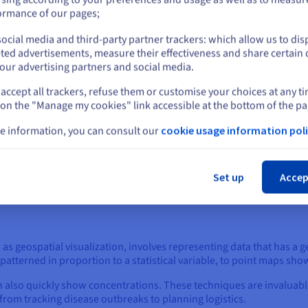
or
ormance of our pages;
ten facilitated by a range of powerful software and programming libr
ocial media and third-party partner trackers: which allow us to dis
Stay on current website
ted advertisements, measure their effectiveness and share certain 
er user-friendly drag-and-drop interfaces, enabling users to quickl
our advertising partners and social media.
guages such as Python (with libraries like Matplotlib, Seaborn, and
accept all trackers, refuse them or customise your choices at any t
Select another website
d visualizations often leverage JavaScript libraries like D3.js for 
 on the "Manage my cookies" link accessible at the bottom of the pa
e information, you can consult our
cookie usage information poli
sualizations are bar charts, pie charts, and scatter charts. Bar ch
Cl
es over time, using rectangular bars whose lengths are proportional
Set up
Accep
ortions or percentages, dividing a circle into slices to show parts o
a collection of points, making them ideal for identifying correlatio
 as geospatial visualization, involves representing data that has 
terned in proportion to a statistical variable, to point maps showin
 also quickly show concentrations. These techniques are invaluable
 from tracking disease outbreaks to planning logistics.