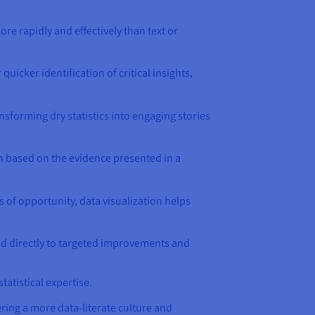
re rapidly and effectively than text or
uicker identification of critical insights,
nsforming dry statistics into engaging stories
on based on the evidence presented in a
s of opportunity, data visualization helps
ead directly to targeted improvements and
atistical expertise.
ring a more data-literate culture and