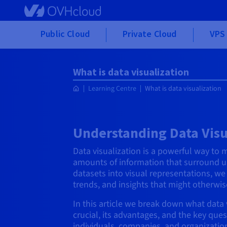
Skip to main content
Public Cloud
Private Cloud
VPS 
What is data visualization
Learning Centre
What is data visualization
Understanding Data Visu
Data visualization is a powerful way to 
amounts of information that surround u
datasets into visual representations, we
trends, and insights that might otherwi
In this article we break down what data v
crucial, its advantages, and the key ques
individuals, companies, and organization