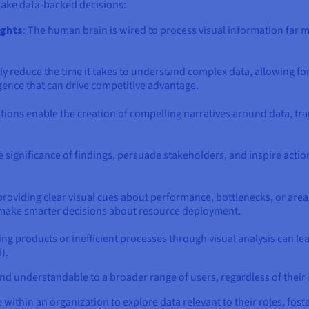
make data-backed decisions:
ights
: The human brain is wired to process visual information far mo
ly reduce the time it takes to understand complex data, allowing for q
gence that can drive competitive advantage.
zations enable the creation of compelling narratives around data, tra
 significance of findings, persuade stakeholders, and inspire acti
 providing clear visual cues about performance, bottlenecks, or area
make smarter decisions about resource deployment.
ng products or inefficient processes through visual analysis can l
).
d understandable to a broader range of users, regardless of their st
hin an organization to explore data relevant to their roles, foste