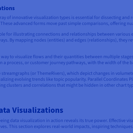
ations
ay of innovative visualization types is essential for dissecting and
s. These advanced forms move past simple comparisons, offering n
le for illustrating connections and relationships between various e
ays. By mapping nodes (entities) and edges (relationships), they rev
way to visualize flows and their quantities between multiple stages 
in a process, or customer journey pathways, with the width of the 
e streamgraphs (or ThemeRivers), which depict changes in volumetric
ualizing evolving trends like topic popularity. Parallel Coordinates 
g clusters and correlations that might be hidden in other chart ty
ta Visualizations
g data visualization in action reveals its true power. Effective visua
ives. This section explores real-world impacts, inspiring techniques