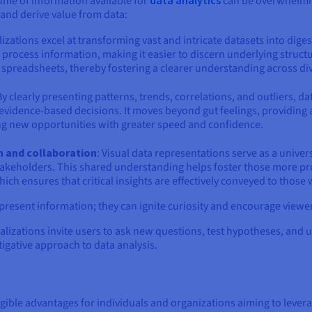
ume of information available for
can be overwhelming
and derive value from data:
alizations excel at transforming vast and intricate datasets into diges
process information, making it easier to discern underlying struct
 spreadsheets, thereby fostering a clearer understanding across di
 By clearly presenting patterns, trends, correlations, and outliers, 
vidence-based decisions. It moves beyond gut feelings, providing a 
ng new opportunities with greater speed and confidence.
n and collaboration
: Visual data representations serve as a unive
akeholders. This shared understanding helps foster those more pro
h ensures that critical insights are effectively conveyed to those
 present information; they can ignite curiosity and encourage viewe
alizations invite users to ask new questions, test hypotheses, and 
tigative approach to data analysis.
gible advantages for individuals and organizations aiming to leverage