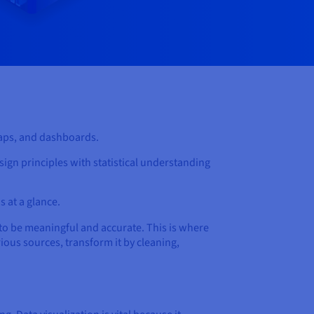
 maps, and dashboards.
sign principles with statistical understanding
s at a glance.
to be meaningful and accurate. This is where
ious sources, transform it by cleaning,