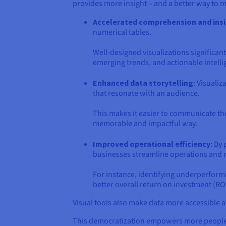
provides more insight – and a better way to 
Accelerated comprehension and ins
numerical tables.
Well-designed visualizations significant
emerging trends, and actionable intelli
Enhanced data storytelling
: Visuali
that resonate with an audience.
This makes it easier to communicate the
memorable and impactful way.
Improved operational efficiency
: By
businesses streamline operations and 
For instance, identifying underperformi
better overall return on investment (ROI
Visual tools also make data more accessible an
This democratization empowers more people wit