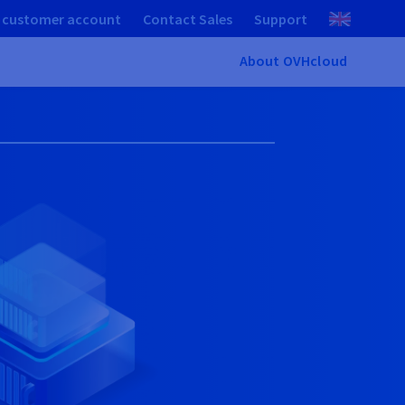
 customer account
Contact Sales
Support
About OVHcloud