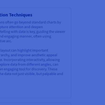
ation Techniques
tions often go beyond standard charts by
pture attention and deepen
telling with data is key, guiding the viewer
 and engaging manner, often using
ive arc.
 layout can highlight important
erarchy, and improve aesthetic appeal
. Incorporating interactivity, allowing
 explore data from different angles, can
an engaging tool for discovery. These
e data not just visible, but palpable and