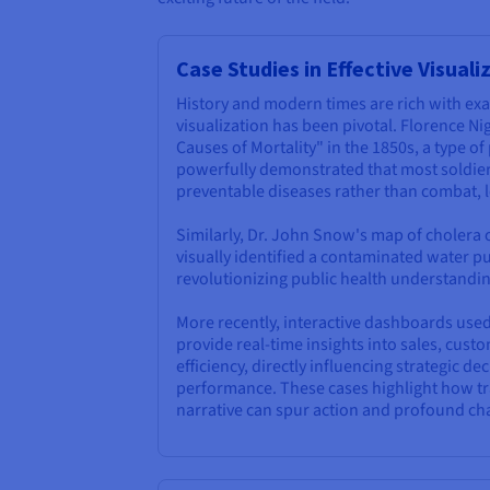
Case Studies in Effective Visuali
History and modern times are rich with e
visualization has been pivotal. Florence Ni
Causes of Mortality" in the 1850s, a type of
powerfully demonstrated that most soldie
preventable diseases rather than combat, l
Similarly, Dr. John Snow's map of cholera
visually identified a contaminated water p
revolutionizing public health understandin
More recently, interactive dashboards use
provide real-time insights into sales, cust
efficiency, directly influencing strategic d
performance. These cases highlight how tra
narrative can spur action and profound ch