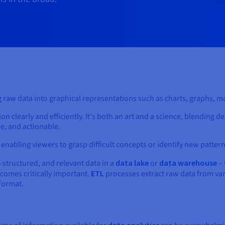
ing raw data into graphical representations such as charts, graphs,
 clearly and efficiently. It's both an art and a science, blending de
e, and actionable.
a, enabling viewers to grasp difficult concepts or identify new pattern
l-structured, and relevant data in a
data lake
or
data warehouse
– 
comes critically important.
ETL
processes extract raw data from var
 format.
data analytics