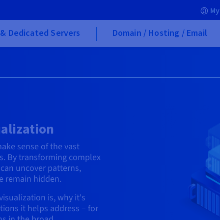
My
& Dedicated Servers
Domain / Hosting / Email
alization
make sense of the vast
s. By transforming complex
 can uncover patterns,
se remain hidden.
isualization is, why it's
tions it helps address – for
s in the broad.