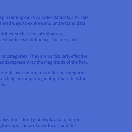
 representing more complex datasets, intricate
uanced ways to explore and understand data.
ntities, such as social networks,
eal patterns of influence, clusters, and
or categories. They are particularly effective
bands representing the magnitude of the flow.
 data over time across different categories,
Plots help in comparing multiple variables for
pes.
lizations don't just display data; they tell
, the importance of user focus, and the