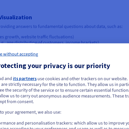
isualization
t providing answers to fundamental questions about data, such as:
es growth, website traffic fluctuations)
e.g., age distribution of customers, income brackets)
iables? (e.g., does marketing spend correlate with sales? How doe
fferent categories or groups? (e.g., product sales by region, stu
e without accepting
graphically? (e.g., disease outbreaks, store locations)
otecting your privacy is our priority
e.g., market share breakdown, budget allocation)
omalies? (e.g., unusual spikes in network activity, exceptionally hig
ud and
its partners
use cookies and other trackers on our website
ou seem to be located in United States
rom simply collecting information to truly understanding and acting 
 are strictly necessary for the site to function. They allow us in parti
e the security of the service or to ensure certain essential functiona
you want to order from United States, you'll need to browse and create an
allow us to carry out anonymous audience measurements. These tr
ount on the appropriate website.
mpt from consent.
ions
Go to United States website
 to your agreement, we also use:
alization, it's crucial to explore the 'what'—the diverse forms thes
us.ovhcloud.com/
English
USD - $
ferent visualization approaches, from foundational charts to more cut
ormance and personalisation trackers: which allow us to improve y
sing according to your preferences and usage as well as to measur