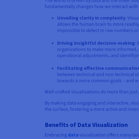
The world is driven by data and the sheer vol
fundamentally changes how we interact with 
Unveiling clarity in complexity
: Visu
allows the human brain to more readily 
impossible to detect in raw numbers or
Driving insightful decision-making
:
organizations to make more informed, e
operational adjustments, and identifyi
Facilitating effective communicatio
between technical and non-technical st
towards a more common goals – and whic
Well-crafted visualizations do more than just
By making data engaging and interactive, visu
the surface, fostering a more active and inves
Benefits of Data Visualization
Embracing
data
visualization offers many tan