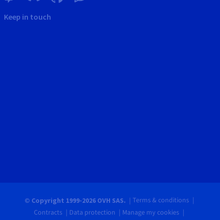
Keep in touch
Terms & conditions
© Copyright 1999-2026 OVH SAS.
Contracts
Data protection
Manage my cookies