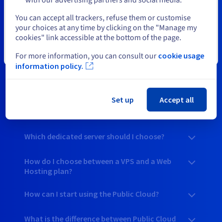
to help you explore the quality of our web and cloud
Select another website
solutions, you’ll find a great deal on the right product for your
You can accept all trackers, refuse them or customise
needs.
your choices at any time by clicking on the "Manage my
cookies" link accessible at the bottom of the page.
Close
For more information, you can consult our
cookie usage
information policy.
Your questions answered
Set up
Accept all
How do I choose my web hosting plan when
there are deals on?
Which dedicated server should I choose?
How do I choose between a VPS and a Web
Hosting plan?
How can I start using the Public Cloud?
What is the difference between Public Cloud