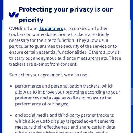
beforehand. This way, you’ll know exactly which special offers
are best for you, and avoid missing out.
Protecting your privacy is our
priority
Do the discounts apply to all products and solutions of
the OVHcloud universe?
OVHcloud and
its partners
use cookies and other
Special offers apply to all universes: Public Cloud, domain
trackers on our website. Some trackers are strictly
names, web hosting plans and even Hosted Private Cloud. You
necessary for the site to function. They allow us in
You seem to be located in United
can also find regular offers on VPS and dedicated servers.
particular to guarantee the security of the service or to
States
ensure certain essential functionalities. Others allow us
When will the next OVHcloud Deals take place?
to carry out anonymous audience measurements. These
We regularly hold deals on OVHcloud solutions, so it is worth
If you want to order from United States, you'll need to browse
trackers are exempt from consent.
checking our website frequently. Stay tuned for new offers
and create an account on the appropriate website.
during the Deals, Black Friday and many other sales periods
Subject to your agreement, we also use:
throughout the rest of the year. Also, keep an eye on your
Go to United States website
mailbox. We announce sales via email to customers and
performance and personalisation trackers: which
subscribers, so you never miss our exclusive discounts.
us.ovhcloud.com/
English
USD - $
allow us to improve your browsing according to your
Finally, you can stay tuned for OVHcloud Deals by following us
preferences and usage as well as to measure the
on social media.
performance of our pages;
or
Which solutions are included in the deals?
and social media and third-party partner trackers:
We offer deals on most of our product ranges at OVHcloud.
Stay on current website
which allow us to display targeted advertisements,
Save on select domain names, Web Hosting plans, Bare Metal
measure their effectiveness and share certain data
dedicated servers, VPS and Public Cloud. With special pricing
with our advertising partners and social media.