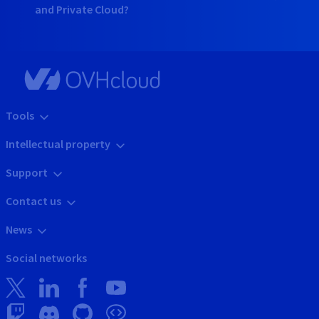
and Private Cloud?
Tools
Intellectual property
Support
Contact us
News
Social networks