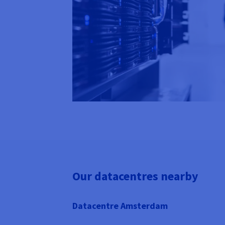
Our datacentres nearby
Datacentre Amsterdam