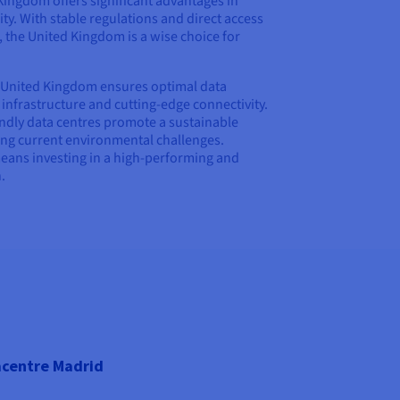
Kingdom offers significant advantages in
y. With stable regulations and direct access
 the United Kingdom is a wise choice for
 United Kingdom ensures optimal data
frastructure and cutting-edge connectivity.
iendly data centres promote a sustainable
ing current environmental challenges.
ans investing in a high-performing and
.
centre Madrid