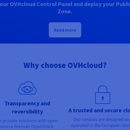
our OVHcloud Control Panel and deploy your Public
Zone.
Read more
Why choose OVHcloud?
Transparency and
A trusted and secure cl
reversibility
Our services are designed a
 provide solutions with open-
operated in the European Uni
source licences (OpenStack,