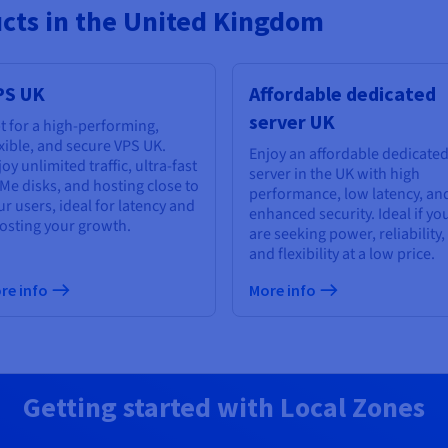
ucts in the United Kingdom
PS UK
Affordable dedicated
server UK
t for a high-performing,
exible, and secure VPS UK.
Enjoy an affordable dedicate
oy unlimited traffic, ultra-fast
server in the UK with high
Me disks, and hosting close to
performance, low latency, an
ur users, ideal for latency and
enhanced security. Ideal if yo
osting your growth.
are seeking power, reliability,
and flexibility at a low price.
re info
More info
Getting started with Local Zones