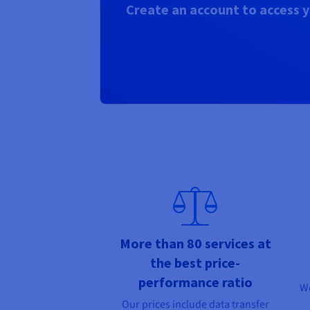
Create an account to access y
More than 80 services at
the best price-
performance ratio
We
Our prices include data transfer