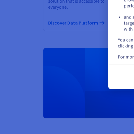
solution that is accessible to
QP
perf
everyone.
and s
Di
Discover Data Platform
targe
with 
You can 
clicking
For mor
Creat