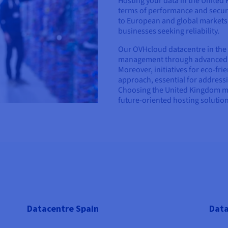
Hosting your data in the United 
terms of performance and securit
to European and global markets,
businesses seeking reliability.
Our OVHcloud datacentre in the
management through advanced in
Moreover, initiatives for eco-fr
approach, essential for address
Choosing the United Kingdom me
future-oriented hosting solution
Datacentre Spain
Data