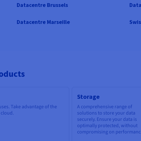
Datacentre Brussels
Data
Datacentre Marseille
Swis
roducts
Storage
 uses. Take advantage of the
A comprehensive range of
e cloud.
solutions to store your data
securely. Ensure your data is
optimally protected, without
compromising on performanc