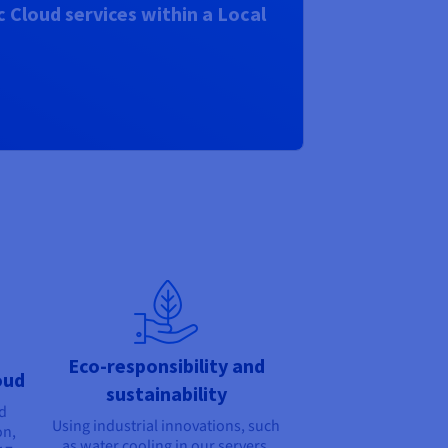
 Cloud services within a Local
Eco-responsibility and
oud
sustainability
nd
Using industrial innovations, such
on,
as water cooling in our servers,