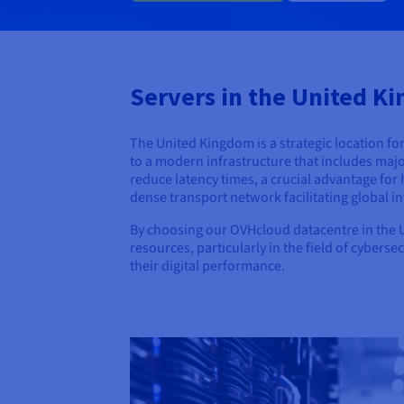
Servers in the United Ki
The United Kingdom is a strategic location fo
to a modern infrastructure that includes majo
reduce latency times, a crucial advantage for 
dense transport network facilitating global in
By choosing our OVHcloud datacentre in the Un
resources, particularly in the field of cybers
their digital performance.