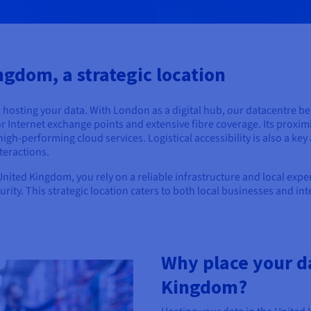
ngdom, a strategic location
r hosting your data. With London as a digital hub, our datacentre be
r Internet exchange points and extensive fibre coverage. Its proximi
high-performing cloud services. Logistical accessibility is also a ke
teractions.
ited Kingdom, you rely on a reliable infrastructure and local expert
ecurity. This strategic location caters to both local businesses and i
Why place your da
Kingdom?