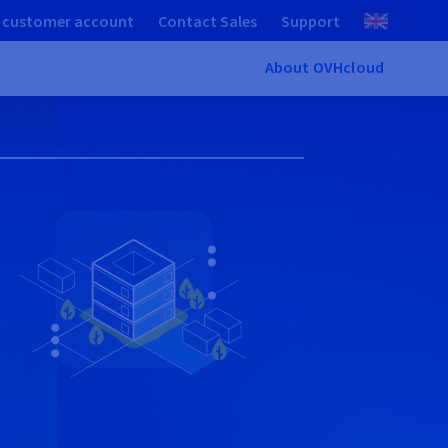
 customer account
Contact Sales
Support
About OVHcloud