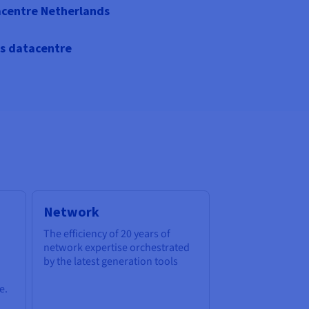
centre Netherlands
s datacentre
Network
The efficiency of 20 years of
network expertise orchestrated
by the latest generation tools
e.