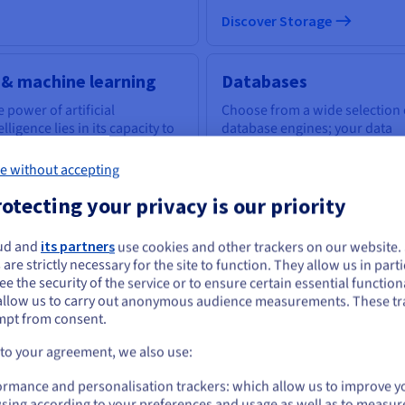
Discover Storage
 & machine learning
Databases
 power of artificial
Choose from a wide selection 
elligence lies in its capacity to
database engines; your data
power everyone with the
infrastructure is expertly
ls to tackle business
managed.
e without accepting
llenges.
otecting your privacy is our priority
scover AI & machine learning
ud and
its partners
use cookies and other trackers on our website
Discover Cloud Databases
ou seem to be located in United States
 are strictly necessary for the site to function. They allow us in parti
e the security of the service or to ensure certain essential functiona
you want to order from United States, you'll need to browse and create an
allow us to carry out anonymous audience measurements. These tr
ount on the appropriate website.
uantum computing
Identity, Security &
mpt from consent.
Operations
plore quantum computing
Go to United States website
 to your agreement, we also use:
ough a unified platform: easily
Secure, manage, and monitor
us.ovhcloud.com/
English
USD - $
ulate, test and run your
your cloud services at OVHclo
ormance and personalisation trackers: which allow us to improve y
gorithms on emulators and
sing according to your preferences and usage as well as to measur