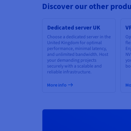
Discover our other prod
Dedicated server UK
V
Choose a dedicated server in the
Op
United Kingdom for optimal
fl
performance, minimal latency,
Enj
and unlimited bandwidth. Host
NV
your demanding projects
yo
securely with a scalable and
bo
reliable infrastructure.
More info
Mo