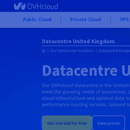
Skip to main content
Public Cloud
Private Cloud
VPS 
Datacentre United Kingdom
Our Datacenter locations
Datacentre Europ
Datacentre 
Our OVHcloud datacentre in the United
meet the growing needs of businesses. Loc
cloud infrastructure and optimal data 
performance hosting services, tailored t
Get started for free
View prices