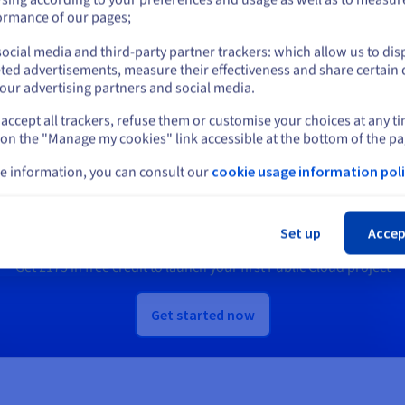
Us.
or
ormance of our pages;
ocial media and third-party partner trackers: which allow us to dis
scover Quantum as a Service
Discover Identity, Security &
Stay on current website
ted advertisements, measure their effectiveness and share certain 
Operations solutions
our advertising partners and social media.
accept all trackers, refuse them or customise your choices at any t
Select another website
 on the "Manage my cookies" link accessible at the bottom of the pa
Ready to get started?
e information, you can consult our
cookie usage information poli
Cl
e an account and launch your services in m
Set up
Accep
Get
£175
in free credit to launch your first Public Cloud project
Get started now