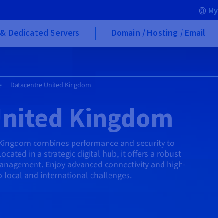
My
& Dedicated Servers
Domain / Hosting / Email
e
Datacentre United Kingdom
United Kingdom
 Kingdom combines performance and security to
ated in a strategic digital hub, it offers a robust
management. Enjoy advanced connectivity and high-
o local and international challenges.