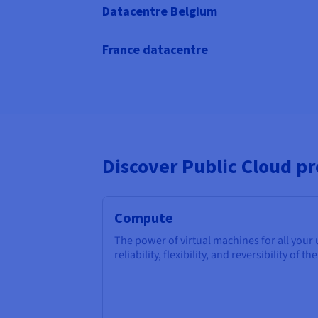
Datacentre Belgium
France datacentre
Discover Public Cloud p
Compute
The power of virtual machines for all your
reliability, flexibility, and reversibility of th