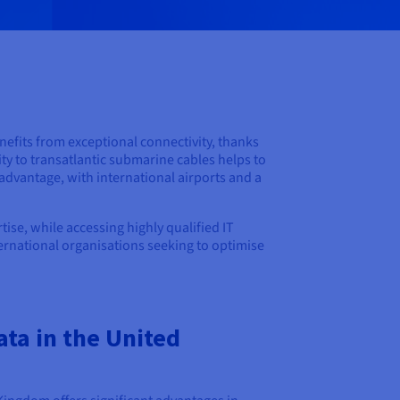
nefits from exceptional connectivity, thanks
ty to transatlantic submarine cables helps to
y advantage, with international airports and a
ise, while accessing highly qualified IT
nternational organisations seeking to optimise
ta in the United