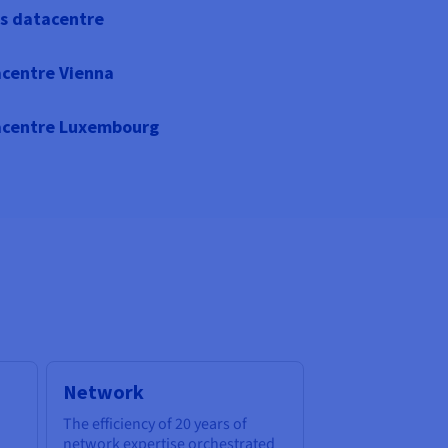
s datacentre
centre Vienna
centre Luxembourg
Network
The efficiency of 20 years of
network expertise orchestrated