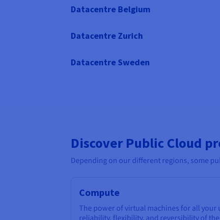
Datacentre Belgium
Datacentre Zurich
Datacentre Sweden
Discover Public Cloud p
Depending on our different regions, some pub
Compute
The power of virtual machines for all your
reliability, flexibility, and reversibility of th