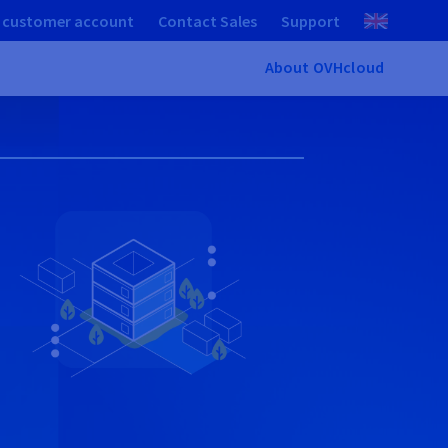
 customer account
Contact Sales
Support
About OVHcloud