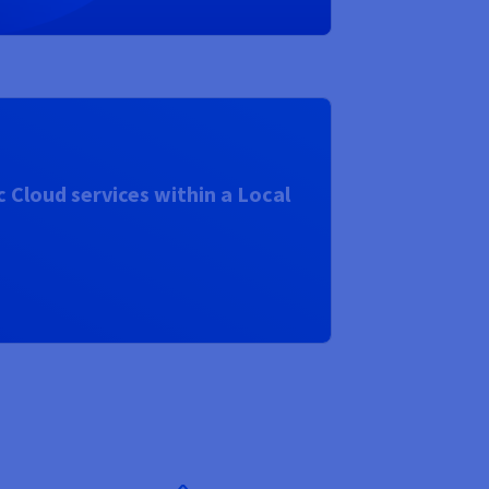
 Cloud services within a Local