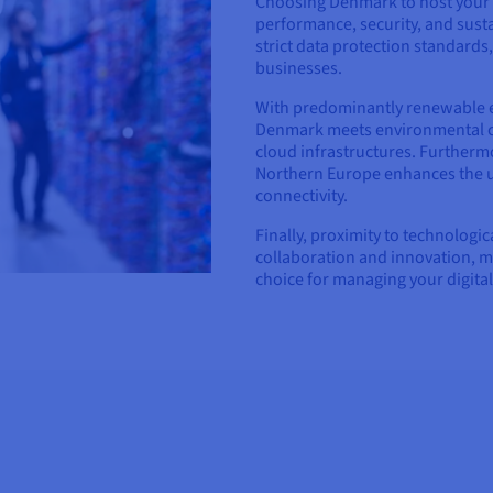
Choosing Denmark to host your 
performance, security, and sustai
strict data protection standards
businesses.
With predominantly renewable 
Denmark meets environmental cha
cloud infrastructures. Furthermo
Northern Europe enhances the us
connectivity.
Finally, proximity to technologi
collaboration and innovation, 
choice for managing your digital