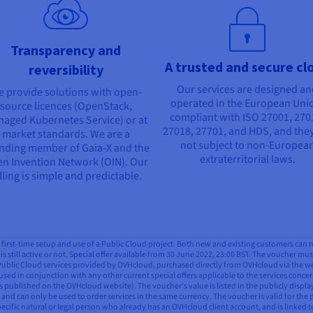
Transparency and
A trusted and secure cl
reversibility
Our services are designed a
 provide solutions with open-
operated in the European Uni
source licences (OpenStack,
compliant with ISO 27001, 270
aged Kubernetes Service) or at
27018, 27701, and HDS, and they
market standards. We are a
not subject to non-Europea
nding member of Gaia-X and the
extraterritorial laws.
n Invention Network (OIN). Our
lling is simple and predictable.
all first-time setup and use of a Public Cloud project. Both new and existing customers can 
is still active or not. Special offer available from 30 June 2022, 23:00 BST. The voucher mus
 Public Cloud services provided by OVHcloud, purchased directly from OVHcloud via the webs
used in conjunction with any other current special offers applicable to the services concern
 published on the OVHcloud website). The voucher’s value is listed in the publicly displ
and can only be used to order services in the same currency. The voucher is valid for the 
pecific natural or legal person who already has an OVHcloud client account, and is linked t