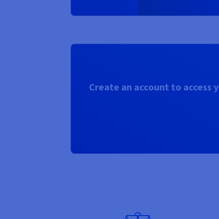
Create an account to access y