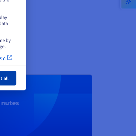
ud
play
data
ime by
ge.
cy.
ose
t all
inutes