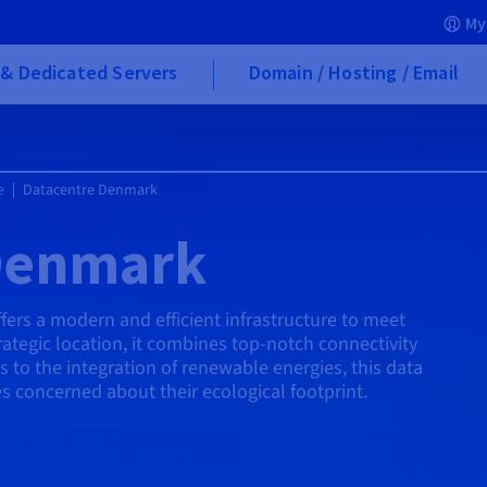
My
& Dedicated Servers
Domain / Hosting / Email
e
Datacentre Denmark
Denmark
rs a modern and efficient infrastructure to meet
rategic location, it combines top-notch connectivity
 to the integration of renewable energies, this data
s concerned about their ecological footprint.