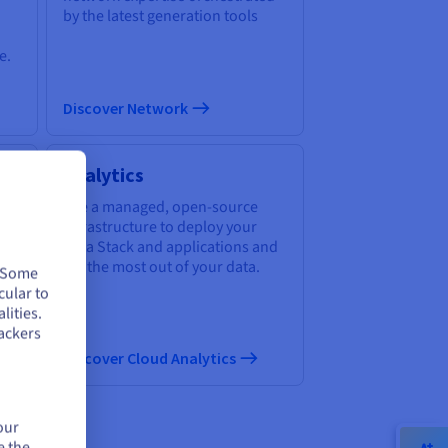
by the latest generation tools
e.
Discover Network
Analytics
of
Use a managed, open-source
infrastructure to deploy your
Data Stack and applications and
get the most out of your data.
. Some
cular to
lities.
ackers
Discover Cloud Analytics
our
e the