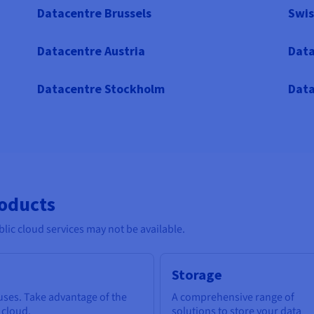
Datacentre Brussels
Swis
Datacentre Austria
Data
Datacentre Stockholm
Data
roducts
lic cloud services may not be available.
Storage
 uses. Take advantage of the
A comprehensive range of
e cloud.
solutions to store your data