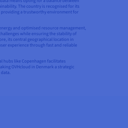
data means opting for a balance between
nability. The country is recognised for its
, providing a trustworthy environment for
energy and optimised resource management,
llenges while ensuring the stability of
re, its central geographical location in
er experience through fast and reliable
cal hubs like Copenhagen facilitates
making OVHcloud in Denmark a strategic
 data.