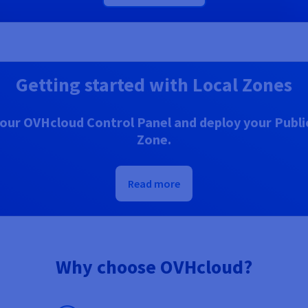
Getting started with Local Zones
our OVHcloud Control Panel and deploy your Public
Zone.
Read more
Why choose OVHcloud?