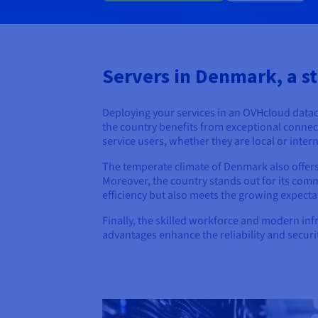
Servers in Denmark, a st
Deploying your services in an OVHcloud data
the country benefits from exceptional connect
service users, whether they are local or inter
The temperate climate of Denmark also offers
Moreover, the country stands out for its co
efficiency but also meets the growing expectat
Finally, the skilled workforce and modern in
advantages enhance the reliability and securi