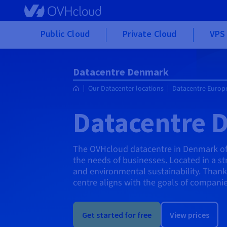
Skip to main content
Public Cloud
Private Cloud
VPS 
Datacentre Denmark
Our Datacenter locations
Datacentre Europ
Datacentre 
The OVHcloud datacentre in Denmark offe
the needs of businesses. Located in a st
and environmental sustainability. Thanks
centre aligns with the goals of companie
Get started for free
View prices