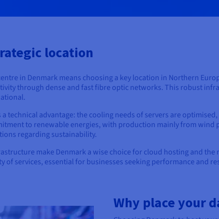
rategic location
centre in Denmark means choosing a key location in Northern Euro
ivity through dense and fast fibre optic networks. This robust infr
national.
 a technical advantage: the cooling needs of servers are optimised
mmitment to renewable energies, with production mainly from wind 
ions regarding sustainability.
frastructure make Denmark a wise choice for cloud hosting and the
ty of services, essential for businesses seeking performance and res
Why place your d