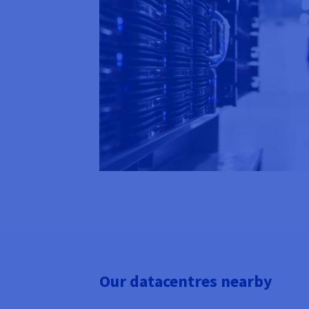
Our datacentres nearby