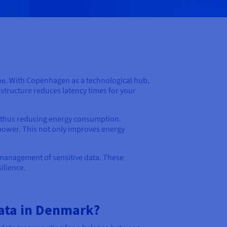
pe. With Copenhagen as a technological hub,
astructure reduces latency times for your
, thus reducing energy consumption.
power. This not only improves energy
 management of sensitive data. These
ilience.
ata in Denmark?