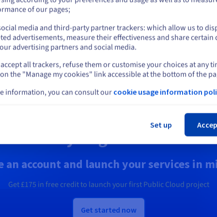
Operations
plore quantum computing
or
ormance of our pages;
ough a unified platform: easily
Secure, manage, and monitor
ulate, test and run your
your cloud services at OVHclo
ocial media and third-party partner trackers: which allow us to dis
Stay on current website
gorithms on emulators and
ted advertisements, measure their effectiveness and share certain 
Us.
our advertising partners and social media.
accept all trackers, refuse them or customise your choices at any t
Select another website
scover Quantum as a Service
Discover Identity, Security &
 on the "Manage my cookies" link accessible at the bottom of the pa
Operations solutions
e information, you can consult our
cookie usage information poli
Cl
Set up
Accep
Ready to get started?
e an account and launch your services in m
Get
£175
in free credit to launch your first Public Cloud project
Get started now