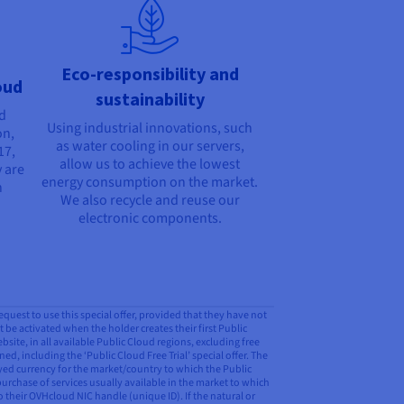
Eco-responsibility and
oud
sustainability
nd
Using industrial innovations, such
on,
as water cooling in our servers,
17,
allow us to achieve the lowest
 are
energy consumption on the market.
n
We also recycle and reuse our
electronic components.
request to use this special offer, provided that they have not
t be activated when the holder creates their first Public
ite, in all available Public Cloud regions, excluding free
ed, including the ‘Public Cloud Free Trial’ special offer. The
ayed currency for the market/country to which the Public
purchase of services usually available in the market to which
o their OVHcloud NIC handle (unique ID). If the natural or