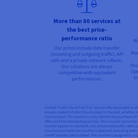
More than 80 services at
the best price-
performance ratio
We
Our prices include data transfer
Man
(incoming and outgoing traffic), API
calls and a private network (vRack).
fou
Our solutions are always
Ope
competitive with equivalent
bi
performances.
Limited ‘Public Cloud Free Trial’ special offer applicable to 
already created a Public Cloud project in the past, whether it 
Cloud project. The voucher is only valid for the purchase of
offers and free beta testing services. This voucher cannot be 
voucher applies to standard, non-discounted public rates (as
Cloud account with the voucher is attached, excluding taxes, 
the NIC handle used is linked. The voucher is assigned to a s