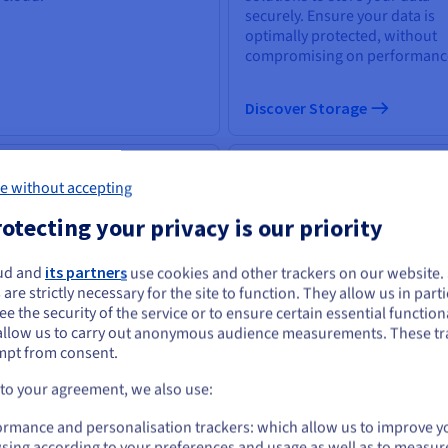
securely. Ensure your data is
optimally protected, without
compromising on performanc
Discover Storage
 & machine learning
Databases
e without accepting
 power of artificial
Choose from a wide selection 
otecting your privacy is our priority
elligence lies in its capacity to
database engines; your data
power everyone with the
infrastructure is expertly
ls to tackle business
managed.
ud and
its partners
use cookies and other trackers on our website
ou seem to be located in United States
llenges.
 are strictly necessary for the site to function. They allow us in parti
e the security of the service or to ensure certain essential functiona
you want to order from United States, you'll need to browse and create an
allow us to carry out anonymous audience measurements. These tr
ount on the appropriate website.
scover AI & machine learning
mpt from consent.
Discover Cloud Databases
Go to United States website
 to your agreement, we also use:
us.ovhcloud.com/
English
USD - $
uantum computing
Identity, Security &
ormance and personalisation trackers: which allow us to improve y
sing according to your preferences and usage as well as to measur