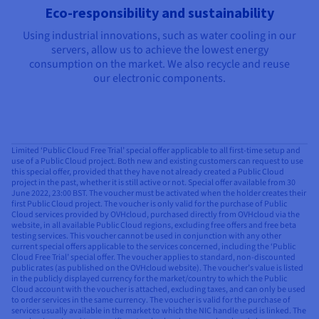
Eco-responsibility and sustainability
Using industrial innovations, such as water cooling in our
servers, allow us to achieve the lowest energy
consumption on the market. We also recycle and reuse
our electronic components.
Limited ‘Public Cloud Free Trial’ special offer applicable to all first-time setup and
use of a Public Cloud project. Both new and existing customers can request to use
this special offer, provided that they have not already created a Public Cloud
project in the past, whether it is still active or not. Special offer available from 30
June 2022, 23:00 BST. The voucher must be activated when the holder creates their
first Public Cloud project. The voucher is only valid for the purchase of Public
Cloud services provided by OVHcloud, purchased directly from OVHcloud via the
website, in all available Public Cloud regions, excluding free offers and free beta
testing services. This voucher cannot be used in conjunction with any other
current special offers applicable to the services concerned, including the ‘Public
Cloud Free Trial’ special offer. The voucher applies to standard, non-discounted
public rates (as published on the OVHcloud website). The voucher’s value is listed
in the publicly displayed currency for the market/country to which the Public
Cloud account with the voucher is attached, excluding taxes, and can only be used
to order services in the same currency. The voucher is valid for the purchase of
services usually available in the market to which the NIC handle used is linked. The