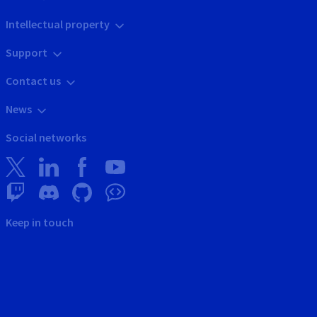
Intellectual property
Support
Contact us
News
Social networks
Keep in touch