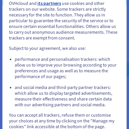
OVHcloud and
its partners
use cookies and other
trackers on our website. Some trackers are strictly
Discover Cloud Analytics
necessary for the site to function. They allow us in
You seem to be located in United
particular to guarantee the security of the service or to
States
ensure certain essential functionalities. Others allow us
to carry out anonymous audience measurements. These
Data Platform
If you want to order from United States, you'll need to browse
trackers are exempt from consent.
and create an account on the appropriate website.
Complete and deploy your data and analytics projects
Subject to your agreement, we also use:
faster using a comprehensive, centralised, collaborative
solution that is accessible to everyone.
Go to United States website
performance and personalisation trackers: which
us.ovhcloud.com/
English
USD - $
allow us to improve your browsing according to your
Discover Data Platform
preferences and usage as well as to measure the
performance of our pages;
or
and social media and third-party partner trackers:
Quantum computing
Stay on current website
which allow us to display targeted advertisements,
Explore quantum computing through a unified platform:
measure their effectiveness and share certain data
easily simulate, test and run your algorithms on
with our advertising partners and social media.
emulators and QPUs.
Select another website
You can accept all trackers, refuse them or customise
your choices at any time by clicking on the "Manage my
Discover Quantum as a Service
cookies" link accessible at the bottom of the page.