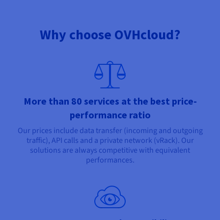
Why choose OVHcloud?
More than 80 services at the best price-
performance ratio
Our prices include data transfer (incoming and outgoing
traffic), API calls and a private network (vRack). Our
solutions are always competitive with equivalent
performances.