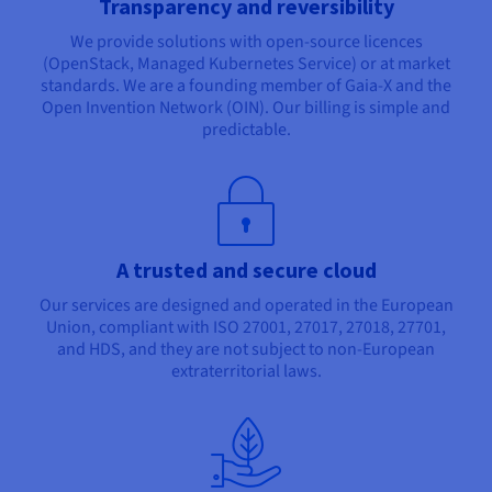
Transparency and reversibility
We provide solutions with open-source licences
(OpenStack, Managed Kubernetes Service) or at market
standards. We are a founding member of Gaia-X and the
Open Invention Network (OIN). Our billing is simple and
predictable.
A trusted and secure cloud
Our services are designed and operated in the European
Union, compliant with ISO 27001, 27017, 27018, 27701,
and HDS, and they are not subject to non-European
extraterritorial laws.