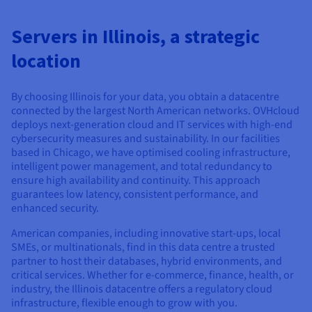
Documentation
Documentation
Documentation
Prices
Roadmap & Changelog
Roadmap & Changelog
Roadmap & Changelog
Observability
Availability by region
Servers in Illinois, a strategic
Documentation
location
Roadmap & Changelog
Roadmap & Changelog
By choosing Illinois for your data, you obtain a datacentre
connected by the largest North American networks. OVHcloud
deploys next-generation cloud and IT services with high-end
cybersecurity measures and sustainability. In our facilities
based in Chicago, we have optimised cooling infrastructure,
intelligent power management, and total redundancy to
ensure high availability and continuity. This approach
guarantees low latency, consistent performance, and
enhanced security.
American companies, including innovative start-ups, local
SMEs, or multinationals, find in this data centre a trusted
partner to host their databases, hybrid environments, and
critical services. Whether for e-commerce, finance, health, or
industry, the Illinois datacentre offers a regulatory cloud
infrastructure, flexible enough to grow with you.