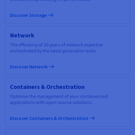
Discover Storage
Network
The efficiency of 20 years of network expertise
orchestrated by the latest generation tools
Discover Network
Containers & Orchestration
Optimise the management of your containerised
applications with open-source solutions.
Discover Containers & Orchestration