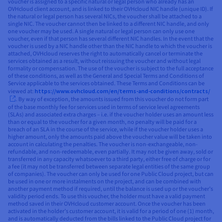
voucher is assigned to a specific natural or legal person who already has an
OVHcloud client account, and is linked to their OVHcloud NIC handle (unique ID). If
the natural or legal person has several NICs, the voucher shall be attached to a
single NIC. The voucher cannot then be linked to a different NIC handle, and only
one voucher may be used. A single natural or legal person can only use one
voucher, even if that person has several different NIC handles. In the event that the
voucher is used by a NIC handle other than the NIC handle to which the voucher is
attached, OVHcloud reserves the right to automatically cancel or terminate the
services obtained as a result, without reissuing the voucher and without legal
formality or compensation. The use of the voucher is subject to the full acceptance
of these conditions, as well as the General and Special Terms and Conditions of
Service applicable to the services obtained. These Terms and Conditions can be
viewed at:
https://www.ovhcloud.com/en/terms-and-conditions/contracts/
. By way of exception, the amounts issued from this voucher do not form part
of the base monthly fee for services used in terms of service level agreements
(SLAs) and associated extra charges – i.e. if the voucher holder uses an amount less
than or equal to the voucher for a given month, no penalty will be paid for a
breach of an SLA in the course of the service, while if the voucher holder uses a
higher amount, only the amounts paid above the voucher value will be taken into
account in calculating the penalties. The voucher is non-exchangeable, non-
refundable, and non-redeemable, even partially. It may not be given away, sold or
transferred in any capacity whatsoever to a third party, either free of charge or for
a fee (it may not be transferred between separate legal entities of the same group
of companies). The voucher can only be used for one Public Cloud project, but can
be used in one or more instalments on the project, and can be combined with
another payment method if required, until the balance is used up or the voucher’s
validity period ends. To use this voucher, the holder must have a valid payment
method saved in their OVHcloud customer account. Once the voucher has been
activated in the holder’s customer account, it is valid for a period of one (1) month,
and is automatically deducted from the bills linked to the Public Cloud project for