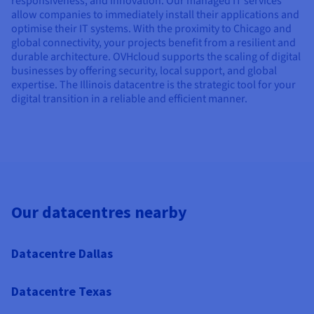
responsiveness, and innovation. Our managed IT services
allow companies to immediately install their applications and
optimise their IT systems. With the proximity to Chicago and
global connectivity, your projects benefit from a resilient and
durable architecture. OVHcloud supports the scaling of digital
businesses by offering security, local support, and global
expertise. The Illinois datacentre is the strategic tool for your
digital transition in a reliable and efficient manner.
Our datacentres nearby
Datacentre Dallas
Datacentre Texas