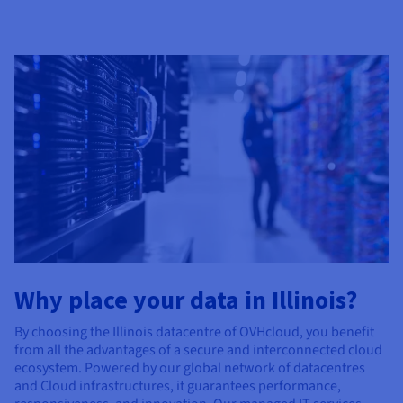
Why place your data in Illinois?
By choosing the Illinois datacentre of OVHcloud, you benefit
from all the advantages of a secure and interconnected cloud
ecosystem. Powered by our global network of datacentres
and Cloud infrastructures, it guarantees performance,