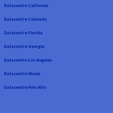
Datacentre California
Datacentre Colorado
Datacentre Florida
Datacentre Georgia
Datacentre Los Angeles
Datacentre Miami
Datacentre Palo Alto