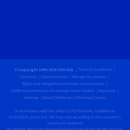
Terms & conditions
© Copyright 1999-2026 OVH SAS.
Contracts
Data protection
Manage my cookies
Rights and obligations of domain name holders
ICANN documentation for domain name holders
Payments
Sitemap
About OVHcloud
OVHcloud Careers
In accordance with the 2006/112/CE Directive, modified on
01/01/2015, prices incl. VAT may vary according to the customer's
country of residence
(by default, the prices displayed are inclusive of the UK VAT in force).