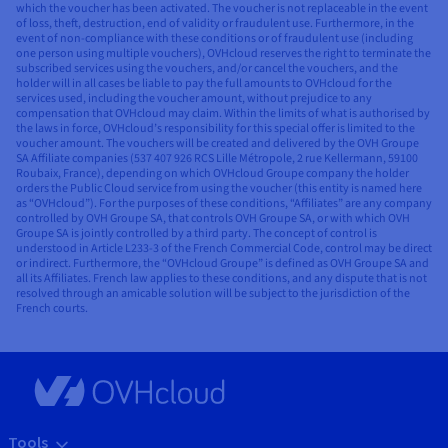
which the voucher has been activated. The voucher is not replaceable in the event
of loss, theft, destruction, end of validity or fraudulent use. Furthermore, in the
event of non-compliance with these conditions or of fraudulent use (including
one person using multiple vouchers), OVHcloud reserves the right to terminate the
subscribed services using the vouchers, and/or cancel the vouchers, and the
holder will in all cases be liable to pay the full amounts to OVHcloud for the
services used, including the voucher amount, without prejudice to any
compensation that OVHcloud may claim. Within the limits of what is authorised by
the laws in force, OVHcloud’s responsibility for this special offer is limited to the
voucher amount. The vouchers will be created and delivered by the OVH Groupe
SA Affiliate companies (537 407 926 RCS Lille Métropole, 2 rue Kellermann, 59100
Roubaix, France), depending on which OVHcloud Groupe company the holder
orders the Public Cloud service from using the voucher (this entity is named here
as “OVHcloud”). For the purposes of these conditions, “Affiliates” are any company
controlled by OVH Groupe SA, that controls OVH Groupe SA, or with which OVH
Groupe SA is jointly controlled by a third party. The concept of control is
understood in Article L233-3 of the French Commercial Code, control may be direct
or indirect. Furthermore, the “OVHcloud Groupe” is defined as OVH Groupe SA and
all its Affiliates. French law applies to these conditions, and any dispute that is not
resolved through an amicable solution will be subject to the jurisdiction of the
French courts.
Tools