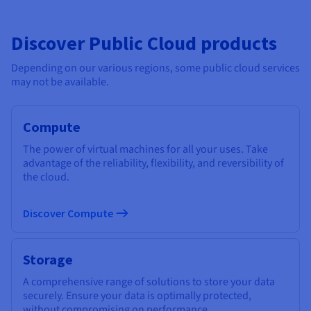
Discover Public Cloud products
Depending on our various regions, some public cloud services
may not be available.
Compute
The power of virtual machines for all your uses. Take
advantage of the reliability, flexibility, and reversibility of
the cloud.
Discover Compute
Storage
A comprehensive range of solutions to store your data
securely. Ensure your data is optimally protected,
without compromising on performance.