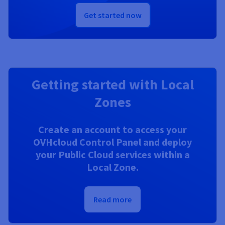
Get started now
Getting started with Local
Zones
Create an account to access your
OVHcloud Control Panel and deploy
your Public Cloud services within a
Local Zone.
Read more