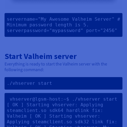
servername="My Awesome Valheim Server" # 
Minimum password length is 5. 
serverpassword="mypassword" port="2456" 
Start Valheim server
Everything is ready to start the Valheim server with the
following command:
./vhserver start 
 vhserver@lgsm-host:~$ ./vhserver start 
[ OK ] Starting vhserver: Applying 
steamclient.so sdk64 hardlink fix: 
Valheim [ OK ] Starting vhserver: 
Applying steamclient.so sdk32 link fix: 