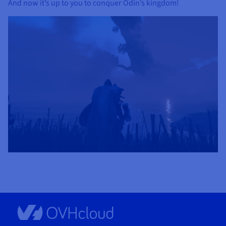
And now it’s up to you to conquer Odin’s kingdom!