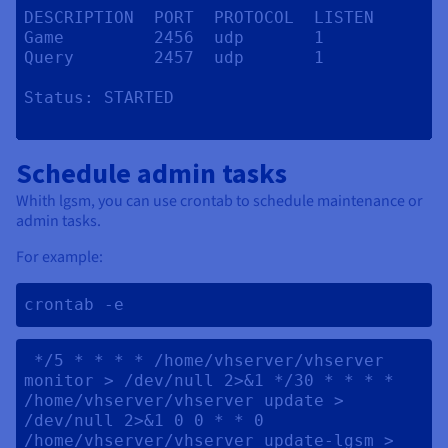
DESCRIPTION  PORT  PROTOCOL  LISTEN

Game         2456  udp       1

Query        2457  udp       1

Status:	STARTED

Schedule admin tasks
Whith lgsm, you can use crontab to schedule maintenance or
admin tasks.
For example:
crontab -e 
 */5 * * * * /home/vhserver/vhserver 
monitor > /dev/null 2>&1 */30 * * * * 
/home/vhserver/vhserver update > 
/dev/null 2>&1 0 0 * * 0 
/home/vhserver/vhserver update-lgsm > 