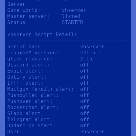
Server

Game world:       vhserver

Master server:    listed

Status:           STARTED

vhserver Script Details

==========================================
Script name:            vhserver

LinuxGSM version:       v21.5.1

glibc required:         2.15

Discord alert:          off

Email alert:            off

Gotify alert:           off

IFTTT alert:            off

Mailgun (email) alert:  off

Pushbullet alert:       off

Pushover alert:         off

Rocketchat alert:       off

Slack alert:            off

Telegram alert:         off

Update on start:        off

User:                   vhserver
