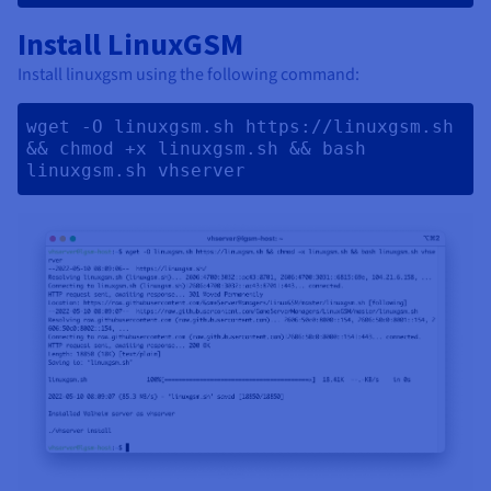
Install LinuxGSM
Install linuxgsm using the following command:
wget -O linuxgsm.sh https://linuxgsm.sh 
&& chmod +x linuxgsm.sh && bash 
linuxgsm.sh vhserver 