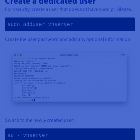
Create a dedicated user
For security, create a user that does not have sudo privileges.
sudo adduser vhserver 
Create the user password and add any optional information.
Switch to the newly created user:
su - vhserver 