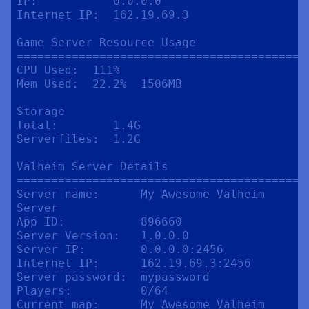
IP:           0.0.0.0

Internet IP:  162.19.69.3

Game Server Resource Usage

==========================================
CPU Used:  111%

Mem Used:  22.2%  1506MB

Storage

Total:        1.4G

Serverfiles:  1.2G

Valheim Server Details

==========================================
Server name:      My Awesome Valheim 
Server

App ID:           896660

Server Version:   1.0.0.0

Server IP:        0.0.0.0:2456

Internet IP:      162.19.69.3:2456

Server password:  mypassword

Players:          0/64

Current map:      My Awesome Valheim 