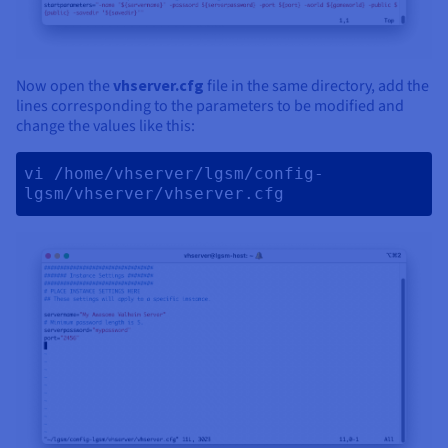
Now open the
vhserver.cfg
file in the same directory, add the
lines corresponding to the parameters to be modified and
change the values like this:
vi /home/vhserver/lgsm/config-
lgsm/vhserver/vhserver.cfg 