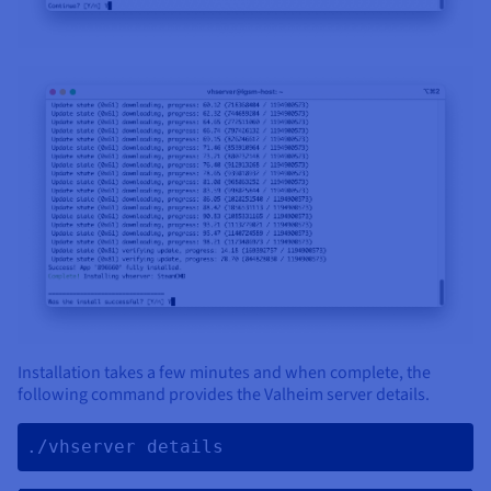
Installation takes a few minutes and when complete, the
following command provides the Valheim server details.
./vhserver details 