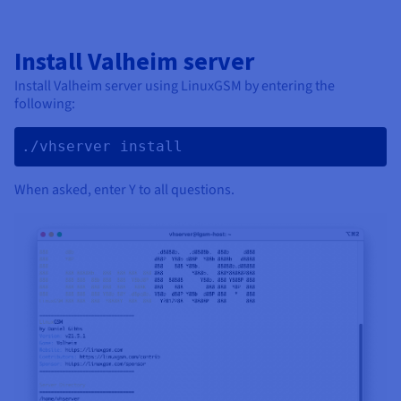
Install Valheim server
Install Valheim server using LinuxGSM by entering the
following:
./vhserver install 
When asked, enter Y to all questions.