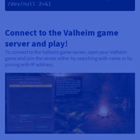
/dev/null 2>&1 
Connect to the Valheim game
server and play!
To connect to the Valheim game server, open your Valheim
game and join the server either by searching with name or by
joining with IP address.