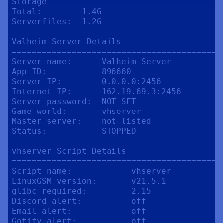
Storage

Total:        1.4G

Serverfiles:  1.2G

Valheim Server Details

==========================================
Server name:      Valheim Server

App ID:           896660

Server IP:        0.0.0.0:2456

Internet IP:      162.19.69.3:2456

Server password:  NOT SET

Game world:       vhserver

Master server:    not listed

Status:           STOPPED

vhserver Script Details

==========================================
Script name:            vhserver

LinuxGSM version:       v21.5.1

glibc required:         2.15

Discord alert:          off

Email alert:            off

Gotify alert:           off
