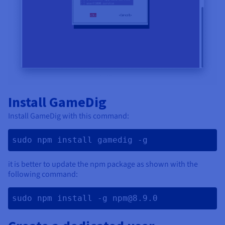
Install GameDig
Install GameDig with this command:
sudo npm install gamedig -g 
it is better to update the npm package as shown with the
following command:
sudo npm install -g npm@8.9.0 