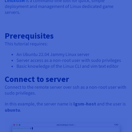
LinuxGSM
is a command-line tool for quick, simple
deployment and management of Linux dedicated game
servers.
Prerequisites
This tutorial requires:
An Ubuntu 22.04 Jammy Linux server
Server access as a non-root user with sudo privileges
Basic knowledge of the Linux CLI and vim text editor
Connect to server
Connect to the remote server over ssh as a non-root user with
sudo privileges.
In this example, the server name is
lgsm-host
and the user is
ubuntu
.