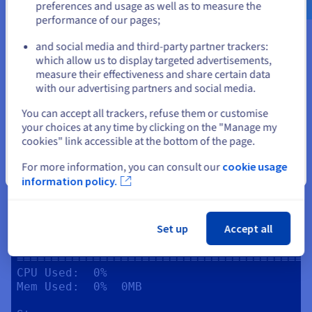
preferences and usage as well as to measure the
Memory

performance of our pages;
Mem:       total  used   free   cached  
or
available

and social media and third-party partner trackers:
Physical:  6.7GB  212MB  6.2GB  2.4GB   
which allow us to display targeted advertisements,
Stay on current website
6.2GB

measure their effectiveness and share certain data
Swap:      0B     0B     0B

with our advertising partners and social media.
Storage

Select another website
You can accept all trackers, refuse them or customise
Filesystem:  /dev/sda1

your choices at any time by clicking on the "Manage my
Total:                  49G

cookies" link accessible at the bottom of the page.
Used:                   3.4G

Available:   45G

For more information, you can consult our
cookie usage
Close
information policy.
Network

IP:           0.0.0.0

Internet IP:  162.19.69.3

Set up
Accept all
Game Server Resource Usage

==========================================
CPU Used:  0%

Mem Used:  0%  0MB
