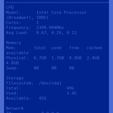
==========================================
CPU

Model:      Intel Core Processor 
(Broadwell, IBRS)

Cores:      2

Frequency:  2399.994MHz

Avg Load:   0.67, 0.24, 0.12

Memory

Mem:       total  used   free   cached  
available

Physical:  6.7GB  1.7GB  4.8GB  2.4GB   
4.8GB

Swap:      0B     0B     0B

Storage

Filesystem:  /dev/sda1

Total:                  49G

Used:                   3.4G

Available:   45G

Network
