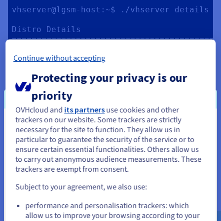
vhserver@lgsm-host:~$ ./vhserver details

Distro Details

==========================================
Date:      Tue May 10 08:13:32 UTC 2022

Continue without accepting
Distro:    Ubuntu 22.04 LTS

Arch:      x86_64

Protecting your privacy is our
Kernel:    5.15.0-25-generic

Hostname:  lgsm-host

priority
Uptime:    0d, 0h, 27m

tmux:      tmux 3.2a

OVHcloud and
its partners
use cookies and other
glibc:     2.35

trackers on our website. Some trackers are strictly
You seem to be located in United
necessary for the site to function. They allow us in
Server Resource

particular to guarantee the security of the service or to
States
==========================================
ensure certain essential functionalities. Others allow us
CPU

to carry out anonymous audience measurements. These
If you want to order from United States, you'll need to browse
Model:      Intel Core Processor 
trackers are exempt from consent.
and create an account on the appropriate website.
(Broadwell, IBRS)

Subject to your agreement, we also use:
Cores:      2

Go to United States website
Frequency:  2399.994MHz

performance and personalisation trackers: which
us.ovhcloud.com/
community
English
USD -
Avg Load:   0.43, 0.26, 0.10

$
allow us to improve your browsing according to your