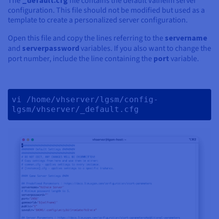
The
file contains the default Valheim server
configuration. This file should not be modified but used as a
template to create a personalized server configuration.
Open this file and copy the lines referring to the
servername
and
serverpassword
variables. If you also want to change the
port number, include the line containing the
port
variable.
vi /home/vhserver/lgsm/config-
lgsm/vhserver/_default.cfg 