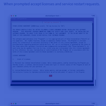
When prompted accept licenses and service restart requests.