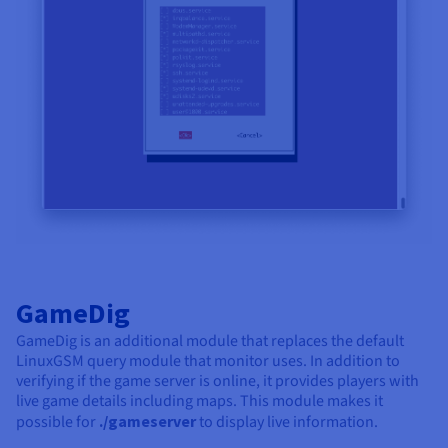
GameDig
GameDig is an additional module that replaces the default
LinuxGSM query module that monitor uses. In addition to
verifying if the game server is online, it provides players with
live game details including maps. This module makes it
possible for
./gameserver
to display live information.