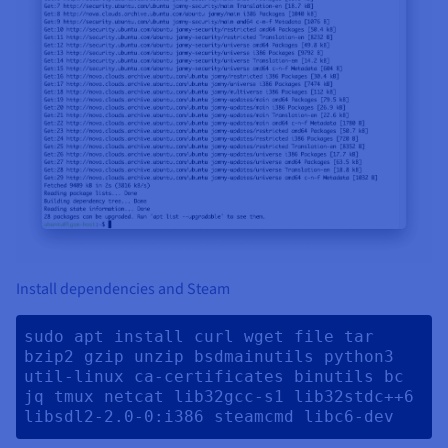
Install dependencies and Steam
sudo apt install curl wget file tar 
bzip2 gzip unzip bsdmainutils python3 
util-linux ca-certificates binutils bc 
jq tmux netcat lib32gcc-s1 lib32stdc++6 
libsdl2-2.0-0:i386 steamcmd libc6-dev 