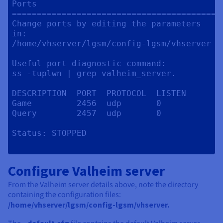
Ports

==========================================
Change ports by editing the parameters 
in:

/home/vhserver/lgsm/config-lgsm/vhserver

Useful port diagnostic command:

ss -tuplwn | grep valheim_server.

DESCRIPTION  PORT  PROTOCOL  LISTEN

Game         2456  udp       0

Query        2457  udp       0

Status:	STOPPED

Configure Valheim server
From the Valheim server details above, note the directory
containing the configuration files:
/home/vhserver/lgsm/config-lgsm/vhserver.
_default.cfg