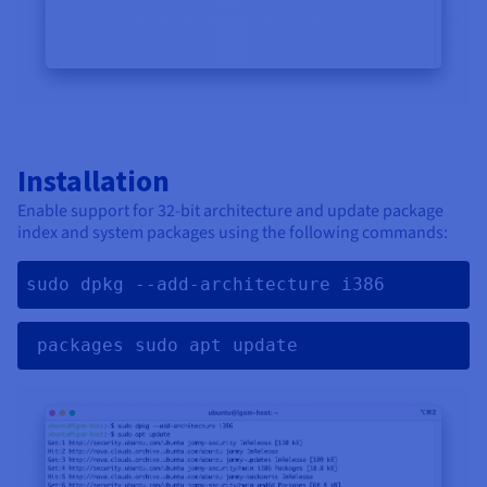
Installation
Enable support for 32-bit architecture and update package
index and system packages using the following commands:
sudo dpkg --add-architecture i386
 packages sudo apt update