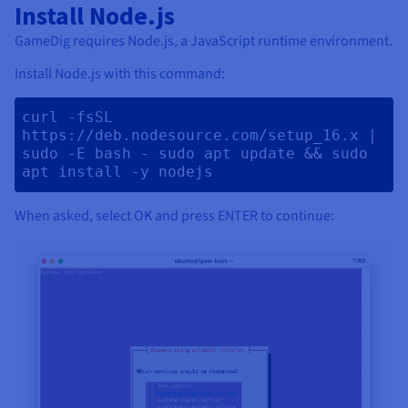
Install Node.js
GameDig requires Node.js, a JavaScript runtime environment.
Install Node.js with this command:
curl -fsSL 
https://deb.nodesource.com/setup_16.x | 
sudo -E bash - sudo apt update && sudo 
apt install -y nodejs 
When asked, select OK and press ENTER to continue: