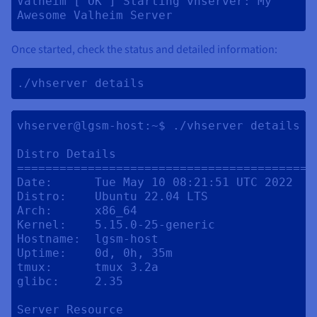
Valheim [ OK ] Starting vhserver: My 
Awesome Valheim Server 
Once started, check the status and detailed information:
./vhserver details 
vhserver@lgsm-host:~$ ./vhserver details

Distro Details

==========================================
Date:      Tue May 10 08:21:51 UTC 2022

Distro:    Ubuntu 22.04 LTS

Arch:      x86_64

Kernel:    5.15.0-25-generic

Hostname:  lgsm-host

Uptime:    0d, 0h, 35m

tmux:      tmux 3.2a

glibc:     2.35

Server Resource
