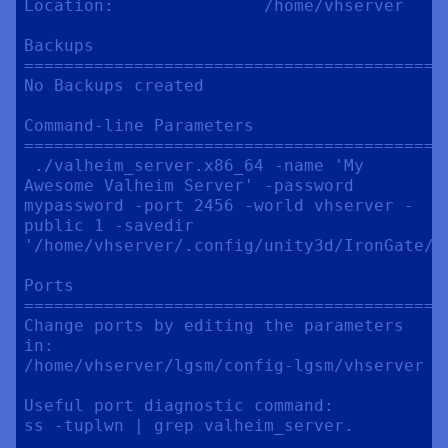
Location:               /home/vhserver

Backups

==========================================
No Backups created

Command-line Parameters

==========================================
 ./valheim_server.x86_64 -name 'My 
Awesome Valheim Server' -password 
mypassword -port 2456 -world vhserver -
public 1 -savedir 
'/home/vhserver/.config/unity3d/IronGate/Va
Ports

==========================================
Change ports by editing the parameters 
in:

/home/vhserver/lgsm/config-lgsm/vhserver

Useful port diagnostic command:

ss -tuplwn | grep valheim_server.
