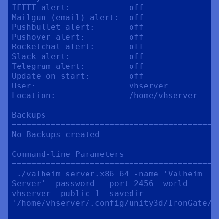
IFTTT alert:            off

Mailgun (email) alert:  off

Pushbullet alert:       off

Pushover alert:         off

Rocketchat alert:       off

Slack alert:            off

Telegram alert:         off

Update on start:        off

User:                   vhserver

Location:               /home/vhserver

Backups

==========================================
No Backups created

Command-line Parameters

==========================================
 ./valheim_server.x86_64 -name 'Valheim 
Server' -password  -port 2456 -world 
vhserver -public 1 -savedir 
'/home/vhserver/.config/unity3d/IronGate/Va