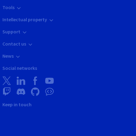
Tools
Intellectual property
Support
Contact us
News
Social networks
Keep in touch