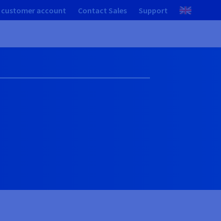
 customer account
Contact Sales
Support