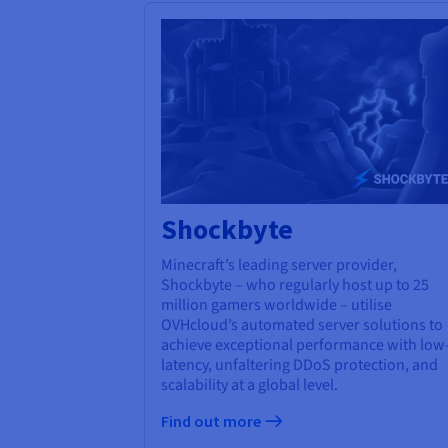
Shockbyte
Minecraft’s leading server provider,
Shockbyte – who regularly host up to 25
million gamers worldwide – utilise
OVHcloud’s automated server solutions to
achieve exceptional performance with low
latency, unfaltering DDoS protection, and
scalability at a global level.
Find out more