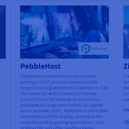
PebbleHost
Z
PebbleHost entered the world of online
Zia
gaming in 2017, and now delivers a wide
de
range of hosting services to customers in over
the
150 countries, with hundreds of servers
Cu
-
around the world, racking up around two
use
petabytes of usage every month. As a game
Fi
server provider (GSP), PebbleHost offers both
bare metal and VPS hosting, tailored to the
most demanding gaming applications, such
G
as Minecraft and other sandbox games.