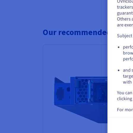
OVHclo
Y
trackers
guarante
If 
Others 
acc
are exe
Our recommended Bare M
Subject
perf
brow
perf
and s
targe
with 
You can 
clicking
For mor