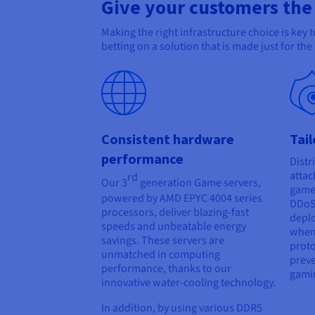
Give your customers the
Making the right infrastructure choice is key
betting on a solution that is made just for th
Consistent hardware
Tai
performance
Distr
attac
rd
Our 3
generation Game servers,
game 
powered by AMD EPYC 4004 series
DDoS 
processors, deliver blazing-fast
deplo
speeds and unbeatable energy
when
savings. These servers are
proto
unmatched in computing
preve
performance, thanks to our
gami
innovative water-cooling technology.
In addition, by using various DDR5