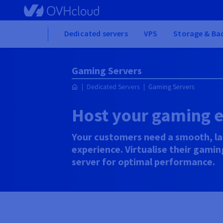
Skip
to
main
Home
Dedicated servers
VPS
Storage & Ba
content
Gaming Servers
Dedicated Servers
Gaming Servers
Host your gaming 
Your customers need a smooth, l
experience. Virtualise their gami
server for optimal performance.