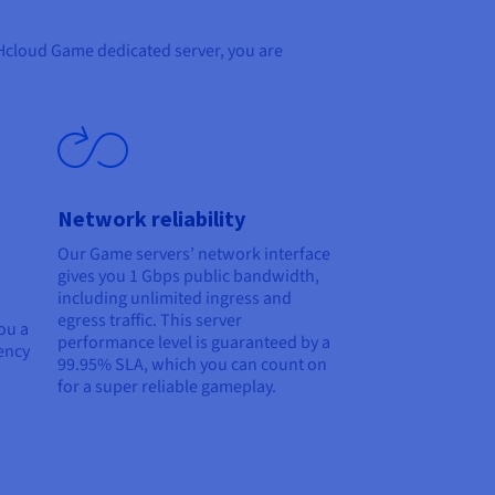
OVHcloud Game dedicated server, you are
Network reliability
Our Game servers’ network interface
gives you 1 Gbps public bandwidth,
including unlimited ingress and
egress traffic. This server
ou a
performance level is guaranteed by a
ency
99.95% SLA, which you can count on
for a super reliable gameplay.