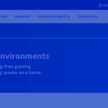
My
ckup
Network
Security & Identity
Operations
environments
ag-free gaming
ng spaces on a Game