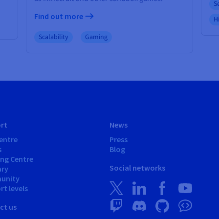
S
Find out more
Hi
Scalability
Gaming
rt
News
entre
Press
s
Blog
ing Centre
Social networks
ary
unity
t levels
ct us