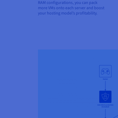
RAM configurations, you can pack
more VMs onto each server and boost
your hosting model’s profitability.