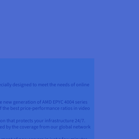
ially designed to meet the needs of online
e new generation of AMD EPYC 4004 series
f the best price-performance ratios in video
ion that protects your infrastructure 24/7.
eed by the coverage from our global network