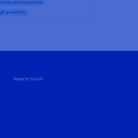
ecurity and Compliance
gh availability
Keep in touch