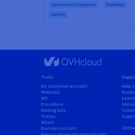
Security and Compliance
Scalability
Gaming
Tools
Suppo
My customer account
Help c
Webmail
Guide
API
Learn
Procedure
Gloss
Mailing lists
Comm
Status
Suppor
Whois
Conta
Domain contact
Report abuse (abuse@ovh.net)