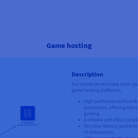
Game hosting
Description
Our Game servers have been spec
game hosting platforms.
High performance from th
processors, offering one o
gaming.
A reliable anti-DDoS solut
Very low latency, guarant
of datacentres.