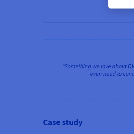
“Something we love about OVHc
even need to conta
Case study