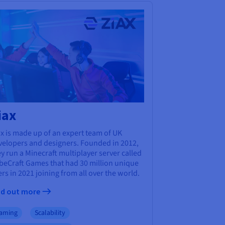
iax
x is made up of an expert team of UK
velopers and designers. Founded in 2012,
y run a Minecraft multiplayer server called
beCraft Games that had 30 million unique
rs in 2021 joining from all over the world.
nd out more
aming
Scalability