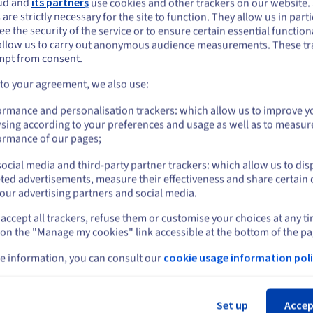
ud and
its partners
use cookies and other trackers on our website
Show more servers
ou seem to be located in United States
 are strictly necessary for the site to function. They allow us in parti
e the security of the service or to ensure certain essential functiona
you want to order from United States, you'll need to browse and create an
allow us to carry out anonymous audience measurements. These tr
ount on the appropriate website.
mpt from consent.
etal server ranges
Go to United States website
 to your agreement, we also use:
us.ovhcloud.com/
bare-metal
English
USD - $
ormance and personalisation trackers: which allow us to improve y
sing according to your preferences and usage as well as to measur
or
ormance of our pages;
ocial media and third-party partner trackers: which allow us to dis
Stay on current website
ted advertisements, measure their effectiveness and share certain 
our advertising partners and social media.
accept all trackers, refuse them or customise your choices at any t
Select another website
 on the "Manage my cookies" link accessible at the bottom of the pa
e information, you can consult our
cookie usage information poli
Cl
Set up
Accep