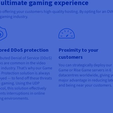
 ultimate gaming experience
 to offering your customers high-quality hosting. By opting for an 
e gaming industry.
lored DDoS protection
Proximity to your
customers
ibuted Denial of Service (DDoS)
ks are common in the video
You can strategically deploy our
industry. That’s why our Game
Game or Rise Game servers in 6
Protection solution is always
datacentres worldwide, giving y
yed — to fend off these threats
major advantage in reducing lat
 gaming. Using the UDP
and being near your customers.
col, this solution effectively
nts interruptions in online
ng environments.