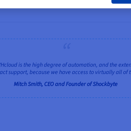
loud is the high degree of automation, and the extensi
ct support, because we have access to virtually all of 
Mitch Smith, CEO and Founder of Shockbyte