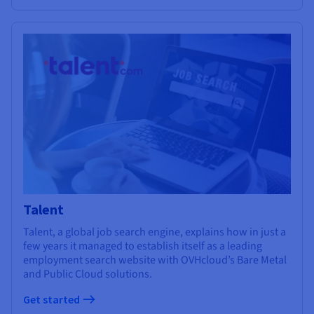
Talent
Talent, a global job search engine, explains how in just a
few years it managed to establish itself as a leading
employment search website with OVHcloud’s Bare Metal
and Public Cloud solutions.
Get started