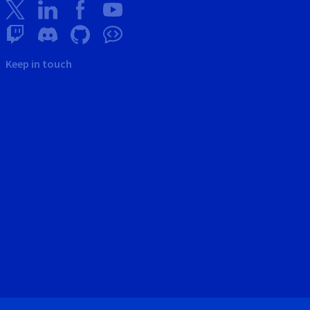
Keep in touch