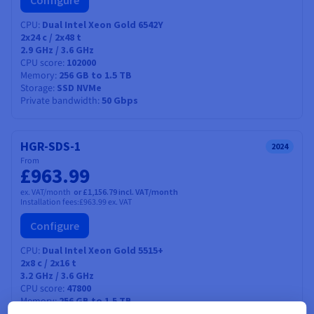
Configure
CPU
Dual Intel Xeon Gold 6542Y
2x24
c /
2x48
t
2.9 GHz / 3.6 GHz
CPU score
102000
Memory
256 GB to 1.5 TB
Storage
SSD NVMe
Private bandwidth
50 Gbps
HGR-SDS-1
2024
From
£963.99
ex. VAT/month
or £1,156.79 incl. VAT/month
Installation fees:
£963.99
ex. VAT
Configure
CPU
Dual Intel Xeon Gold 5515+
2x8
c /
2x16
t
3.2 GHz / 3.6 GHz
CPU score
47800
Memory
256 GB to 1.5 TB
SSD NVMe