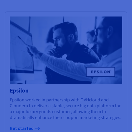
Epsilon
Epsilon worked in partnership with OVHcloud and
Cloudera to deliver a stable, secure big data platform for
a major luxury goods customer, allowing them to
dramatically enhance their coupon marketing strategies.
Get started