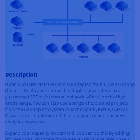
Description
OVHcloud Bare Metal servers are adapted for building Hadoop
clusters. Deploy and connect multiple data nodes via our
guaranteed 50Gbit/s internal network (vRack) on the High
Grade range. You can also use a range of tools and projects
from the Hadoop ecosystem (Apache Spark, Kettle, Ouzi or
Mawazo) to simplify your data management and business
analytics processes.
Expand your capacity on demand. You can do this by adding
storage disks, changing the hot-swap disks available on our