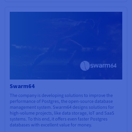
Swarm64
The company is developing solutions to improve the
performance of Postgres, the open-source database
management system. Swarm64 designs solutions for
high-volume projects, like data storage, IoT and SaaS
systems. To this end, it offers even faster Postgres
databases with excellent value for money.