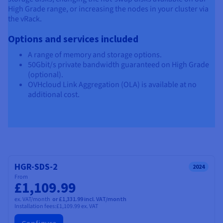
High Grade range, or increasing the nodes in your cluster via
the vRack.
Options and services included
A range of memory and storage options.
50Gbit/s private bandwidth guaranteed on High Grade
(optional).
OVHcloud Link Aggregation (OLA) is available at no
additional cost.
HGR-SDS-2
2024
From
£1,109.99
ex. VAT/month
or £1,331.99 incl. VAT/month
Installation fees:
£1,109.99
ex. VAT