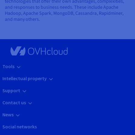
technologies that offer their own advantages, complexities,
and responses to business needs. These include Apache
Hadoop, Apache Spark, MongoDB, Cassandra, Rapidminer,
and many others.
Tools
Intellectual property
Support
Contact us
News
Social networks