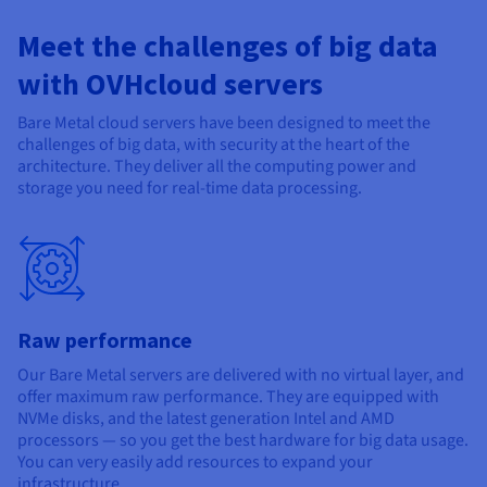
Documentation
Documentation
Documentation
Prices
Roadmap & Changelog
Roadmap & Changelog
Roadmap & Changelog
Observability
Meet the challenges of big data
Availability by region
Documentation
with OVHcloud servers
Roadmap & Changelog
Roadmap & Changelog
Bare Metal cloud servers have been designed to meet the
challenges of big data, with security at the heart of the
architecture. They deliver all the computing power and
storage you need for real-time data processing.
Raw performance
Our Bare Metal servers are delivered with no virtual layer, and
offer maximum raw performance. They are equipped with
NVMe disks, and the latest generation Intel and AMD
processors — so you get the best hardware for big data usage.
You can very easily add resources to expand your
infrastructure.