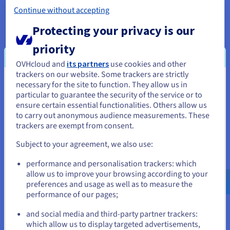
Storage
Private bandwidth
50 Gbps
Continue without accepting
Protecting your privacy is our
Show more servers
priority
OVHcloud and
its partners
use cookies and other
trackers on our website. Some trackers are strictly
necessary for the site to function. They allow us in
You seem to be located in United
Our recommended Bare Metal
particular to guarantee the security of the service or to
States
servers
ensure certain essential functionalities. Others allow us
to carry out anonymous audience measurements. These
If you want to order from United States, you'll need to browse
trackers are exempt from consent.
and create an account on the appropriate website.
Subject to your agreement, we also use:
Go to United States website
performance and personalisation trackers: which
us.ovhcloud.com/
English
USD - $
allow us to improve your browsing according to your
preferences and usage as well as to measure the
performance of our pages;
or
and social media and third-party partner trackers:
Scale
Stay on current website
which allow us to display targeted advertisements,