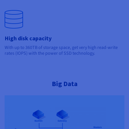
High disk capacity
With up to 360TB of storage space, get very high read-write
rates (IOPS) with the power of SSD technology.
Big Data