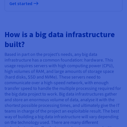
Get started
How is a big data infrastructure
built?
Based in part on the project’s needs, any big data
infrastructure has a common foundation: hardware. This
usage requires servers with high computing power (CPU),
high volumes of RAM, and large amounts of storage space
(hard disks, SSD and NVMe). These servers need to
communicate over a high-speed network, with enough
transfer speed to handle the multiple processing required for
the big data project to work. Big data infrastructures gather
and store an enormous volume of data, analyse it with the
shortest possible processing times, and ultimately give the IT
teams in charge of the project an exploitable result. The best
way of building a big data infrastructure will vary depending
on the technology used. There are many different