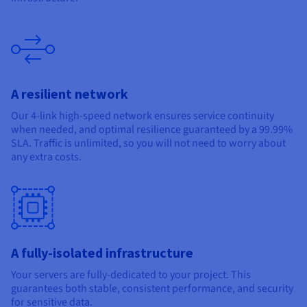
A resilient network
Our 4-link high-speed network ensures service continuity
when needed, and optimal resilience guaranteed by a 99.99%
SLA. Traffic is unlimited, so you will not need to worry about
any extra costs.
A fully-isolated infrastructure
Your servers are fully-dedicated to your project. This
guarantees both stable, consistent performance, and security
for sensitive data.