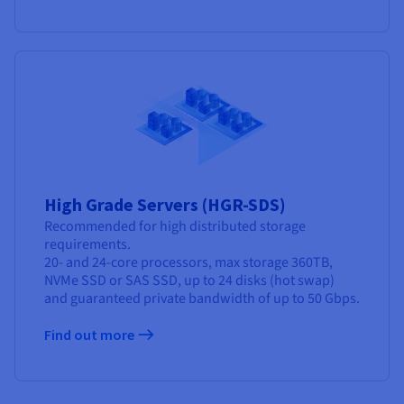
High Grade Servers (HGR-SDS)
Recommended for high distributed storage
requirements.
20- and 24-core processors, max storage 360TB,
NVMe SSD or SAS SSD, up to 24 disks (hot swap)
and guaranteed private bandwidth of up to 50 Gbps.
Find out more