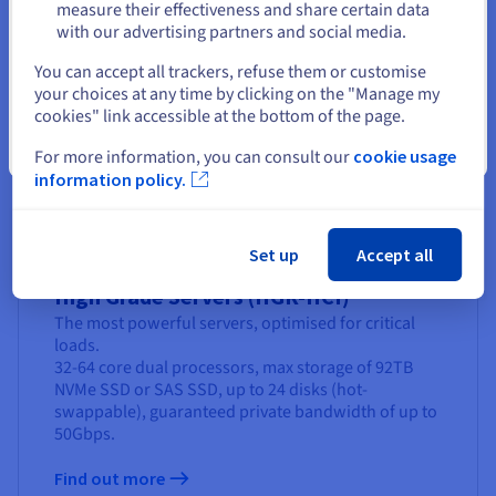
measure their effectiveness and share certain data
Find out more
with our advertising partners and social media.
Select another website
You can accept all trackers, refuse them or customise
your choices at any time by clicking on the "Manage my
cookies" link accessible at the bottom of the page.
Close
For more information, you can consult our
cookie usage
information policy.
Set up
Accept all
High Grade Servers (HGR-HCI)
The most powerful servers, optimised for critical
loads.
32-64 core dual processors, max storage of 92TB
NVMe SSD or SAS SSD, up to 24 disks (hot-
swappable), guaranteed private bandwidth of up to
50Gbps.
Find out more