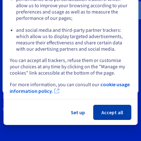
Documentation
Documentation
Documentation
$
allow us to improve your browsing according to your
Prices
Tools
Roadmap & Changelog
Roadmap & Changelog
Roadmap & Changelog
Observability
preferences and usage as well as to measure the
Availability by region
performance of our pages;
or
Intellectual property
Documentation
Roadmap & Changelog
and social media and third-party partner trackers:
Roadmap & Changelog
Support
which allow us to display targeted advertisements,
Stay on current website
measure their effectiveness and share certain data
Contact us
with our advertising partners and social media.
News
Select another website
You can accept all trackers, refuse them or customise
your choices at any time by clicking on the "Manage my
Social networks
cookies" link accessible at the bottom of the page.
For more information, you can consult our
cookie usage
Close
information policy.
Keep in touch
Set up
Accept all