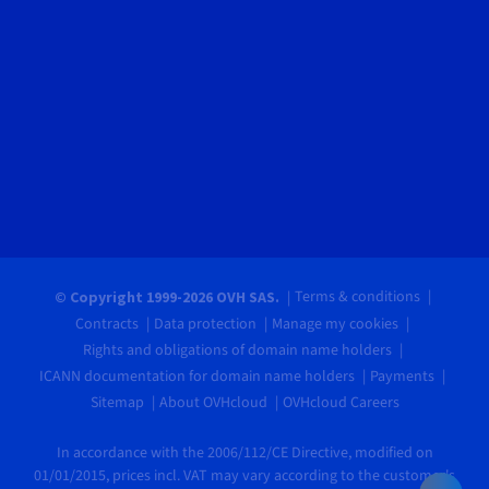
Terms & conditions
© Copyright 1999-2026 OVH SAS.
Contracts
Data protection
Manage my cookies
Rights and obligations of domain name holders
ICANN documentation for domain name holders
Payments
Sitemap
About OVHcloud
OVHcloud Careers
In accordance with the 2006/112/CE Directive, modified on
01/01/2015, prices incl. VAT may vary according to the customer's