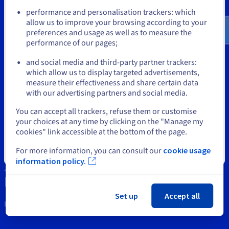
Documentation
Documentation
Documentation
Prices
performance and personalisation trackers: which
us.ovhcloud.com/
bare-metal
English
USD -
Roadmap & Changelog
Roadmap & Changelog
Roadmap & Changelog
Observability
$
allow us to improve your browsing according to your
Availability by region
preferences and usage as well as to measure the
Documentation
Tools
performance of our pages;
Roadmap & Changelog
or
Roadmap & Changelog
Intellectual property
and social media and third-party partner trackers:
which allow us to display targeted advertisements,
Stay on current website
Support
measure their effectiveness and share certain data
with our advertising partners and social media.
Contact us
Select another website
You can accept all trackers, refuse them or customise
your choices at any time by clicking on the "Manage my
News
cookies" link accessible at the bottom of the page.
Social networks
For more information, you can consult our
cookie usage
Close
information policy.
Set up
Accept all
Keep in touch