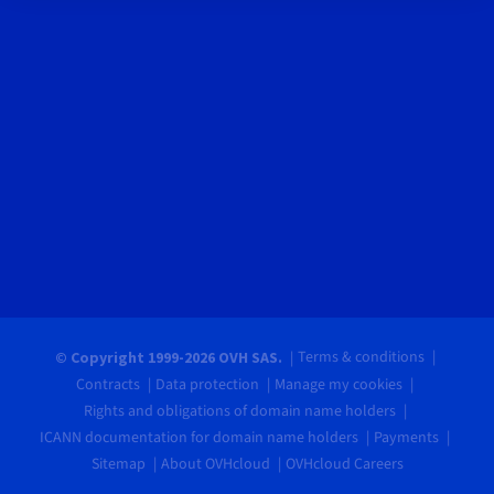
Terms & conditions
© Copyright 1999-2026 OVH SAS.
Contracts
Data protection
Manage my cookies
Rights and obligations of domain name holders
ICANN documentation for domain name holders
Payments
Sitemap
About OVHcloud
OVHcloud Careers