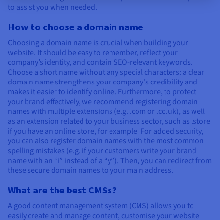
to assist you when needed.
How to choose a domain name
Choosing a domain name is crucial when building your
website. It should be easy to remember, reflect your
company’s identity, and contain SEO-relevant keywords.
Choose a short name without any special characters: a clear
domain name strengthens your company's credibility and
makes it easier to identify online. Furthermore, to protect
your brand effectively, we recommend registering domain
names with multiple extensions (e.g. .com or .co.uk), as well
as an extension related to your business sector, such as .store
if you have an online store, for example. For added security,
you can also register domain names with the most common
spelling mistakes (e.g. if your customers write your brand
name with an “i” instead of a “y”). Then, you can redirect from
these secure domain names to your main address.
What are the best CMSs?
A good content management system (CMS) allows you to
easily create and manage content, customise your website