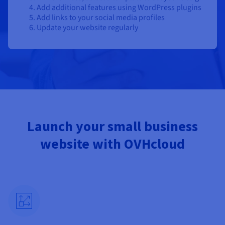
Add additional features using WordPress plugins
Add links to your social media profiles
Update your website regularly
Launch your small business
website with OVHcloud