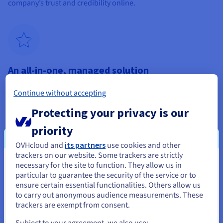
company’s trust and credibility online.
An all-in-one, managed solution
Choosing OVHcloud’s Professional Hosting plan means
Continue without accepting
choosing an all-in-one, managed solution. Our offer includes
web hosting, domain names, SSL certificates and
Protecting your privacy is our
comprehensive management by experts. This turnkey
approach simplifies the creation and maintenance of your
priority
small business website, allowing you to focus on customer
OVHcloud and
its partners
use cookies and other
satisfaction. Our services cover all aspects of your online
trackers on our website. Some trackers are strictly
presence, from design to day-to-day management, ensuring a
necessary for the site to function. They allow us in
professional website that’s always up and running.
You seem to be located in United
particular to guarantee the security of the service or to
States
ensure certain essential functionalities. Others allow us
to carry out anonymous audience measurements. These
If you want to order from United States, you'll need to browse
trackers are exempt from consent.
and create an account on the appropriate website.
Subject to your agreement, we also use: