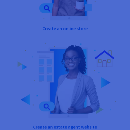
Create an online store
Create an estate agent website