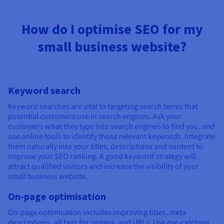
How do I optimise SEO for my
small business website?
Keyword search
Keyword searches are vital to targeting search terms that
potential customers use in search engines. Ask your
customers what they type into search engines to find you, and
use online tools to identify those relevant keywords. Integrate
them naturally into your titles, descriptions and content to
improve your SEO ranking. A good keyword strategy will
attract qualified visitors and increase the visibility of your
small business website.
On-page optimisation
On-page optimisation includes improving titles, meta
descriptions, alt tags for images, and URLs. Use eye-catching