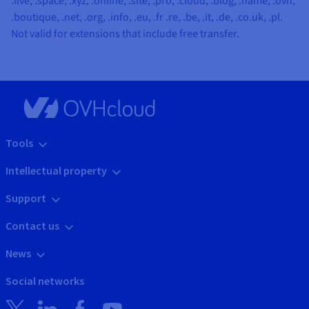
.live, .space, .xyz, .online, .site, .pro, .cloud, .blog, .name, .ovh,
.boutique, .net, .org, .info, .eu, .fr .re, .be, .it, .de, .co.uk, .pl
.
Not valid for extensions that include free transfer.
Tools
Intellectual property
Support
Contact us
News
Social networks