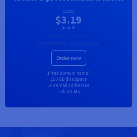
$15.99
$3.19
/month
(
$38.28
for 12 months)
Renewal price :
$15.99
/month
Order now
1 free domain name*
250 GB disk space
100 email addresses
1-click CMS