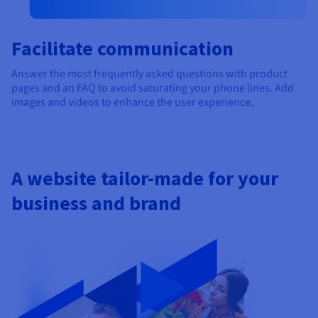
Facilitate communication
Answer the most frequently asked questions with product
pages and an FAQ to avoid saturating your phone lines. Add
images and videos to enhance the user experience.
A website tailor-made for your
business and brand