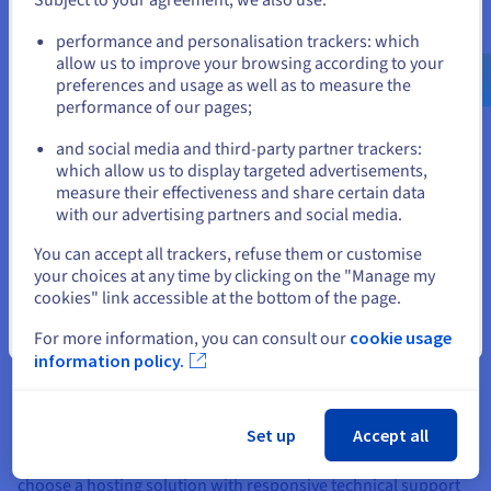
Create my website
Go to United States website
performance and personalisation trackers: which
us.ovhcloud.com/
English
USD - $
allow us to improve your browsing according to your
preferences and usage as well as to measure the
performance of our pages;
or
Some tips for creating your SME
website
and social media and third-party partner trackers:
Stay on current website
which allow us to display targeted advertisements,
measure their effectiveness and share certain data
with our advertising partners and social media.
Select another website
Which web hosting solution is best?
You can accept all trackers, refuse them or customise
your choices at any time by clicking on the "Manage my
Selecting the right
web hosting
plan is vital to ensuring the
cookies" link accessible at the bottom of the page.
performance, security and management of your website.
Choose a hosting plan that offers good bandwidth, fast
Close
For more information, you can consult our
cookie usage
loading time, and robust security measures to protect your
information policy.
business data. Shared hosting solutions are cost-effective and
suitable for small and medium businesses, while dedicated
servers offer more control, customisation and resources. It’s
Set up
Accept all
also worth thinking about the scalability of your hosting plan
to support your business as it grows online, and be sure to
choose a hosting solution with responsive technical support