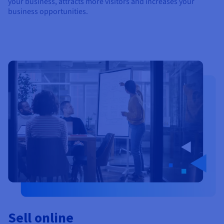
your business, attracts more visitors and increases your
business opportunities.
Sell online