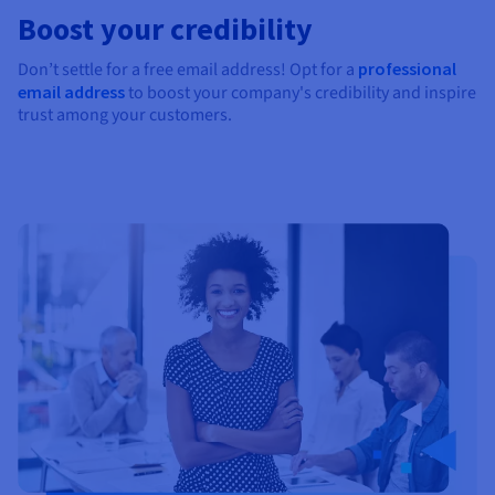
Boost your credibility
Don’t settle for a free email address! Opt for a
professional
email address
to boost your company's credibility and inspire
trust among your customers.