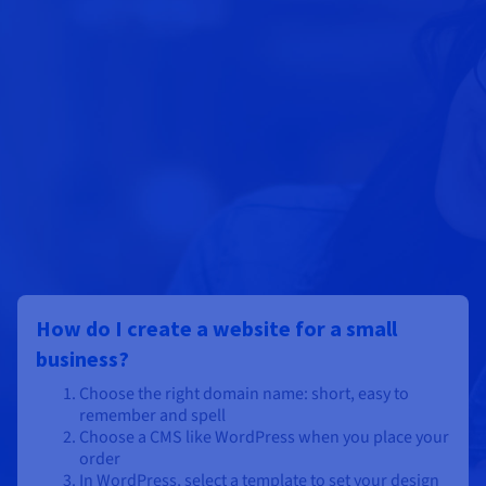
How do I create a website for a small
business?
Choose the right domain name: short, easy to
remember and spell
Choose a CMS like WordPress when you place your
order
In WordPress, select a template to set your design