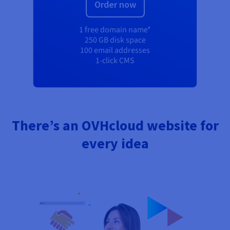
Order now
1 free domain name*
250 GB disk space
100 email addresses
1-click CMS
There’s an OVHcloud website for
every idea