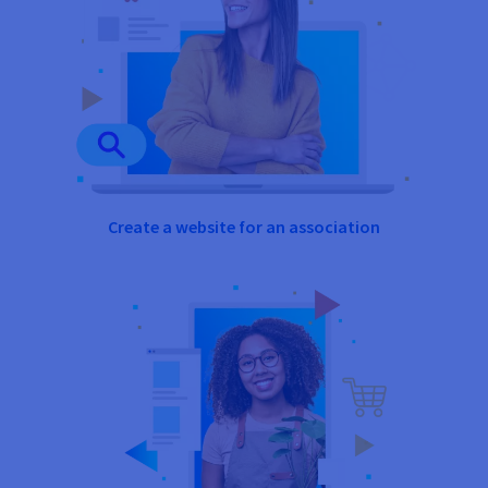
Create a website for an association