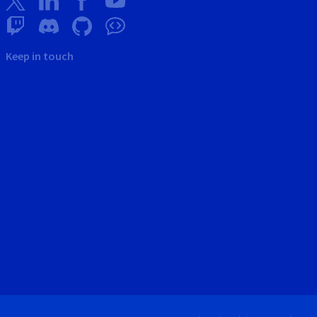
Keep in touch