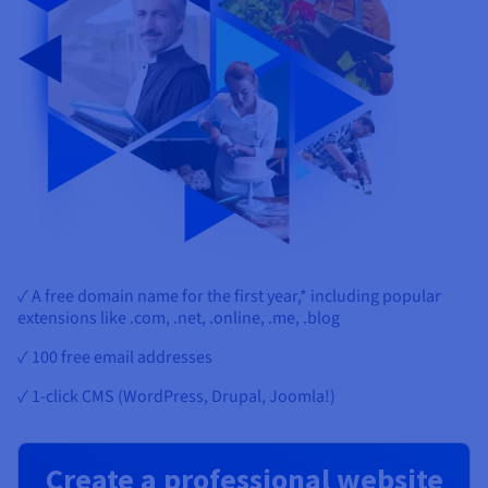
✓ A free domain name for the first year,* including popular
extensions like .com, .net, .online, .me, .blog
✓ 100 free email addresses
✓ 1-click CMS (WordPress, Drupal, Joomla!)
Create a professional website