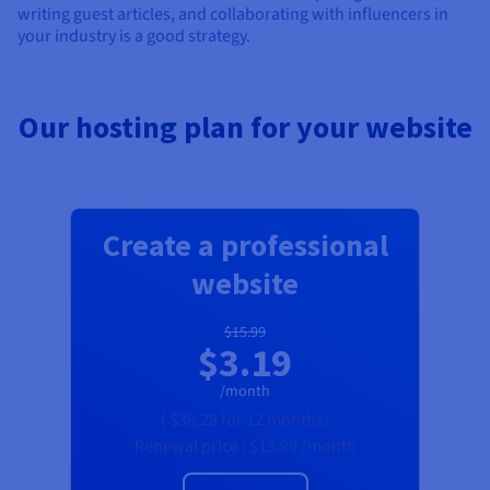
writing guest articles, and collaborating with influencers in
your industry is a good strategy.
Our hosting plan for your website
Create a professional
website
$15.99
$3.19
/month
(
$38.28
for 12 months)
Renewal price :
$15.99
/month