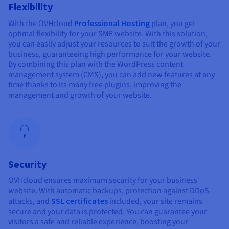
Flexibility
With the OVHcloud
Professional Hosting
plan, you get
optimal flexibility for your SME website. With this solution,
you can easily adjust your resources to suit the growth of your
business, guaranteeing high performance for your website.
By combining this plan with the WordPress content
management system (CMS), you can add new features at any
time thanks to its many free plugins, improving the
management and growth of your website.
Security
OVHcloud ensures maximum security for your business
website. With automatic backups, protection against DDoS
attacks, and
SSL certificates
included, your site remains
secure and your data is protected. You can guarantee your
visitors a safe and reliable experience, boosting your