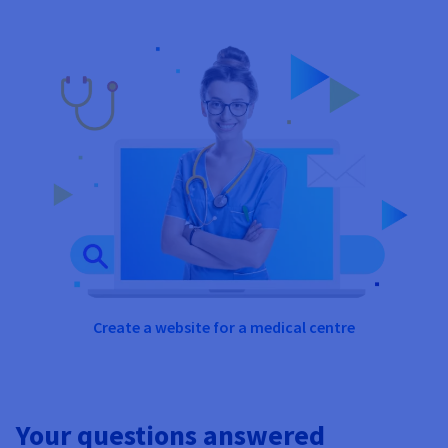
Create a website for a medical centre
Your questions answered