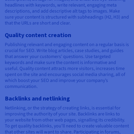
headlines with keywords, write relevant, engaging meta
descriptions, and add descriptive alt tags to images. Make
sure your content is structured with subheadings (H2, H3) and
that the URLs are short and clear.
Quality content creation
Publishing relevant and engaging content on a regular basis is
crucial for SEO. Write blog articles, case studies, and guides
that answer your customers’ questions. Use targeted
keywords and make sure the content is informative and
useful. Quality content attracts more visitors, increases time
spent on the site and encourages social media sharing, all of
which boost your SEO and improve your company’s
communication.
Backlinks and netlinking
Netlinking, or the strategy of creating links, is essential for
improving the authority of your site. Backlinks are links to
your website from other web pages, signalling its credibility.
To get quality backlinks, you'll need to create valuable content
that other sites will want to share. Participating in forums,