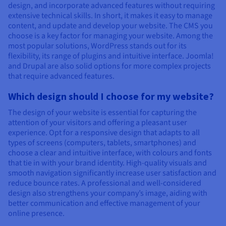
design, and incorporate advanced features without requiring
extensive technical skills. In short, it makes it easy to manage
content, and update and develop your website. The CMS you
choose is a key factor for managing your website. Among the
most popular solutions, WordPress stands out for its
flexibility, its range of plugins and intuitive interface. Joomla!
and Drupal are also solid options for more complex projects
that require advanced features.
Which design should I choose for my website?
The design of your website is essential for capturing the
attention of your visitors and offering a pleasant user
experience. Opt for a responsive design that adapts to all
types of screens (computers, tablets, smartphones) and
choose a clear and intuitive interface, with colours and fonts
that tie in with your brand identity. High-quality visuals and
smooth navigation significantly increase user satisfaction and
reduce bounce rates. A professional and well-considered
design also strengthens your company’s image, aiding with
better communication and effective management of your
online presence.