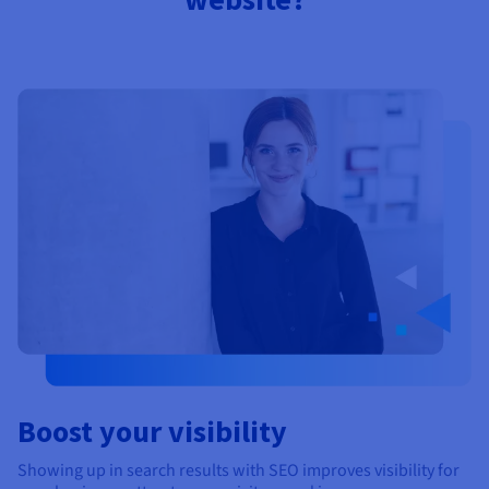
Documentation
Documentation
Prices
Roadmap & Changelog
Roadmap & Changelog
Observability
Availability by region
Documentation
Roadmap & Changelog
Roadmap & Changelog
Boost your visibility
Showing up in search results with SEO improves visibility for