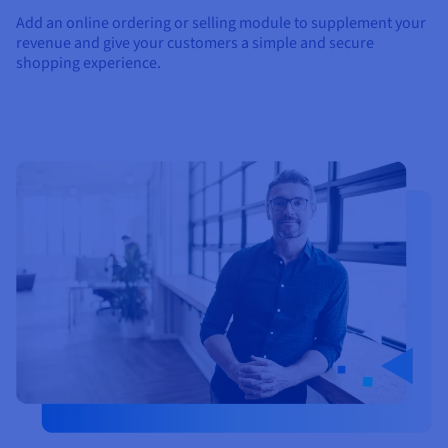
Add an online ordering or selling module to supplement your
revenue and give your customers a simple and secure
shopping experience.