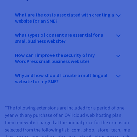
What are the costs associated with creating a
website for an SME?
What types of content are essential for a
small business website?
How can I improve the security of my
WordPress small business website?
Why and how should I create a multilingual
website for my SME?
*The following extensions are included for a period of one
year with any purchase of an OVHcloud web hosting plan,
then renewal is charged at the annual price for the extension
selected from the following list:
.com, .shop, .store, .tech, .me