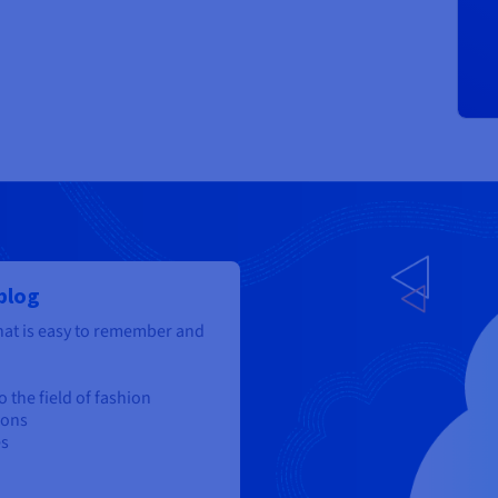
 blog
at is easy to remember and
 the field of fashion
ions
es