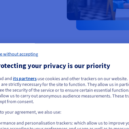
e without accepting
otecting your privacy is our priority
ud and
its partners
use cookies and other trackers on our website
ou seem to be located in United States
 are strictly necessary for the site to function. They allow us in parti
Keep track of you
e the security of the service or to ensure certain essential functiona
you want to order from United States, you'll need to browse and create an
allow us to carry out anonymous audience measurements. These tr
Your blog works like an online j
ount on the appropriate website.
mpt from consent.
creations and experiences to br
fashion journey in the process.
Go to United States website
 to your agreement, we also use:
us.ovhcloud.com/
English
USD - $
ormance and personalisation trackers: which allow us to improve y
sing according to your preferences and usage as well as to measur