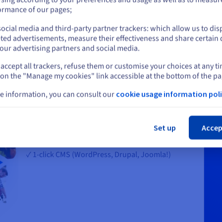
or
ormance of our pages;
ocial media and third-party partner trackers: which allow us to dis
Stay on current website
ted advertisements, measure their effectiveness and share certain 
our advertising partners and social media.
accept all trackers, refuse them or customise your choices at any t
Select another website
Choose an all-in-one solution to build
 on the "Manage my cookies" link accessible at the bottom of the pa
your website
e information, you can consult our
cookie usage information poli
✓ A free domain name for the first year, including
Cl
popular extensions like .com, .net, .online, .me,
.blog
Set up
Accep
✓ 10 free email addresses
✓ 1-click CMS (WordPress, Drupal, Joomla!)