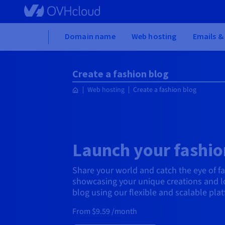
Skip to main content
Home
Domain name
Web hosting
Emails &
Create a fashion blog
Web hosting
Create a fashion blog
Launch your fashio
Share your world and catch the eye of f
showcasing your unique creations and lo
blog using our flexible and scalable pla
From $9.59 /month