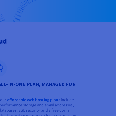
oud
ALL-IN-ONE PLAN, MANAGED FOR
f our
affordable web hosting plans
include
performance storage and email addresses,
databases, SSL security, and a free domain
for the first year.* You can focus on building