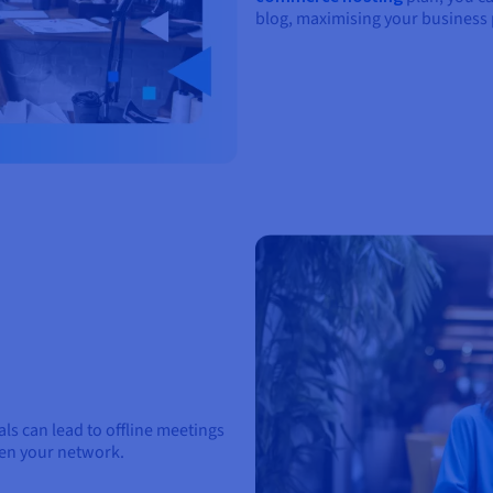
blog, maximising your business 
s can lead to offline meetings
den your network.