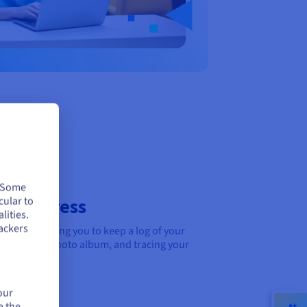
. Some
cular to
r progress
lities.
ackers
ournal, allowing you to keep a log of your
owse like a photo album, and tracing your
our
e the