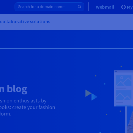
Webmail
My
 collaborative solutions
n blog
ashion enthusiasts by
oks: create your fashion
tform.