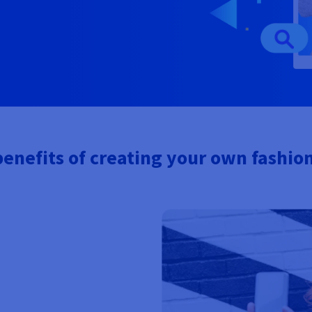
enefits of creating your own fashio