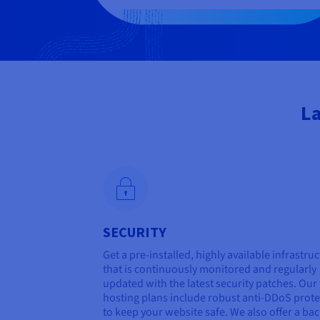
La
SECURITY
Get a pre-installed, highly available infrastru
that is continuously monitored and regularly
updated with the latest security patches. Ou
hosting plans include robust anti-DDoS prote
to keep your website safe. We also offer a ba