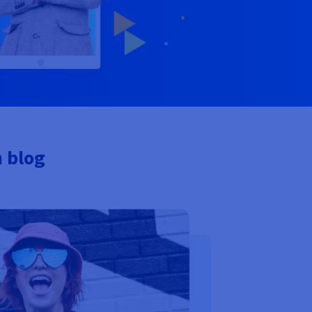
n blog