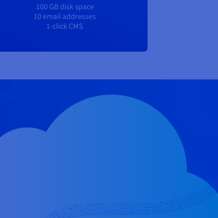
100 GB disk space
10 email addresses
1-click CMS