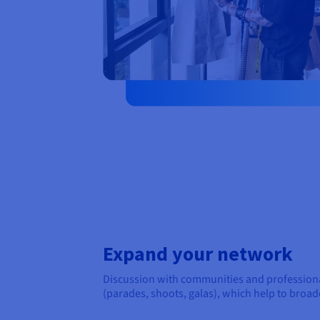
Expand your network
Discussion with communities and professional
(parades, shoots, galas), which help to broa