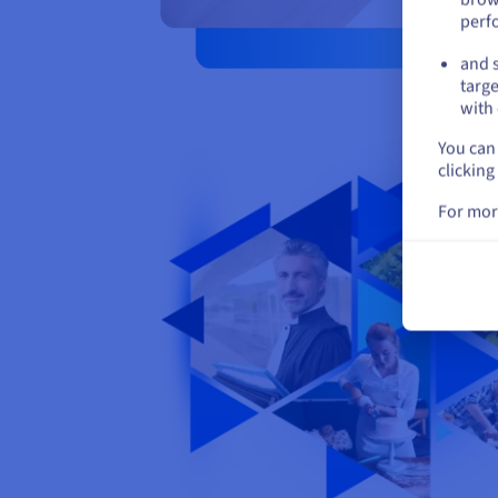
perf
and s
targe
with 
You can 
clicking
For mor