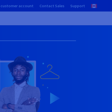
 customer account
Contact Sales
Support