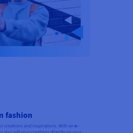
n fashion
ur creations and inspirations. With an
e-
n also sell your creations directly on your