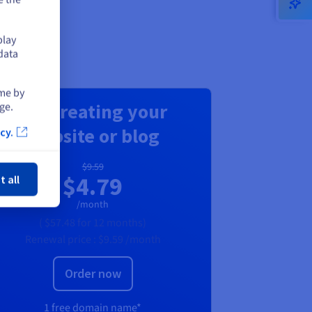
play
data
ime by
For creating your
ge.
website or blog
cy.
ose
$9.59
$4.79
t all
/month
(
$57.48
for 12 months)
Renewal price :
$9.59
/month
Order now
1 free domain name*