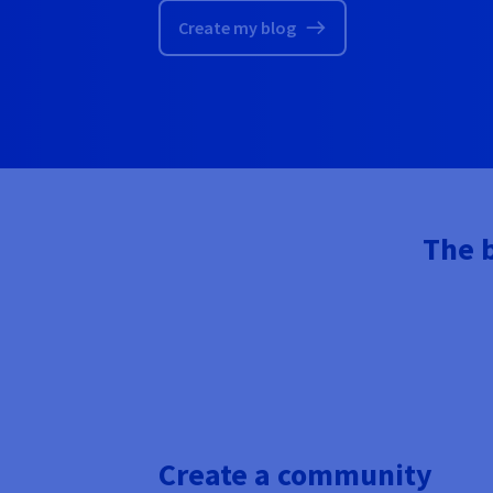
Create my blog
The b
Create a community