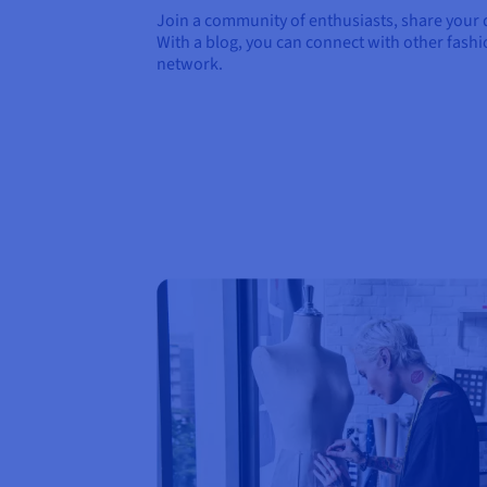
Join a community of enthusiasts, share your d
With a blog, you can connect with other fash
network.