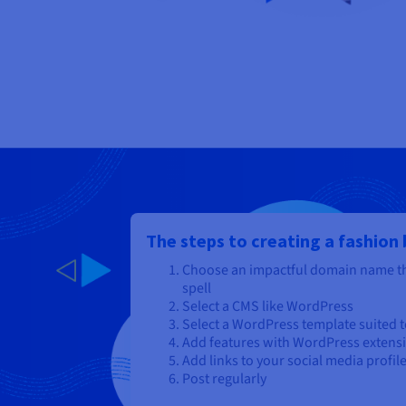
The steps to creating a fashion
Choose an impactful domain name th
spell
Select a CMS like WordPress
Select a WordPress template suited to
Add features with WordPress extens
Add links to your social media profil
Post regularly