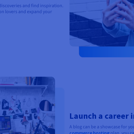
iscoveries and find inspiration.
ion lovers and expand your
Launch a career i
A blog can be a showcase for yo
commerce hosting
plan, you ca