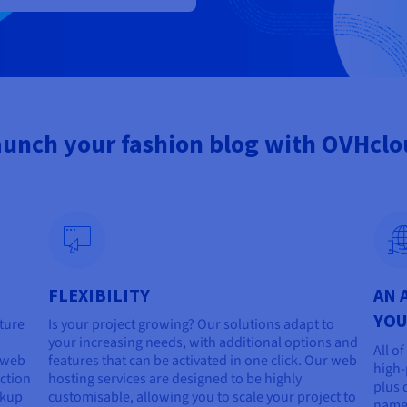
unch your fashion blog with OVHcl
FLEXIBILITY
AN 
YOU
cture
Is your project growing? Our solutions adapt to
your increasing needs, with additional options and
All o
r web
features that can be activated in one click. Our web
high-
ction
hosting services are designed to be highly
plus 
ckup
customisable, allowing you to scale your project to
name 