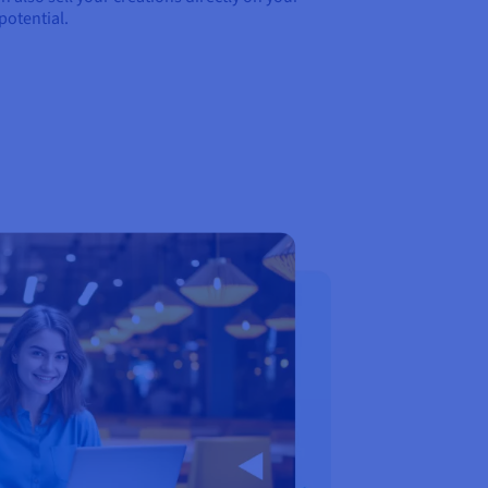
potential.