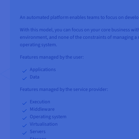
An automated platform enables teams to focus on develop
With this model, you can focus on your core business with
environment, and none of the constraints of managing a 
operating system.
Features managed by the user:
Applications
Data
Features managed by the service provider:
Execution
Middleware
Operating system
Virtualisation
Servers
Storage