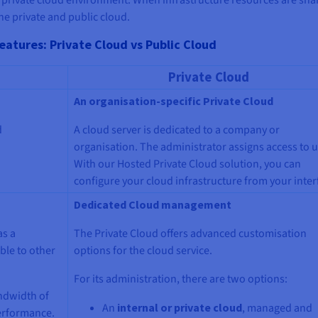
he private and public cloud.
eatures: Private Cloud vs Public Cloud
Private Cloud
An organisation-specific Private Cloud
d
A cloud server is dedicated to a company or
organisation. The administrator assigns access to u
With our Hosted Private Cloud solution, you can
configure your cloud infrastructure from your inter
Dedicated Cloud management
as a
The Private Cloud offers advanced customisation
ble to other
options for the cloud service.
For its administration, there are two options:
ndwidth of
An
internal or private cloud
, managed and
performance.