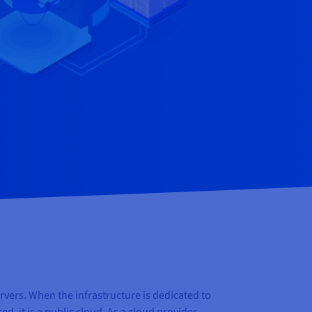
vers. When the infrastructure is dedicated to
, it is a public cloud. As a cloud provider,