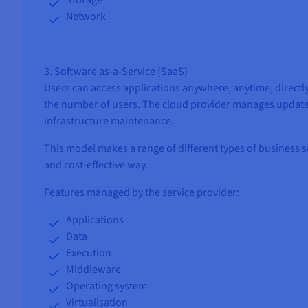
Network
3. Software as-a-Service (SaaS)
Users can access applications anywhere, anytime, directly 
the number of users. The cloud provider manages updates
infrastructure maintenance.
This model makes a range of different types of business so
and cost-effective way.
Features managed by the service provider:
Applications
Data
Execution
Middleware
Operating system
Virtualisation