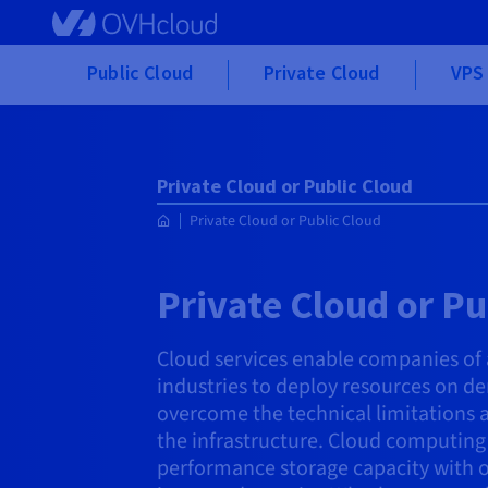
Skip
to
main
Public Cloud
Private Cloud
VPS 
content
Private Cloud or Public Cloud
Private Cloud or Public Cloud
Private Cloud or Pu
Cloud services enable companies of al
industries to deploy resources on d
overcome the technical limitations
the infrastructure. Cloud computing o
performance storage capacity with o