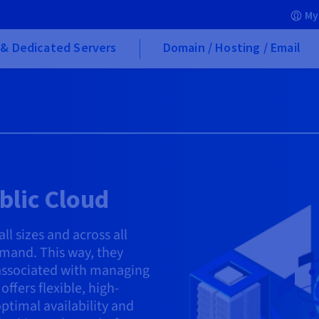
My
& Dedicated Servers
Domain / Hosting / Email
blic Cloud
l sizes and across all
emand. This way, they
 associated with managing
ffers flexible, high-
ptimal availability and