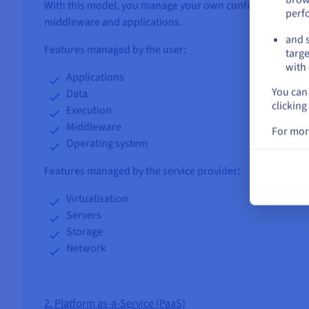
With this model, you manage your own configuration, op
perf
middleware and applications.
and s
Features managed by the user:
targe
with 
Applications
You can 
Data
clicking
Execution
Middleware
For mor
Operating system
Features managed by the service provider:
Virtualisation
Servers
Storage
Network
2. Platform as-a-Service (PaaS)