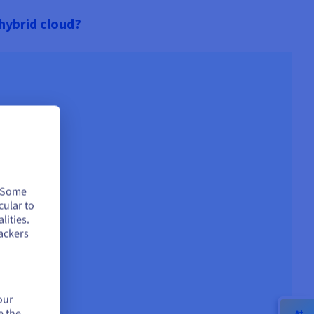
 hybrid cloud?
. Some
cular to
lities.
ackers
our
e the