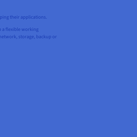
ing their applications.
 a flexible working
network, storage, backup or