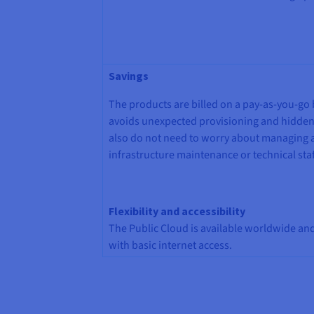
Savings
The products are billed on a pay-as-you-go 
avoids unexpected provisioning and hidden
also do not need to worry about managing 
infrastructure maintenance or technical staf
Flexibility and accessibility
The Public Cloud is available worldwide a
with basic internet access.