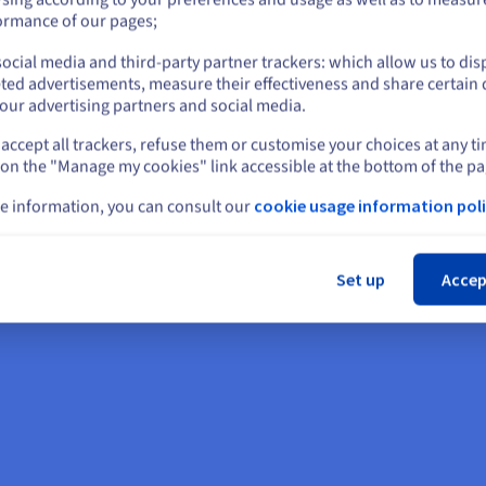
erating system updates,
or
ormance of our pages;
ocial media and third-party partner trackers: which allow us to dis
Stay on current website
ted advertisements, measure their effectiveness and share certain 
our advertising partners and social media.
accept all trackers, refuse them or customise your choices at any t
Select another website
 on the "Manage my cookies" link accessible at the bottom of the pa
e information, you can consult our
cookie usage information poli
Cl
Set up
Accep