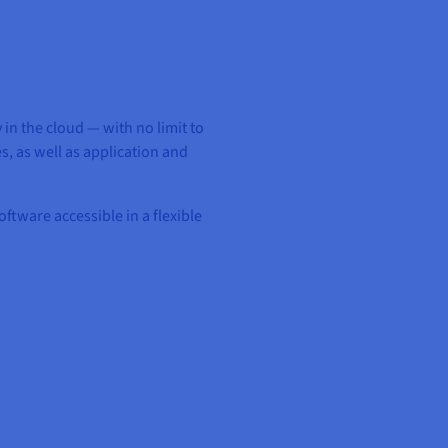
in the cloud — with no limit to
, as well as application and
ftware accessible in a flexible