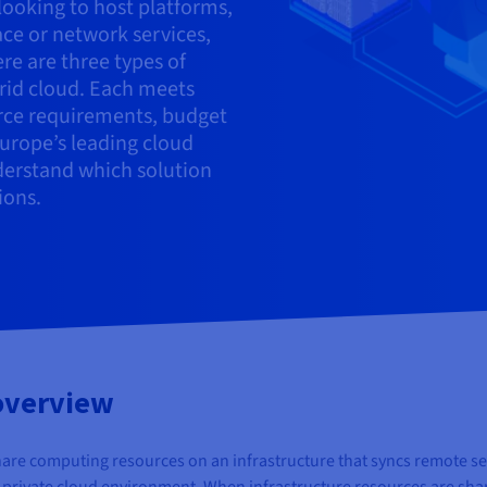
looking to host platforms,
ace or network services,
ere are three types of
brid cloud. Each meets
urce requirements, budget
Europe’s leading cloud
derstand which solution
ions.
 overview
are computing resources on an infrastructure that syncs remote ser
a private cloud environment. When infrastructure resources are shared