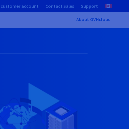
 customer account
Contact Sales
Support
About OVHcloud