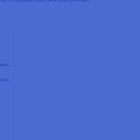
sers.
face.