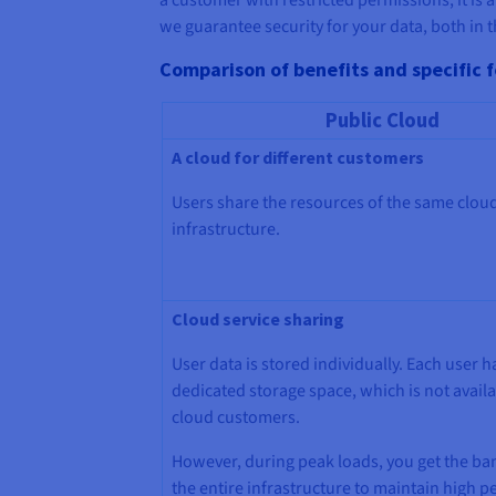
we guarantee security for your data, both in t
Comparison of benefits and specific f
Public Cloud
A cloud for different customers
Users share the resources of the same clou
infrastructure.
Cloud service sharing
User data is stored individually. Each user h
dedicated storage space, which is not availa
cloud customers.
However, during peak loads, you get the ba
the entire infrastructure to maintain high 