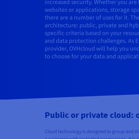
increased security. Whether you are 
websites or applications, storage sp
there are a number of uses for it. Th
architecture: public, private and hy
specific criteria based on your reso
and data protection challenges. As 
provider, OVHcloud will help you un
to choose for your data and applicat
Public or private cloud:
Cloud technology is designed to group and sh
a customer with restricted permissions, it is 