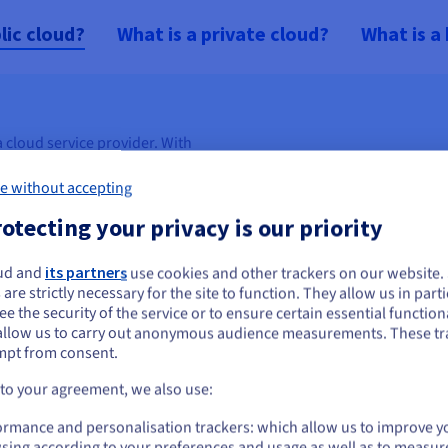
lic cloud?
What is a private cloud?
What is a
 cloud service provider. With
pplication building blocks on
e without accepting
 and gain more flexibility,
 offer a range of Public Cloud
otecting your privacy is our priority
nd performance, network,
ud and
its partners
use cookies and other trackers on our website
ou seem to be located in United States
 are strictly necessary for the site to function. They allow us in parti
ing
.
e the security of the service or to ensure certain essential functiona
you want to order from United States, you'll need to browse and create an
allow us to carry out anonymous audience measurements. These tr
ount on the appropriate website.
mpt from consent.
ances, storage space, network
Go to United States website
 to your agreement, we also use:
us.ovhcloud.com/
English
USD - $
ormance and personalisation trackers: which allow us to improve y
’s infrastructure needs.
sing according to your preferences and usage as well as to measur