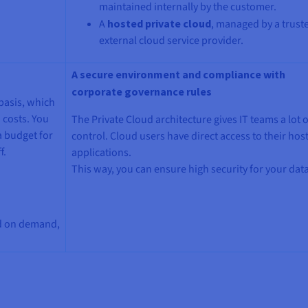
maintained internally by the customer.
A
hosted private cloud
, managed by a trust
external cloud service provider.
A secure environment and compliance with
corporate governance rules
basis, which
 costs. You
The Private Cloud architecture gives IT teams a lot o
a budget for
control. Cloud users have direct access to their hos
f.
applications.
This way, you can ensure high security for your data
nd on demand,