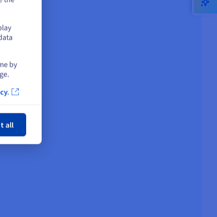
play
data
ime by
ge.
cy.
ose
t all