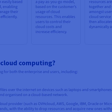
 easily based
a pay-as-you-go model,
resources ar
, enabling
based on the customer’s
together and
anage their
usage of cloud
amongst user
fficiently.
resources. This enables
cloud service
users to control their
then allocate
cloud costs and
dynamically a
increase efficiency.
f cloud computing?
g for both the enterprise and users, including:
iles over the internet on devices such as laptops and smartphones.
d and organised on a cloud-based network.
loud provider (such as OVHcloud, AWS, Google, IBM, Oracle or Micro
nds, with the ability to drop resources and acquire new ones witho