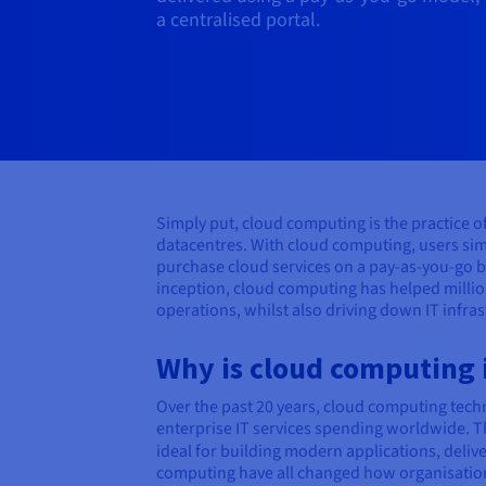
a centralised portal.
Simply put, cloud computing is the practice 
datacentres. With cloud computing, users sim
purchase cloud services on a pay-as-you-go b
inception, cloud computing has helped millio
operations, whilst also driving down IT infra
Why is cloud computing
Over the past 20 years, cloud computing techn
enterprise IT services spending worldwide. Th
ideal for building modern applications, deliv
computing have all changed how organisations 