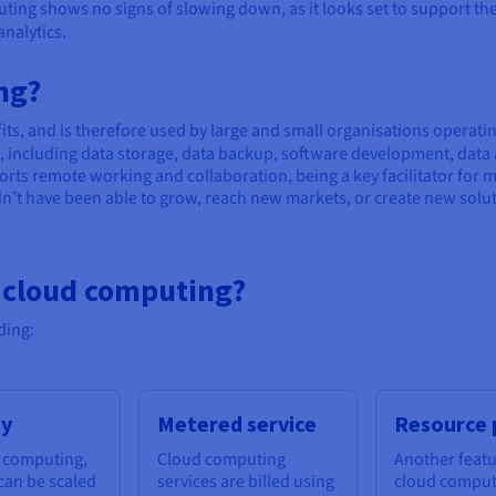
ting shows no signs of slowing down, as it looks set to support the 
analytics.
ng?
ts, and is therefore used by large and small organisations operatin
es, including data storage, data backup, software development, data
rts remote working and collaboration, being a key facilitator for 
t have been able to grow, reach new markets, or create new solut
f cloud computing?
ding:
ty
Metered service
Resource 
 computing,
Cloud computing
Another featu
can be scaled
services are billed using
cloud computi