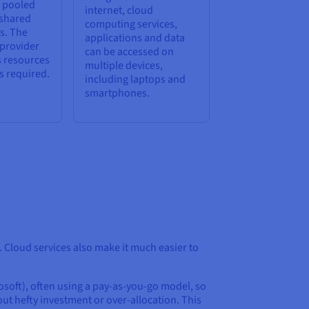
e pooled
internet, cloud
 shared
computing services,
s. The
applications and data
 provider
can be accessed on
s resources
multiple devices,
s required.
including laptops and
smartphones.
 Cloud services also make it much easier to
soft), often using a pay-as-you-go model, so
ut hefty investment or over-allocation. This