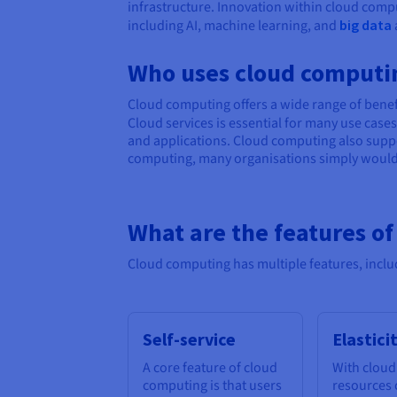
infrastructure. Innovation within cloud compu
including AI, machine learning, and
big data
Who uses cloud computi
Cloud computing offers a wide range of benefi
Cloud services is essential for many use cas
and applications. Cloud computing also suppo
computing, many organisations simply wouldn’
What are the features o
Cloud computing has multiple features, inclu
Self-service
Elastici
A core feature of cloud
With cloud
computing is that users
resources 