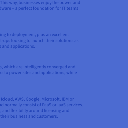
. This way, businesses enjoy the power and
ware – a perfect foundation for IT teams
ing to deployment, plus an excellent
t-ups looking to launch their solutions as
s and applications.
s, which are intelligently converged and
rs to power sites and applications, while
VHcloud, AWS, Google, Microsoft, IBM or
nd normally consist of PaaS or IaaS services.
 and flexibility around licensing and
f their business and customers.