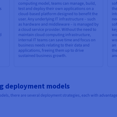
computing model, teams can manage, build,
sof
s
test and deploy their own applications on a
the
cloud-based platform designed to benefit the
int
user. Any underlying IT infrastructure – such
nee
as hardware and middleware – is managed by
sof
a cloud service provider. Without the need to
key
d
maintain cloud computing infrastructure,
wor
internal IT teams can save time and focus on
wo
business needs relating to their data and
an 
applications, freeing them up to drive
the
sustained business growth.
and
ng deployment models
dels, there are several deployment strategies, each with advantage