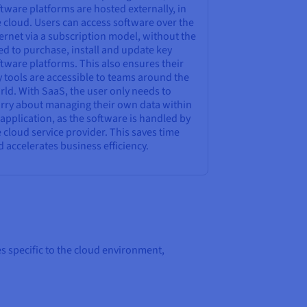
tware platforms are hosted externally, in
 cloud. Users can access software over the
ernet via a subscription model, without the
d to purchase, install and update key
tware platforms. This also ensures their
 tools are accessible to teams around the
ld. With SaaS, the user only needs to
rry about managing their own data within
application, as the software is handled by
 cloud service provider. This saves time
 accelerates business efficiency.
s specific to the cloud environment,