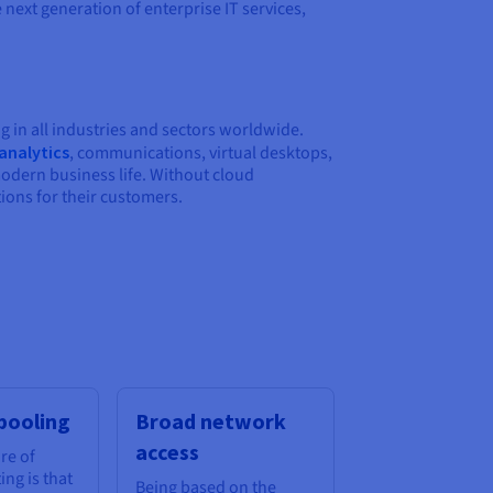
next generation of enterprise IT services,
g in all industries and sectors worldwide.
analytics
, communications, virtual desktops,
modern business life. Without cloud
ions for their customers.
pooling
Broad network
access
re of
ng is that
Being based on the