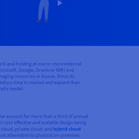
ork and hosting at one or more external
icrosoft, Google, Oracle or IBM) and
aging resources in-house. Since its
 reduce time to market and expand their
 OpEx model.
now account for more than a third of annual
s cost-effective and scalable design being
 cloud, private cloud, and
hybrid cloud
ust alternative to physical on-premises