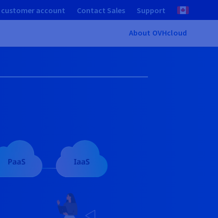
 customer account
Contact Sales
Support
About OVHcloud