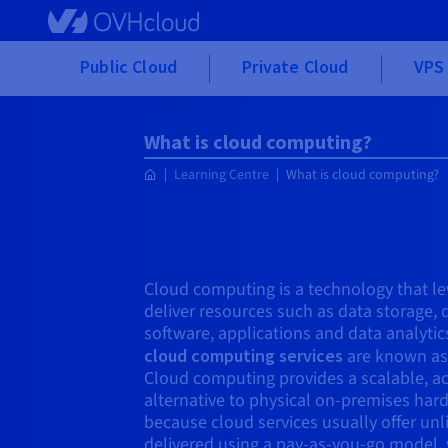
Skip to main content
Public Cloud
Private Cloud
VPS 
What is cloud computing?
Learning Centre
What is cloud computing?
Cloud computing is a technology that le
deliver resources such as data storage,
software, applications and data analytic
cloud computing services
are known as 
Cloud computing provides a scalable, ac
alternative to physical on-premises hard
because cloud services usually offer un
delivered using a pay-as-you-go model,