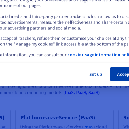
y over the years, specifically addressing these concerns, and cloud 
or
ormance of our pages;
s to leverage secure private connections between physical on-pre
ti-DDoS protection and automated backups.
ocial media and third-party partner trackers: which allow us to dis
Stay on current website
ted advertisements, measure their effectiveness and share certain 
our advertising partners and social media.
 designing cloud computing infrastructure - not only to enhance the
accept all trackers, refuse them or customise your choices at any t
Select another website
requirements (especially considering regulations like the Cloud Act
 on the "Manage my cookies" link accessible at the bottom of the pa
 can be located as close as possible to where an organisation’s tea
e information, you can consult our
cookie usage information poli
Cl
ng models
Set up
Accep
ut moving to the cloud can involve numerous models – from the r
common cloud computing models (
IaaS, PaaS, SaaS
):
S)
Platform-as-a-Service (PaaS)
So
ular
Using the Platform-as-a-Service (
PaaS
) cloud
Wi