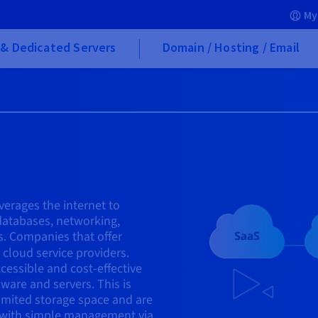
My
& Dedicated Servers
Domain / Hosting / Email
verages the internet to
 databases, networking,
s. Companies that offer
cloud service providers.
cessible and cost-effective
ware and servers. This is
limited storage space and are
 with simple management via