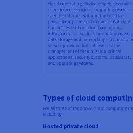
cloud computing service model. It enables
users to access virtual computing resource
over the internet, without the need for
physical on-premises hardware. With IaaS,
businesses rent out cloud computing
infrastructure – such as computing power,
data storage and networking – from a clou
service provider, but still oversee the
management of their mission-critical
applications, security systems, databases,
and operating systems.
Types of cloud computi
For all three of the above cloud computing mo
including:
Hosted private cloud