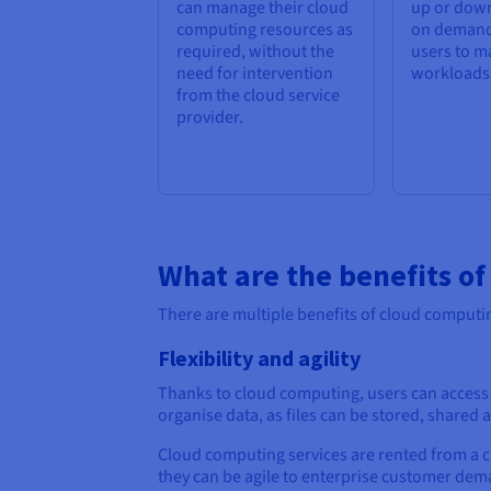
can manage their cloud
up or down
computing resources as
on demand
required, without the
users to m
need for intervention
workloads e
from the cloud service
provider.
What are the benefits o
There are multiple benefits of cloud computin
Flexibility and agility
Thanks to cloud computing, users can access f
organise data, as files can be stored, share
Cloud computing services are rented from a c
they can be agile to enterprise customer dema