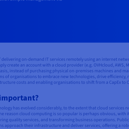
of delivering on-demand IT services remotely using an internet netw
ply create an account with a cloud provider (e.g. OVHcloud, AWS, M
asis, instead of purchasing physical on-premises machines and man
ns of organisations to embrace new technologies, drive efficiency,
structure costs and enabling organisations to shift from a CapEx to
 important?
ology has evolved considerably, to the extent that cloud services 
e reason cloud computing is so popular is perhaps obvious, with it
ering quality services, and transforming business operations. Public
approach their infrastructure and deliver services, offering a rob