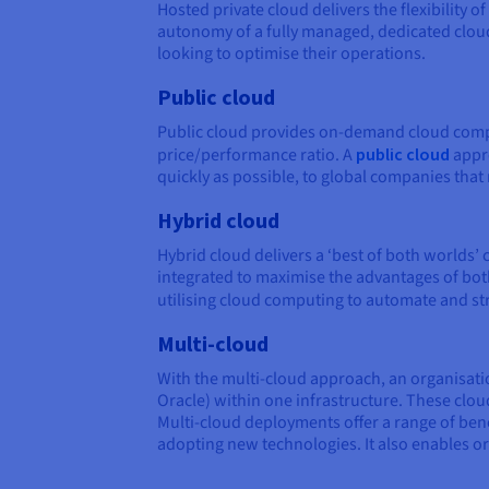
Hosted private cloud delivers the flexibility
autonomy of a fully managed, dedicated clou
looking to optimise their operations.
Public cloud
Public cloud provides on-demand cloud comput
price/performance ratio. A
public cloud
appro
quickly as possible, to global companies tha
Hybrid cloud
Hybrid cloud delivers a ‘best of both worlds’
integrated to maximise the advantages of both
utilising cloud computing to automate and s
Multi-cloud
With the multi-cloud approach, an organisati
Oracle) within one infrastructure. These cloud
Multi-cloud deployments offer a range of bene
adopting new technologies. It also enables or