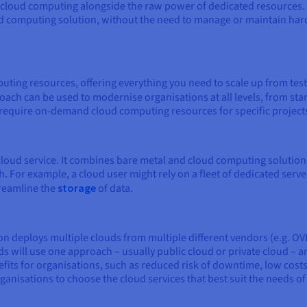
 of cloud computing alongside the raw power of dedicated resources
d computing solution, without the need to manage or maintain hard
ing resources, offering everything you need to scale up from test
ach can be used to modernise organisations at all levels, from star
t require on-demand cloud computing resources for specific project
 cloud service. It combines bare metal and cloud computing solution
. For example, a cloud user might rely on a fleet of dedicated serve
treamline the
storage
of data.
on deploys multiple clouds from multiple different vendors (e.g. O
s will use one approach – usually public cloud or private cloud – a
fits for organisations, such as reduced risk of downtime, low costs,
ganisations to choose the cloud services that best suit the needs o