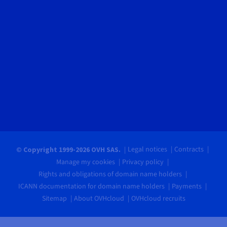
Legal notices
Contracts
© Copyright 1999-2026 OVH SAS.
Manage my cookies
Privacy policy
Rights and obligations of domain name holders
ICANN documentation for domain name holders
Payments
Sitemap
About OVHcloud
OVHcloud recruits