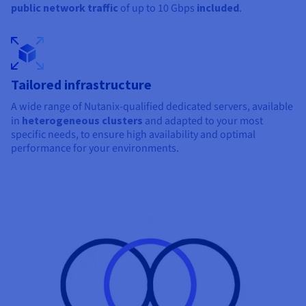
public network traffic
of up to
10 Gbps
included
.
Tailored infrastructure
A wide range of Nutanix-qualified dedicated servers, available
in
heterogeneous clusters
and adapted to your most
specific needs, to ensure high availability and optimal
performance for your environments.