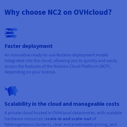
Documentation
Documentation
Prices
Roadmap & Changelog
Roadmap & Changelog
Observability
Why choose NC2 on OVHcloud?
Availability by region
Documentation
Roadmap & Changelog
Roadmap & Changelog
Faster deployment
An innovative ready-to-use Nutanix deployment model
integrated into the cloud, allowing you to quickly and easily
access the features of the Nutanix Cloud Platform (NCP),
depending on your licence.
Scalability in the cloud and manageable costs
A private cloud hosted in OVHcloud datacentres, with scalable
hardware resources (
scale-in and scale-out
of
heterogeneous clusters), clear and predictable pricing, and