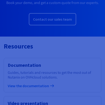
Book your demo, and get a custom quote from our experts.
Contact our sales team
Resources
Documentation
Guides, tutorials and resources to get the most out of
Nutanix on OVHcloud solutions.
View the documentation
Video presentation