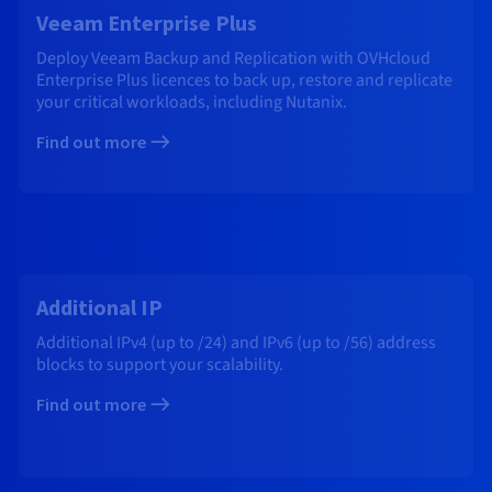
Veeam Enterprise Plus
Deploy Veeam Backup and Replication with OVHcloud
Enterprise Plus licences to back up, restore and replicate
your critical workloads, including Nutanix.
Find out more
Additional IP
Additional IPv4 (up to /24) and IPv6 (up to /56) address
blocks to support your scalability.
Find out more