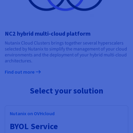
NC2 hybrid multi-cloud platform
Nutanix Cloud Clusters brings together several hyperscalers
selected by Nutanix to simplify the management of your cloud
environments and the deployment of your hybrid multi-cloud
architectures.
Find out more
Select your solution
Nutanix on OVHcloud
BYOL Service