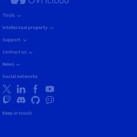
Tools
Intellectual property
Support
Contact us
News
Social networks
Keep in touch