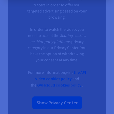
tracers in order to offer you
targeted advertising based on your
browsing.
In order to watch the video, you
need to accept the
Sharing cookies
on third-party platforms
privacy
category in our Privacy Center. You
have the option of withdrawing
your consent at any time.
For more information,visit
the API
Video cookies policy
and
the
OVHcloud cookies policy
.
Show Privacy Center