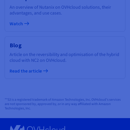
An overview of Nutanix on OVHcloud solutions, their
advantages, and use cases.
Watch
Blog
Article on the reversibility and optimisation of the hybrid
cloud with NC2 on OVHcloud.
Read the article
**S3 is a registered trademark of Amazon Technologies, Inc. OVHcloud’s services
are not sponsored by, approved by, or in any way affiliated with Amazon
Technologies, Inc.