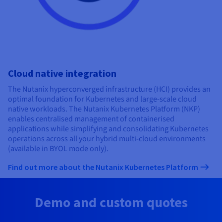
Cloud native integration
The Nutanix hyperconverged infrastructure (HCI) provides an
optimal foundation for Kubernetes and large-scale cloud
native workloads. The Nutanix Kubernetes Platform (NKP)
enables centralised management of containerised
applications while simplifying and consolidating Kubernetes
operations across all your hybrid multi-cloud environments
(available in BYOL mode only).
Find out more about the Nutanix Kubernetes Platform
Demo and custom quotes