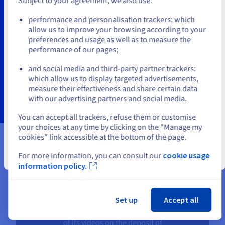
Subject to your agreement, we also use:
Go to United States website
Benefit from the support of the OVHcloud Professional
performance and personalisation trackers: which
us.ovhcloud.com/
hosted-private-
Services team to train your own teams and design or
cloud
English
USD - $
allow us to improve your browsing according to your
optimise your Nutanix environment.
preferences and usage as well as to measure the
performance of our pages;
Find out more
or
and social media and third-party partner trackers:
which allow us to display targeted advertisements,
Stay on current website
measure their effectiveness and share certain data
with our advertising partners and social media.
Select another website
You can accept all trackers, refuse them or customise
your choices at any time by clicking on the "Manage my
cookies" link accessible at the bottom of the page.
Our current partners
For more information, you can consult our
cookie usage
Close
information policy.
Set up
Accept all
API Video conditions the playback
of its videos on the deposit of