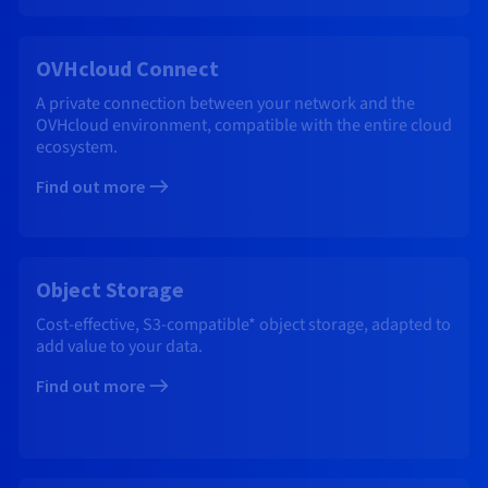
OVHcloud Connect
A private connection between your network and the
OVHcloud environment, compatible with the entire cloud
ecosystem.
Find out more
Object Storage
Cost-effective, S3-compatible* object storage, adapted to
add value to your data.
Find out more