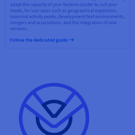
adapt the capacity of your Nutanix cluster to suit your
needs, for use cases such as geographical expansion,
seasonal activity peaks, development/test environments,
mergers and acquisitions, and the integration of new
services.
Follow the dedicated guide