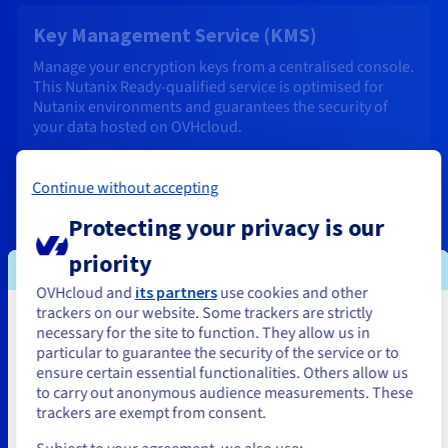
Key Management Service (KMS)
Manage your encryption keys from a centralised console.
This Nutanix Ready-qualified service is optimised for
Nutanix environments and guarantees the security of
your data hosted on OVHcloud.
Find out more
Continue without accepting
Protecting your privacy is our
Business and Enterprise support
priority
Expert support available 24/7, with optimised response
times to ensure that your services stay up and running.
OVHcloud and
its partners
use cookies and other
trackers on our website. Some trackers are strictly
You seem to be located in United
Find out more
necessary for the site to function. They allow us in
particular to guarantee the security of the service or to
States
ensure certain essential functionalities. Others allow us
to carry out anonymous audience measurements. These
If you want to order from United States, you'll need to browse
trackers are exempt from consent.
and create an account on the appropriate website.
Professional Services