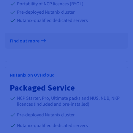
Portability of NCP licences (BYOL)
Pre-deployed Nutanix cluster
Nutanix-qualified dedicated servers
Find out more
Nutanix on OVHcloud
Packaged Service
NCP Starter, Pro, Ultimate packs and NUS, NDB, NKP
licences (included and pre-installed)
Pre-deployed Nutanix cluster
Nutanix-qualified dedicated servers