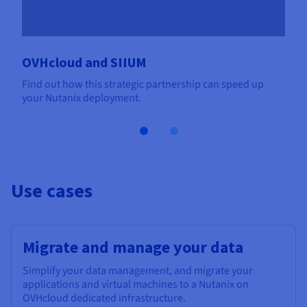
OVHcloud and SIIUM
Find out how this strategic partnership can speed up
your Nutanix deployment.
Use cases
Migrate and manage your data
Simplify your data management, and migrate your
applications and virtual machines to a Nutanix on
OVHcloud dedicated infrastructure.