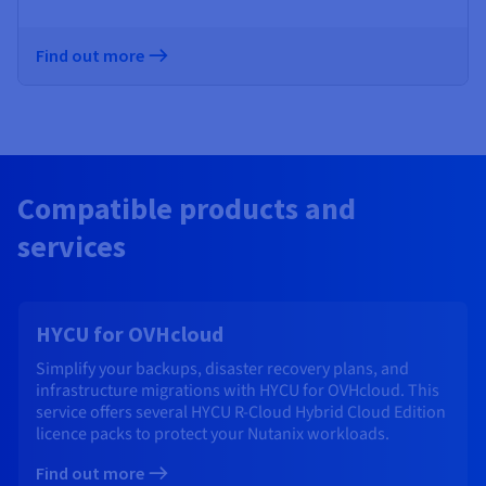
Find out more
Compatible products and
services
HYCU for OVHcloud
Simplify your backups, disaster recovery plans, and
infrastructure migrations with HYCU for OVHcloud. This
service offers several HYCU R-Cloud Hybrid Cloud Edition
licence packs to protect your Nutanix workloads.
Find out more