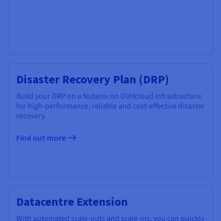
Disaster Recovery Plan (DRP)
Build your DRP on a Nutanix on OVHcloud infrastructure
for high-performance, reliable and cost-effective disaster
recovery.
Find out more
​Datacentre ​Extension
With automated scale-outs and scale-ins, you can quickly