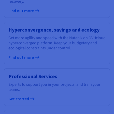
recovery.
Find out more
Hyperconvergence, savings and ecology
Get more agility and speed with the Nutanix on OVHcloud
hyperconverged platform. Keep your budgetary and
ecological constraints under control.
Find out more
Professional Services
Experts to support you in your projects, and train your
teams.
Get started