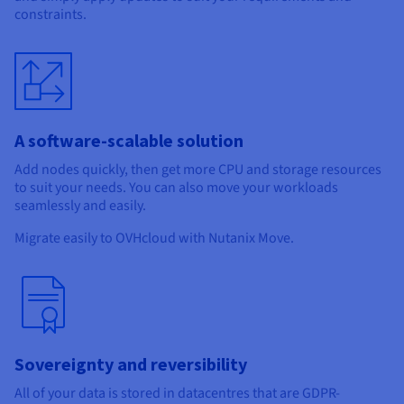
Documentation
Documentation
constraints.
Prices
Roadmap & Changelog
Roadmap & Changelog
Observability
Availability by region
Documentation
Roadmap & Changelog
Roadmap & Changelog
A software-scalable solution
Add nodes quickly, then get more CPU and storage resources
to suit your needs. You can also move your workloads
seamlessly and easily.
Migrate easily to OVHcloud with Nutanix Move.
Sovereignty and reversibility
All of your data is stored in datacentres that are GDPR-