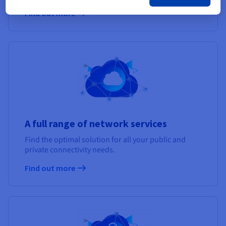
Find out more
A full range of network services
Find the optimal solution for all your public and
private connectivity needs.
Find out more