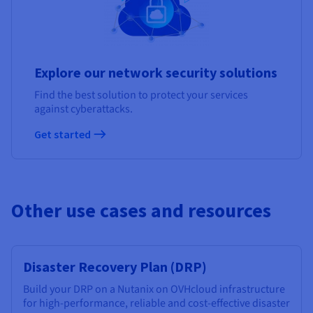
Explore our network security solutions
Find the best solution to protect your services
against cyberattacks.
Get started
Other use cases and resources
Disaster Recovery Plan (DRP)
Build your DRP on a Nutanix on OVHcloud infrastructure
for high-performance, reliable and cost-effective disaster