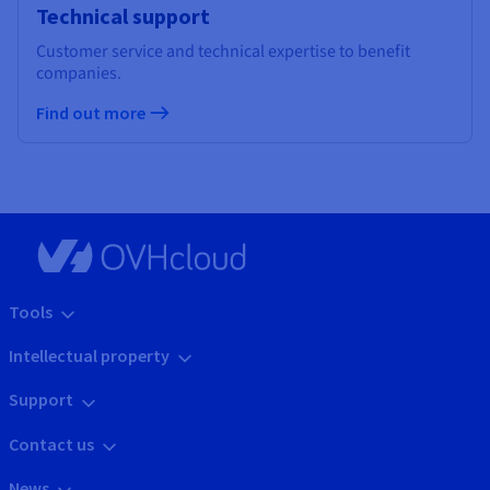
Technical support
Customer service and technical expertise to benefit
companies.
Find out more
Tools
Intellectual property
Support
Contact us
News