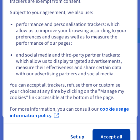
trackers are exempt from consent.
and create an account on the appropriate website.
Subject to your agreement, we also use:
Go to United States website
performance and personalisation trackers: which
us.ovhcloud.com/
hosted-private-
cloud
English
USD - $
allow us to improve your browsing according to your
preferences and usage as well as to measure the
Nutanix on OVHcloud
performance of our pages;
or
Explore our new, all-in-one, scalable Private Cloud
and social media and third-party partner trackers:
platform. Our solution offers two service types: the
which allow us to display targeted advertisements,
packaged service, or the BYOL (Bring Your Own
Stay on current website
measure their effectiveness and share certain data
Licence) service. The packaged service delivers the
with our advertising partners and social media.
Nutanix Cloud Platform software licences as a
bundle with a dedicated, Nutanix-qualified
Select another website
You can accept all trackers, refuse them or customise
OVHcloud Hosted Private Cloud infrastructure. The
your choices at any time by clicking on the "Manage my
BYOL (Bring Your Own Licence) service offers full
cookies" link accessible at the bottom of the page.
licence portability, and only includes the dedicated,
Nutanix-qualified OVHcloud Hosted Private Cloud
For more information, you can consult our
cookie usage
Close
infrastructure. It is designed for users who already
information policy.
own Nutanix software licences, and just need the
underlying hardware. You get a ready-to-use
Nutanix hyperconverged infrastructure (HCI) in just
Set up
Accept all
a few hours.