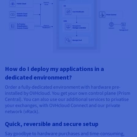
How do I deploy my applications in a
dedicated environment?
Order a fully-dedicated environment with hardware pre-
installed by OVHcloud. You get your own control plane (Prism
Central). You can also use our additional services to privatise
your exchanges, with OVHcloud Connect and our private
network (vRack).
Quick, reversible and secure setup
Say goodbye to hardware purchases and time-consuming,