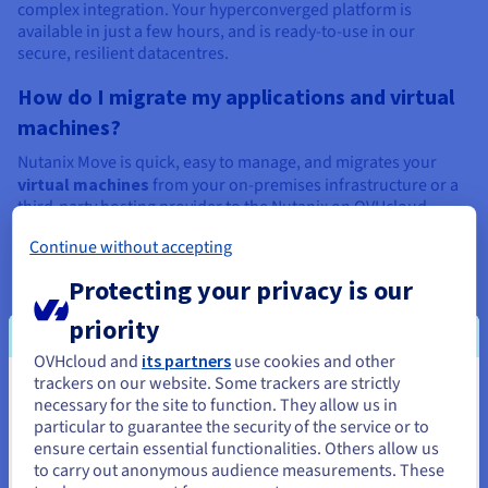
complex integration. Your hyperconverged platform is
available in just a few hours, and is ready-to-use in our
secure, resilient datacentres.
How do I migrate my applications and virtual
machines?
Nutanix Move is quick, easy to manage, and migrates your
virtual machines
from your on-premises infrastructure or a
third-party hosting provider to the Nutanix on OVHcloud
solution.
Continue without accepting
Protecting your privacy is our
priority
Recommended products for data
OVHcloud and
its partners
use cookies and other
migration and simplified data
trackers on our website. Some trackers are strictly
You seem to be located in United
necessary for the site to function. They allow us in
management
particular to guarantee the security of the service or to
States
ensure certain essential functionalities. Others allow us
to carry out anonymous audience measurements. These
If you want to order from United States, you'll need to browse