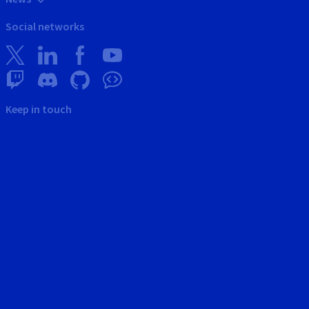
Social networks
Keep in touch