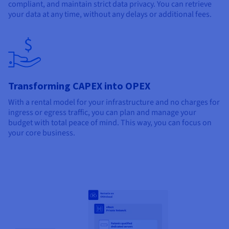
compliant, and maintain strict data privacy. You can retrieve
your data at any time, without any delays or additional fees.
Transforming CAPEX into OPEX
With a rental model for your infrastructure and no charges for
ingress or egress traffic, you can plan and manage your
budget with total peace of mind. This way, you can focus on
your core business.