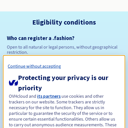
Eligibility conditions
Who can register a .fashion?
Open to all natural or legal persons, without geographical
restriction.
Management rules and notifications
Continue without accepting
Protecting your privacy is our
Between 1 and 10 years
Registration period
priority
OVHcloud and
its partners
use cookies and other
trackers on our website. Some trackers are strictly
Between 1 and 10 years
Renewal period
necessary for the site to function. They allow us in
particular to guarantee the security of the service or to
ensure certain essential functionalities. Others allow us
to carry out anonymous audience measurements. These
30 days
Redemption period