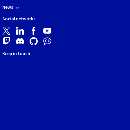
News
Social networks
Keep in touch