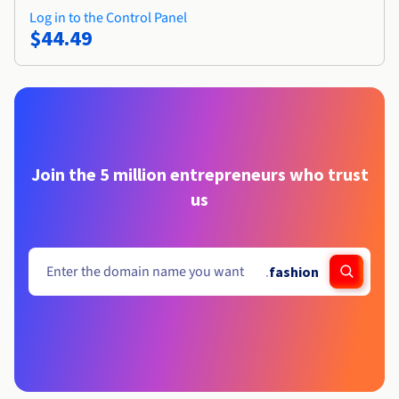
Log in to the Control Panel
$44.49
Join the 5 million entrepreneurs who trust
us
.
fashion