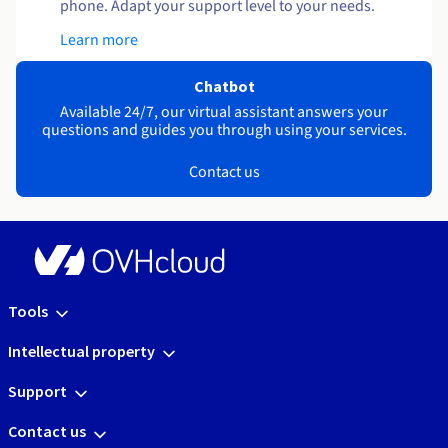
phone. Adapt your support level to your needs.
Learn more
Chatbot
Available 24/7, our virtual assistant answers your
questions and guides you through using your services.
Contact us
Tools
Intellectual property
Support
Contact us