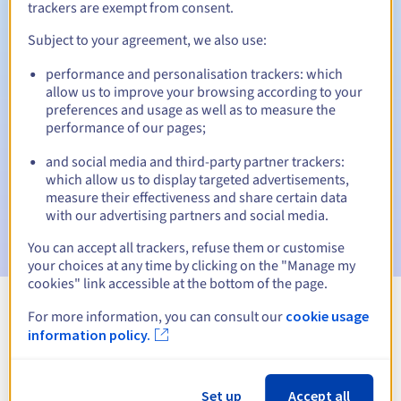
trackers are exempt from consent.
Subject to your agreement, we also use:
Automatic notifications:
performance and personalisation trackers: which
allow us to improve your browsing according to your
Warning emails:
60, 30, 15, 7 and 3 days before the expiry
preferences and usage as well as to measure the
date
performance of our pages;
Email on the expiry date
to notify you of the domain name
and social media and third-party partner trackers:
suspension
which allow us to display targeted advertisements,
measure their effectiveness and share certain data
Email after the Redemption Grace Period
to notify you of
with our advertising partners and social media.
the domain name deletion
You can accept all trackers, refuse them or customise
your choices at any time by clicking on the "Manage my
cookies" link accessible at the bottom of the page.
For more information, you can consult our
cookie usage
View all extensions
information policy.
Information about .fashion
Set up
Accept all