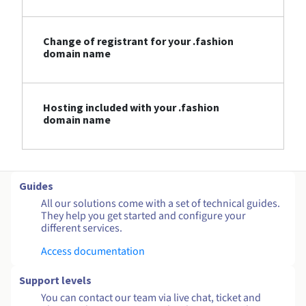
Change of registrant for your .fashion
domain name
Hosting included with your .fashion
domain name
Guides
All our solutions come with a set of technical guides.
They help you get started and configure your
different services.
Access documentation
Support levels
You can contact our team via live chat, ticket and