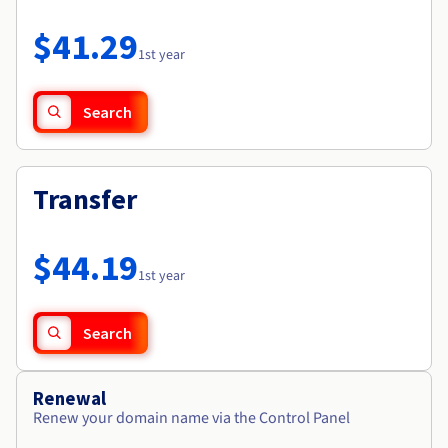
Documentation
Roadmap & Changelog
Prices
Roadmap & Changelog
Observability
$41.29
Availability by region
1st year
Documentation
Roadmap & Changelog
Roadmap & Changelog
Search
Transfer
$44.19
1st year
Search
Renewal
Renew your domain name via the Control Panel