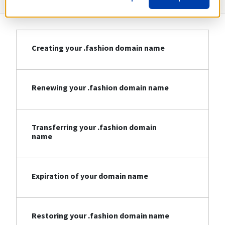
Creating your .fashion domain name
Renewing your .fashion domain name
Transferring your .fashion domain
name
Expiration of your domain name
Restoring your .fashion domain name