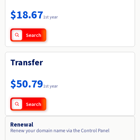
Documentation
Roadmap & Changelog
Prices
Roadmap & Changelog
Observability
$18.67
Availability by region
1st year
Documentation
Roadmap & Changelog
Roadmap & Changelog
Search
Transfer
$50.79
1st year
Search
Renewal
Renew your domain name via the Control Panel