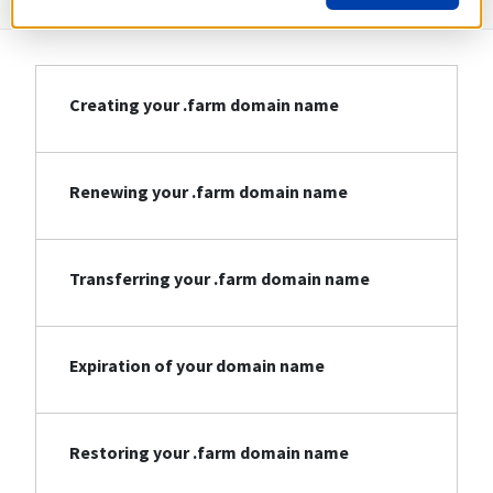
Creating your .farm domain name
Renewing your .farm domain name
Transferring your .farm domain name
Expiration of your domain name
Restoring your .farm domain name