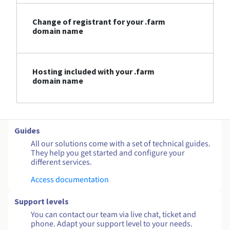
Change of registrant for your .farm
domain name
Hosting included with your .farm
domain name
Guides
All our solutions come with a set of technical guides.
They help you get started and configure your
different services.
Access documentation
Support levels
You can contact our team via live chat, ticket and
phone. Adapt your support level to your needs.