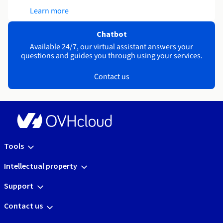
Learn more
Chatbot
Available 24/7, our virtual assistant answers your
questions and guides you through using your services.
Contact us
Tools
Intellectual property
Support
Contact us