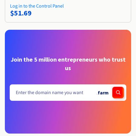
Log in to the Control Panel
$51.69
Join the 5 million entrepreneurs who trust
us
.
farm