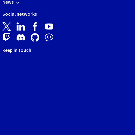
News
Social networks
Keep in touch