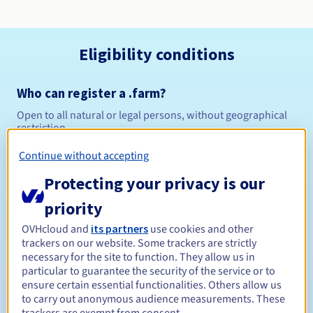
Eligibility conditions
Who can register a .farm?
Open to all natural or legal persons, without geographical
restriction.
Continue without accepting
Management rules and notifications
Protecting your privacy is our
Between 1 and 10 years
Registration period
priority
OVHcloud and
its partners
use cookies and other
trackers on our website. Some trackers are strictly
Between 1 and 10 years
Renewal period
necessary for the site to function. They allow us in
particular to guarantee the security of the service or to
ensure certain essential functionalities. Others allow us
to carry out anonymous audience measurements. These
30 days
Redemption period
trackers are exempt from consent.