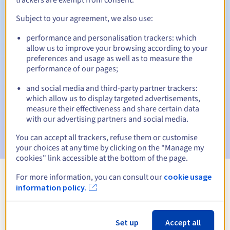
Subject to your agreement, we also use:
performance and personalisation trackers: which
Automatic notifications:
allow us to improve your browsing according to your
Warning emails:
60, 30, 15, 7 and 3 days before the expiry
preferences and usage as well as to measure the
date
performance of our pages;
and social media and third-party partner trackers:
Email on the expiry date
to notify you of the domain name
suspension
which allow us to display targeted advertisements,
measure their effectiveness and share certain data
with our advertising partners and social media.
Email after the Redemption Grace Period
to notify you of
the domain name deletion
You can accept all trackers, refuse them or customise
your choices at any time by clicking on the "Manage my
cookies" link accessible at the bottom of the page.
For more information, you can consult our
cookie usage
View all extensions
information policy.
Information about .farm
Set up
Accept all