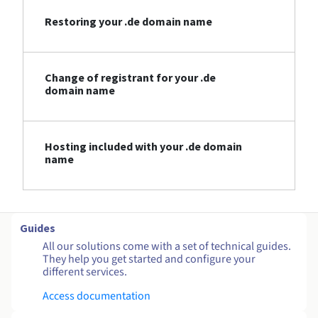
Restoring your .de domain name
Change of registrant for your .de
domain name
Hosting included with your .de domain
name
Guides
All our solutions come with a set of technical guides.
They help you get started and configure your
different services.
Access documentation