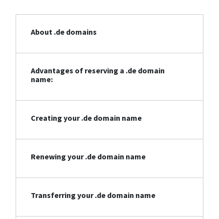
About .de domains
Advantages of reserving a .de domain
name:
Creating your .de domain name
Renewing your .de domain name
Transferring your .de domain name