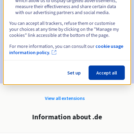
which allow us to display targeted advertisements,
measure their effectiveness and share certain data
with our advertising partners and social media.
Automatic notifications:
You can accept all trackers, refuse them or customise
Warning emails:
60, 30, 15, 7 and 3 days before the expiry
your choices at any time by clicking on the "Manage my
date
cookies" link accessible at the bottom of the page.
Email on the expiry date
to notify you of the domain name
For more information, you can consult our
cookie usage
suspension
information policy.
Email after the Redemption Grace Period
to notify you of
the domain name deletion
Set up
Accept all
View all extensions
Information about .de