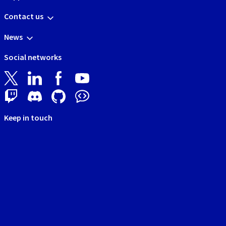
Contact us
News
Social networks
Keep in touch