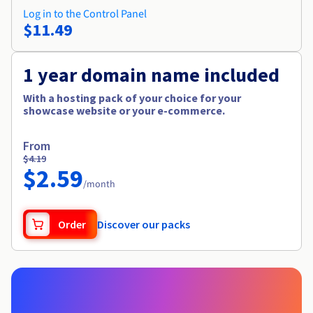
Log in to the Control Panel
$11.49
1 year domain name included
With a hosting pack of your choice for your
showcase website or your e-commerce.
From
$4.19
$2.59
/month
Order
Discover our packs