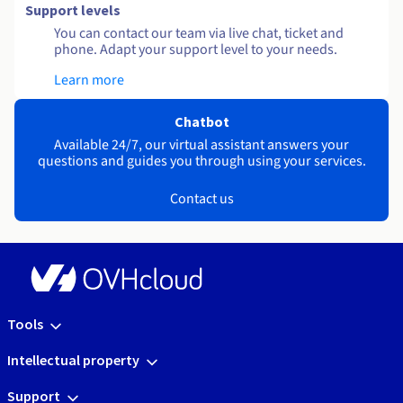
Support levels
You can contact our team via live chat, ticket and
phone. Adapt your support level to your needs.
Learn more
Chatbot
Available 24/7, our virtual assistant answers your
questions and guides you through using your services.
Contact us
Tools
Intellectual property
Support