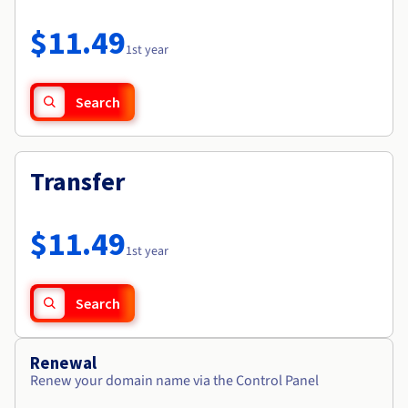
Documentation
Roadmap & Changelog
Prices
Roadmap & Changelog
Observability
$11.49
Availability by region
1st year
Documentation
Roadmap & Changelog
Roadmap & Changelog
Search
Transfer
$11.49
1st year
Search
Renewal
Renew your domain name via the Control Panel