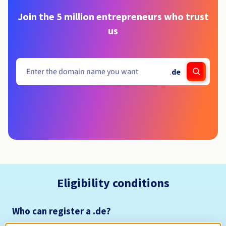
Join the 5 million entrepreneurs who trust
us
.
de
Eligibility conditions
Who can register a .de?