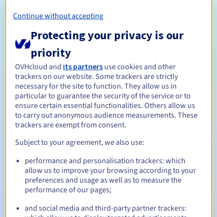
The owner or administrator of the domain name must have
an address in Germany. If you do not meet this condition,
Continue without accepting
OVHcloud will be automatically marked as a local contact.
Protecting your privacy is our
When the domain name expires, it will go into transit status
with DENIC, the registry for .de domains, who will then
priority
contact you to confirm the deletion of your domain name. If
OVHcloud and
its partners
use cookies and other
this operation is not confirmed, it will be billed.
trackers on our website. Some trackers are strictly
Naming policy
necessary for the site to function. They allow us in
Management rules and notifications
particular to guarantee the security of the service or to
ensure certain essential functionalities. Others allow us
to carry out anonymous audience measurements. These
1 year
Registration period
trackers are exempt from consent.
Subject to your agreement, we also use:
1 year
performance and personalisation trackers: which
Renewal period
allow us to improve your browsing according to your
preferences and usage as well as to measure the
performance of our pages;
30 days
Redemption period
and social media and third-party partner trackers: