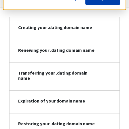
Creating your .dating domain name
Renewing your .dating domain name
Transferring your .dating domain
name
Expiration of your domain name
Restoring your .dating domain name