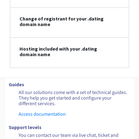
Change of registrant for your .dating
domain name
Hosting included with your .dating
domain name
Guides
All our solutions come with a set of technical guides.
They help you get started and configure your
different services.
Access documentation
Support levels
You can contact our team via live chat, ticket and