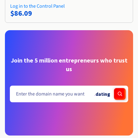
Log in to the Control Panel
$86.09
Join the 5 million entrepreneurs who trust
us
.
dating