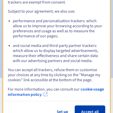
trackers are exempt from consent.
Subject to your agreement, we also use:
Automatic notifications:
performance and personalisation trackers: which
allow us to improve your browsing according to your
Warning emails:
60, 30, 15, 7 and 3 days before the expiry
preferences and usage as well as to measure the
date
performance of our pages;
Email on the expiry date
to notify you of the domain name
and social media and third-party partner trackers:
suspension
which allow us to display targeted advertisements,
measure their effectiveness and share certain data
Email after the Redemption Grace Period
to notify you of
with our advertising partners and social media.
the domain name deletion
You can accept all trackers, refuse them or customise
your choices at any time by clicking on the "Manage my
cookies" link accessible at the bottom of the page.
For more information, you can consult our
cookie usage
View all extensions
information policy.
Information about .dating
Set up
Accept all