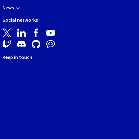
News
Social networks
Keep in touch