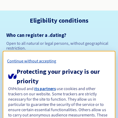
Eligibility conditions
Who can register a .dating?
Open to all natural or legal persons, without geographical
restriction.
Management rules and notifications
Continue without accepting
Protecting your privacy is our
Between 1 and 10 years
Registration period
priority
OVHcloud and
its partners
use cookies and other
trackers on our website. Some trackers are strictly
Between 1 and 10 years
Renewal period
necessary for the site to function. They allow us in
particular to guarantee the security of the service or to
ensure certain essential functionalities. Others allow us
to carry out anonymous audience measurements. These
30 days
Redemption period