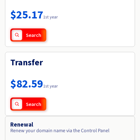
Documentation
Roadmap & Changelog
Prices
Roadmap & Changelog
Observability
$25.17
Availability by region
1st year
Documentation
Roadmap & Changelog
Roadmap & Changelog
Search
Transfer
$82.59
1st year
Search
Renewal
Renew your domain name via the Control Panel