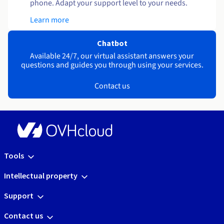
phone. Adapt your support level to your needs.
Learn more
Chatbot
Available 24/7, our virtual assistant answers your
questions and guides you through using your services.
Contact us
Tools
Intellectual property
Support
Contact us