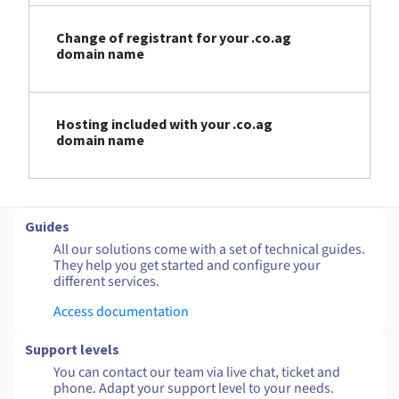
Change of registrant for your .co.ag
domain name
Hosting included with your .co.ag
domain name
Guides
All our solutions come with a set of technical guides.
They help you get started and configure your
different services.
Access documentation
Support levels
You can contact our team via live chat, ticket and
phone. Adapt your support level to your needs.