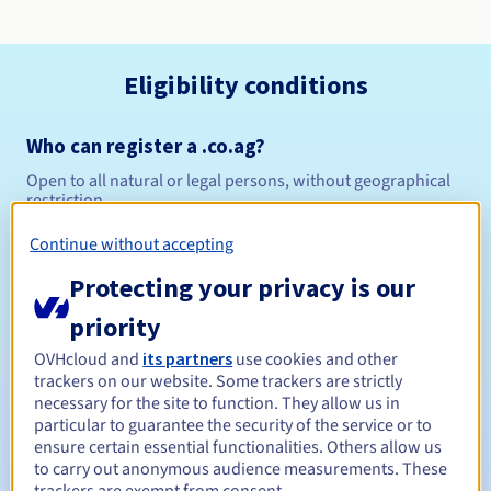
Eligibility conditions
Who can register a .co.ag?
Open to all natural or legal persons, without geographical
restriction.
Continue without accepting
Management rules and notifications
Protecting your privacy is our
Between 1 and 10 years
Registration period
priority
OVHcloud and
its partners
use cookies and other
trackers on our website. Some trackers are strictly
Between 1 and 10 years
Renewal period
necessary for the site to function. They allow us in
particular to guarantee the security of the service or to
ensure certain essential functionalities. Others allow us
to carry out anonymous audience measurements. These
30 days
Redemption period
trackers are exempt from consent.