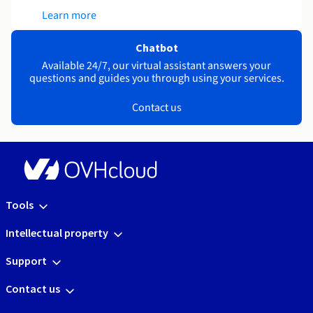
Learn more
Chatbot
Available 24/7, our virtual assistant answers your
questions and guides you through using your services.
Contact us
Tools
Intellectual property
Support
Contact us