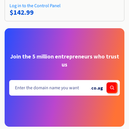
Log in to the Control Panel
$142.99
Join the 5 million entrepreneurs who trust
us
.
co.ag