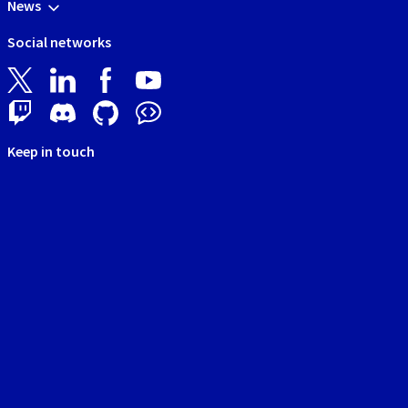
News
Social networks
Keep in touch