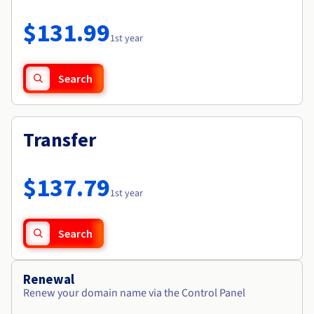
Documentation
Roadmap & Changelog
Prices
Roadmap & Changelog
Observability
$131.99
Availability by region
1st year
Documentation
Roadmap & Changelog
Roadmap & Changelog
Search
Transfer
$137.79
1st year
Search
Renewal
Renew your domain name via the Control Panel