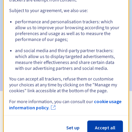
Subject to your agreement, we also use:
performance and personalisation trackers: which
Automatic notifications:
allow us to improve your browsing according to your
Warning emails:
60, 30, 15, 7 and 3 days before the expiry
preferences and usage as well as to measure the
date
performance of our pages;
and social media and third-party partner trackers:
Email on the expiry date
to notify you of the domain name
suspension
which allow us to display targeted advertisements,
measure their effectiveness and share certain data
with our advertising partners and social media.
Email after the Redemption Grace Period
to notify you of
the domain name deletion
You can accept all trackers, refuse them or customise
your choices at any time by clicking on the "Manage my
cookies" link accessible at the bottom of the page.
For more information, you can consult our
cookie usage
View all extensions
information policy.
Information about .co.ag
Set up
Accept all