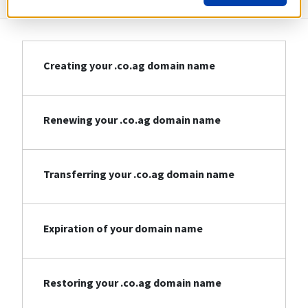
Creating your .co.ag domain name
Renewing your .co.ag domain name
Transferring your .co.ag domain name
Expiration of your domain name
Restoring your .co.ag domain name