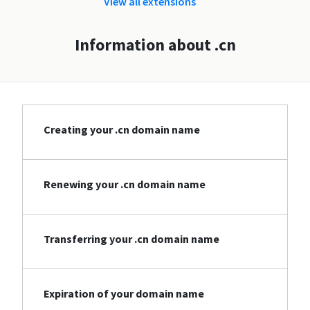
View all extensions
Information about .cn
Creating your .cn domain name
Renewing your .cn domain name
Transferring your .cn domain name
Expiration of your domain name