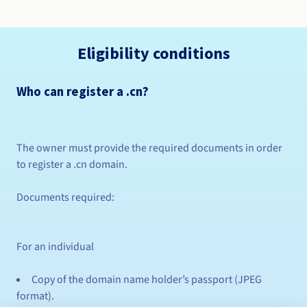
Eligibility conditions
Who can register a .cn?
The owner must provide the required documents in order
to register a .cn domain.
Documents required:
For an individual
Copy of the domain name holder’s passport (JPEG
format).