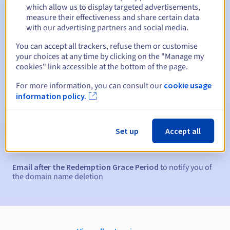
Between 1 and 10 years
Renewal period
which allow us to display targeted advertisements,
measure their effectiveness and share certain data
with our advertising partners and social media.
15 days
Redemption period
You can accept all trackers, refuse them or customise
your choices at any time by clicking on the "Manage my
cookies" link accessible at the bottom of the page.
For more information, you can consult our
cookie usage
Automatic notifications:
information policy.
Warning emails:
60, 30, 15, 7 and 3 days before the expiry
date
Set up
Accept all
Email on the expiry date
to notify you of the domain name
suspension
Email after the Redemption Grace Period
to notify you of
the domain name deletion