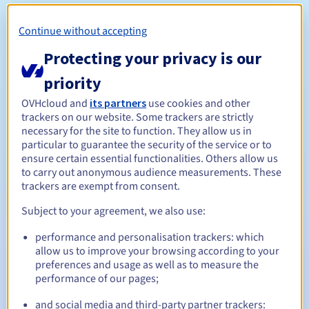
Notes:
Continue without accepting
Protecting your privacy is our
Reserving a domain name is not the same as registering
priority
it. Domain registration with the .cn registry requires
OVHcloud and
its partners
use cookies and other
mandatory document verification. The domain’s status will
trackers on our website. Some trackers are strictly
be “pending verification” during this verification
necessary for the site to function. They allow us in
procedure.
particular to guarantee the security of the service or to
If the domain does not successfully pass the check after
ensure certain essential functionalities. Others allow us
7 days it will be deleted.
to carry out anonymous audience measurements. These
trackers are exempt from consent.
Subject to your agreement, we also use:
Management rules and notifications
performance and personalisation trackers: which
allow us to improve your browsing according to your
Between 1 and 10 years
Registration period
preferences and usage as well as to measure the
performance of our pages;
and social media and third-party partner trackers: