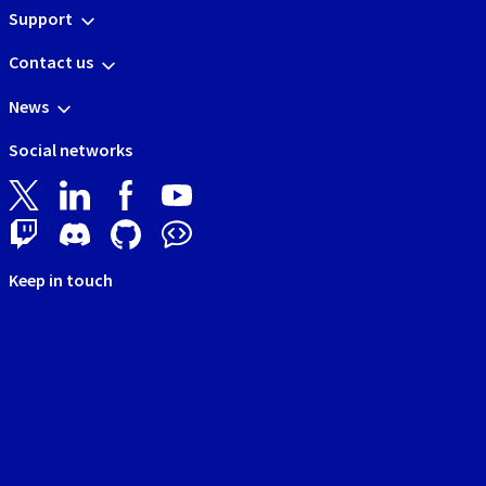
Support
Contact us
News
Social networks
Keep in touch