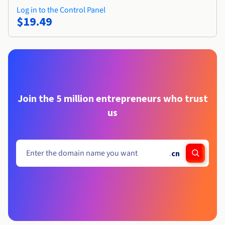
Log in to the Control Panel
$19.49
Join the 5 million entrepreneurs who trust
us
.
cn