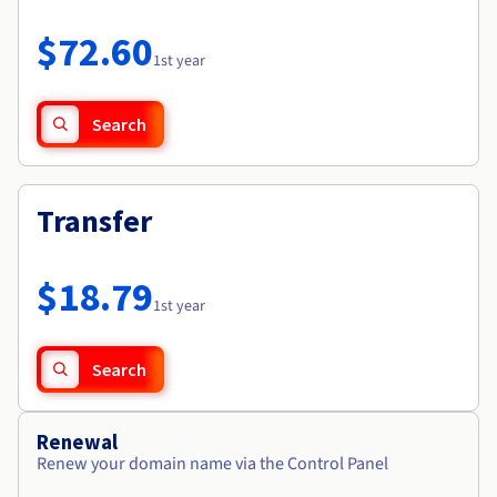
Documentation
Roadmap & Changelog
Prices
Roadmap & Changelog
Observability
$72.60
Availability by region
1st year
Documentation
Roadmap & Changelog
Roadmap & Changelog
Search
Transfer
$18.79
1st year
Search
Renewal
Renew your domain name via the Control Panel