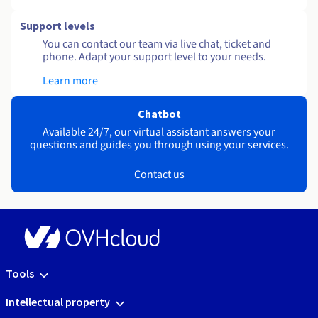
Support levels
You can contact our team via live chat, ticket and
phone. Adapt your support level to your needs.
Learn more
Chatbot
Available 24/7, our virtual assistant answers your
questions and guides you through using your services.
Contact us
Tools
Intellectual property