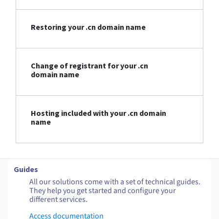
Restoring your .cn domain name
Change of registrant for your .cn
domain name
Hosting included with your .cn domain
name
Guides
All our solutions come with a set of technical guides.
They help you get started and configure your
different services.
Access documentation