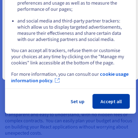
preferences and usage as well as to measure the
GDPR compliance & data sovereignty within
performance of our pages;
or
the EU
and social media and third-party partner trackers:
Maintain complete control over your data with our GDPR-
Stay on current website
which allow us to display targeted advertisements,
compliant infrastructure. Your data is hosted within the
measure their effectiveness and share certain data
European Union, adhering to the strictest data protection
with our advertising partners and social media.
regulations. As a proud member of the Gaia-X initiative, we
Select another website
champion data sovereignty, ensuring your data remains
You can accept all trackers, refuse them or customise
protected from extraterritorial laws and regulations.
your choices at any time by clicking on the "Manage my
cookies" link accessible at the bottom of the page.
Close
For more information, you can consult our
cookie usage
information policy.
Clear, transparent pricing: no surprises
Set up
Accept all
We believe in straightforward pricing when you create a
website. Our simple monthly payment structure is
transparent and easy to understand, with no hidden fees or
complex contracts. You can easily plan your budget and focus
on building your React applications without worrying about
unexpected costs.