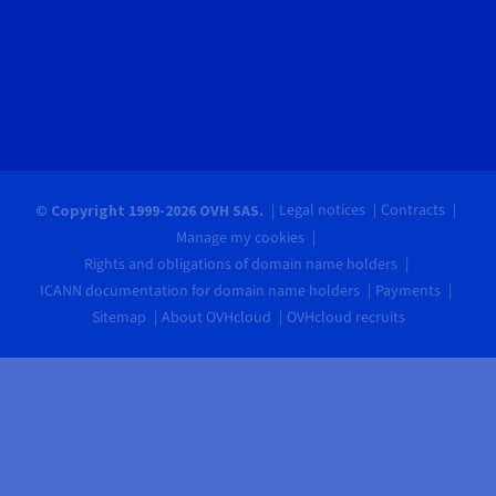
Legal notices
Contracts
© Copyright 1999-2026 OVH SAS.
Manage my cookies
Rights and obligations of domain name holders
ICANN documentation for domain name holders
Payments
Sitemap
About OVHcloud
OVHcloud recruits