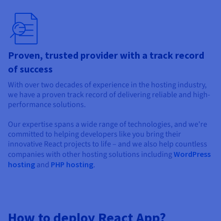
Proven, trusted provider with a track record
of success
With over two decades of experience in the hosting industry,
we have a proven track record of delivering reliable and high-
performance solutions.
Our expertise spans a wide range of technologies, and we're
committed to helping developers like you bring their
innovative React projects to life – and we also help countless
companies with other hosting solutions including
WordPress
hosting
and
PHP hosting
.
How to deploy React App?