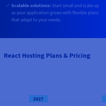
Documentation
Documentation
Prices
Scalable solutions:
Start small and scale up
Roadmap & Changelog
Roadmap & Changelog
Observability
Availability by region
as your application grows with flexible plans
Documentation
that adapt to your needs.
Roadmap & Changelog
Roadmap & Changelog
React Hosting Plans & Pricing
2027