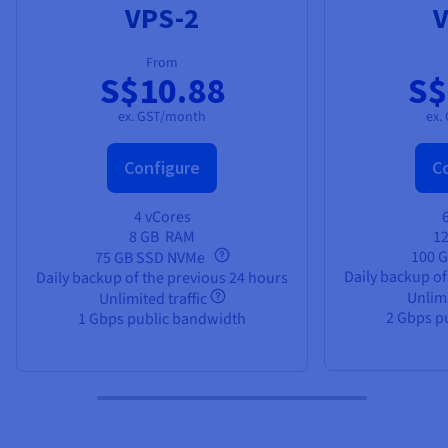
VPS-2
V
From
S$10.88
S$
ex. GST/month
ex.
Configure
C
4 vCores
8 GB
RAM
1
100 
75 GB SSD NVMe
Daily backup of
Daily backup of the previous 24 hours
Unlimi
Unlimited traffic
2 Gbps p
1 Gbps public bandwidth