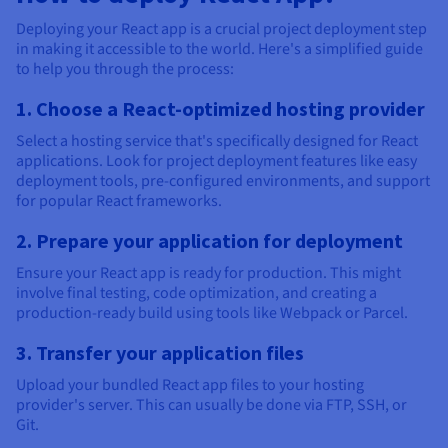
Deploying your React app is a crucial project deployment step
in making it accessible to the world. Here's a simplified guide
to help you through the process:
1. Choose a React-optimized hosting provider
Select a hosting service that's specifically designed for React
applications. Look for project deployment features like easy
deployment tools, pre-configured environments, and support
for popular React frameworks.
2. Prepare your application for deployment
Ensure your React app is ready for production. This might
involve final testing, code optimization, and creating a
production-ready build using tools like Webpack or Parcel.
3. Transfer your application files
Upload your bundled React app files to your hosting
provider's server. This can usually be done via FTP, SSH, or
Git.