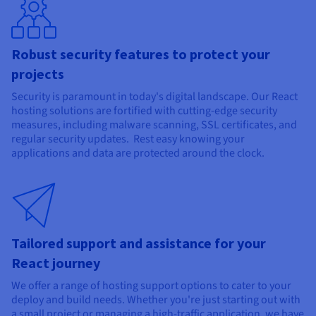
Robust security features to protect your
projects
Security is paramount in today's digital landscape. Our React
hosting solutions are fortified with cutting-edge security
measures, including malware scanning, SSL certificates, and
regular security updates. Rest easy knowing your
applications and data are protected around the clock.
Tailored support and assistance for your
React journey
We offer a range of hosting support options to cater to your
deploy and build needs. Whether you're just starting out with
a small project or managing a high-traffic application, we have