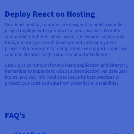
Deploy React on Hosting
Our React hosting solutions are designed to build a seamless
project deployment experience for your projects. We offer
compatibility with the latest JavaScript versions and popular
tools, ensuring a smooth development and deployment
process. While we aim for comprehensive support, some less
common libraries might require manual installation.
Security is paramount for any React application and directory.
Remember to implement robust authentication, validate user
inputs, and stay informed about security best practices to
protect your code and data from potential vulnerabilities.
FAQ's
What is React?