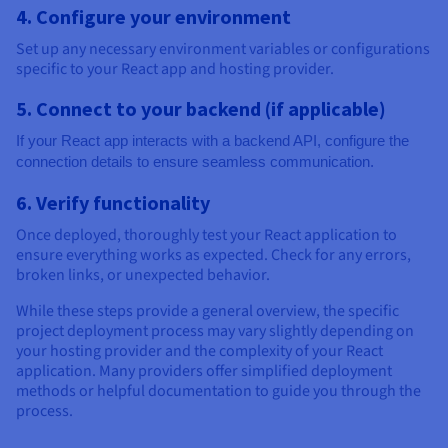
4. Configure your environment
Set up any necessary environment variables or configurations
specific to your React app and hosting provider.
5. Connect to your backend (if applicable)
If your React app interacts with a backend API, configure the
connection details to ensure seamless communication.
6. Verify functionality
Once deployed, thoroughly test your React application to
ensure everything works as expected. Check for any errors,
broken links, or unexpected behavior.
While these steps provide a general overview, the specific
project deployment process may vary slightly depending on
your hosting provider and the complexity of your React
application. Many providers offer simplified deployment
methods or helpful documentation to guide you through the
process.