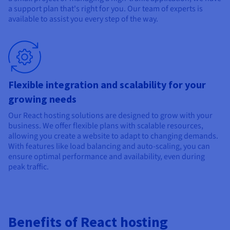
a support plan that's right for you. Our team of experts is
available to assist you every step of the way.
Flexible integration and scalability for your
growing needs
Our React hosting solutions are designed to grow with your
business. We offer flexible plans with scalable resources,
allowing you create a website to adapt to changing demands.
With features like load balancing and auto-scaling, you can
ensure optimal performance and availability, even during
peak traffic.
Benefits of React hosting