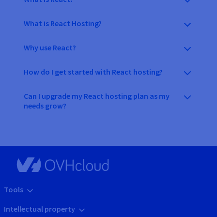
What is React Hosting?
Why use React?
How do I get started with React hosting?
Can I upgrade my React hosting plan as my
needs grow?
Tools
Intellectual property