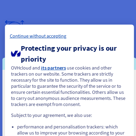
Continue without accepting
Backups plus data protection for peace of
Protecting your privacy is our
mind
priority
We understand the importance of your data. That's why we
OVHcloud and
its partners
use cookies and other
create regular backups of your entire React application and
trackers on our website. Some trackers are strictly
associated deploy and build files, securely stored on separate
necessary for the site to function. They allow us in
You seem to be located in United
servers with robust disaster recovery measures in place. In
particular to guarantee the security of the service or to
the event of any unforeseen circumstances, you can rest
States
ensure certain essential functionalities. Others allow us
assured that your data is safe and readily available, allowing
to carry out anonymous audience measurements. These
you to resume development without missing a beat.
If you want to order from United States, you'll need to browse
trackers are exempt from consent.
and create an account on the appropriate website.
Subject to your agreement, we also use:
Go to United States website
performance and personalisation trackers: which
us.ovhcloud.com/
English
USD - $
allow us to improve your browsing according to your