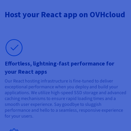
Host your React app on OVHcloud
Effortless, lightning-fast performance for
your React apps
Our React hosting infrastructure is fine-tuned to deliver
exceptional performance when you deploy and build your
applications. We utilize high-speed SSD storage and advanced
caching mechanisms to ensure rapid loading times and a
smooth user experience. Say goodbye to sluggish
performance and hello to a seamless, responsive experience
for your users.