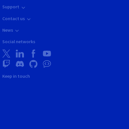
Support
Contact us
News
Social networks
Keep in touch